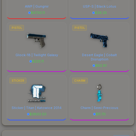
AWP | Gungnir
USP-S | Black Lotus
$
6730.11
$
39.25
PISTOL
PISTOL
Glock-18 | Twilight Galaxy
Desert Eagle | Cobalt
Disruption
$
225.11
$
82.81
STICKER
CHARM
Sticker | Titan | Katowice 2014
Charm | Semi-Precious
$
3803.50
$
11.70