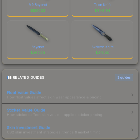
M9 Bayonet
Talon Knife
$
520.03
$
444.94
Bayonet
Skeleton Knife
$
267.49
$
216.20
RELATED GUIDES
3
guides
Float Value Guide
How float values affect skin wear, appearance & pricing.
Sticker Value Guide
How stickers affect skin value — applied sticker pricing.
Skin Investment Guide
CS2 skin investment strategies, trends & market timing.