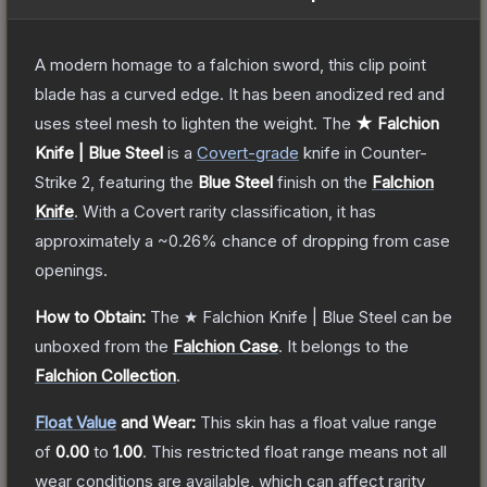
A modern homage to a falchion sword, this clip point
blade has a curved edge. It has been anodized red and
uses steel mesh to lighten the weight.
The
★ Falchion
Knife | Blue Steel
is a
Covert
-grade
knife
in Counter-
Strike 2
, featuring the
Blue Steel
finish on the
Falchion
Knife
.
With a
Covert
rarity classification, it has
approximately a
~0.26%
chance of dropping from case
openings.
How to Obtain:
The
★ Falchion Knife | Blue Steel
can be
unboxed from the
Falchion Case
.
It belongs to the
Falchion Collection
.
Float Value
and Wear:
This skin has a float value range
of
0.00
to
1.00
.
This restricted float range means not all
wear conditions are available, which can affect rarity