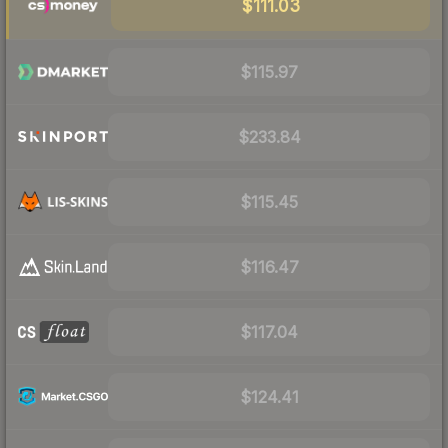
$111.03
$115.97
$233.84
$115.45
$116.47
$117.04
$124.41