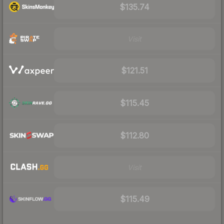
$135.74
Visit
$121.51
$115.45
$112.80
Visit
$115.49