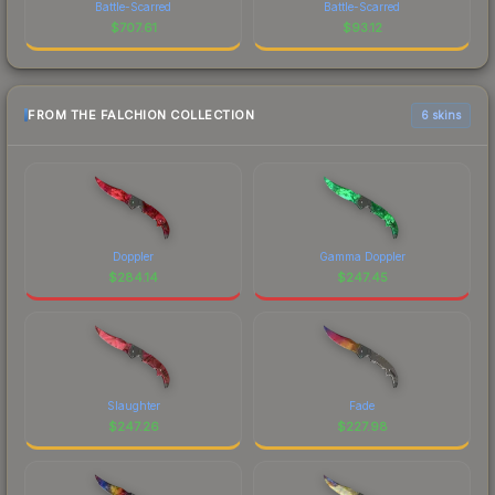
Battle-Scarred
Battle-Scarred
$
707.61
$
93.12
FROM THE FALCHION COLLECTION
6 skins
Doppler
Gamma Doppler
$
284.14
$
247.45
Slaughter
Fade
$
247.26
$
227.98