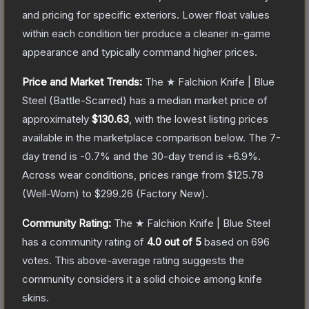
and pricing for specific exteriors.
Lower float values
within each condition tier produce a cleaner in-game
appearance and typically command higher prices.
Price and Market Trends:
The
★ Falchion Knife | Blue
Steel
(Battle-Scarred)
has a median market price of
approximately
$130.63
, with the lowest listing prices
available in the marketplace comparison below.
The 7-
day trend is
-0.7
% and the 30-day trend is
+
6.9
%.
Across wear conditions, prices range from
$125.78
(
Well-Worn
) to
$299.26
(
Factory New
).
Community Rating:
The
★ Falchion Knife | Blue Steel
has a community rating of
4.0
out of 5
based on
696
votes
.
This above-average rating suggests the
community considers it a solid choice among
knife
skins.