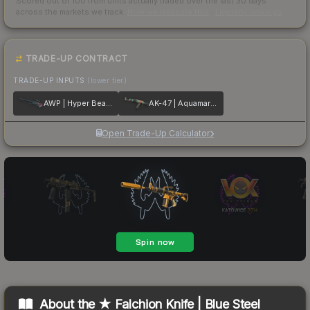
Scored out of 100 from units actually traded over the last
30
days
across the markets we track.
How we measure this
·
Liquidity rankings
TRADE-UP CONTRACT
TRADE-UP INPUTS
(lower tier)
AWP | Hyper Beast
AK-47 | Aquamarine Revenge
Open Trade-Up Calculator
About the
★ Falchion Knife | Blue Steel