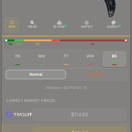
SAVE
WEAR
3D VIEW
INSPECT
LOADOUT
FN
MW
FT
WW
BS
FN
MW
FT
WW
BS
$299
$145
$129
$126
$131
Normal
StatTrak
·
Steam
—
BUFF
$120.78
LOWEST MARKET PRICES
$114.63