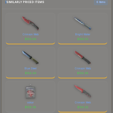
SIMILARLY PRICED ITEMS
6 items
Crimson Web
Bright Water
$
156.66
$
156.55
Blue Steel
Crimson Web
$
156.49
$
156.38
oskar
Crimson Web
$
156.38
$
156.32