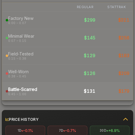
REGULAR
STATTRAK
Factory New
$299
$321
0.00 – 0.07
Minimal Wear
$145
$256
0.07 – 0.15
Field-Tested
$129
$183
0.15 – 0.38
Well-Worn
$126
$209
0.38 – 0.45
Battle-Scarred
$131
$179
0.45 – 1.00
PRICE HISTORY
-0.1%
-0.7%
+6.9%
1D
7D
30D