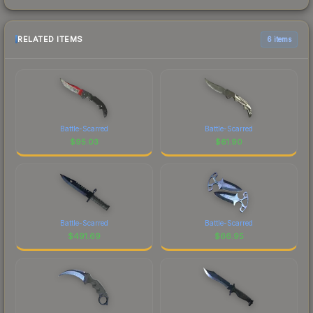
RELATED ITEMS
6 items
Battle-Scarred
Battle-Scarred
$
95.03
$
61.90
Battle-Scarred
Battle-Scarred
$
491.69
$
66.95