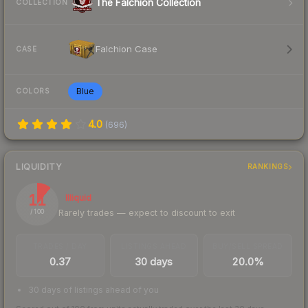
The Falchion Collection
COLLECTION
Falchion Case
CASE
Blue
COLORS
4.0
(
696
)
LIQUIDITY
RANKINGS
11
Illiquid
Rarely trades — expect to discount to exit
/ 100
TRADES / DAY
LISTINGS AHEAD
BUY/SELL SPREAD
0.37
30 days
20.0%
30 days of listings ahead of you