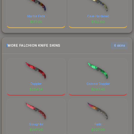
Marble Fade
Case Hardened
$
177.05
$
152.80
MORE FALCHION KNIFE SKINS
6 skins
Doppler
Gamma Doppler
$
284.14
$
247.45
Slaughter
Fade
$
247.26
$
227.98