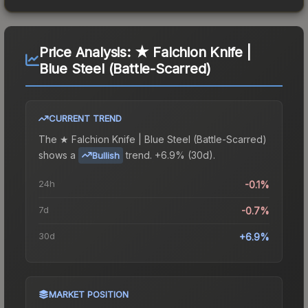
Price Analysis:
★ Falchion Knife |
Blue Steel (Battle-Scarred)
CURRENT TREND
The
★ Falchion Knife | Blue Steel (Battle-Scarred)
shows a
trend.
+6.9% (30d).
Bullish
24h
-0.1%
7d
-0.7%
30d
+6.9%
MARKET POSITION