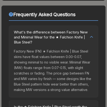
Frequently Asked Questions
What's the difference between Factory New
and Minimal Wear for the ★ Falchion Knife |
Blue Steel?
Factory New (FN) ★ Falchion Knife | Blue Steel
skins have float values between 0.00-0.07,
showing minimal to no visible wear. Minimal Wear
(MW) floats range from 0.07-0.15, with slight
scratches or fading. The price gap between FN
and MW varies by finish — some designs like the
Blue Steel pattern hide wear better than others,
making MW versions a strong value alternative.
Is the ★ Falchion Knife | Blue Steel worth the