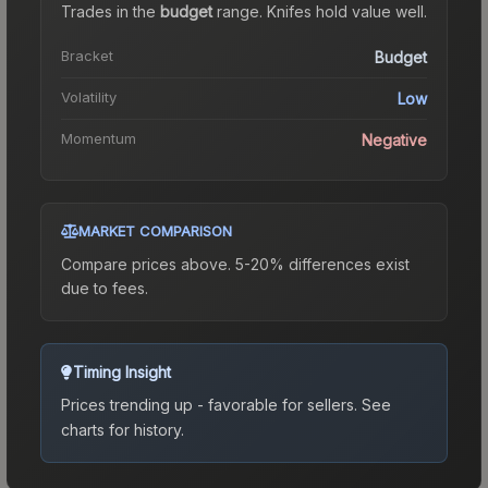
Trades in the
budget
range
.
Knife
s hold value well.
Bracket
Budget
Volatility
Low
Momentum
Negative
MARKET COMPARISON
Compare prices above. 5-20% differences exist
due to fees.
Timing Insight
Prices trending up - favorable for sellers.
See
charts for history.