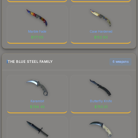
Marble Fade
Case Hardened
$
177.05
$
152.80
THE BLUE STEEL FAMILY
6 weapons
Karambit
Butterfly Knife
$
798.45
$
750.51