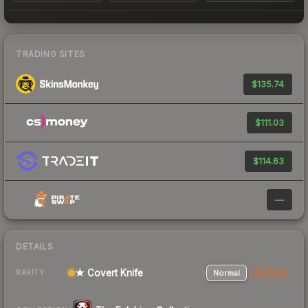
TRADING SITES
$135.74
$111.03
$114.63
—
DETAILS
★ Covert Knife
Normal
StatTrak
RARITY