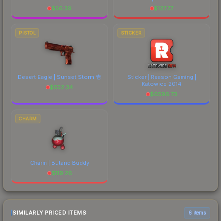
$
56.39
$
127.77
PISTOL
STICKER
Desert Eagle | Sunset Storm 壱
Sticker | Reason Gaming |
Katowice 2014
$
552.34
$
6596.73
CHARM
Charm | Butane Buddy
$
119.26
SIMILARLY PRICED ITEMS
6 items