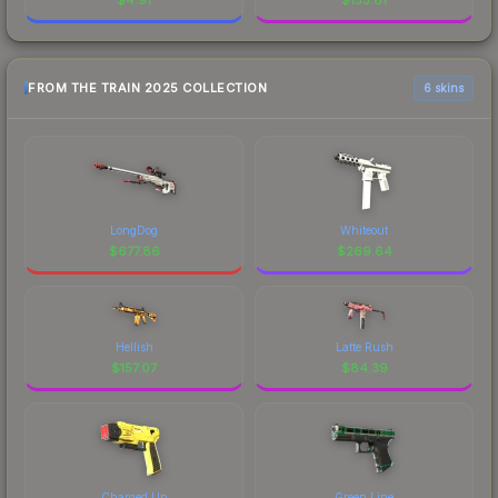
FROM THE TRAIN 2025 COLLECTION
6 skins
LongDog
Whiteout
$
677.86
$
269.64
Hellish
Latte Rush
$
157.07
$
84.39
Charged Up
Green Line