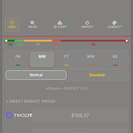
SAVE
WEAR
3D VIEW
INSPECT
LOADOUT
FN
MW
FT
WW
BS
FN
MW
FT
WW
BS
$678
$185
$102
$48.02
$45.51
Normal
Souvenir
·
Steam
—
BUFF
$173.40
LOWEST MARKET PRICES
$168.37