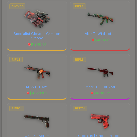
GLOVES
RIFLE
Specialist Gloves | Crimson
AK-47 | Wild Lotus
Kimono
$
4051.17
$
1240.77
RIFLE
RIFLE
M4A4 | Howl
M4A1-S | Hot Rod
$
4326.86
$
1609.62
PISTOL
PISTOL
USP-S | Serum
Glock-18 | Ghost Protocol