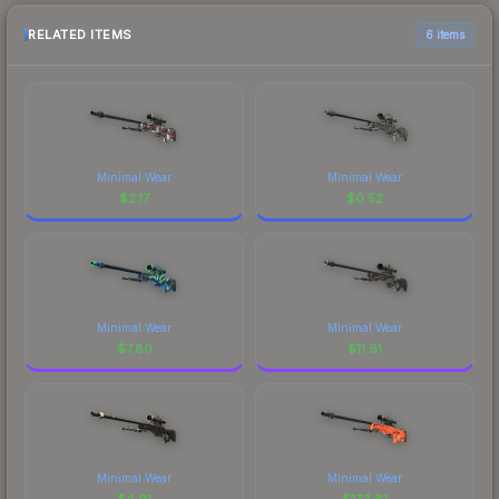
RELATED ITEMS
6 items
Minimal Wear
Minimal Wear
$
2.17
$
0.52
Minimal Wear
Minimal Wear
$
7.80
$
11.61
Minimal Wear
Minimal Wear
$
4.91
$
133.81