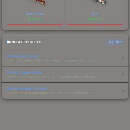
Desert Hydra
CMYK
$
1783.03
$
798.33
RELATED GUIDES
3
guides
Float Value Guide
How float values affect skin wear, appearance & pricing.
Sticker Value Guide
How stickers affect skin value — applied sticker pricing.
Skin Investment Guide
CS2 skin investment strategies, trends & market timing.