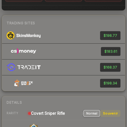
TRADING SITES
$198.77
$183.61
$168.37
$198.34
DETAILS
Covert
Sniper Rifle
Normal
Souvenir
RARITY