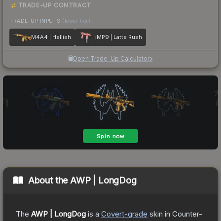
TRADE-UP CONTRACT
TRADE-UP INPUTS
(lower tier)
M4A4 | Hellish
MP9 | Latte Rush
Open Trade-Up Calculator
About the
AWP | LongDog
The
AWP | LongDog
is a
Covert
-grade
skin
in Counter-