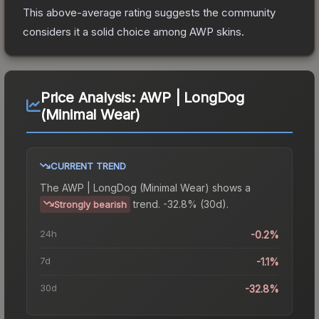
This above-average rating suggests the community
considers it a solid choice among
AWP
skins.
Price Analysis:
AWP | LongDog
(Minimal Wear)
CURRENT TREND
The
AWP | LongDog (Minimal Wear)
shows a
trend.
-32.8% (30d).
Strongly bearish
24h
-0.2%
7d
-1.1%
30d
-32.8%