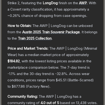
Strike 2
, featuring the
LongDog
finish on the
AWP
.
With
a
Covert
rarity classification, it has approximately a
~0.26%
chance of dropping from case openings.
How to Obtain:
The
AWP | LongDog
can be unboxed
from the
Austin 2025 Train Souvenir Package
.
It belongs
to the
Train 2025 Collection
.
Price and Market Trends:
The
AWP | LongDog
(Minimal
Wear)
has a median market price of approximately
$184.82
, with the lowest listing prices available in the
marketplace comparison below.
The 7-day trend is
-1.1
% and the 30-day trend is
-32.8
%.
Across wear
conditions, prices range from
$45.51
(
Battle-Scarred
)
to
$677.86
(
Factory New
).
Community Rating:
The
AWP | LongDog
has a
community rating of
4.0
out of 5
based on
13,438
votes
.