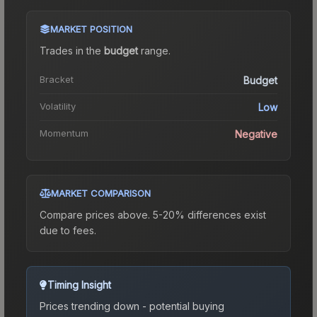
MARKET POSITION
Trades in the
budget
range
.
Bracket
Budget
Volatility
Low
Momentum
Negative
MARKET COMPARISON
Compare prices above. 5-20% differences exist
due to fees.
Timing Insight
Prices trending down - potential buying