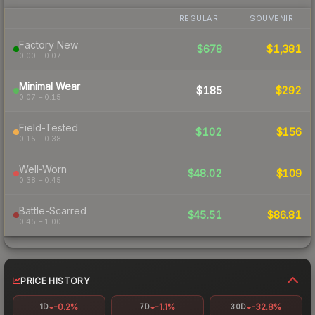
REGULAR
SOUVENIR
Factory New
$678
$1,381
0.00 – 0.07
Minimal Wear
$185
$292
0.07 – 0.15
Field-Tested
$102
$156
0.15 – 0.38
Well-Worn
$48.02
$109
0.38 – 0.45
Battle-Scarred
$45.51
$86.81
0.45 – 1.00
PRICE HISTORY
-0.2%
-1.1%
-32.8%
1D
7D
30D