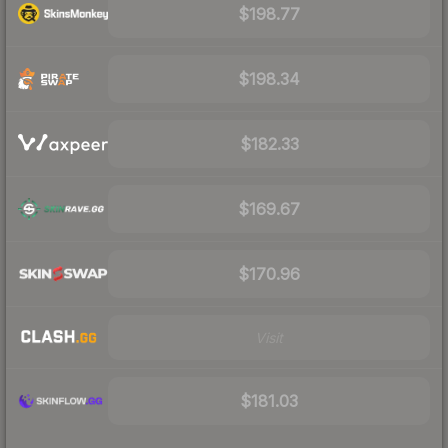
$198.77
$198.34
$182.33
$169.67
$170.96
Visit
$181.03