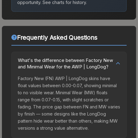
opportunity.
See charts for history.
Frequently Asked Questions
What's the difference between Factory New
and Minimal Wear for the AWP | LongDog?
Factory New (FN) AWP | LongDog skins have
float values between 0.00-0.07, showing minimal
to no visible wear. Minimal Wear (MW) floats
range from 0.07-0.15, with slight scratches or
fading. The price gap between FN and MW varies
by finish — some designs like the LongDog
pattern hide wear better than others, making MW
versions a strong value alternative.