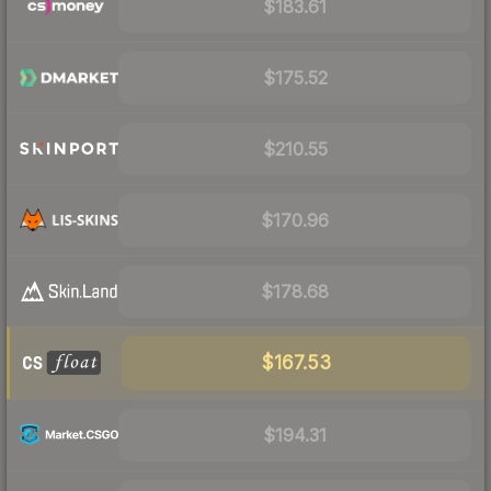
$183.61
$175.52
$210.55
$170.96
$178.68
$167.53
$194.31