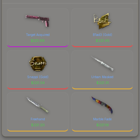
Target Acquired
B1ad3 (Gold)
$
221.68
$
221.45
Snappi (Gold)
Urban Masked
$
221.34
$
221.31
Freehand
Marble Fade
$
221.20
$
221.19