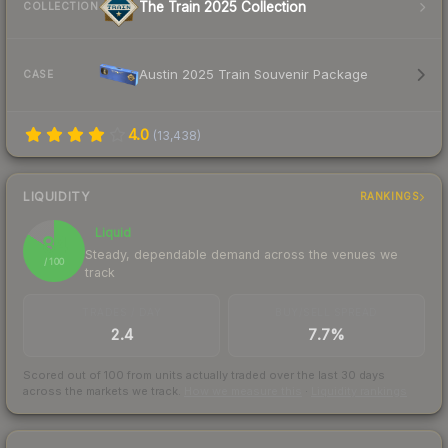
The Train 2025 Collection
COLLECTION
Austin 2025 Train Souvenir Package
CASE
4.0
(
13,438
)
LIQUIDITY
RANKINGS
Liquid
84
Steady, dependable demand across the venues we
/ 100
track
TRADES / DAY
BUY/SELL SPREAD
2.4
7.7%
Scored out of 100 from units actually traded over the last
30
days
across the markets we track.
How we measure this
·
Liquidity rankings