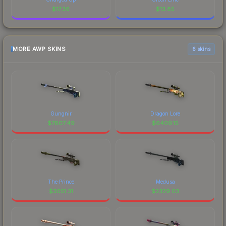
$
17.36
$
13.85
MORE AWP SKINS
6 skins
Gungnir
Dragon Lore
$
7807.49
$
6409.15
The Prince
Medusa
$
3051.31
$
2329.03