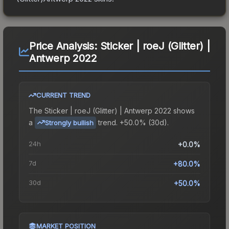
Price Analysis:
Sticker | roeJ (Glitter) |
Antwerp 2022
CURRENT TREND
The
Sticker | roeJ (Glitter) | Antwerp 2022
shows
a
trend.
+50.0% (30d).
Strongly bullish
24h
+0.0%
7d
+80.0%
30d
+50.0%
MARKET POSITION