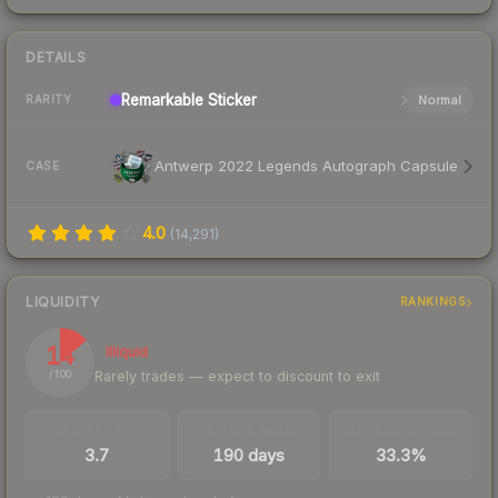
DETAILS
Remarkable
Sticker
Normal
RARITY
Antwerp 2022 Legends Autograph Capsule
CASE
4.0
(
14,291
)
LIQUIDITY
RANKINGS
14
Illiquid
Rarely trades — expect to discount to exit
/ 100
TRADES / DAY
LISTINGS AHEAD
BUY/SELL SPREAD
3.7
190 days
33.3%