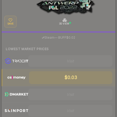
SAVE
3D VIEW
·
Steam
—
BUFF
$0.02
LOWEST MARKET PRICES
Visit
$0.03
Visit
Visit