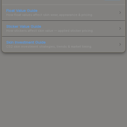
Float Value Guide
How float values affect skin wear, appearance & pricing.
Sticker Value Guide
How stickers affect skin value — applied sticker pricing.
Skin Investment Guide
CS2 skin investment strategies, trends & market timing.