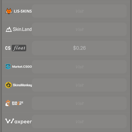
Visit
Visit
$0.26
Visit
Visit
Visit
Visit