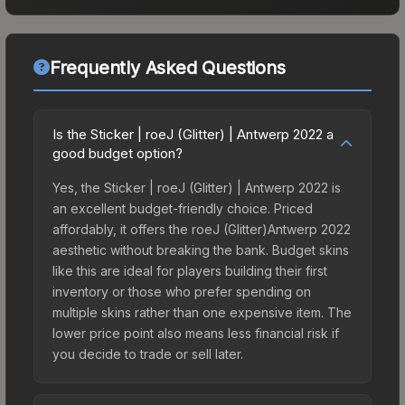
Frequently Asked Questions
Is the Sticker | roeJ (Glitter) | Antwerp 2022 a
good budget option?
Yes, the Sticker | roeJ (Glitter) | Antwerp 2022 is
an excellent budget-friendly choice. Priced
affordably, it offers the roeJ (Glitter)Antwerp 2022
aesthetic without breaking the bank. Budget skins
like this are ideal for players building their first
inventory or those who prefer spending on
multiple skins rather than one expensive item. The
lower price point also means less financial risk if
you decide to trade or sell later.