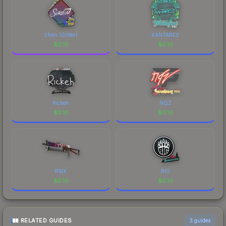
S1ren (Glitter)
XANTARES
$
0.10
$
0.10
Rickeh
NQZ
$
0.10
$
0.10
RMX
BIG
$
0.10
$
0.10
RELATED GUIDES
3
guides