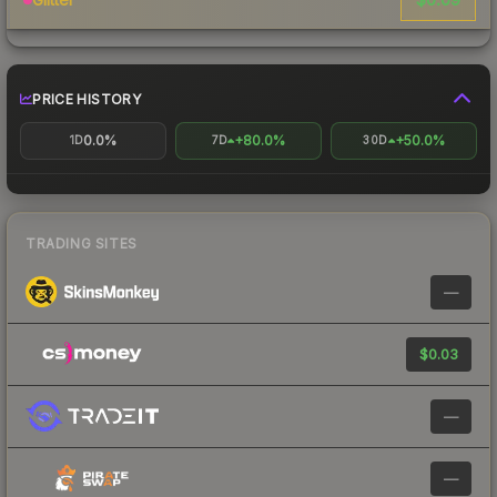
PRICE HISTORY
0.0%
+80.0%
+50.0%
1D
7D
30D
TRADING SITES
—
$0.03
—
—