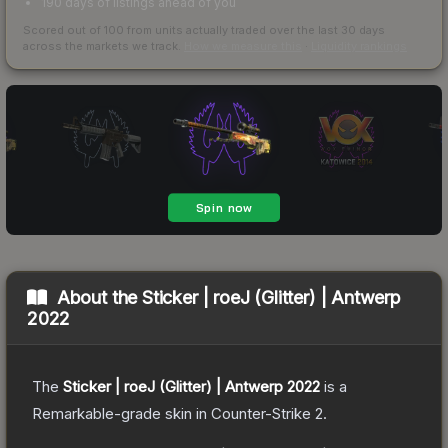
190 days of listings ahead of you
Scored out of 100 from units actually traded over the last
30
days
across the markets we track.
How we measure this
·
Liquidity rankings
About the
Sticker | roeJ (Glitter) | Antwerp
2022
The
Sticker | roeJ (Glitter) | Antwerp 2022
is a
Remarkable
-grade
skin
in Counter-Strike 2
.