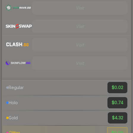
Visit
Visit
Visit
Visit
$0.02
Regular
$0.74
Holo
$4.32
Gold
$0.09
Glitter