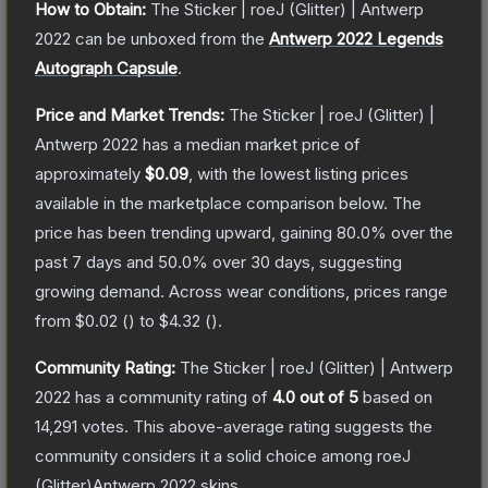
How to Obtain:
The
Sticker | roeJ (Glitter) | Antwerp
2022
can be unboxed from the
Antwerp 2022 Legends
Autograph Capsule
.
Price and Market Trends:
The
Sticker | roeJ (Glitter) |
Antwerp 2022
has a median market price of
approximately
$0.09
, with the lowest listing prices
available in the marketplace comparison below.
The
price has been trending upward, gaining
80.0
% over the
past 7 days and
50.0
% over 30 days, suggesting
growing demand.
Across wear conditions, prices range
from
$0.02
(
) to
$4.32
(
).
Community Rating:
The
Sticker | roeJ (Glitter) | Antwerp
2022
has a community rating of
4.0
out of 5
based on
14,291
votes
.
This above-average rating suggests the
community considers it a solid choice among
roeJ
(Glitter)Antwerp 2022
skins.