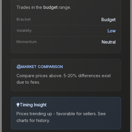
Trades in the
budget
range
.
Bracket
Budget
Volatility
Low
Momentum
Neutral
MARKET COMPARISON
Compare prices above. 5-20% differences exist
due to fees.
Timing Insight
Prices trending up - favorable for sellers.
See
charts for history.