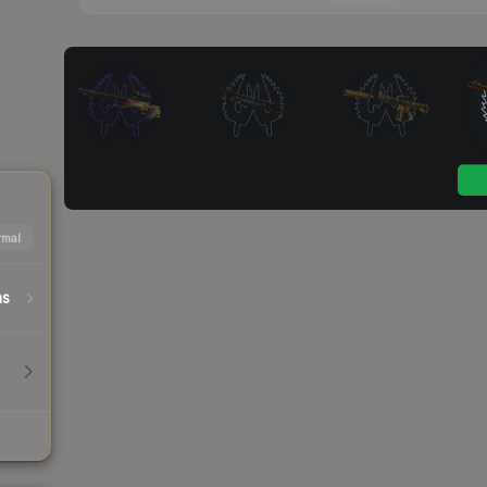
mal
hs