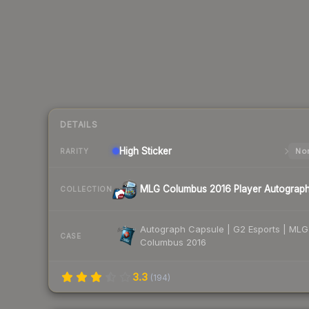
DETAILS
High
Sticker
Nor
RARITY
MLG Columbus 2016 Player Autograp
COLLECTION
Autograph Capsule | G2 Esports | MLG
CASE
Columbus 2016
3.3
(
194
)