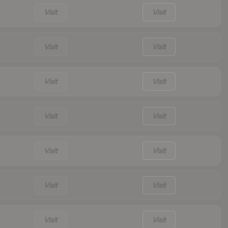
Visit
Visit
Visit
Visit
Visit
Visit
Visit
Visit
Visit
Visit
Visit
Visit
Visit
Visit