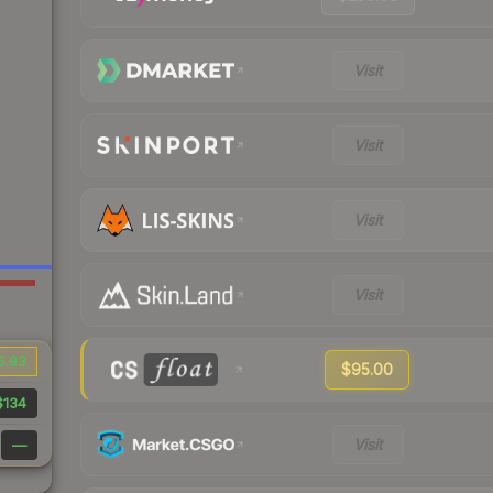
Visit
Visit
Visit
Visit
5.93
$95.00
$134
Visit
—