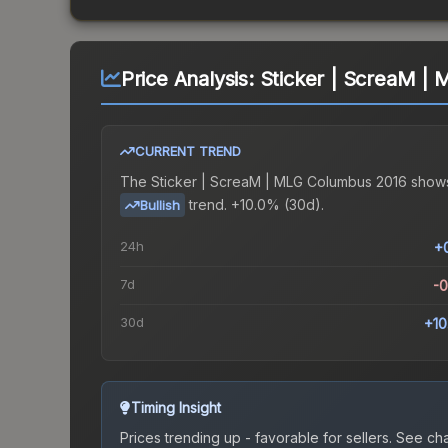
Price Analysis:
Sticker | ScreaM |
CURRENT TREND
The
Sticker | ScreaM | MLG Columbus 2016
show
trend.
+10.0% (30d).
Bullish
24h
+
7d
-
30d
+1
Timing Insight
Prices trending up - favorable for sellers.
See char