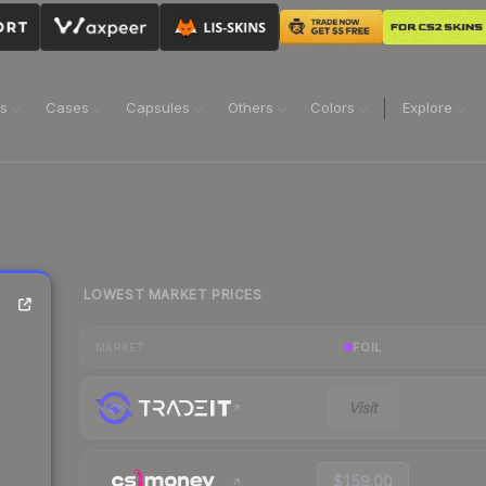
ns
Cases
Capsules
Others
Colors
Explore
LOWEST MARKET PRICES
FOIL
MARKET
Visit
$159.00