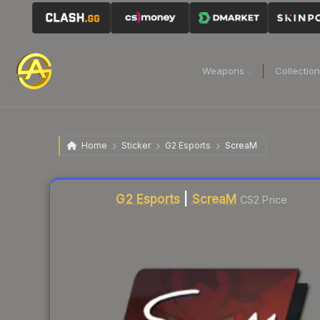
Weapons
Collectio
Home
Sticker
G2 Esports
ScreaM
Liquidity score
1
out of 100.
G2 Esports
|
ScreaM
CS2 Price