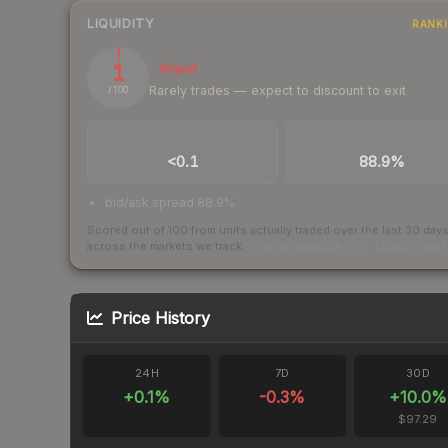
LIQUIDITY
RANK
1
Illiquid
Rarely trades — expect to discount to exit
/ 100
TRADES / DAY
BUY/SELL SPREAD
<0.1
88.9%
bid/ask spread 88.9%
Scored out of 100 from units actually traded over the last
30
day
across the markets we track.
How we measure this
·
Liquidity ran
Price History
24H
7D
30D
+
0.1
%
-0.3
%
+
10.0
%
$97.29