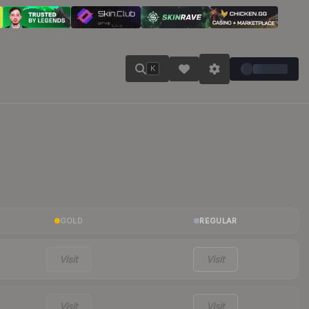
K
GOLD
REGULAR
Visit
Visit
Visit
Visit