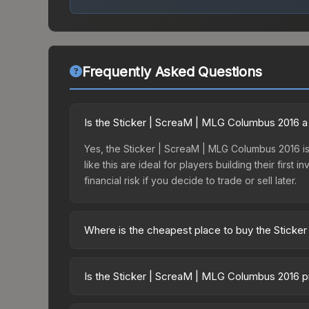
Frequently Asked Questions
Is the Sticker | ScreaM | MLG Columbus 2016 
Yes, the Sticker | ScreaM | MLG Columbus 2016 is 
like this are ideal for players building their fir
financial risk if you decide to trade or sell later.
Where is the cheapest place to buy the Stick
Prices for the Sticker | ScreaM | MLG Columbus 2
Autograph Capsule | G2 Esports | MLG Columbus 2
Is the Sticker | ScreaM | MLG Columbus 2016 p
markets like Skinport, DMarket, and Buff163 offer
The Sticker | ScreaM | MLG Columbus 2016 is curr