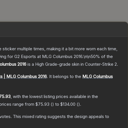
ticker multiple times, making it a bit more worn each time,
aying for G2 Esports at MLG Columbus 2016.\n\n50% of the
Columbus 2016
is a
High Grade
-grade
skin
in Counter-Strike 2
.
ts | MLG Columbus 2016
.
It belongs to the
MLG Columbus
75.93
, with the lowest listing prices available in the
 prices range from
$75.93
(
) to
$134.00
(
).
votes
.
This mixed rating suggests the design appeals to