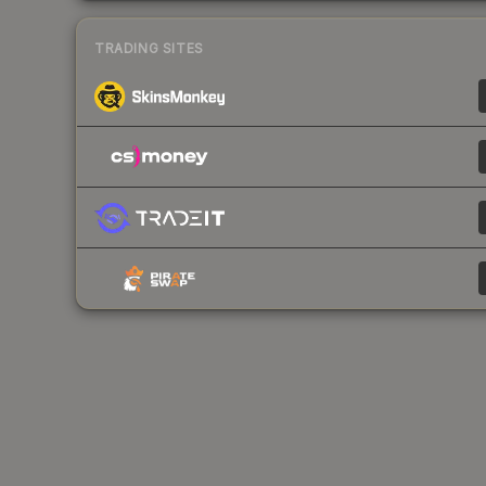
TRADING SITES