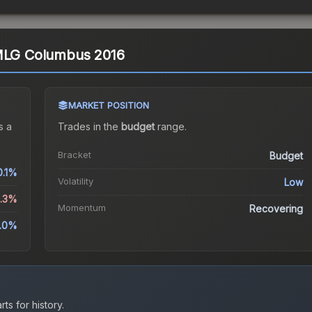
 MLG Columbus 2016
MARKET POSITION
s a
Trades in the
budget
range
.
Bracket
Budget
0.1%
Volatility
Low
0.3%
Momentum
Recovering
0.0%
ts for history.