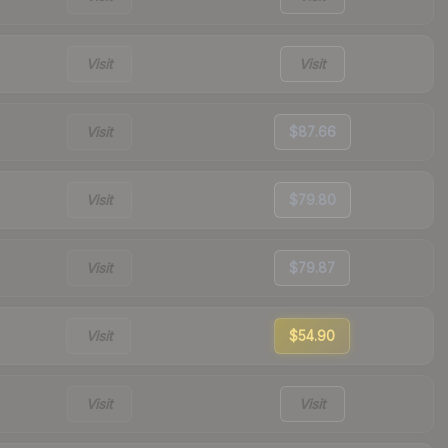
Visit
Visit
Visit
$87.66
Visit
$79.80
Visit
$79.87
Visit
$54.90
Visit
Visit