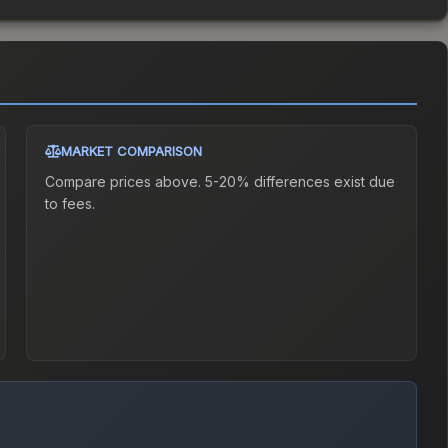
MARKET COMPARISON
Compare prices above. 5-20% differences exist due
to fees.