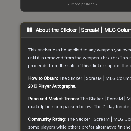
More periods
About the
Sticker | ScreaM | MLG Colu
This sticker can be applied to any weapon you own
until it is removed from the weapon.<br><br>This 
proceeds from the sale of this sticker support the 
How to Obtain:
The
Sticker | ScreaM | MLG Colum
2016 Player Autographs
.
Price and Market Trends:
The
Sticker | ScreaM | 
marketplace comparison below.
The 7-day trend i
Community Rating:
The
Sticker | ScreaM | MLG Co
some players while others prefer alternative finishe