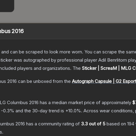
mbus 2016
 and can be scraped to look more worn. You can scrape the same s
sticker was autographed by professional player Adil Benrlitom pl
included players and organizations.
The
Sticker | ScreaM | MLG 
bus 2016
can be unboxed from the
Autograph Capsule | G2 Espor
MLG Columbus 2016
has a median market price of approximately
$
s
-0.3
% and the 30-day trend is
+
10.0
%.
Across wear conditions,
lumbus 2016
has a community rating of
3.3
out of 5
based on
194
s.