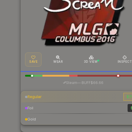
SAVE
WEAR
3D VIEW
INSPECT
·
Steam
—
BUFF
$66.66
Regular
$7
Foil
Gold