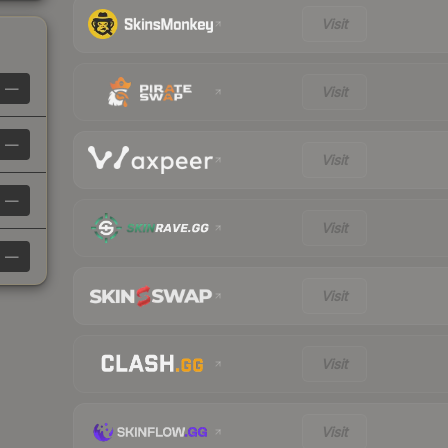
Visit
—
Visit
—
Visit
—
Visit
—
Visit
Visit
Visit