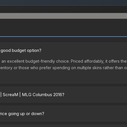
a good budget option?
an excellent budget-friendly choice. Priced affordably, it offers t
st inventory or those who prefer spending on multiple skins rather tha
er | ScreaM | MLG Columbus 2016?
016 vary across marketplaces due to fees, regional pricing, and sel
016 or purchased directly from third-party marketplaces. The Stea
rice going up or down?
 lower prices with 2-10% fees. Compare real-time prices in the mark
ently trending upward. Over the past 7 days, the price has increase