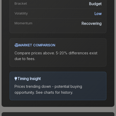
Bracket
Budget
Volatility
Low
Momentum
Recovering
MARKET COMPARISON
Compare prices above. 5-20% differences exist
due to fees.
Timing Insight
Prices trending down - potential buying
opportunity.
See charts for history.