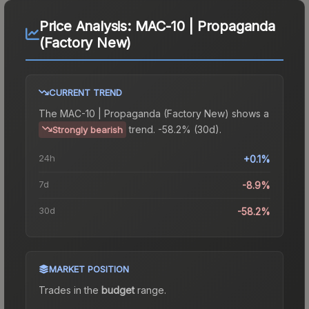
Price Analysis:
MAC-10 | Propaganda
(Factory New)
CURRENT TREND
The
MAC-10 | Propaganda (Factory New)
shows a
trend.
-58.2% (30d).
Strongly bearish
24h
+0.1%
7d
-8.9%
30d
-58.2%
MARKET POSITION
Trades in the
budget
range
.