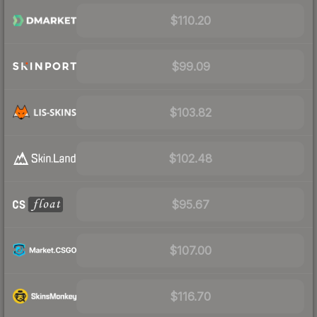
$110.20
$99.09
$103.82
$102.48
$95.67
$107.00
$116.70