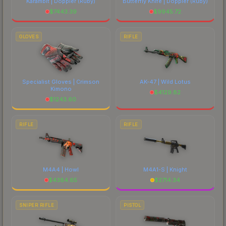
Karambit | Doppler
(Ruby)
Butterfly Knife | Doppler
(Ruby)
$
7443.39
$
9945.72
GLOVES
RIFLE
Specialist Gloves | Crimson
AK-47 | Wild Lotus
Kimono
$
4129.82
$
1243.60
RIFLE
RIFLE
M4A4 | Howl
M4A1-S | Knight
$
4384.65
$
2714.34
SNIPER RIFLE
PISTOL