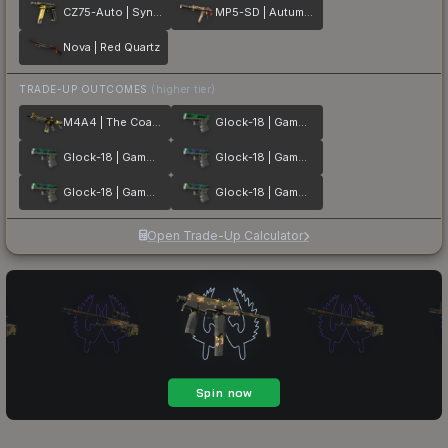
CZ75-Auto | Syndicate
MP5-SD | Autumn Twilly
Nova | Red Quartz
TRADE-UP OUTCOMES
(higher tier)
M4A4 | The Coalition
Glock-18 | Gamma Doppler Emerald
Glock-18 | Gamma Doppler Phase 2
Glock-18 | Gamma Doppler Phase 1
Glock-18 | Gamma Doppler Phase 3
Glock-18 | Gamma Doppler Phase 4
Open Trade-Up Calculator