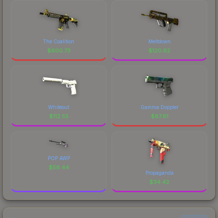
The Coalition
Meltdown
$
600.73
$
120.62
Whiteout
Gamma Doppler
$
112.55
$
87.61
POP AWP
$
56.44
Propaganda
$
34.42