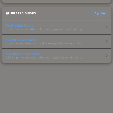
RELATED GUIDES
3
guides
Float Value Guide
How float values affect skin wear, appearance & pricing.
Sticker Value Guide
How stickers affect skin value — applied sticker pricing.
Skin Investment Guide
CS2 skin investment strategies, trends & market timing.