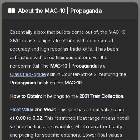
About the
MAC-10 | Propaganda
Essentially a box that bullets come out of, the MAC-10
SMG boasts a high rate of fire, with poor spread
accuracy and high recoil as trade-offs. It has been
airbrushed with a red hibiscus pattern. For the
noncommittal
The
MAC-10 | Propaganda
is a
Classified
-grade
skin
in Counter-Strike 2
, featuring the
Propaganda
finish on the
MAC-10
.
How to Obtain:
It belongs to the
2021 Train Collection
.
Float Value
and Wear:
This skin has a float value range
of
0.00
to
0.62
.
This restricted float range means not all
wear conditions are available, which can affect rarity
and pricing for specific exteriors.
Lower float values