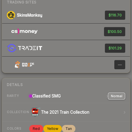
TRADING SITES
$116.70
$100.50
$101.29
—
DETAILS
Classified
SMG
Normal
RARITY
The 2021 Train Collection
COLLECTION
Red
Yellow
Tan
COLORS