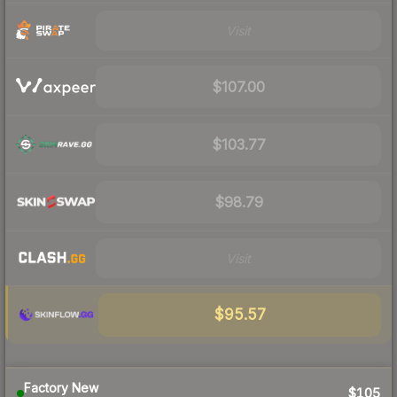
Visit
$107.00
$103.77
$98.79
Visit
$95.57
Factory New
$105