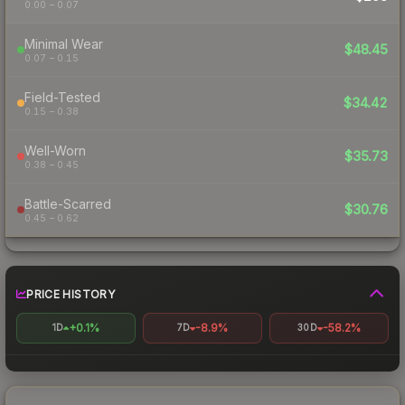
0.00 – 0.07
Minimal Wear
$48.45
0.07 – 0.15
Field-Tested
$34.42
0.15 – 0.38
Well-Worn
$35.73
0.38 – 0.45
Battle-Scarred
$30.76
0.45 – 0.62
PRICE HISTORY
+0.1%
-8.9%
-58.2%
1D
7D
30D