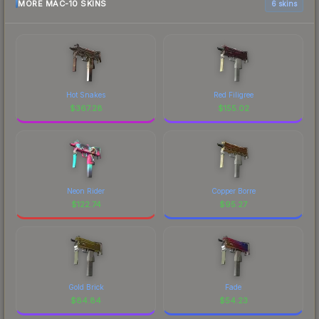
MORE MAC-10 SKINS
6 skins
Hot Snakes
Red Filigree
$
367.28
$
155.02
Neon Rider
Copper Borre
$
122.74
$
95.27
Gold Brick
Fade
$
84.84
$
54.23