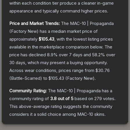
within each condition tier produce a cleaner in-game
appearance and typically command higher prices.
Price and Market Trends:
The
MAC-10 | Propaganda
(Factory New)
has a median market price of
approximately
$105.43
, with the lowest listing prices
available in the marketplace comparison below.
The
price has declined
8.9
% over 7 days and
58.2
% over
30 days, which may present a buying opportunity.
Across wear conditions, prices range from
$30.76
(
Battle-Scarred
) to
$105.43
(
Factory New
).
Community Rating:
The
MAC-10 | Propaganda
has a
community rating of
3.8
out of 5
based on
279
votes
.
This above-average rating suggests the community
considers it a solid choice among
MAC-10
skins.