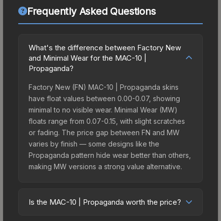
Frequently Asked Questions
What's the difference between Factory New
and Minimal Wear for the MAC-10 |
Propaganda?
Factory New (FN) MAC-10 | Propaganda skins
have float values between 0.00-0.07, showing
minimal to no visible wear. Minimal Wear (MW)
floats range from 0.07-0.15, with slight scratches
or fading. The price gap between FN and MW
varies by finish — some designs like the
Propaganda pattern hide wear better than others,
making MW versions a strong value alternative.
Is the MAC-10 | Propaganda worth the price?
The MAC-10 | Propaganda sits in the mid-to-high