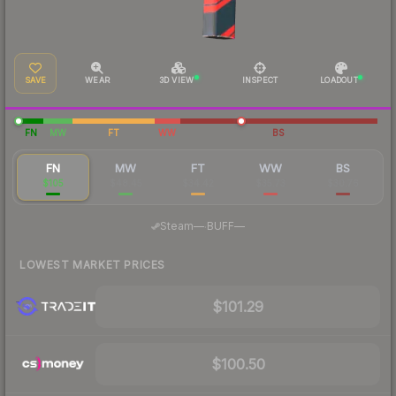
SAVE
WEAR
3D VIEW
INSPECT
LOADOUT
FN
MW
FT
WW
BS
FN
MW
FT
WW
BS
$105
$48.45
$34.42
$35.73
$30.76
·
Steam
—
BUFF
—
LOWEST MARKET PRICES
$101.29
$100.50