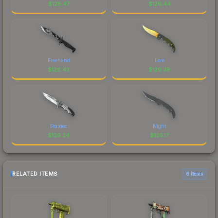
$
126.47
$
126.44
Freehand
Lore
$
126.43
$
126.39
Stained
Night
$
126.24
$
126.17
RELATED ITEMS
6 items