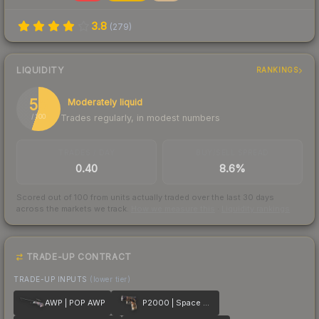
3.8
(
279
)
LIQUIDITY
RANKINGS
55
Moderately liquid
Trades regularly, in modest numbers
/ 100
TRADES / DAY
BUY/SELL SPREAD
0.40
8.6%
Scored out of 100 from units actually traded over the last
30
days
across the markets we track.
How we measure this
·
Liquidity rankings
TRADE-UP CONTRACT
TRADE-UP INPUTS
(lower tier)
AWP | POP AWP
P2000 | Space Race