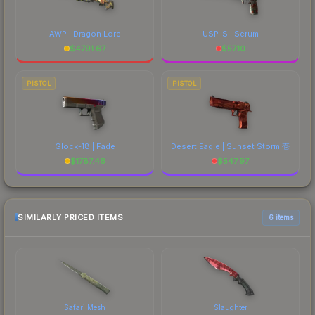
AWP | Dragon Lore
USP-S | Serum
$
4791.67
$
57.10
PISTOL
PISTOL
Glock-18 | Fade
Desert Eagle | Sunset Storm 壱
$
1787.46
$
547.97
SIMILARLY PRICED ITEMS
6 items
Safari Mesh
Slaughter