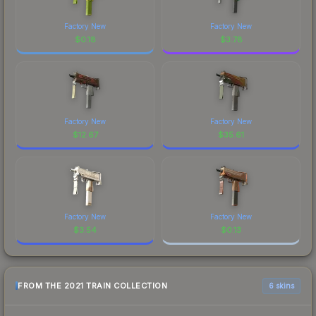
Factory New
Factory New
$
0.18
$
3.78
Factory New
Factory New
$
12.67
$
35.61
Factory New
Factory New
$
3.54
$
0.13
FROM THE 2021 TRAIN COLLECTION
6 skins