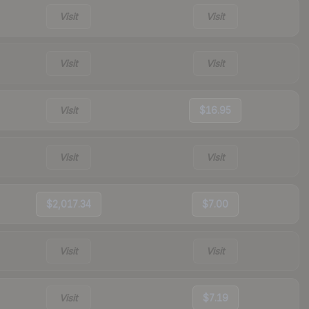
Visit
Visit
Visit
Visit
Visit
$16.95
Visit
Visit
$2,017.34
$7.00
Visit
Visit
Visit
$7.19