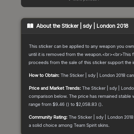
About the
Sticker | sdy | London 2018
This sticker can be applied to any weapon you own
until it is removed from the weapon.<br><br>This f
proceeds from the sale of this sticker support the 
How to Obtain:
The
Sticker | sdy | London 2018
can
Price and Market Trends:
The
Sticker | sdy | Lond
comparison below.
The price has remained stable 
range from
$9.46
(
) to
$2,058.83
(
).
Community Rating:
The
Sticker | sdy | London 2018
a solid choice among
Team Spirit
skins.