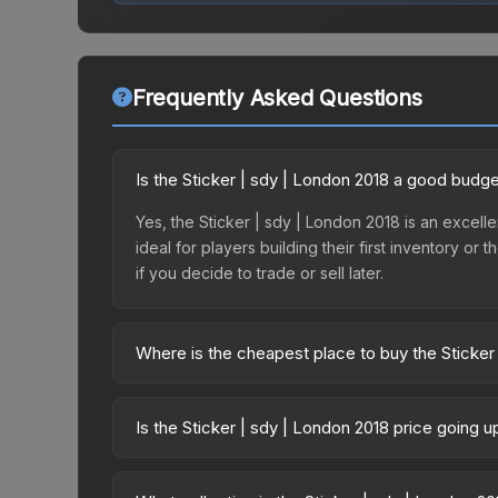
Frequently Asked Questions
Is the Sticker | sdy | London 2018 a good budge
Yes, the Sticker | sdy | London 2018 is an excelle
ideal for players building their first inventory o
if you decide to trade or sell later.
Where is the cheapest place to buy the Sticker
Prices for the Sticker | sdy | London 2018 vary 
Minor Challengers Autograph Capsule or purchase
Is the Sticker | sdy | London 2018 price going 
Skinport, DMarket, and Buff163 offer lower price
The Sticker | sdy | London 2018 has remained rel
supply and demand. This can be a good sign for in