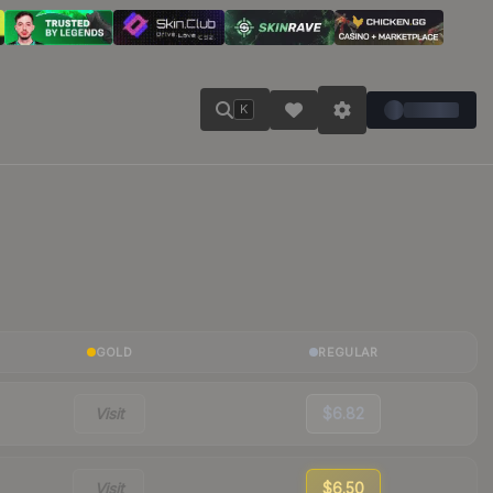
K
GOLD
REGULAR
Visit
$6.82
Visit
$6.50