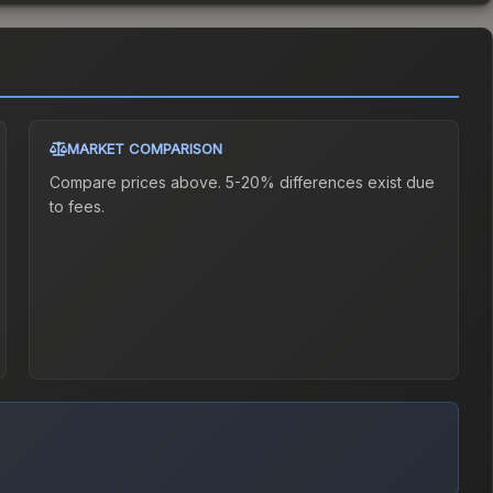
MARKET COMPARISON
Compare prices above. 5-20% differences exist due
to fees.