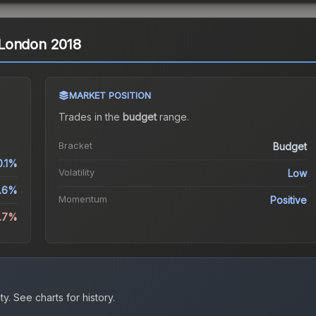
| London 2018
MARKET POSITION
Trades in the
budget
range
.
Bracket
Budget
0.1%
Volatility
Low
.6%
Momentum
Positive
0.7%
ty.
See charts for history.