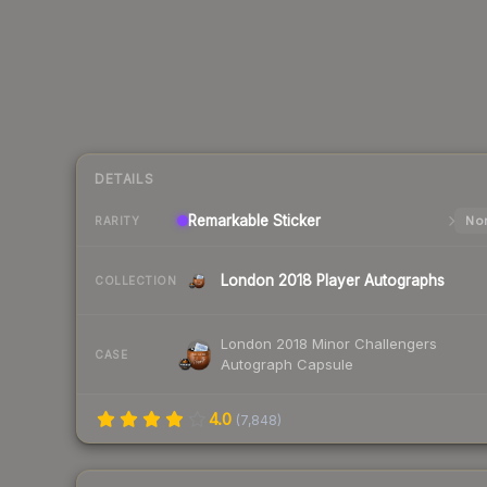
DETAILS
Remarkable
Sticker
Nor
RARITY
London 2018 Player Autographs
COLLECTION
London 2018 Minor Challengers
CASE
Autograph Capsule
4.0
(
7,848
)