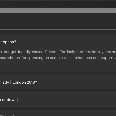
t option?
nt budget-friendly choice. Priced affordably, it offers the sdy aesthe
r those who prefer spending on multiple skins rather than one expensiv
 | sdy | London 2018?
across marketplaces due to fees, regional pricing, and seller compet
d directly from third-party marketplaces. The Steam Community Mark
up or down?
s with 2-10% fees. Compare real-time prices in the market comparison
atively stable in price recently, with less than 5% movement over t
vestors looking for low-volatility items, and for buyers it means yo