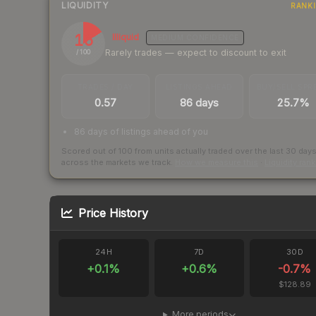
LIQUIDITY
RANK
16
Illiquid
MEDIUM
CONFIDENCE
Rarely trades — expect to discount to exit
/ 100
TRADES / DAY
LISTINGS AHEAD
BUY/SELL SPR
0.57
86 days
25.7%
86 days of listings ahead of you
Scored out of 100 from units actually traded over the last
30
day
across the markets we track.
How we measure this
·
Liquidity ran
Price History
24H
7D
30D
+
0.1
%
+
0.6
%
-0.7
%
$128.89
More periods