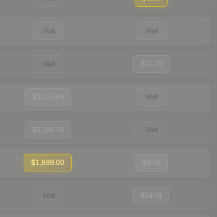
Visit
Visit
Visit
$11.70
$2,154.64
Visit
$2,156.79
Visit
$1,899.00
$9.29
Visit
$14.74