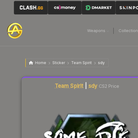
Weapons
Collectio
Home
Sticker
Team Spirit
sdy
Liquidity score
16
out of 100.
Team Spirit
|
sdy
CS2 Price