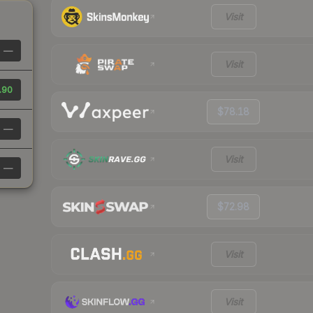
Visit
—
Visit
.90
$78.18
—
Visit
—
$72.98
Visit
Visit