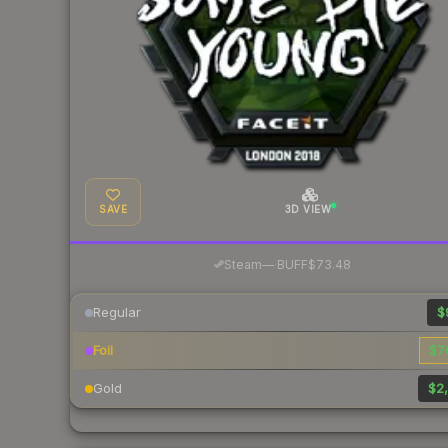
SAVE
3D VIEW
·
Steam
—
BUFF
$73.48
Regular
$
Foil
$7
Gold
$2