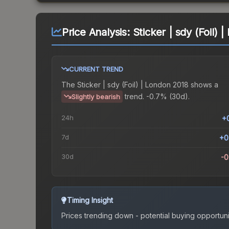
Price Analysis:
Sticker | sdy (Foil) 
CURRENT TREND
The
Sticker | sdy (Foil) | London 2018
shows a
trend.
-0.7% (30d).
Slightly bearish
24h
+
7d
+0
30d
-
Timing Insight
Prices trending down - potential buying opportuni