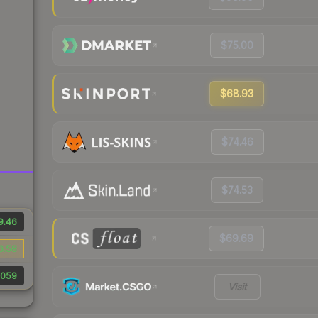
$75.00
$68.93
$74.46
$74.53
9.46
$69.69
6.58
,059
Visit