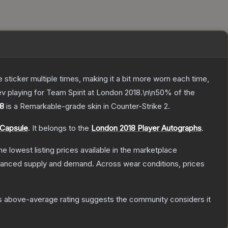
ticker multiple times, making it a bit more worn each time,
ev playing for Team Spirit at London 2018.\n\n50% of the
18
is a
Remarkable
-grade
skin
in Counter-Strike 2
.
 Capsule
.
It belongs to the
London 2018 Player Autographs
.
the lowest listing prices available in the marketplace
alanced supply and demand.
Across wear conditions, prices
s above-average rating suggests the community considers it