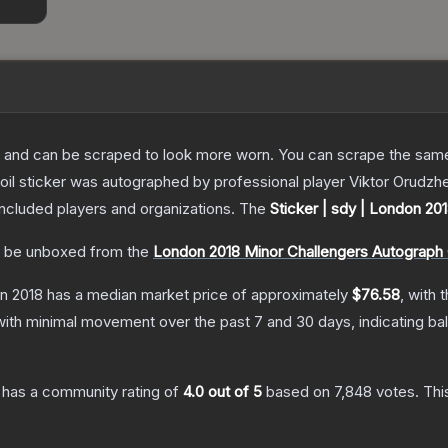
 and can be scraped to look more worn. You can scrape the same s
oil sticker was autographed by professional player Viktor Orudzh
included players and organizations.
The
Sticker | sdy | London 20
 be unboxed from the
London 2018 Minor Challengers Autograph
on 2018
has a median market price of approximately
$76.58
, with 
with minimal movement over the past 7 and 30 days, indicating b
has a community rating of
4.0
out of 5
based on
7,848
votes
.
Thi