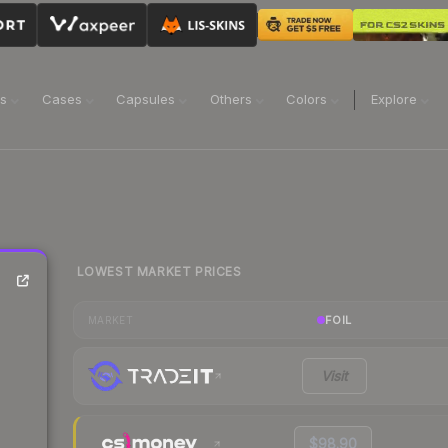
ns
Cases
Capsules
Others
Colors
Explore
LOWEST MARKET PRICES
FOIL
MARKET
Visit
$98.90