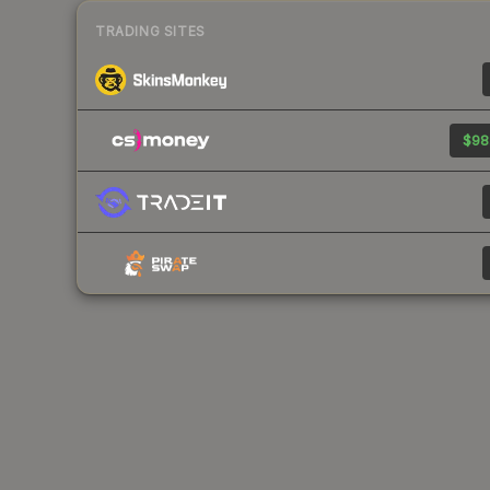
TRADING SITES
$98