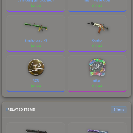
JamYoung (Embroidered)
Miami Wave Rider
$
0.44
$
0.44
Emphorosaur-S
Control
$
0.44
$
0.44
AZR
qikert
$
0.44
$
0.44
RELATED ITEMS
6 items