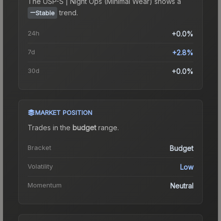
The
USP-S | Night Ops (Minimal Wear)
shows a
trend.
Stable
24h
+0.0%
7d
+2.8%
30d
+0.0%
MARKET POSITION
Trades in the
budget
range
.
Bracket
Budget
Volatility
Low
Momentum
Neutral