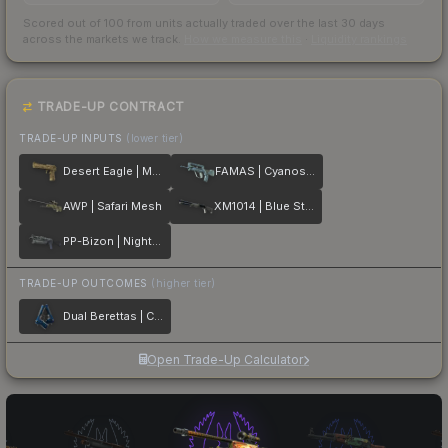
Scored out of 100 from units actually traded over the last
30
days
across the markets we track.
How we measure this
·
Liquidity rankings
TRADE-UP CONTRACT
TRADE-UP INPUTS
(lower tier)
Desert Eagle | Mudder
FAMAS | Cyanospatter
AWP | Safari Mesh
XM1014 | Blue Steel
PP-Bizon | Night Ops
TRADE-UP OUTCOMES
(higher tier)
Dual Berettas | Cobalt Quartz
Open Trade-Up Calculator