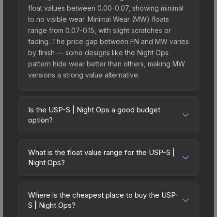
float values between 0.00-0.07, showing minimal
to no visible wear. Minimal Wear (MW) floats
range from 0.07-0.15, with slight scratches or
fading. The price gap between FN and MW varies
by finish — some designs like the Night Ops
pattern hide wear better than others, making MW
versions a strong value alternative.
Is the USP-S | Night Ops a good budget
option?
Yes, the USP-S | Night Ops is an excellent
budget-friendly choice. Priced affordably, it offers
What is the float value range for the USP-S |
the Night Ops aesthetic without breaking the
Night Ops?
bank. Budget skins like this are ideal for players
Float values in CS2 determine a skin's wear level
building their first inventory or those who prefer
on a scale from 0.00 (perfect) to 1.00 (maximum
spending on multiple skins rather than one
Where is the cheapest place to buy the USP-
wear). With a float range of 0.00 to 0.60, this skin
S | Night Ops?
expensive item. The lower price point also means
has specific wear availability that affects pricing.
less financial risk if you decide to trade or sell