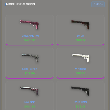
MORE USP-S SKINS
6 skins
Target Acquired
Serum
$
426.37
$
119.14
Spiral Glitch
Whiteout
$
114.68
$
111.93
Neo-Noir
Dark Water
$
103.39
$
93.05