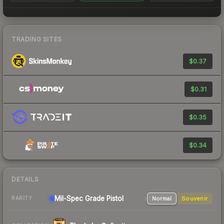
TRADING SITES
$0.37
$0.31
$0.35
$0.34
DETAILS
Mil-Spec Grade Pistol
Normal
Souvenir
RARITY