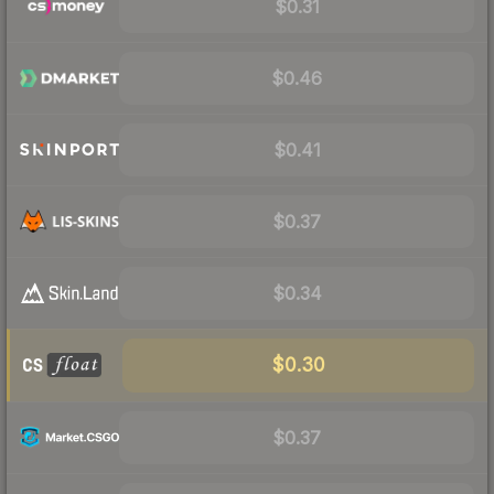
$0.31
$0.46
$0.41
$0.37
$0.34
$0.30
$0.37