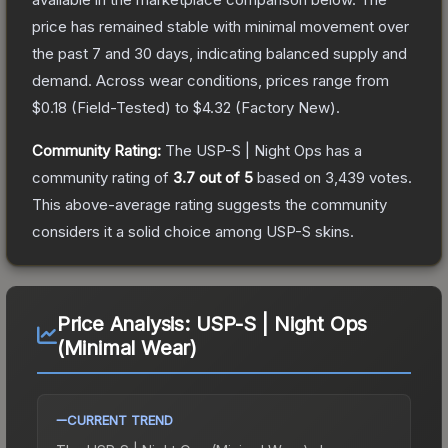
price has remained stable with minimal movement over
the past 7 and 30 days, indicating balanced supply and
demand.
Across wear conditions, prices range from
$0.18
(
Field-Tested
) to
$4.32
(
Factory New
).
Community Rating:
The
USP-S | Night Ops
has a
community rating of
3.7
out of 5
based on
3,439
votes
.
This above-average rating suggests the community
considers it a solid choice among
USP-S
skins.
Price Analysis:
USP-S | Night Ops
(Minimal Wear)
CURRENT TREND