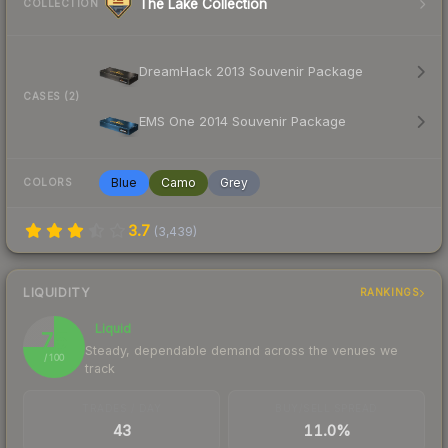
The Lake Collection
COLLECTION
DreamHack 2013 Souvenir Package
CASES (2)
EMS One 2014 Souvenir Package
Blue
Camo
Grey
COLORS
3.7
(
3,439
)
LIQUIDITY
RANKINGS
Liquid
75
Steady, dependable demand across the venues we
/ 100
track
TRADES / DAY
BUY/SELL SPREAD
43
11.0%