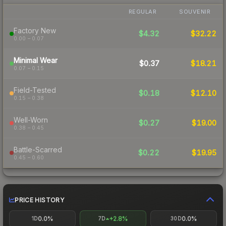
REGULAR
SOUVENIR
Factory New
$4.32
$32.22
0.00 – 0.07
Minimal Wear
$0.37
$18.21
0.07 – 0.15
Field-Tested
$0.18
$12.10
0.15 – 0.38
Well-Worn
$0.27
$19.00
0.38 – 0.45
Battle-Scarred
$0.22
$19.95
0.45 – 0.60
PRICE HISTORY
0.0%
+2.8%
0.0%
1D
7D
30D