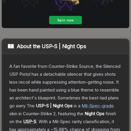
About the
USP-S | Night Ops
A fan favorite from Counter-Strike Source, the Silenced
USP Pistol has a detachable silencer that gives shots
less recoil while suppressing attention-getting noise. It
has been hand painted using a blue theme to resemble
an architect's blueprint. Sometimes the best-laid plans
go awry
The
USP-S | Night Ops
is a
Mil-Spec
-grade
skin
in Counter-Strike 2
, featuring the
Night Ops
finish
on the
USP-S
.
With a
Mil-Spec
rarity classification, it
has approximately a
~15.98%
chance of dropping from