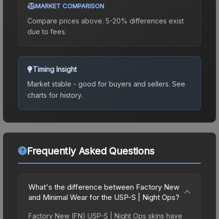
MARKET COMPARISON
Compare prices above. 5-20% differences exist
due to fees.
Timing Insight
Market stable - good for buyers and sellers.
See
charts for history.
Frequently Asked Questions
What's the difference between Factory New
and Minimal Wear for the USP-S | Night Ops?
Factory New (FN) USP-S | Night Ops skins have