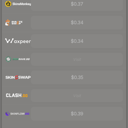
$0.37
$0.34
$0.34
Visit
$0.35
Visit
$0.39