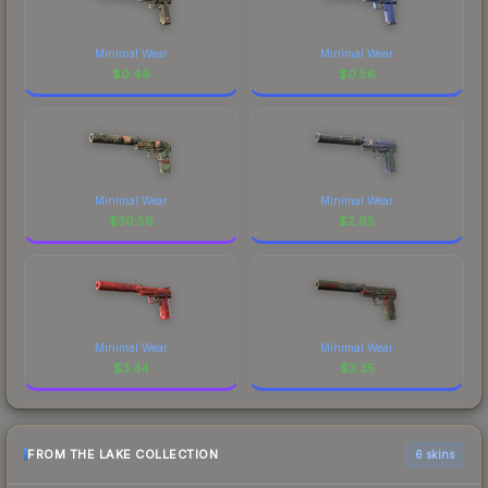
Minimal Wear
Minimal Wear
$
0.46
$
0.56
Minimal Wear
Minimal Wear
$
30.56
$
2.65
Minimal Wear
Minimal Wear
$
3.34
$
3.35
FROM THE LAKE COLLECTION
6 skins