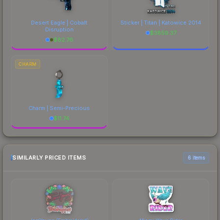
Desert Eagle | Cobalt
Sticker | Titan | Katowice 2014
Disruption
$
3859.37
$
82.76
CHARM
Charm | Semi-Precious
$
11.74
SIMILARLY PRICED ITEMS
6 items