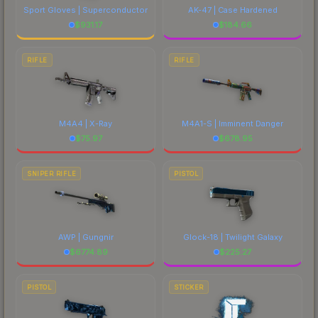
Sport Gloves | Superconductor
AK-47 | Case Hardened
$
931.17
$
184.66
RIFLE
RIFLE
M4A4 | X-Ray
M4A1-S | Imminent Danger
$
75.97
$
678.95
SNIPER RIFLE
PISTOL
AWP | Gungnir
Glock-18 | Twilight Galaxy
$
6774.89
$
225.27
PISTOL
STICKER