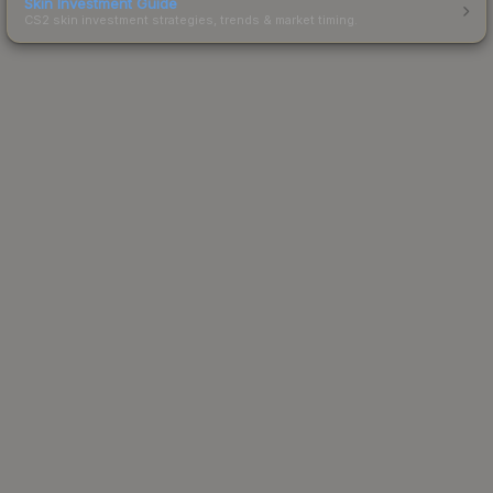
Skin Investment Guide
CS2 skin investment strategies, trends & market timing.