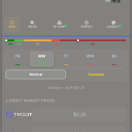
SAVE
WEAR
3D VIEW
INSPECT
LOADOUT
FN
MW
FT
WW
BS
FN
MW
FT
WW
BS
$4.32
$0.37
$0.18
$0.27
$0.22
Normal
Souvenir
·
Steam
—
BUFF
$0.35
LOWEST MARKET PRICES
$0.35