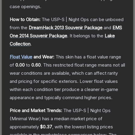
case openings.
How to Obtain:
The
USP-S | Night Ops
can be unboxed
from the
DreamHack 2013 Souvenir Package
and
EMS
One 2014 Souvenir Package
.
It belongs to the
Lake
Collection
.
Float Value
and Wear:
This skin has a float value range
of
0.00
to
0.60
.
This restricted float range means not all
wear conditions are available, which can affect rarity
and pricing for specific exteriors.
Lower float values
within each condition tier produce a cleaner in-game
appearance and typically command higher prices.
Price and Market Trends:
The
USP-S | Night Ops
(Minimal Wear)
has a median market price of
approximately
$0.37
, with the lowest listing prices
available in the marketplace comparison below.
The