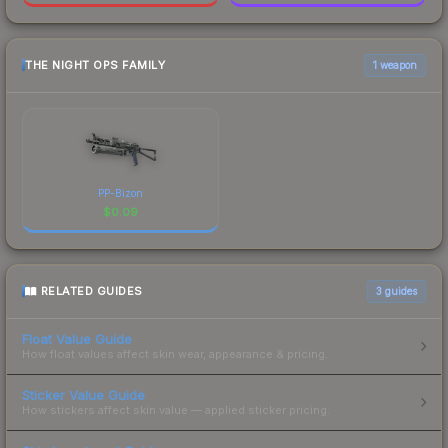
THE NIGHT OPS FAMILY
1 weapon
PP-Bizon
$
0.09
RELATED GUIDES
3
guides
Float Value Guide
How float values affect skin wear, appearance & pricing.
Sticker Value Guide
How stickers affect skin value — applied sticker pricing.