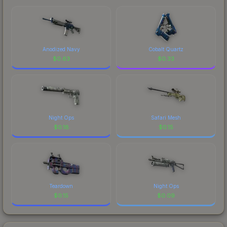
Anodized Navy
Cobalt Quartz
$
0.63
$
0.33
Night Ops
Safari Mesh
$
0.18
$
0.15
Teardown
Night Ops
$
0.15
$
0.09