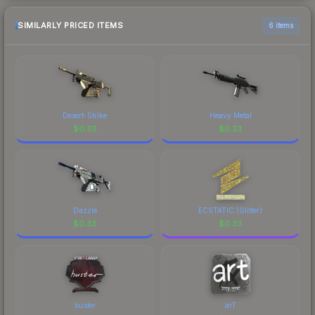
SIMILARLY PRICED ITEMS
6 items
Desert-Strike
Heavy Metal
$
0.33
$
0.33
Dazzle
ECSTATIC (Glitter)
$
0.33
$
0.33
buster
arT