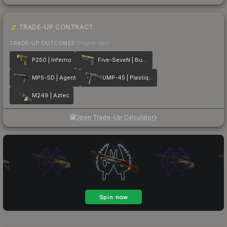
TRADE-UP CONTRACT
TRADE-UP OUTCOMES
(higher tier)
P250 | Inferno
Five-SeveN | Buddy
MP5-SD | Agent
UMP-45 | Plastique
M249 | Aztec
Open Trade-Up Calculator