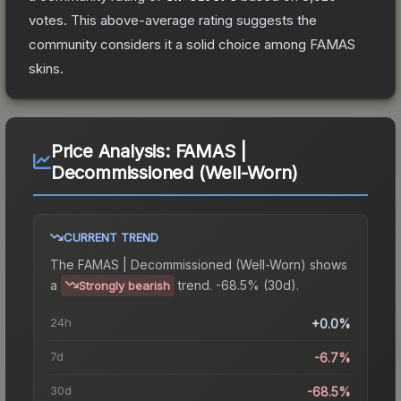
votes
.
This above-average rating suggests the
community considers it a solid choice among
FAMAS
skins.
Price Analysis:
FAMAS |
Decommissioned (Well-Worn)
CURRENT TREND
The
FAMAS | Decommissioned (Well-Worn)
shows
a
trend.
-68.5% (30d).
Strongly bearish
24h
+0.0%
7d
-6.7%
30d
-68.5%