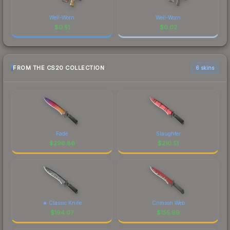
Well-Worn
Well-Worn
$
0.51
$
0.02
FROM THE CS20 COLLECTION
6 skins
Fade
Slaughter
$
296.86
$
210.51
★ Classic Knife
Crimson Web
$
194.07
$
155.99