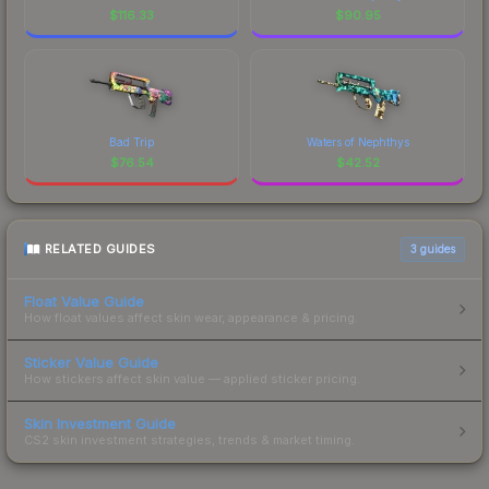
$
116.33
$
90.95
Bad Trip
Waters of Nephthys
$
76.54
$
42.52
RELATED GUIDES
3
guides
Float Value Guide
How float values affect skin wear, appearance & pricing.
Sticker Value Guide
How stickers affect skin value — applied sticker pricing.
Skin Investment Guide
CS2 skin investment strategies, trends & market timing.