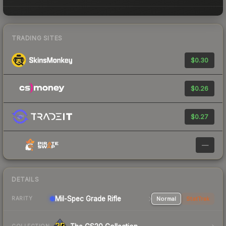
TRADING SITES
$0.30
$0.26
$0.27
—
DETAILS
Mil-Spec Grade Rifle
Normal
StatTrak
RARITY