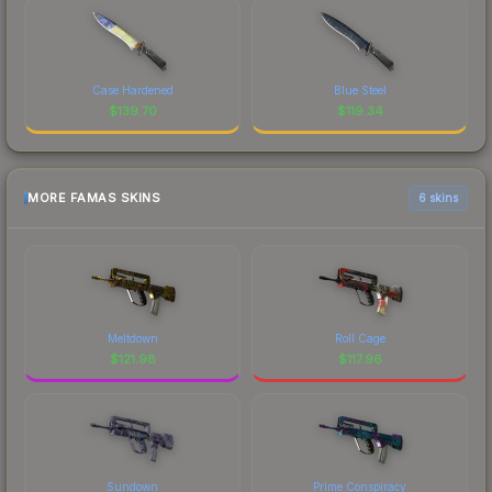
Case Hardened
Blue Steel
$
139.70
$
119.34
MORE FAMAS SKINS
6 skins
Meltdown
Roll Cage
$
121.98
$
117.96
Sundown
Prime Conspiracy