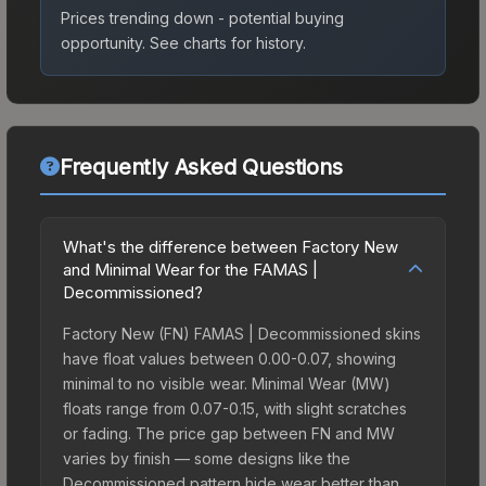
Prices trending down - potential buying
opportunity.
See charts for history.
Frequently Asked Questions
What's the difference between Factory New
and Minimal Wear for the FAMAS |
Decommissioned?
Factory New (FN) FAMAS | Decommissioned skins
have float values between 0.00-0.07, showing
minimal to no visible wear. Minimal Wear (MW)
floats range from 0.07-0.15, with slight scratches
or fading. The price gap between FN and MW
varies by finish — some designs like the
Decommissioned pattern hide wear better than