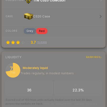
The CS20 Collection
COLLECTION
CS20 Case
CASE
Grey
Red
COLORS
3.7
(
3,020
)
LIQUIDITY
RANKINGS
72
Moderately liquid
Trades regularly, in modest numbers
/ 100
TRADES / DAY
BUY/SELL SPREAD
36
22.3%
Scored out of 100 from units actually traded over the last
30
days
across the markets we track.
How we measure this
·
Liquidity rankings