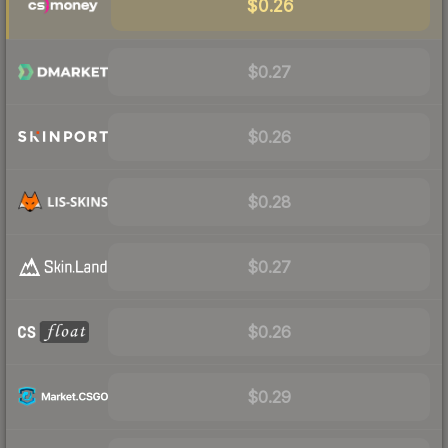
$0.26
$0.27
$0.26
$0.28
$0.27
$0.26
$0.29