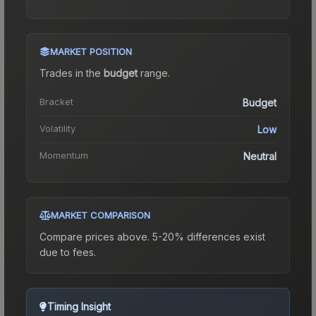
MARKET POSITION
Trades in the
budget
range
.
Bracket
Budget
Volatility
Low
Momentum
Neutral
MARKET COMPARISON
Compare prices above. 5-20% differences exist
due to fees.
Timing Insight