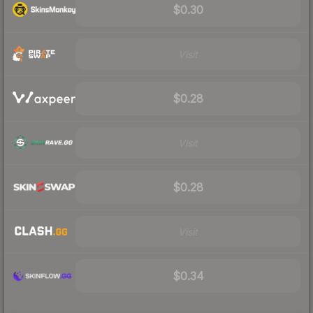
$0.30
Visit
$0.28
Visit
$0.28
Visit
$0.34