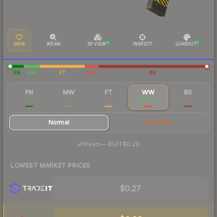
SAVE
WEAR
3D VIEW
INSPECT
LOADOUT
FN
MW
FT
WW
BS
FN
MW
FT
WW
BS
$10.22
$0.49
$0.41
$0.28
$0.29
Normal
StatTrak
·
Steam
—
BUFF
$0.29
LOWEST MARKET PRICES
$0.27