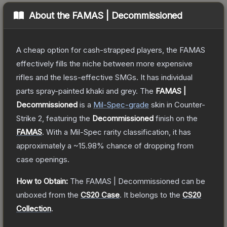
About the
FAMAS | Decommissioned
A cheap option for cash-strapped players, the FAMAS
effectively fills the niche between more expensive
rifles and the less-effective SMGs. It has individual
parts spray-painted khaki and grey.
The
FAMAS |
Decommissioned
is a
Mil-Spec
-grade
skin
in Counter-
Strike 2
, featuring the
Decommissioned
finish on the
FAMAS
.
With a
Mil-Spec
rarity classification, it has
approximately a
~15.98%
chance of dropping from
case openings.
How to Obtain:
The
FAMAS | Decommissioned
can be
unboxed from the
CS20 Case
.
It belongs to the
CS20
Collection
.