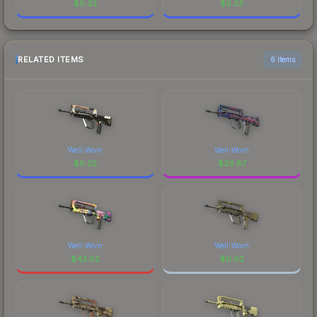
$
0.33
$
0.33
RELATED ITEMS
6 items
Well-Worn
Well-Worn
$
0.22
$
26.87
Well-Worn
Well-Worn
$
43.02
$
0.02