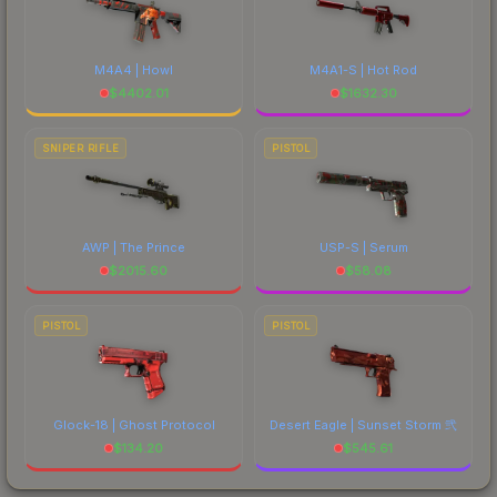
M4A4 | Howl
M4A1-S | Hot Rod
$
4402.01
$
1632.30
SNIPER RIFLE
PISTOL
AWP | The Prince
USP-S | Serum
$
2015.60
$
58.08
PISTOL
PISTOL
Glock-18 | Ghost Protocol
Desert Eagle | Sunset Storm 弐
$
134.20
$
545.61