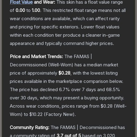
Float Value
and Wear:
This skin has a float value range
of
0.00
to
1.00
.
This restricted float range means not all
wear conditions are available, which can affect rarity
and pricing for specific exteriors.
Lower float values
within each condition tier produce a cleaner in-game
appearance and typically command higher prices.
Price and Market Trends:
The
FAMAS |
Decommissioned
(Well-Worn)
has a median market
price of approximately
$0.28
, with the lowest listing
prices available in the marketplace comparison below.
The price has declined
6.7
% over 7 days and
68.5
%
over 30 days, which may present a buying opportunity.
Across wear conditions, prices range from
$0.28
(
Well-
Worn
) to
$10.22
(
Factory New
).
Community Rating:
The
FAMAS | Decommissioned
has
a community rating of
3.7
out of 5
based on
3,020