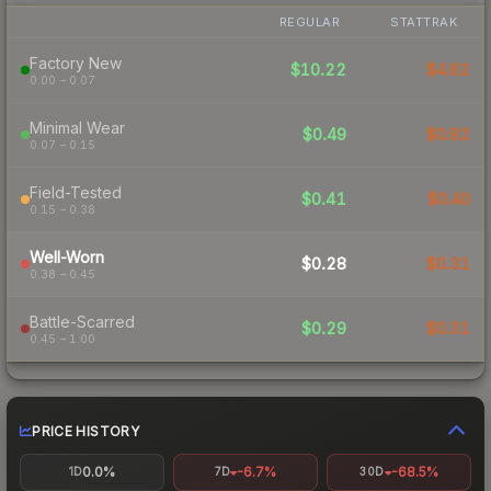
REGULAR
STATTRAK
Factory New
$10.22
$4.62
0.00 – 0.07
Minimal Wear
$0.49
$0.82
0.07 – 0.15
Field-Tested
$0.41
$0.40
0.15 – 0.38
Well-Worn
$0.28
$0.31
0.38 – 0.45
Battle-Scarred
$0.29
$0.31
0.45 – 1.00
PRICE HISTORY
0.0%
-6.7%
-68.5%
1D
7D
30D