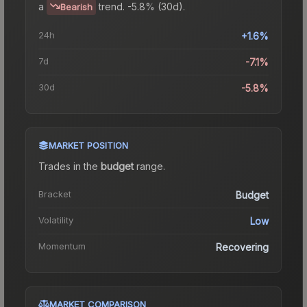
a
trend.
-5.8% (30d).
Bearish
24h
+1.6%
7d
-7.1%
30d
-5.8%
MARKET POSITION
Trades in the
budget
range
.
Bracket
Budget
Volatility
Low
Momentum
Recovering
MARKET COMPARISON