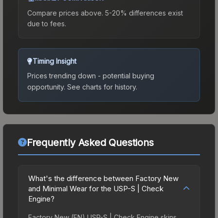
Compare prices above. 5-20% differences exist
due to fees.
Timing Insight
Prices trending down - potential buying
opportunity.
See charts for history.
Frequently Asked Questions
What's the difference between Factory New
and Minimal Wear for the USP-S | Check
Engine?
Factory New (FN) USP-S | Check Engine skins