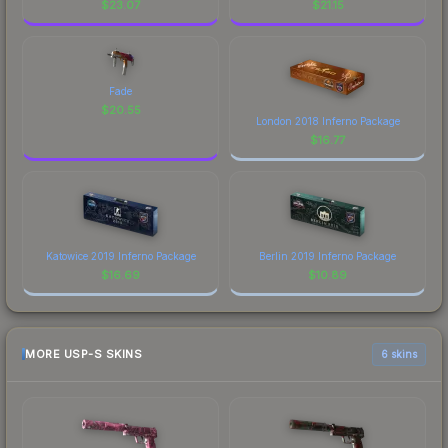
$
23.07
$
21.15
Fade
$
20.55
London 2018 Inferno Package
$
16.77
Katowice 2019 Inferno Package
Berlin 2019 Inferno Package
$
16.69
$
10.89
MORE USP-S SKINS
6 skins