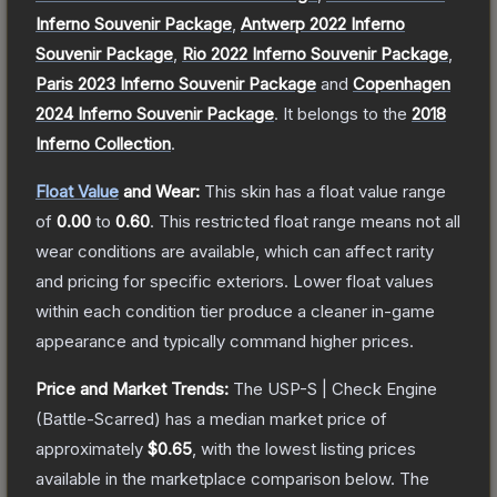
Inferno Souvenir Package
,
Antwerp 2022 Inferno
Souvenir Package
,
Rio 2022 Inferno Souvenir Package
,
Paris 2023 Inferno Souvenir Package
and
Copenhagen
2024 Inferno Souvenir Package
.
It belongs to the
2018
Inferno Collection
.
Float Value
and Wear:
This skin has a float value range
of
0.00
to
0.60
.
This restricted float range means not all
wear conditions are available, which can affect rarity
and pricing for specific exteriors.
Lower float values
within each condition tier produce a cleaner in-game
appearance and typically command higher prices.
Price and Market Trends:
The
USP-S | Check Engine
(Battle-Scarred)
has a median market price of
approximately
$0.65
, with the lowest listing prices
available in the marketplace comparison below.
The