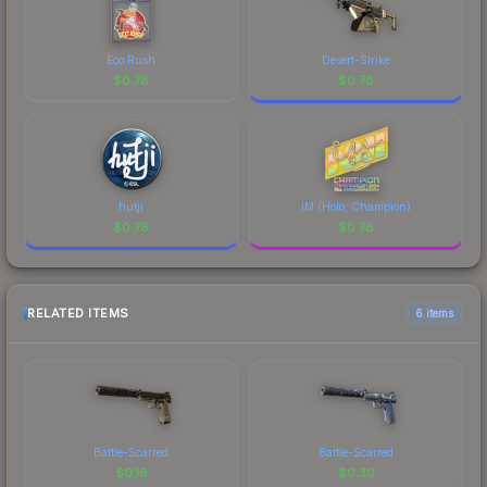
Eco Rush
Desert-Strike
$
0.78
$
0.78
hutji
iM (Holo, Champion)
$
0.78
$
0.78
RELATED ITEMS
6 items
Battle-Scarred
Battle-Scarred
$
0.16
$
0.30