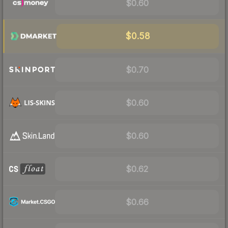
$0.60
$0.58
$0.70
$0.60
$0.60
$0.62
$0.66