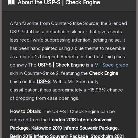
About the
USP-S | Check Engine
A fan favorite from Counter-Strike Source, the Silenced
USP Pistol has a detachable silencer that gives shots
less recoil while suppressing attention-getting noise. It
has been hand painted using a blue theme to resemble
an architect's blueprint. Sometimes the best-laid plans
go awry
The
USP-S | Check Engine
is a
Mil-Spec
-grade
skin
in Counter-Strike 2
, featuring the
Check Engine
finish on the
USP-S
.
With a
Mil-Spec
rarity
classification, it has approximately a
~15.98%
chance
of dropping from case openings.
How to Obtain:
The
USP-S | Check Engine
can be
unboxed from the
London 2018 Inferno Souvenir
Package
,
Katowice 2019 Inferno Souvenir Package
,
Berlin 2019 Inferno Souvenir Package
,
Stockholm 2021