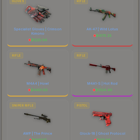
GLOVES
RIFLE
Specialist Gloves | Crimson
AK-47 | Wild Lotus
Kimono
$
4175.25
$
1225.86
RIFLE
RIFLE
M4A4 | Howl
M4A1-S | Hot Rod
$
4401.63
$
1624.40
SNIPER RIFLE
PISTOL
AWP | The Prince
Glock-18 | Ghost Protocol
$
1993.17
$
133.96