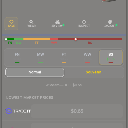
SAVE
WEAR
3D VIEW
INSPECT
LOADOUT
FN
MW
FT
WW
BS
FN
MW
FT
WW
BS
$2.44
$1.15
$0.72
$0.74
$0.65
Normal
Souvenir
·
Steam
—
BUFF
$0.59
LOWEST MARKET PRICES
$0.65