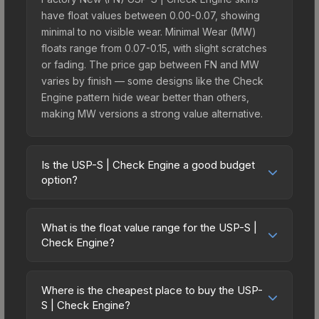
have float values between 0.00-0.07, showing
minimal to no visible wear. Minimal Wear (MW)
floats range from 0.07-0.15, with slight scratches
or fading. The price gap between FN and MW
varies by finish — some designs like the Check
Engine pattern hide wear better than others,
making MW versions a strong value alternative.
Is the USP-S | Check Engine a good budget
option?
Yes, the USP-S | Check Engine is an excellent
budget-friendly choice. Priced affordably, it offers
What is the float value range for the USP-S |
the Check Engine aesthetic without breaking the
Check Engine?
bank. Budget skins like this are ideal for players
Float values in CS2 determine a skin's wear level
building their first inventory or those who prefer
on a scale from 0.00 (perfect) to 1.00 (maximum
spending on multiple skins rather than one
Where is the cheapest place to buy the USP-
wear). With a float range of 0.00 to 0.60, this skin
S | Check Engine?
expensive item. The lower price point also means
has specific wear availability that affects pricing.