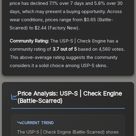
price has declined
7.1
% over 7 days and
5.8
% over 30
days, which may present a buying opportunity.
Across
wear conditions, prices range from
$0.65
(
Battle-
Scarred
) to
$2.44
(
Factory New
).
Community Rating:
The
USP-S | Check Engine
has a
community rating of
3.7
out of 5
based on
4,560
votes
.
This above-average rating suggests the community
considers it a solid choice among
USP-S
skins.
Price Analysis:
USP-S | Check Engine
(Battle-Scarred)
CURRENT TREND
The
USP-S | Check Engine (Battle-Scarred)
shows