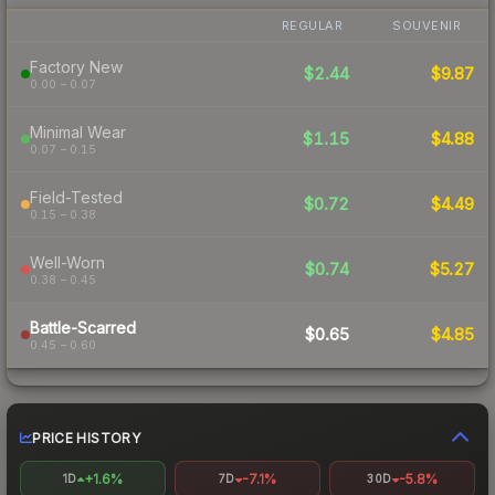
REGULAR
SOUVENIR
Factory New
$2.44
$9.87
0.00 – 0.07
Minimal Wear
$1.15
$4.88
0.07 – 0.15
Field-Tested
$0.72
$4.49
0.15 – 0.38
Well-Worn
$0.74
$5.27
0.38 – 0.45
Battle-Scarred
$0.65
$4.85
0.45 – 0.60
PRICE HISTORY
+1.6%
-7.1%
-5.8%
1D
7D
30D