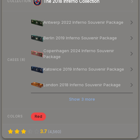
The 2018 Inferno Collection
COLLECTION
Antwerp 2022 Inferno Souvenir Package
Berlin 2019 Inferno Souvenir Package
Copenhagen 2024 Inferno Souvenir
Package
CASES (8)
Katowice 2019 Inferno Souvenir Package
London 2018 Inferno Souvenir Package
Show
3
more
Red
COLORS
3.7
(
4,560
)