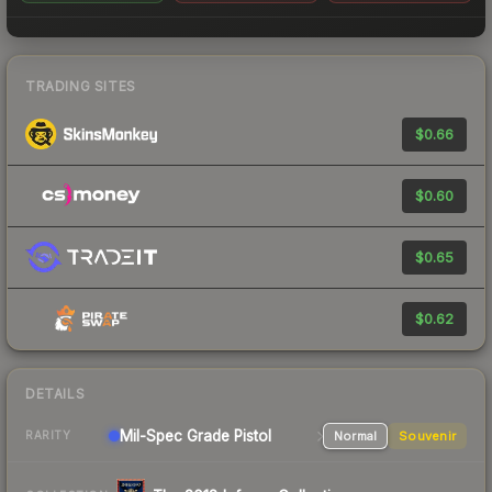
TRADING SITES
$0.66
$0.60
$0.65
$0.62
DETAILS
Mil-Spec Grade Pistol
Normal
Souvenir
RARITY