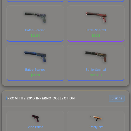
Battle-Scarred
Battle-Scarred
$
0.82
$
1.05
Battle-Scarred
Battle-Scarred
$
3.29
$
33.00
FROM THE 2018 INFERNO COLLECTION
6 skins
Vino Primo
Safety Net