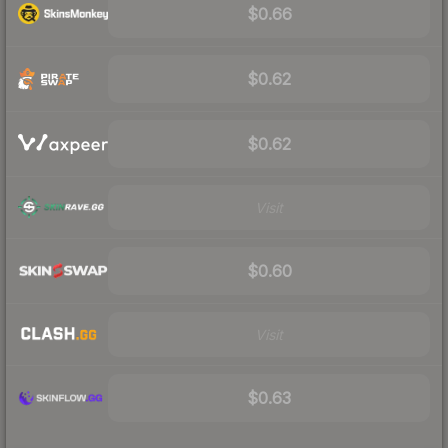
$0.66
$0.62
$0.62
Visit
$0.60
Visit
$0.63