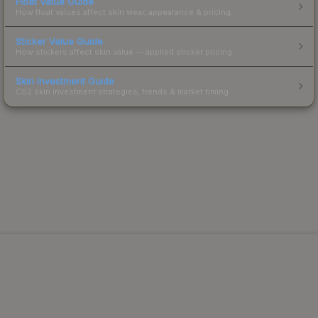
Float Value Guide
How float values affect skin wear, appearance & pricing.
Sticker Value Guide
How stickers affect skin value — applied sticker pricing.
Skin Investment Guide
CS2 skin investment strategies, trends & market timing.