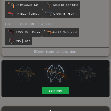
R8 Revolver | Nitro
MAC-10 | Calf Skin
PP-Bizon | Candy Apple
Glock-18 | High Beam
TRADE-UP OUTCOMES
(higher tier)
P250 | Vino Primo
AK-47 | Safety Net
MP7 | Fade
Open Trade-Up Calculator