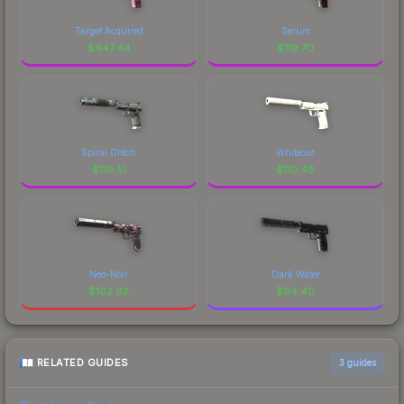
Target Acquired
Serum
$
447.44
$
119.70
Spiral Glitch
Whiteout
$
119.51
$
110.48
Neo-Noir
Dark Water
$
102.92
$
94.40
RELATED GUIDES
3
guides