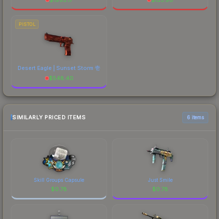
PISTOL
Desert Eagle | Sunset Storm 壱
$
548.40
SIMILARLY PRICED ITEMS
6 items
Skill Groups Capsule
Just Smile
$
0.78
$
0.78