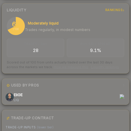
LIQUIDITY
RANKINGS
68
Moderately liquid
Trades regularly, in modest numbers
/ 100
TRADES / DAY
BUY/SELL SPREAD
28
9.1%
Scored out of 100 from units actually traded over the last
30
days
across the markets we track.
How we measure this
·
Liquidity rankings
USED BY PROS
1
EliGE
LIQ
TRADE-UP CONTRACT
TRADE-UP INPUTS
(lower tier)