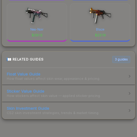
Neo-Noir
Blaze
$
29.12
$
23.19
RELATED GUIDES
3
guides
Float Value Guide
How float values affect skin wear, appearance & pricing.
Sticker Value Guide
How stickers affect skin value — applied sticker pricing.
Skin Investment Guide
CS2 skin investment strategies, trends & market timing.