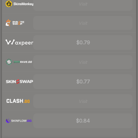
Visit
Visit
$0.79
Visit
$0.77
Visit
$0.84