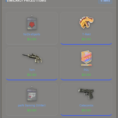
SIMILARLY PRICED ITEMS
6 items
forZe eSports
T-Rekt
$
0.90
$
0.90
Torn
PGL
$
0.90
$
0.90
paiN Gaming (Glitter)
Catacombs
$
0.90
$
0.90