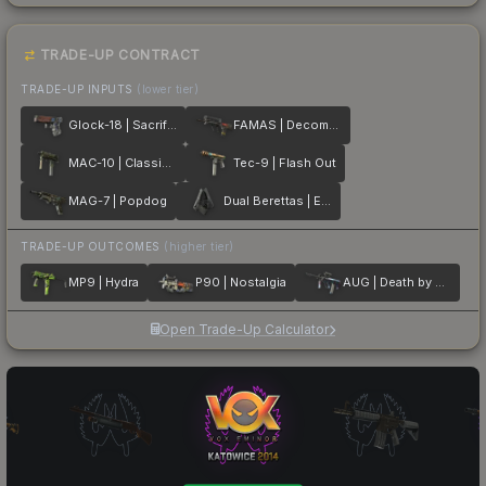
TRADE-UP CONTRACT
TRADE-UP INPUTS
(lower tier)
Glock-18 | Sacrifice
FAMAS | Decommissioned
MAC-10 | Classic Crate
Tec-9 | Flash Out
MAG-7 | Popdog
Dual Berettas | Elite 1.6
TRADE-UP OUTCOMES
(higher tier)
MP9 | Hydra
P90 | Nostalgia
AUG | Death by Puppy
Open Trade-Up Calculator