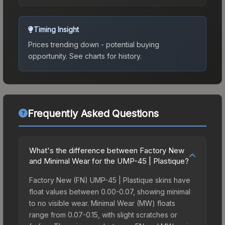
Timing Insight
Prices trending down - potential buying
opportunity.
See charts for history.
Frequently Asked Questions
What's the difference between Factory New
and Minimal Wear for the UMP-45 | Plastique?
Factory New (FN) UMP-45 | Plastique skins have
float values between 0.00-0.07, showing minimal
to no visible wear. Minimal Wear (MW) floats
range from 0.07-0.15, with slight scratches or