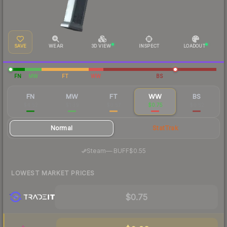
SAVE
WEAR
3D VIEW
INSPECT
LOADOUT
FN
MW
FT
WW
BS
FN
MW
FT
WW
BS
$4.52
$1.39
$0.57
$0.75
$0.52
Normal
StatTrak
·
Steam
—
BUFF
$0.55
LOWEST MARKET PRICES
$0.75