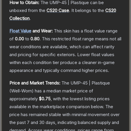
How to Obtain:
The
UMP-45 | Plastique
can be
unboxed from the
CS20 Case
.
It belongs to the
CS20
Collection
.
Float Value
and Wear:
This skin has a float value range
of
0.00
to
0.80
.
This restricted float range means not all
wear conditions are available, which can affect rarity
and pricing for specific exteriors.
Lower float values
within each condition tier produce a cleaner in-game
appearance and typically command higher prices.
Price and Market Trends:
The
UMP-45 | Plastique
(Well-Worn)
has a median market price of
approximately
$0.75
, with the lowest listing prices
available in the marketplace comparison below.
The
price has remained stable with minimal movement over
the past 7 and 30 days, indicating balanced supply and
demand.
Across wear conditions, prices range from