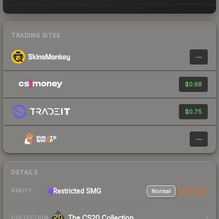
TRADING SITES
—
$0.68
$0.75
—
DETAILS
Restricted SMG
Normal
StatTrak
RARITY
The CS20 Collection
COLLECTION