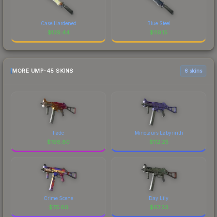
Case Hardened
Blue Steel
$
139.44
$
119.15
MORE UMP-45 SKINS
6 skins
Fade
Minotaurs Labyrinth
$
198.80
$
112.25
Crime Scene
Day Lily
$
75.60
$
67.23