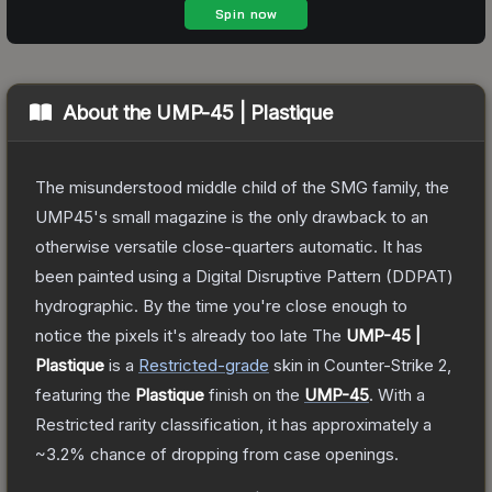
About the
UMP-45 | Plastique
The misunderstood middle child of the SMG family, the
UMP45's small magazine is the only drawback to an
otherwise versatile close-quarters automatic. It has
been painted using a Digital Disruptive Pattern (DDPAT)
hydrographic. By the time you're close enough to
notice the pixels it's already too late
The
UMP-45 |
Plastique
is a
Restricted
-grade
skin
in Counter-Strike 2
,
featuring the
Plastique
finish on the
UMP-45
.
With a
Restricted
rarity classification, it has approximately a
~3.2%
chance of dropping from case openings.