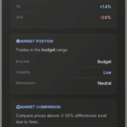
7d
+1.4%
30d
-2.6%
MARKET POSITION
Trades in the
budget
range
.
Bracket
Budget
Volatility
Low
Momentum
Neutral
MARKET COMPARISON
Compare prices above. 5-20% differences exist
due to fees.