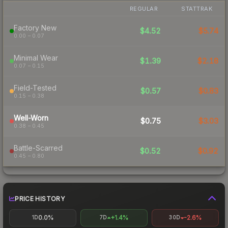
REGULAR
STATTRAK
Factory New
$4.52
$5.74
0.00 – 0.07
Minimal Wear
$1.39
$2.18
0.07 – 0.15
Field-Tested
$0.57
$0.83
0.15 – 0.38
Well-Worn
$0.75
$3.03
0.38 – 0.45
Battle-Scarred
$0.52
$0.92
0.45 – 0.80
PRICE HISTORY
0.0%
+1.4%
-2.6%
1D
7D
30D