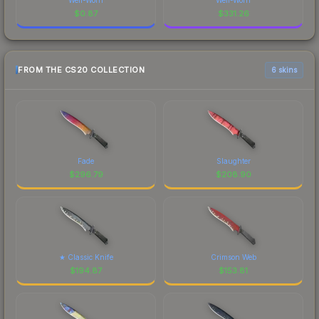
$
0.87
$
331.26
FROM THE CS20 COLLECTION
6 skins
Fade
Slaughter
$
296.79
$
208.90
★ Classic Knife
Crimson Web
$
194.87
$
153.81