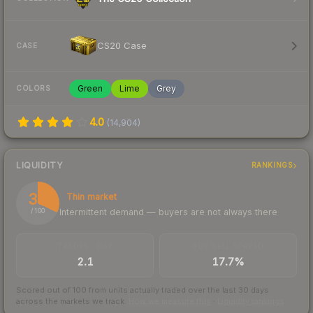
CS20 Case
CASE
Green
Lime
Grey
COLORS
4.0
(
14,904
)
LIQUIDITY
RANKINGS
32
Thin market
Intermittent demand — buyers are not always there
/ 100
TRADES / DAY
BUY/SELL SPREAD
2.1
17.7%
Scored out of 100 from units actually traded over the last
30
days
across the markets we track.
How we measure this
·
Liquidity rankings