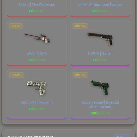
M4A4 | The Battlestar
M4A1-S | Imminent Danger
$
28.65
$
661.42
RIFLE
PISTOL
AWP | CMYK
USP-S | Serum
$
105.08
$
57.22
PISTOL
PISTOL
Glock-18 | Franklin
Desert Eagle | Emerald
Jörmungandr
$
88.96
$
475.79