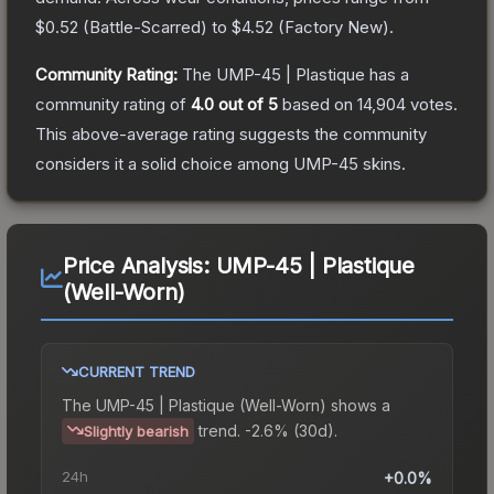
$0.52
(
Battle-Scarred
) to
$4.52
(
Factory New
).
Community Rating:
The
UMP-45 | Plastique
has a
community rating of
4.0
out of 5
based on
14,904
votes
.
This above-average rating suggests the community
considers it a solid choice among
UMP-45
skins.
Price Analysis:
UMP-45 | Plastique
(Well-Worn)
CURRENT TREND
The
UMP-45 | Plastique (Well-Worn)
shows a
trend.
-2.6% (30d).
Slightly bearish
24h
+0.0%