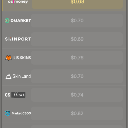
$0.68
$0.70
$0.69
$0.76
$0.76
$0.74
$0.82