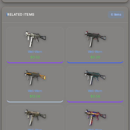
RELATED ITEMS
6 items
Well-Worn
Well-Worn
$
0.52
$
0.20
Well-Worn
Well-Worn
$
13.36
$
0.56
Well-Worn
Well-Worn