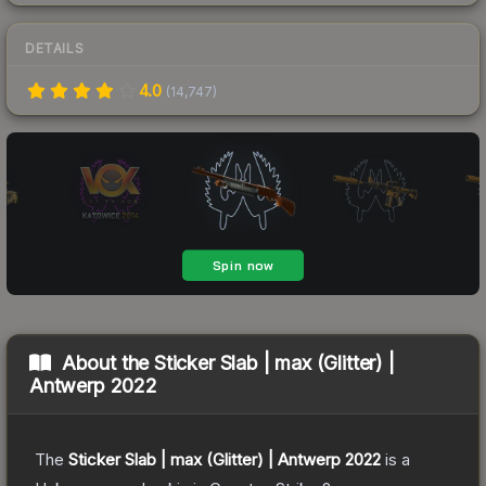
DETAILS
4.0
(
14,747
)
About the
Sticker Slab | max (Glitter) |
Antwerp 2022
The
Sticker Slab | max (Glitter) | Antwerp 2022
is a