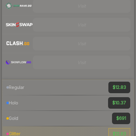
Visit
Visit
Visit
Visit
$12.83
Regular
$10.37
Holo
$691
Gold
$12.83
Glitter