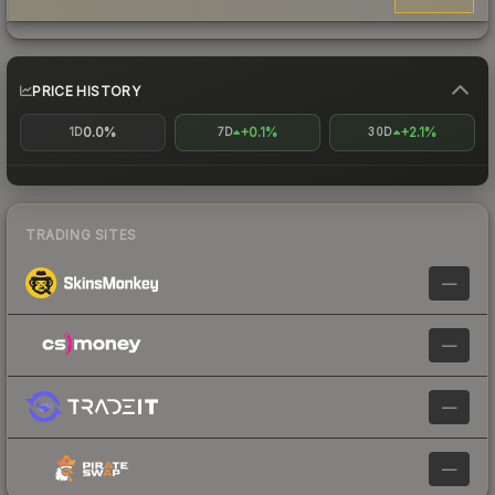
PRICE HISTORY
0.0%
+0.1%
+2.1%
1D
7D
30D
TRADING SITES
—
—
—
—