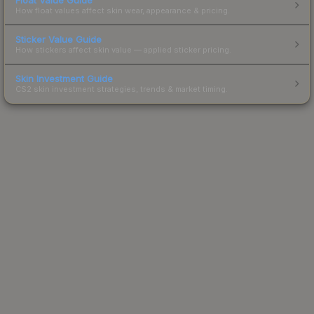
How float values affect skin wear, appearance & pricing.
Sticker Value Guide
How stickers affect skin value — applied sticker pricing.
Skin Investment Guide
CS2 skin investment strategies, trends & market timing.