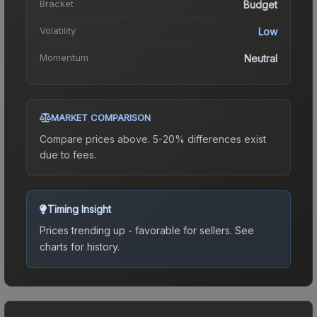
Bracket
Budget
Volatility
Low
Momentum
Neutral
MARKET COMPARISON
Compare prices above. 5-20% differences exist
due to fees.
Timing Insight
Prices trending up - favorable for sellers.
See
charts for history.