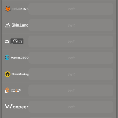
Visit
Visit
Visit
Visit
Visit
Visit
Visit