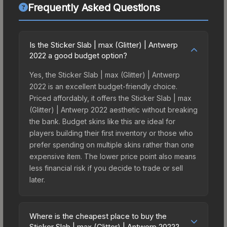
Frequently Asked Questions
Is the Sticker Slab | max (Glitter) | Antwerp
2022 a good budget option?
Yes, the Sticker Slab | max (Glitter) | Antwerp
2022 is an excellent budget-friendly choice.
Priced affordably, it offers the Sticker Slab | max
(Glitter) | Antwerp 2022 aesthetic without breaking
the bank. Budget skins like this are ideal for
players building their first inventory or those who
prefer spending on multiple skins rather than one
expensive item. The lower price point also means
less financial risk if you decide to trade or sell
later.
Where is the cheapest place to buy the
Sticker Slab | max (Glitter) | Antwerp 2022?