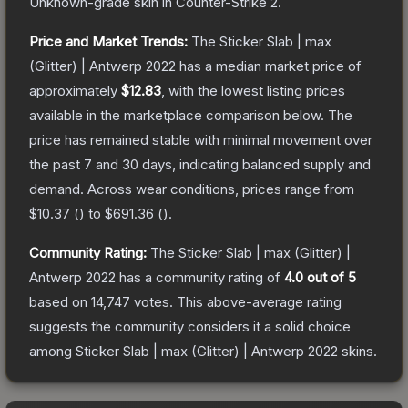
Unknown
-grade
skin
in Counter-Strike 2
.
Price and Market Trends:
The
Sticker Slab | max
(Glitter) | Antwerp 2022
has a median market price of
approximately
$12.83
, with the lowest listing prices
available in the marketplace comparison below.
The
price has remained stable with minimal movement over
the past 7 and 30 days, indicating balanced supply and
demand.
Across wear conditions, prices range from
$10.37
(
) to
$691.36
(
).
Community Rating:
The
Sticker Slab | max (Glitter) |
Antwerp 2022
has a community rating of
4.0
out of 5
based on
14,747
votes
.
This above-average rating
suggests the community considers it a solid choice
among
Sticker Slab | max (Glitter) | Antwerp 2022
skins.