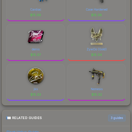
Cardiac
Case Hardened
$
15.39
$
15.38
denis
ZywOo (Gold)
$
15.37
$
15.34
jks
Nemesis
$
15.33
$
15.32
RELATED GUIDES
3
guides
Float Value Guide