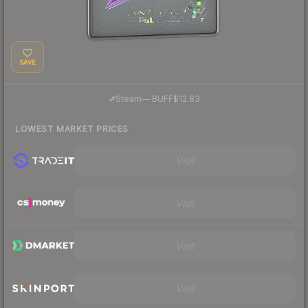
SAVE
·
Steam
—
BUFF
$12.83
LOWEST MARKET PRICES
Visit
Visit
Visit
Visit