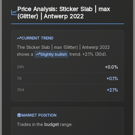
Price Analysis:
Sticker Slab | max
(Glitter) | Antwerp 2022
CURRENT TREND
The
Sticker Slab | max (Glitter) | Antwerp 2022
shows a
trend.
+2.1% (30d).
Slightly bullish
24h
+0.0%
7d
+0.1%
30d
+2.1%
MARKET POSITION
Trades in the
budget
range
.