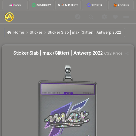
$12.83
Sticker Slab | max (Glitter) | Antwerp 2022
Home
Sticker
Sticker Slab | max (Glitter) | Antwerp 2022
Sticker Slab | max (Glitter) | Antwerp 2022
CS2 Price