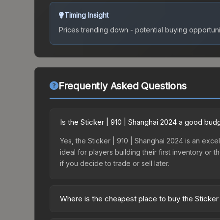
Timing Insight
Prices trending down - potential buying opportuni
Frequently Asked Questions
Is the Sticker | 910 | Shanghai 2024 a good bud
Yes, the Sticker | 910 | Shanghai 2024 is an excel
ideal for players building their first inventory o
if you decide to trade or sell later.
Where is the cheapest place to buy the Sticker
Prices for the Sticker | 910 | Shanghai 2024 vary