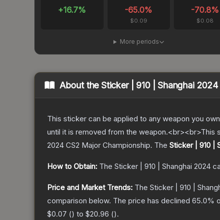
+
16.7
%
-65.0
%
-70.8
%
$0.09
$0.08
More periods
About the
Sticker | 910 | Shanghai 2024
This sticker can be applied to any weapon you own
until it is removed from the weapon.<br><br>This 
2024 CS2 Major Championship.
The
Sticker | 910 |
How to Obtain:
The
Sticker | 910 | Shanghai 2024
ca
Price and Market Trends:
The
Sticker | 910 | Shang
comparison below.
The price has declined
65.0
% o
$0.07
(
) to
$20.96
(
).