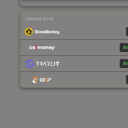
TRADING SITES
$0
$0