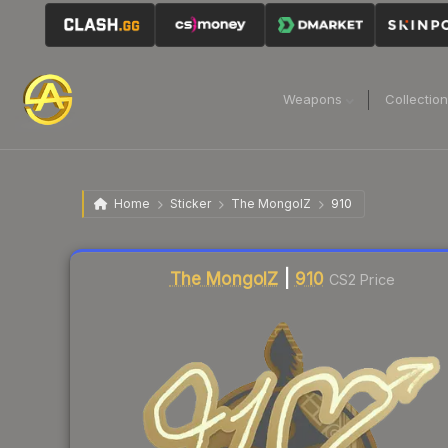
Weapons
Collectio
Home
Sticker
The MongolZ
910
Liquidity score
13
out of 100.
The MongolZ
|
910
CS2 Price