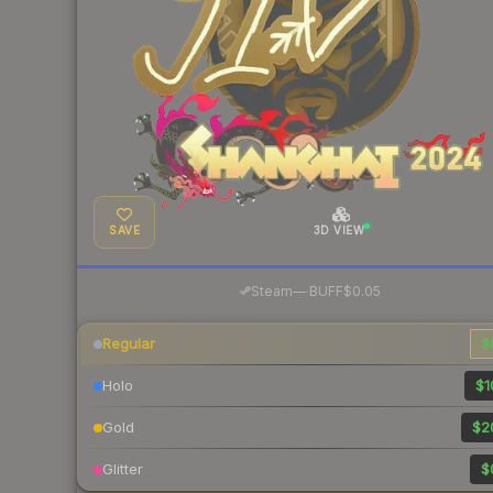
SAVE
3D VIEW
·
Steam
—
BUFF
$0.05
Regular
$
Holo
$1
Gold
$2
Glitter
$