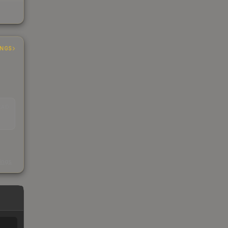
INGS
EAD
s
kings