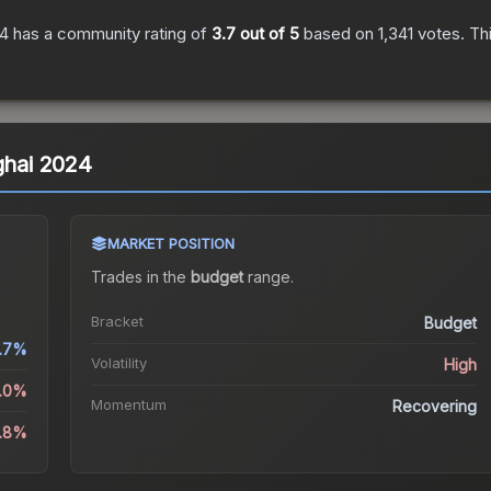
24
has a community rating of
3.7
out of 5
based on
1,341
votes
.
Thi
ghai 2024
MARKET POSITION
Trades in the
budget
range
.
Bracket
Budget
6.7%
Volatility
High
5.0%
Momentum
Recovering
.8%