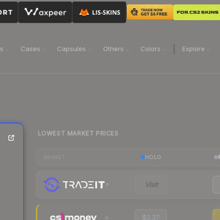
ns
Cases
Capsules
Others
Colors
Explore
LOWEST MARKET PRICES
HOLO
MARKET
Visit
$2.37