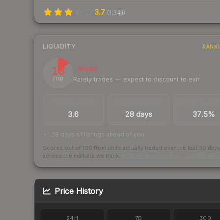
3.7
(
1,341
)
LIQUIDITY
RANK
13
Illiquid
Rarely trades — expect to discount to exit
/ 100
TRADES / DAY
LISTINGS AHEAD
BUY/SELL SPR
3.6
28 days
37.5%
28 days of listings ahead of you
Scored out of 100 from units actually traded over the last
30
day
across the markets we track.
How we measure this
·
Liquidity ran
Price History
24H
7D
30D