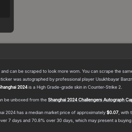
 and can be scraped to look more worn. You can scrape the same s
sticker was autographed by professional player Usukhbayar Banz
 Shanghai 2024
is a
High Grade
-grade
skin
in Counter-Strike 2
.
n be unboxed from the
Shanghai 2024 Challengers Autograph Ca
hai 2024
has a median market price of approximately
$0.07
, with 
ver 7 days and
70.8
% over 30 days, which may present a buying 