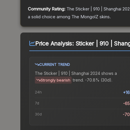
Community Rating:
The
Sticker | 910 | Shanghai 20
a solid choice among
The MongolZ
skins.
Price Analysis:
Sticker | 910 | Shan
CURRENT TREND
The
Sticker | 910 | Shanghai 2024
shows a
trend.
-70.8% (30d).
Strongly bearish
24h
+1
7d
-6
30d
-70