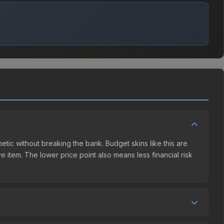
hetic without breaking the bank. Budget skins like this are
e item. The lower price point also means less financial risk
etition. This skin can be obtained by opening the Shanghai