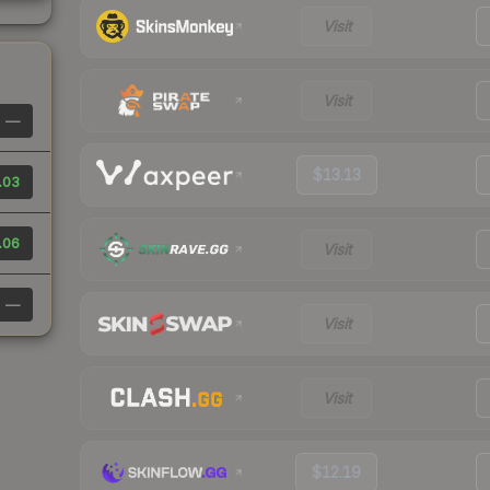
Visit
Visit
—
$13.13
.03
.06
Visit
—
Visit
Visit
$12.19