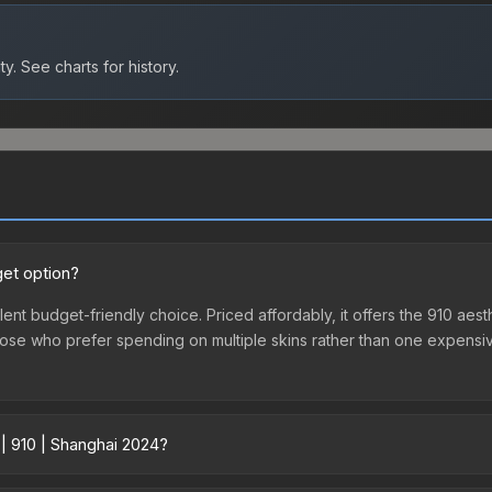
ty.
See charts for history.
get option?
lent budget-friendly choice. Priced affordably, it offers the 910 aest
r those who prefer spending on multiple skins rather than one expensiv
 | 910 | Shanghai 2024?
 across marketplaces due to fees, regional pricing, and seller comp