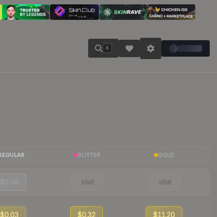
K
REGULAR
GLITTER
GOLD
$0.06
Visit
Visit
$0.03
$0.32
$11.20