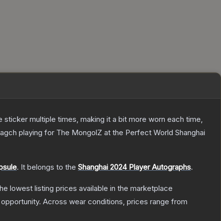
ticker multiple times, making it a bit more worn each time,
ragch playing for The MongolZ at the Perfect World Shanghai
psule
.
It belongs to the
Shanghai 2024 Player Autographs
.
the lowest listing prices available in the marketplace
opportunity.
Across wear conditions, prices range from