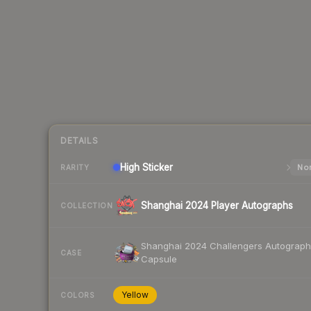
DETAILS
High
Sticker
Nor
RARITY
Shanghai 2024 Player Autographs
COLLECTION
Shanghai 2024 Challengers Autograph
CASE
Capsule
Yellow
COLORS