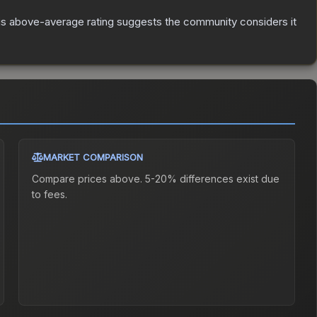
s above-average rating suggests the community considers it
MARKET COMPARISON
Compare prices above. 5-20% differences exist due
to fees.