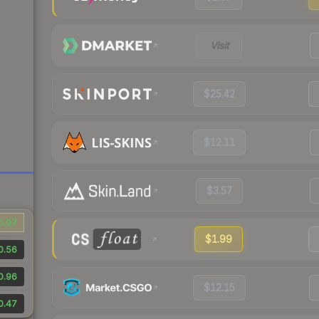
Visit
$25.42
$12.11
$3.57
0.07
$1.99
0.56
0.96
$12.15
0.47