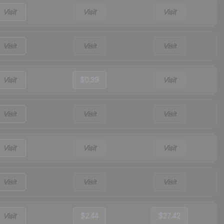
Visit
Visit
Visit
Visit
Visit
Visit
Visit
$0.39
Visit
Visit
Visit
Visit
Visit
Visit
Visit
Visit
Visit
Visit
Visit
$2.44
$27.42