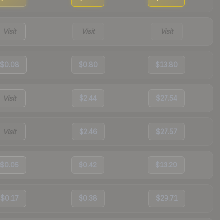
Visit
Visit
Visit
$0.08
$0.80
$13.80
Visit
$2.44
$27.54
Visit
$2.46
$27.57
$0.05
$0.42
$13.29
$0.17
$0.38
$29.71