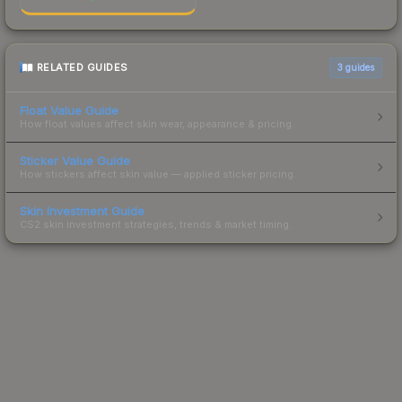
RELATED GUIDES
3
guides
Float Value Guide
How float values affect skin wear, appearance & pricing.
Sticker Value Guide
How stickers affect skin value — applied sticker pricing.
Skin Investment Guide
CS2 skin investment strategies, trends & market timing.