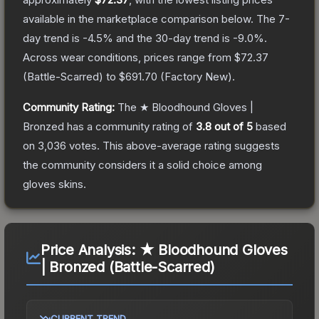
available in the marketplace comparison below.
The 7-
day trend is
-4.5
% and the 30-day trend is
-9.0
%.
Across wear conditions, prices range from
$72.37
(
Battle-Scarred
) to
$691.70
(
Factory New
).
Community Rating:
The
★ Bloodhound Gloves |
Bronzed
has a community rating of
3.8
out of 5
based
on
3,036
votes
.
This above-average rating suggests
the community considers it a solid choice among
gloves
skins.
Price Analysis:
★ Bloodhound Gloves
| Bronzed (Battle-Scarred)
CURRENT TREND