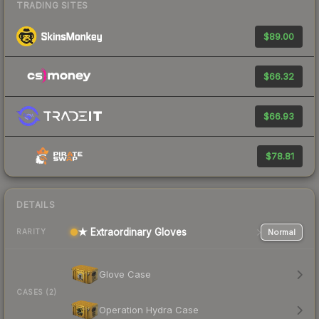
TRADING SITES
$89.00
$66.32
$66.93
$78.81
DETAILS
★ Extraordinary Gloves
Normal
RARITY
Glove Case
CASES (2)
Operation Hydra Case