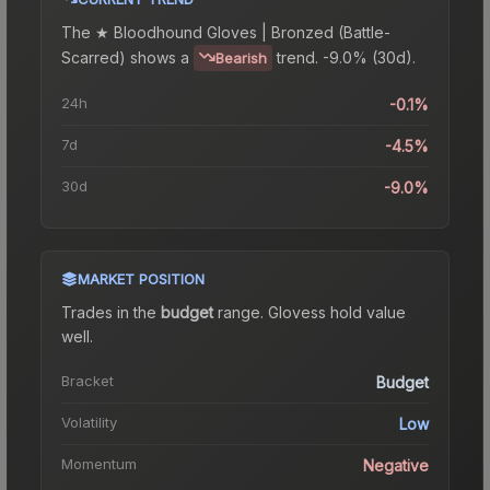
The
★ Bloodhound Gloves | Bronzed (Battle-
Scarred)
shows a
trend.
-9.0% (30d).
Bearish
24h
-0.1%
7d
-4.5%
30d
-9.0%
MARKET POSITION
Trades in the
budget
range
.
Gloves
s hold value
well.
Bracket
Budget
Volatility
Low
Momentum
Negative