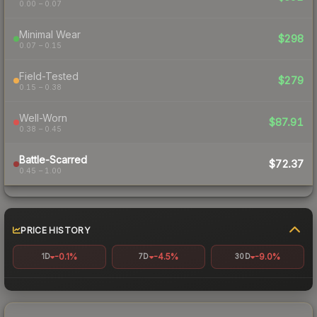
0.00 – 0.07
Minimal Wear
$298
0.07 – 0.15
Field-Tested
$279
0.15 – 0.38
Well-Worn
$87.91
0.38 – 0.45
Battle-Scarred
$72.37
0.45 – 1.00
PRICE HISTORY
-0.1%
-4.5%
-9.0%
1D
7D
30D