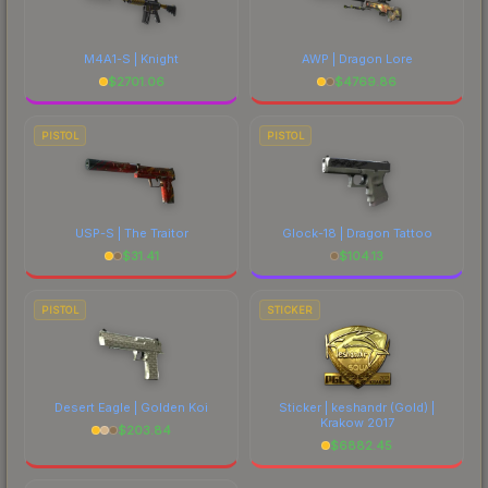
M4A1-S | Knight
AWP | Dragon Lore
$
2701.06
$
4769.86
PISTOL
PISTOL
USP-S | The Traitor
Glock-18 | Dragon Tattoo
$
31.41
$
104.13
PISTOL
STICKER
Desert Eagle | Golden Koi
Sticker | keshandr (Gold) |
Krakow 2017
$
203.84
$
6882.45