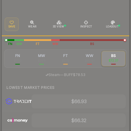
SAVE
WEAR
3D VIEW
INSPECT
LOADOUT
FN
MW
FT
WW
BS
FN
MW
FT
WW
BS
$692
$298
$279
$87.91
$72.37
·
Steam
—
BUFF
$78.53
LOWEST MARKET PRICES
$66.93
$66.32