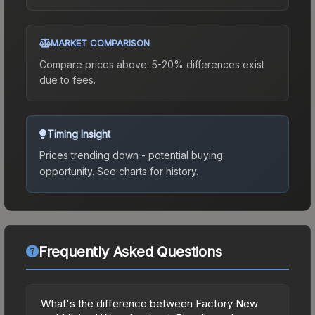
MARKET COMPARISON
Compare prices above. 5-20% differences exist
due to fees.
Timing Insight
Prices trending down - potential buying
opportunity.
See charts for history.
Frequently Asked Questions
What's the difference between Factory New