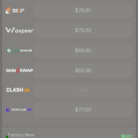
$78.81
$70.55
$66.90
$65.58
Visit
$77.60
Factory New
$692