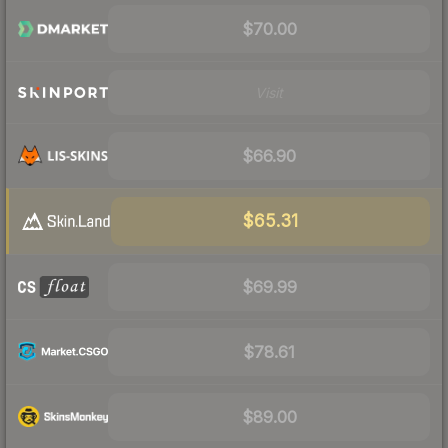
$70.00
Visit
$66.90
$65.31
$69.99
$78.61
$89.00