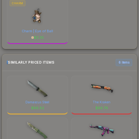
CHARM
Charm | Eye of Ball
$
3.35
SIMILARLY PRICED ITEMS
6 items
Damascus Steel
The Kraken
$
86.82
$
86.79