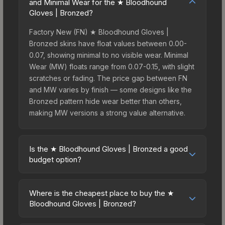
and Minimal Wear for the ★ Bloodhound
Gloves | Bronzed?
Factory New (FN) ★ Bloodhound Gloves |
Bronzed skins have float values between 0.00-
0.07, showing minimal to no visible wear. Minimal
Wear (MW) floats range from 0.07-0.15, with slight
scratches or fading. The price gap between FN
and MW varies by finish — some designs like the
Bronzed pattern hide wear better than others,
making MW versions a strong value alternative.
Is the ★ Bloodhound Gloves | Bronzed a good
budget option?
Yes, the ★ Bloodhound Gloves | Bronzed is an
excellent budget-friendly choice. Priced
Where is the cheapest place to buy the ★
affordably, it offers the Bronzed aesthetic without
Bloodhound Gloves | Bronzed?
breaking the bank. Budget skins like this are ideal
Prices for the ★ Bloodhound Gloves | Bronzed
for players building their first inventory or those