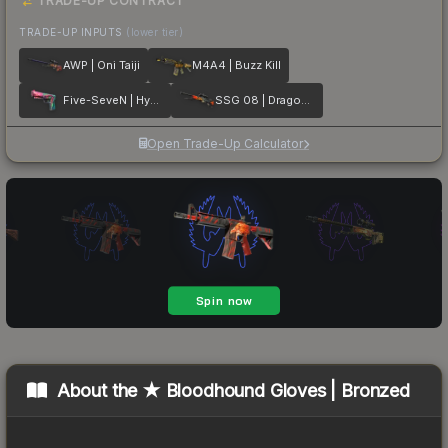
TRADE-UP CONTRACT
TRADE-UP INPUTS
(lower tier)
AWP | Oni Taiji
M4A4 | Buzz Kill
Five-SeveN | Hyper Beast
SSG 08 | Dragonfire
Open Trade-Up Calculator
About the
★ Bloodhound Gloves | Bronzed