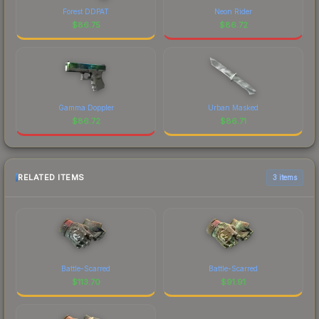
Forest DDPAT
Neon Rider
$
86.75
$
86.72
Gamma Doppler
Urban Masked
$
86.72
$
86.71
RELATED ITEMS
3 items
Battle-Scarred
Battle-Scarred
$
113.70
$
91.91