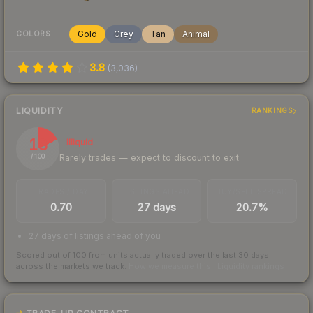
Gold
Grey
Tan
Animal
COLORS
3.8
(
3,036
)
LIQUIDITY
RANKINGS
18
Illiquid
Rarely trades — expect to discount to exit
/ 100
TRADES / DAY
LISTINGS AHEAD
BUY/SELL SPREAD
0.70
27 days
20.7%
27 days of listings ahead of you
Scored out of 100 from units actually traded over the last
30
days
across the markets we track.
How we measure this
·
Liquidity rankings