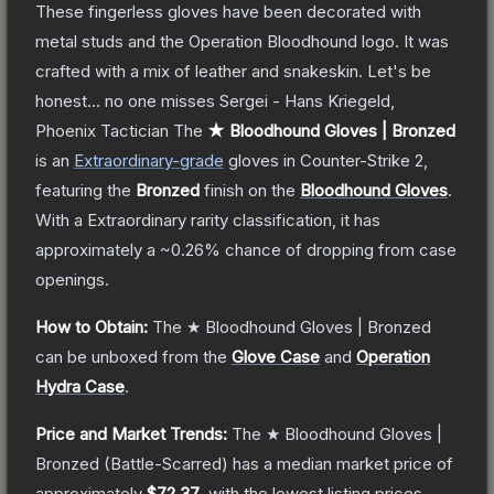
These fingerless gloves have been decorated with
metal studs and the Operation Bloodhound logo. It was
crafted with a mix of leather and snakeskin. Let's be
honest... no one misses Sergei - Hans Kriegeld,
Phoenix Tactician
The
★ Bloodhound Gloves | Bronzed
is a
n
Extraordinary
-grade
gloves
in Counter-Strike 2
,
featuring the
Bronzed
finish on the
Bloodhound Gloves
.
With a
Extraordinary
rarity classification, it has
approximately a
~0.26%
chance of dropping from case
openings.
How to Obtain:
The
★ Bloodhound Gloves | Bronzed
can be unboxed from the
Glove Case
and
Operation
Hydra Case
.
Price and Market Trends:
The
★ Bloodhound Gloves |
Bronzed
(Battle-Scarred)
has a median market price of
approximately
$72.37
, with the lowest listing prices