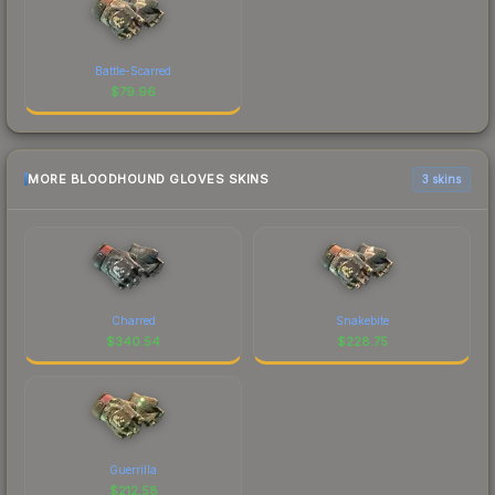
Battle-Scarred
$
79.96
MORE BLOODHOUND GLOVES SKINS
3 skins
Charred
Snakebite
$
340.54
$
228.75
Guerrilla
$
212.58