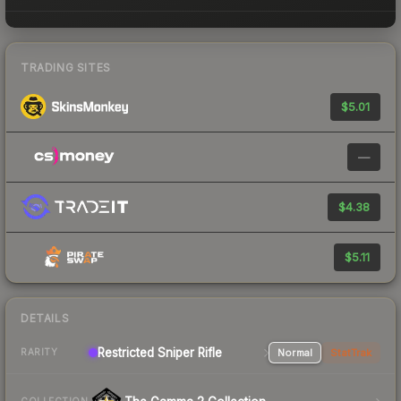
TRADING SITES
$5.01
—
$4.38
$5.11
DETAILS
Restricted Sniper Rifle
Normal
StatTrak
RARITY