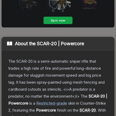
About the
SCAR-20 | Powercore
The SCAR-20 is a semi-automatic sniper rifle that
trades a high rate of fire and powerful long-distance
damage for sluggish movement speed and big price
tag. It has been spray-painted using mesh fencing and
cardboard cutouts as stencils. <i>A predator is a
predator, no matter the environment</i>
The
SCAR-20 |
Powercore
is a
Restricted
-grade
skin
in Counter-Strike
2
, featuring the
Powercore
finish on the
SCAR-20
.
With