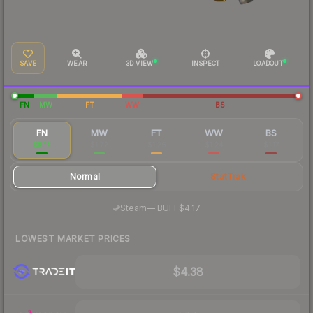
SAVE
WEAR
3D VIEW
INSPECT
LOADOUT
FN
MW
FT
WW
BS
FN
MW
FT
WW
BS
$5.18
$1.72
$1.26
$1.24
$1.17
Normal
StatTrak
·
Steam
—
BUFF
$4.17
LOWEST MARKET PRICES
$4.38