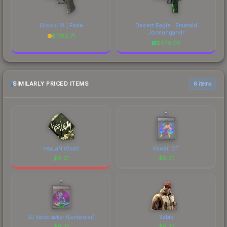
Glock-18 | Fade
Desert Eagle | Emerald
Jörmungandr
$
1782.71
$
476.05
SIMILARLY PRICED ITEMS
6 items
neaLaN (Gold)
Kawaii CT
$
6.21
$
6.21
DJ Safecracker (Lenticular)
Sabre
$
6.21
$
6.21