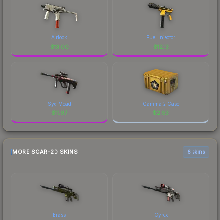
Airlock
Fuel Injector
$
13.00
$
12.13
Syd Mead
Gamma 2 Case
$
11.97
$
2.93
MORE SCAR-20 SKINS
6 skins
Brass
Cyrex