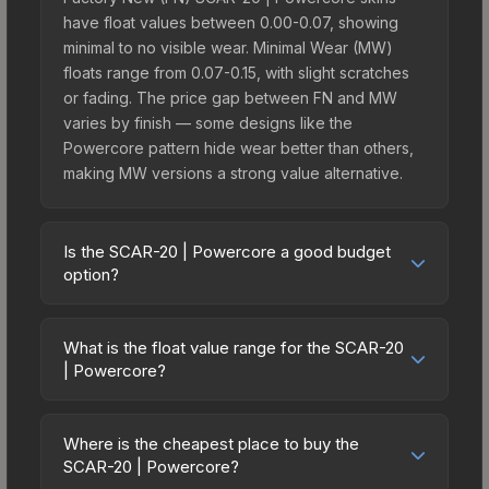
have float values between 0.00-0.07, showing
minimal to no visible wear. Minimal Wear (MW)
floats range from 0.07-0.15, with slight scratches
or fading. The price gap between FN and MW
varies by finish — some designs like the
Powercore pattern hide wear better than others,
making MW versions a strong value alternative.
Is the SCAR-20 | Powercore a good budget
option?
Yes, the SCAR-20 | Powercore is an excellent
budget-friendly choice. Priced affordably, it offers
What is the float value range for the SCAR-20
the Powercore aesthetic without breaking the
| Powercore?
bank. Budget skins like this are ideal for players
Float values in CS2 determine a skin's wear level
building their first inventory or those who prefer
on a scale from 0.00 (perfect) to 1.00 (maximum
spending on multiple skins rather than one
Where is the cheapest place to buy the
wear). With a float range of 0.00 to 1.00, this skin
SCAR-20 | Powercore?
expensive item. The lower price point also means
has specific wear availability that affects pricing.