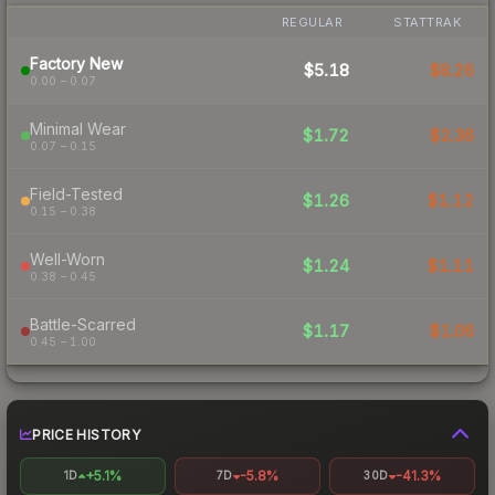
REGULAR
STATTRAK
Factory New
$5.18
$8.26
0.00 – 0.07
Minimal Wear
$1.72
$2.36
0.07 – 0.15
Field-Tested
$1.26
$1.12
0.15 – 0.38
Well-Worn
$1.24
$1.11
0.38 – 0.45
Battle-Scarred
$1.17
$1.06
0.45 – 1.00
PRICE HISTORY
+5.1%
-5.8%
-41.3%
1D
7D
30D