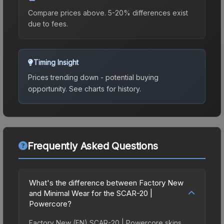
Compare prices above. 5-20% differences exist
due to fees.
Timing Insight
Prices trending down - potential buying
opportunity.
See charts for history.
Frequently Asked Questions
What's the difference between Factory New
and Minimal Wear for the SCAR-20 |
Powercore?
Factory New (FN) SCAR-20 | Powercore skins