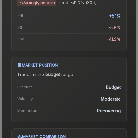
trend.
-41.3% (30d).
Strongly bearish
24h
+5.1%
7d
-5.8%
30d
-41.3%
MARKET POSITION
Trades in the
budget
range
.
Bracket
Budget
Volatility
Moderate
Momentum
Recovering
MARKET COMPARISON