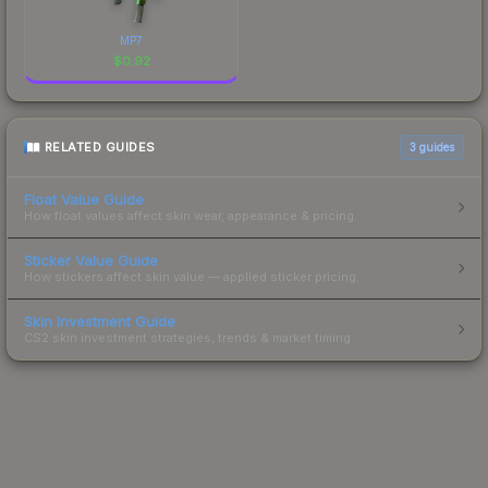
MP7
$
0.92
RELATED GUIDES
3
guides
Float Value Guide
How float values affect skin wear, appearance & pricing.
Sticker Value Guide
How stickers affect skin value — applied sticker pricing.
Skin Investment Guide
CS2 skin investment strategies, trends & market timing.