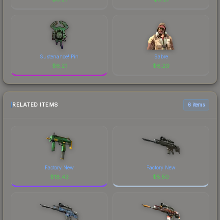
Sustenance! Pin
Sabre
$
6.21
$
6.20
RELATED ITEMS
6 items
Factory New
Factory New
$
18.43
$
5.50