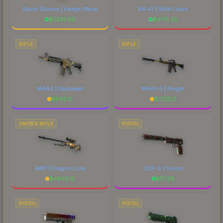
Sport Gloves | Hedge Maze
AK-47 | Wild Lotus
$
2281.64
$
4175.25
RIFLE
RIFLE
M4A4 | Daybreak
M4A1-S | Knight
$
534.15
$
2725.11
SNIPER RIFLE
PISTOL
AWP | Dragon Lore
USP-S | Serum
$
4825.12
$
57.28
PISTOL
PISTOL