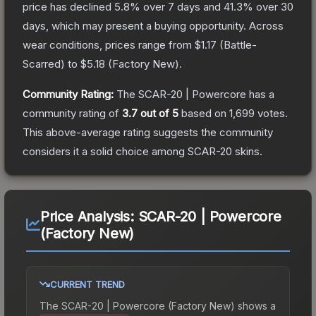
price has declined
5.8
% over 7 days and
41.3
% over 30
days, which may present a buying opportunity.
Across
wear conditions, prices range from
$1.17
(
Battle-
Scarred
) to
$5.18
(
Factory New
).
Community Rating:
The
SCAR-20 | Powercore
has a
community rating of
3.7
out of 5
based on
1,699
votes
.
This above-average rating suggests the community
considers it a solid choice among
SCAR-20
skins.
Price Analysis:
SCAR-20 | Powercore
(Factory New)
CURRENT TREND
The
SCAR-20 | Powercore (Factory New)
shows a