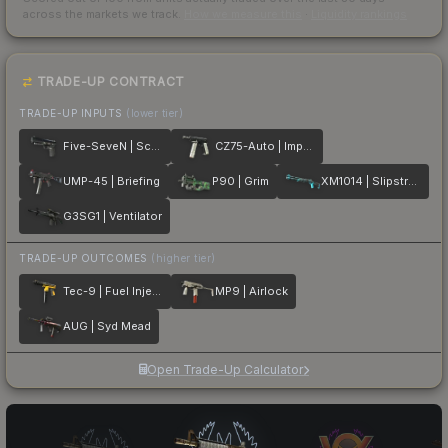
across the markets we track.
How we measure this
·
Liquidity rankings
TRADE-UP CONTRACT
TRADE-UP INPUTS
(lower tier)
Five-SeveN | Scumbria
CZ75-Auto | Imprint
UMP-45 | Briefing
P90 | Grim
XM1014 | Slipstream
G3SG1 | Ventilator
TRADE-UP OUTCOMES
(higher tier)
Tec-9 | Fuel Injector
MP9 | Airlock
AUG | Syd Mead
Open Trade-Up Calculator