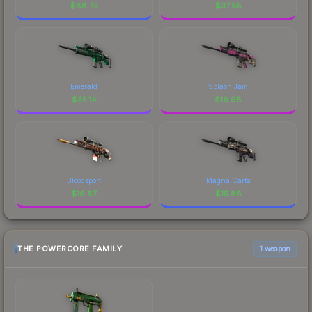
$
88.73
$
37.85
Emerald
Splash Jam
$
35.14
$
16.98
Bloodsport
Magna Carta
$
16.87
$
15.86
THE POWERCORE FAMILY
1 weapon