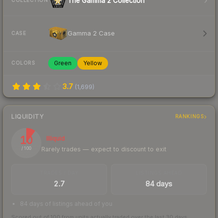
The Gamma 2 Collection
COLLECTION
Gamma 2 Case
CASE
Green
Yellow
COLORS
3.7
(
1,699
)
LIQUIDITY
RANKINGS
10
Illiquid
Rarely trades — expect to discount to exit
/ 100
TRADES / DAY
LISTINGS AHEAD
2.7
84 days
84 days of listings ahead of you
Scored out of 100 from units actually traded over the last
30
days