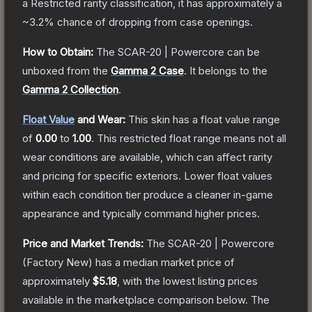
a
Restricted
rarity classification, it has approximately a
~3.2%
chance of dropping from case openings.
How to Obtain:
The
SCAR-20 | Powercore
can be
unboxed from the
Gamma 2 Case
.
It belongs to the
Gamma 2 Collection
.
Float Value
and Wear:
This skin has a float value range
of
0.00
to
1.00
.
This restricted float range means not all
wear conditions are available, which can affect rarity
and pricing for specific exteriors.
Lower float values
within each condition tier produce a cleaner in-game
appearance and typically command higher prices.
Price and Market Trends:
The
SCAR-20 | Powercore
(Factory New)
has a median market price of
approximately
$5.18
, with the lowest listing prices
available in the marketplace comparison below.
The