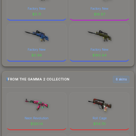
Factory New
Factory New
$
0.71
$
16.87
Factory New
Factory New
$
0.96
$
180.64
FROM THE GAMMA 2 COLLECTION
6 skins
Neon Revolution
Roll Cage
$
120.14
$
114.70