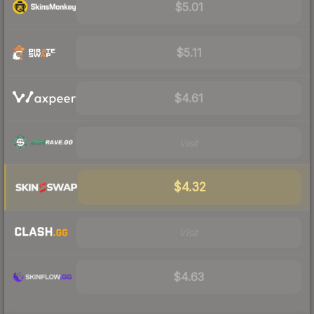
$5.01
$5.11
$4.61
Visit
$4.32
Visit
$4.63