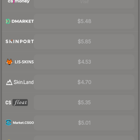
Visit
$5.48
$5.85
$4.53
$4.70
$5.35
$5.01