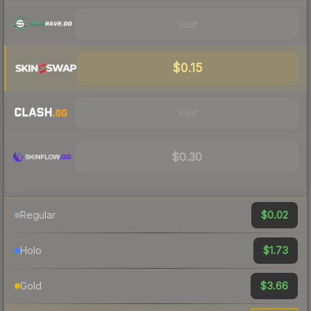
Visit
$0.15
Visit
$0.30
$0.02
Regular
$1.73
Holo
$3.66
Gold