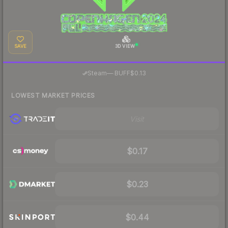
SAVE
3D VIEW
·
Steam
—
BUFF
$0.13
LOWEST MARKET PRICES
Visit
$0.17
$0.23
$0.44