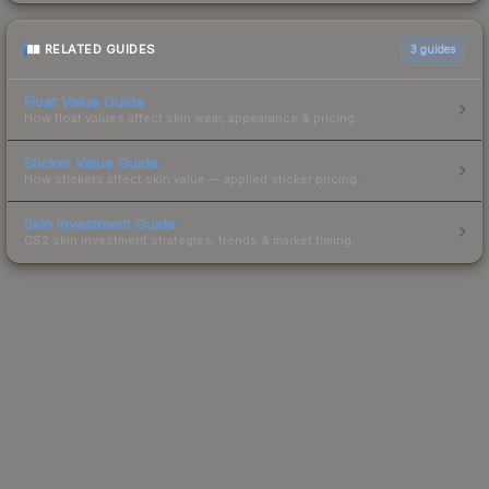
RELATED GUIDES
3
guides
Float Value Guide
How float values affect skin wear, appearance & pricing.
Sticker Value Guide
How stickers affect skin value — applied sticker pricing.
Skin Investment Guide
CS2 skin investment strategies, trends & market timing.