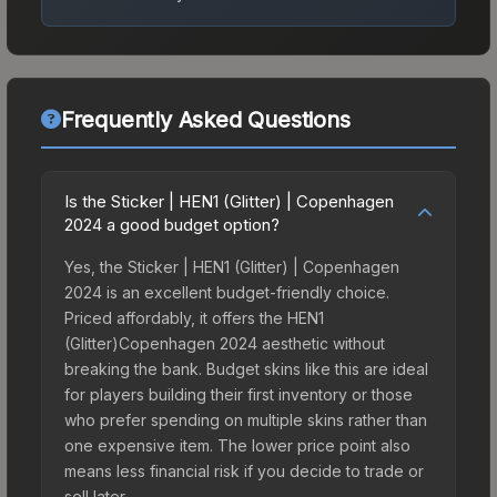
Frequently Asked Questions
Is the Sticker | HEN1 (Glitter) | Copenhagen
2024 a good budget option?
Yes, the Sticker | HEN1 (Glitter) | Copenhagen
2024 is an excellent budget-friendly choice.
Priced affordably, it offers the HEN1
(Glitter)Copenhagen 2024 aesthetic without
breaking the bank. Budget skins like this are ideal
for players building their first inventory or those
who prefer spending on multiple skins rather than
one expensive item. The lower price point also
means less financial risk if you decide to trade or
sell later.