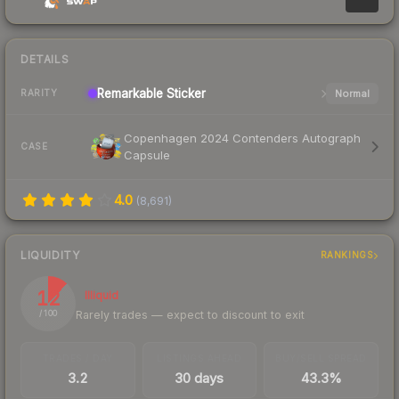
DETAILS
Remarkable
Sticker
Normal
RARITY
Copenhagen 2024 Contenders Autograph
CASE
Capsule
4.0
(
8,691
)
LIQUIDITY
RANKINGS
12
Illiquid
Rarely trades — expect to discount to exit
/ 100
TRADES / DAY
LISTINGS AHEAD
BUY/SELL SPREAD
3.2
30 days
43.3%