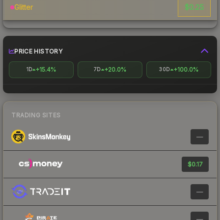
$0.25
Glitter
PRICE HISTORY
+15.4%
+20.0%
+100.0%
1D
7D
30D
TRADING SITES
—
$0.17
—
—