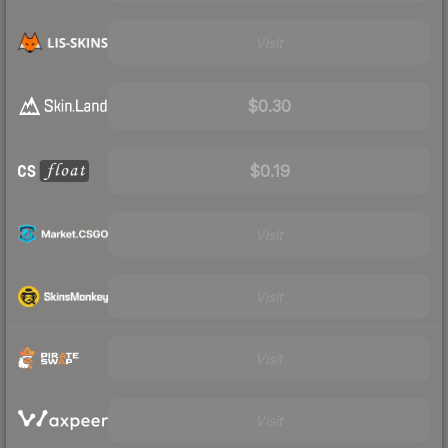
Visit
$0.30
$0.19
Visit
Visit
Visit
Visit