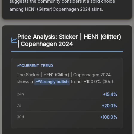
suggests the community considers it a solid choice
among
HEN1 (Glitter)Copenhagen 2024
skins.
Price Analysis:
Sticker | HEN1 (Glitter)
| Copenhagen 2024
CURRENT TREND
The
Sticker | HEN1 (Glitter) | Copenhagen 2024
shows a
trend.
+100.0% (30d).
Strongly bullish
24h
+15.4%
7d
+20.0%
30d
+100.0%