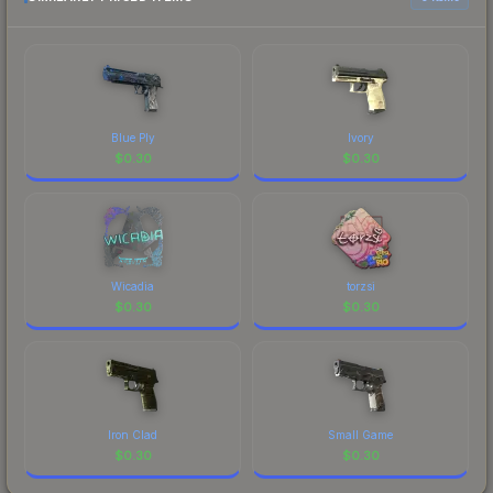
prices, and remember to factor in each
marketplace's fees when comparing total costs.
Blue Ply
Ivory
$
0.30
$
0.30
Wicadia
torzsi
$
0.30
$
0.30
Iron Clad
Small Game
$
0.30
$
0.30