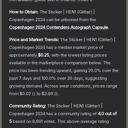
How to Obtain:
The
Sticker | HEN1 (Glitter) |
Copenhagen 2024
can be unboxed from the
Copenhagen 2024 Contenders Autograph Capsule
.
Price and Market Trends:
The
Sticker | HEN1 (Glitter) |
Copenhagen 2024
has a median market price of
approximately
$0.25
, with the lowest listing prices
available in the marketplace comparison below.
The
price has been trending upward, gaining
20.0
% over the
past 7 days and
100.0
% over 30 days, suggesting
growing demand.
Across wear conditions, prices range
from
$0.02
(
) to
$3.66
(
).
Community Rating:
The
Sticker | HEN1 (Glitter) |
Copenhagen 2024
has a community rating of
4.0
out of
5
based on
8,691
votes
.
This above-average rating