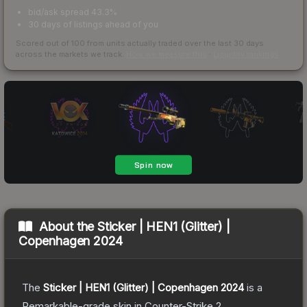
bid/ask spread 43.3%
30 days of listings ahead of you
Scored out of 100 from units actually traded over the last
30
days
across the markets we track.
How we measure this
·
Liquidity rankings
About the
Sticker | HEN1 (Glitter) |
Copenhagen 2024
The
Sticker | HEN1 (Glitter) | Copenhagen 2024
is a
Remarkable
-grade
skin
in Counter-Strike 2
.