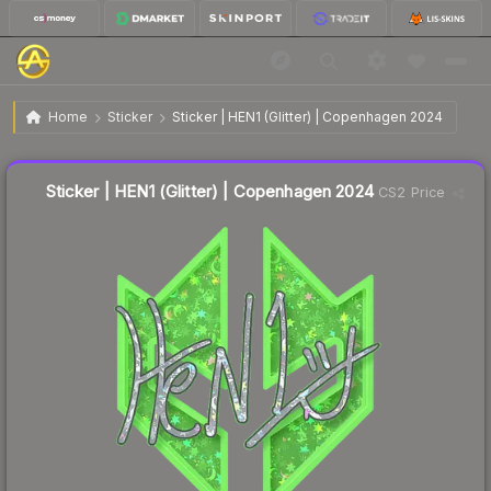
$0.25
Sticker | HEN1 (Glitter) | Copenhagen 2024
Home
Sticker
Sticker | HEN1 (Glitter) | Copenhagen 2024
🔥
Up 15.4% today — trending
Liquidity score
12
out of 100.
Sticker | HEN1 (Glitter) | Copenhagen 2024
CS2 Price