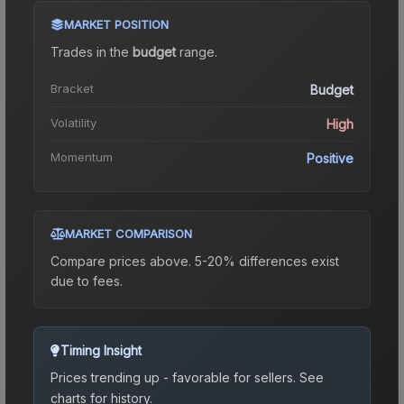
MARKET POSITION
Trades in the
budget
range
.
Bracket
Budget
Volatility
High
Momentum
Positive
MARKET COMPARISON
Compare prices above. 5-20% differences exist
due to fees.
Timing Insight
Prices trending up - favorable for sellers.
See
charts for history.