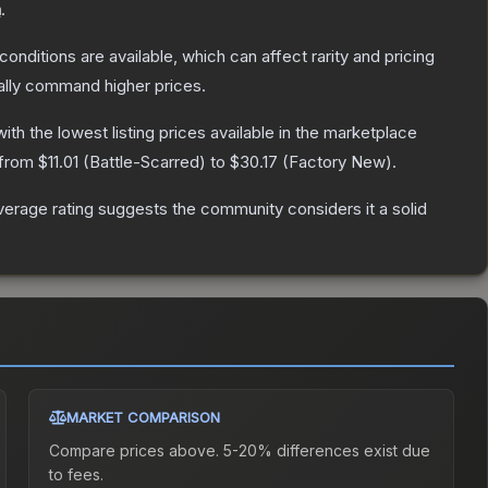
n
.
conditions are available, which can affect rarity and pricing
ally command higher prices.
with the lowest listing prices available in the marketplace
 from
$11.01
(
Battle-Scarred
) to
$30.17
(
Factory New
).
erage rating suggests the community considers it a solid
MARKET COMPARISON
Compare prices above. 5-20% differences exist due
to fees.