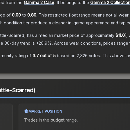
ed from the
Gamma 2 Case
.
It belongs to the
Gamma 2 Collectio
ange of
0.00
to
0.80
.
This restricted float range means not all wear 
ch condition tier produce a cleaner in-game appearance and typic
ttle-Scarred)
has a median market price of approximately
$11.01
, 
e 30-day trend is
+
20.9
%.
Across wear conditions, prices range
munity rating of
3.7
out of 5
based on
2,326
votes
.
This above-av
ttle-Scarred)
MARKET POSITION
Trades in the
budget
range
.