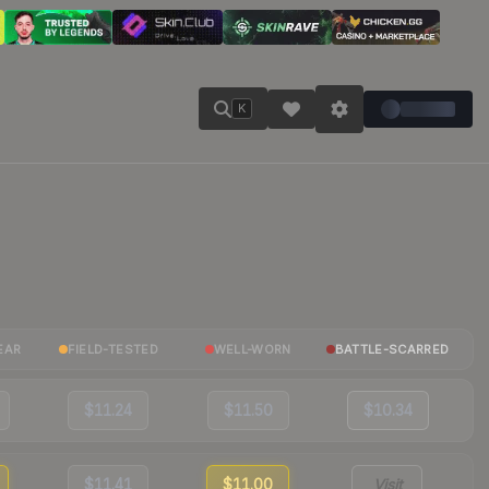
K
EAR
FIELD-TESTED
WELL-WORN
BATTLE-SCARRED
$11.24
$11.50
$10.34
$11.41
$11.00
Visit