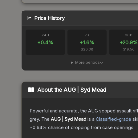
Price History
24H
7D
30D
+
0.4
%
+
1.6
%
+
20.9
%
$20.38
$19.56
More periods
About the
AUG | Syd Mead
Powerful and accurate, the AUG scoped assault rifle
grey.
The
AUG | Syd Mead
is a
Classified
-grade
sk
~0.64%
chance of dropping from case openings.