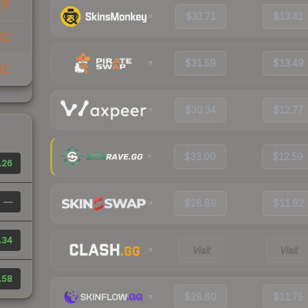
25
$31.71
$13.41
81
$31.59
$13.49
51
$30.34
$12.77
$33.00
$12.59
.26
—
$28.89
$11.92
.34
Visit
Visit
.58
$28.60
$11.75