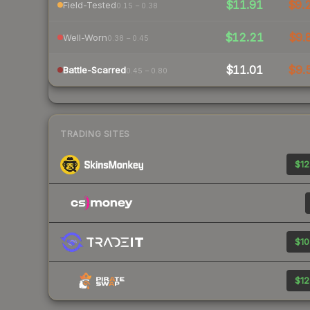
$11.91
$9.
Field-Tested
0.15 – 0.38
$12.21
$9.
Well-Worn
0.38 – 0.45
$11.01
$9.
Battle-Scarred
0.45 – 0.80
TRADING SITES
$12
$10
$12