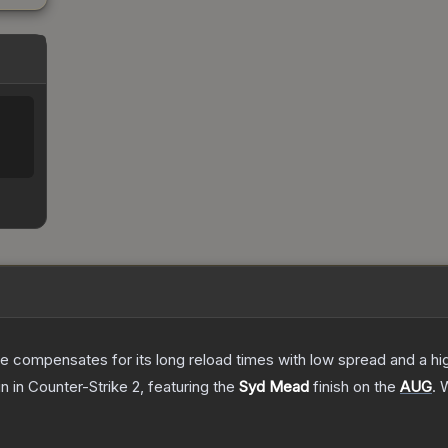
 compensates for its long reload times with low spread and a high r
in
in Counter-Strike 2
, featuring the
Syd Mead
finish on the
AUG
.
W