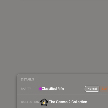
DETAILS
Classified Rifle
Normal
Stat
RARITY
The Gamma 2 Collection
COLLECTION