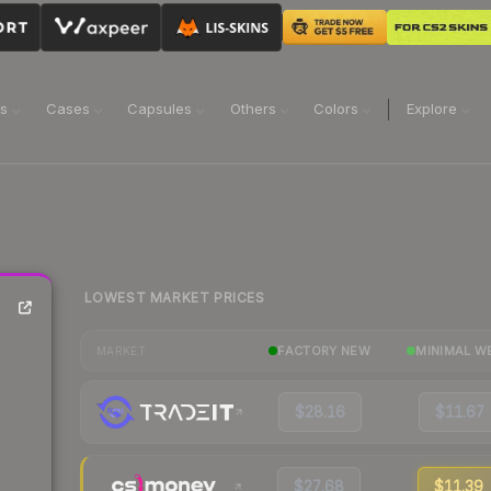
ns
Cases
Capsules
Others
Colors
Explore
LOWEST MARKET PRICES
FACTORY NEW
MINIMAL W
MARKET
$28.16
$11.67
$27.68
$11.39