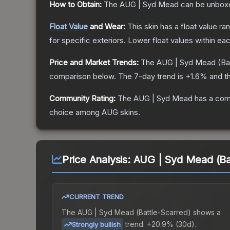
How to Obtain:
The
AUG | Syd Mead
can be unbox
Float Value
and Wear:
This skin has a float value r
for specific exteriors.
Lower float values within ea
Price and Market Trends:
The
AUG | Syd Mead
(Ba
comparison below.
The 7-day trend is
+
1.6
% and th
Community Rating:
The
AUG | Syd Mead
has a com
choice among
AUG
skins.
Price Analysis:
AUG | Syd Mead (Ba
CURRENT TREND
The
AUG | Syd Mead (Battle-Scarred)
shows a
trend.
+20.9% (30d).
Strongly bullish