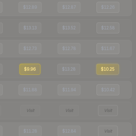
$12.89
$12.87
$12.26
$13.13
$13.52
$12.58
$12.73
$12.78
$11.67
$9.96
$13.28
$10.25
$11.88
$11.94
$10.42
Visit
Visit
Visit
$11.28
$12.84
Visit