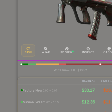
SAVE
WEAR
3D VIEW
INSPECT
LOADO
·
Steam
—
BUFF
$10.52
REGULAR
STATTR
$30.17
$26.
Factory New
0.00 – 0.07
$12.36
$11.
Minimal Wear
0.07 – 0.15