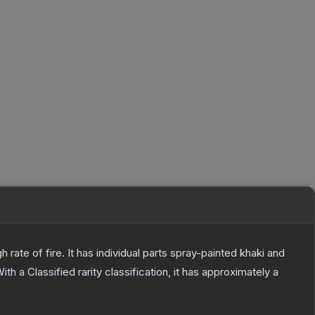
ate of fire. It has individual parts spray-painted khaki and
ith a
Classified
rarity classification, it has approximately a