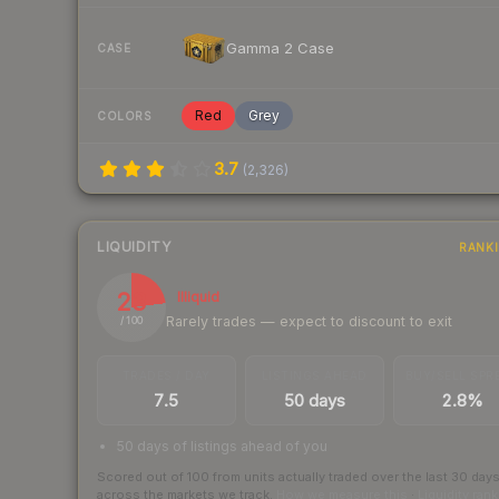
Gamma 2 Case
CASE
Red
Grey
COLORS
3.7
(
2,326
)
LIQUIDITY
RANK
23
Illiquid
Rarely trades — expect to discount to exit
/ 100
TRADES / DAY
LISTINGS AHEAD
BUY/SELL SPR
7.5
50 days
2.8%
50 days of listings ahead of you
Scored out of 100 from units actually traded over the last
30
day
across the markets we track.
How we measure this
·
Liquidity ran