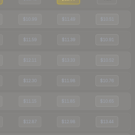
$10.99
$11.49
$10.51
$11.59
$11.39
$10.91
$12.11
$13.33
$10.52
$12.30
$11.98
$10.76
$11.15
$11.85
$10.65
$12.87
$12.98
$13.44