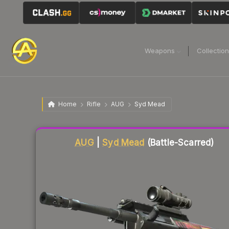
Weapons
Collectio
Home
Rifle
AUG
Syd Mead
Liquidity score
23
out of 100.
AUG
|
Syd Mead
(Battle-Scarred)