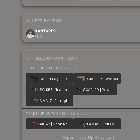
USED BY PROS
XANTARES
AUR
TRADE-UP CONTRACT
TRADE-UP INPUTS
(lower tier)
Desert Eagle | Directive
Glock-18 | Weasel
SG 553 | Triarch
SCAR-20 | Powercore
MAG-7 | Petroglyph
TRADE-UP OUTCOMES
(higher tier)
AK-47 | Neon Revolution
FAMAS | Roll Cage
Open Trade-Up Calculator