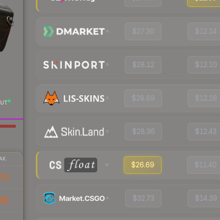
$27.30
$12.14
$28.12
$12.10
$28.89
$12.16
UT
$28.36
$12.43
AK
$26.69
$11.40
13
$32.73
$14.39
86