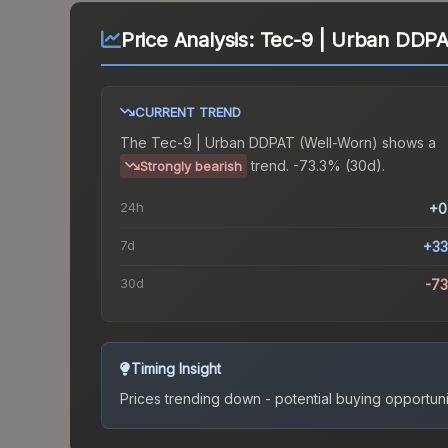
Price Analysis:
Tec-9 | Urban DDPA
CURRENT TREND
The
Tec-9 | Urban DDPAT (Well-Worn)
shows a
trend.
-73.3% (30d).
Strongly bearish
24h
+0
7d
+33
30d
-7
Timing Insight
Prices trending down - potential buying opportuni