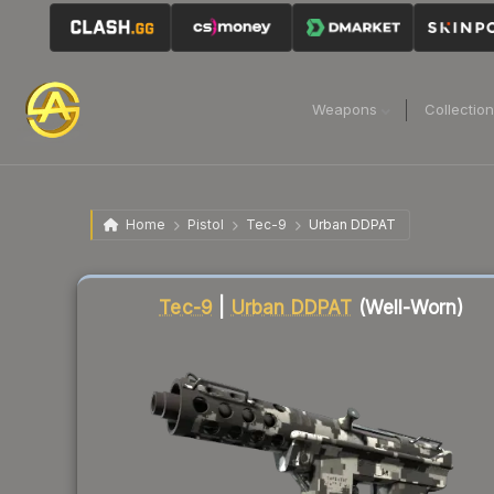
Weapons
Collectio
Home
Pistol
Tec-9
Urban DDPAT
Liquidity score
42
out of 100.
Tec-9
|
Urban DDPAT
(Well-Worn)