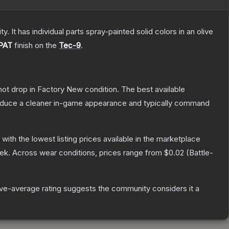
. It has individual parts spray-painted solid colors in an olive
PAT
finish on the
Tec-9
.
nnot drop in Factory New condition. The best available
produce a cleaner in-game appearance and typically command
, with the lowest listing prices available in the marketplace
ek.
Across wear conditions, prices range from
$0.02
(
Battle-
e-average rating suggests the community considers it a