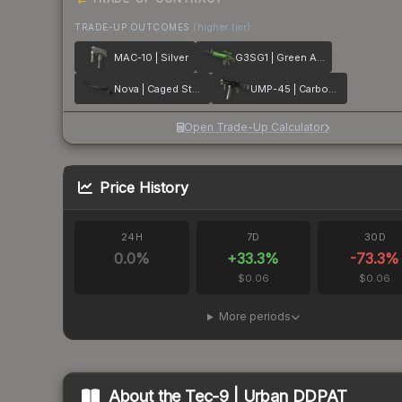
TRADE-UP OUTCOMES
(higher tier)
MAC-10 | Silver
G3SG1 | Green Apple
Nova | Caged Steel
UMP-45 | Carbon Fiber
Open Trade-Up Calculator
Price History
24H
7D
30D
0.0
%
+
33.3
%
-73.3
%
$0.06
$0.06
More periods
About the
Tec-9 | Urban DDPAT