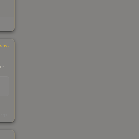
INGS
ere
s
kings