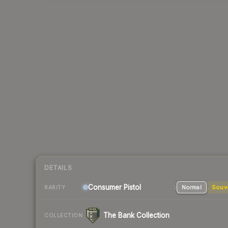
DETAILS
Consumer
Pistol
Normal
Souv
RARITY
The Bank Collection
COLLECTION