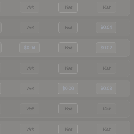
Visit
Visit
Visit
Visit
Visit
$0.04
$0.04
Visit
$0.02
Visit
Visit
Visit
Visit
$0.06
$0.03
Visit
Visit
Visit
Visit
Visit
Visit