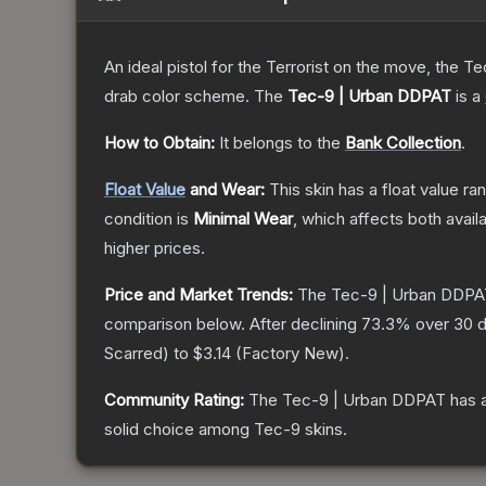
An ideal pistol for the Terrorist on the move, the Te
drab color scheme.
The
Tec-9 | Urban DDPAT
is a
How to Obtain:
It belongs to the
Bank Collection
.
Float Value
and Wear:
This skin has a float value r
condition is
Minimal Wear
, which affects both availa
higher prices.
Price and Market Trends:
The
Tec-9 | Urban DDP
comparison below.
After declining
73.3
% over 30 d
Scarred
) to
$3.14
(
Factory New
).
Community Rating:
The
Tec-9 | Urban DDPAT
has a
solid choice among
Tec-9
skins.