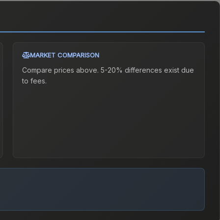
MARKET COMPARISON
Compare prices above. 5-20% differences exist due
to fees.