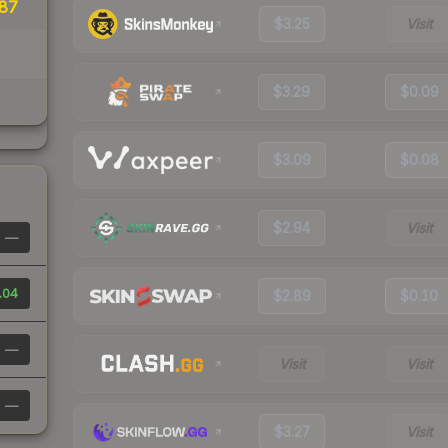
87
$3.25
Visit
$3.29
$0.09
$3.09
$0.08
$2.94
Visit
—
.04
$2.89
$0.10
—
Visit
Visit
—
$3.27
Visit