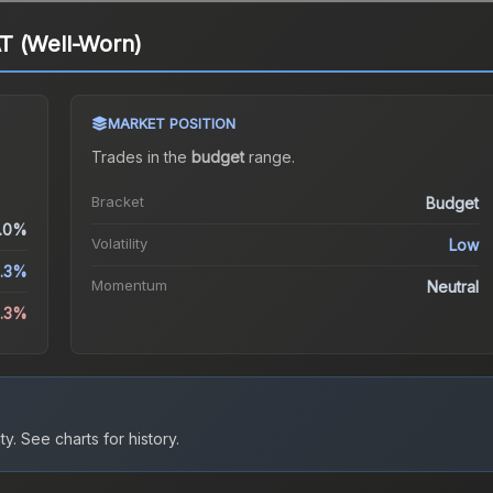
T (Well-Worn)
MARKET POSITION
Trades in the
budget
range
.
Bracket
Budget
.0%
Volatility
Low
.3%
Momentum
Neutral
3.3%
ty.
See charts for history.