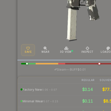
SAVE
WEAR
3D VIEW
INSPECT
LOADO
·
Steam
—
BUFF
$0.01
REGULAR
SOUVEN
$3.14
$77.
Factory New
0.06 – 0.07
$0.11
$8.
Minimal Wear
0.07 – 0.15