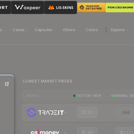
ns
Cases
Capsules
Others
Colors
Explore
LOWEST MARKET PRICES
FACTORY NEW
MINIMAL W
MARKET
$2.83
Visit
$2.93
$0.11