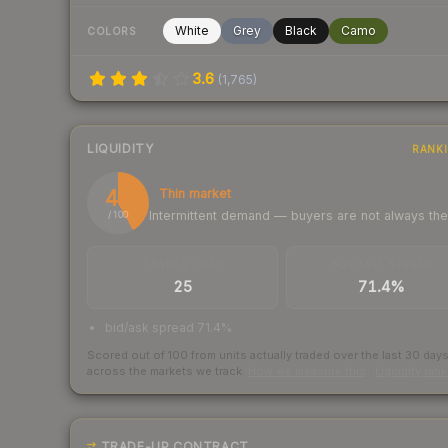
White
Grey
Black
Camo
COLORS
3.6
(
1,765
)
LIQUIDITY
RANK
42
Thin market
Intermittent demand — buyers are not always th
/ 100
TRADES / DAY
BUY/SELL SPREAD
25
71.4%
bid/ask spread 71.4%
Scored out of 100 from units actually traded over the last
30
day
across the markets we track.
How we measure this
·
Liquidity ran
TRADE-UP CONTRACT