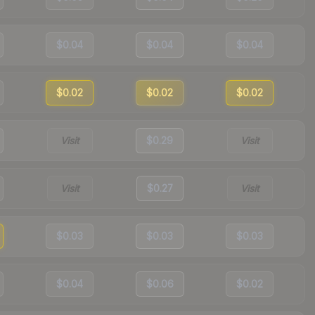
$0.04
$0.04
$0.04
$0.02
$0.02
$0.02
Visit
$0.29
Visit
Visit
$0.27
Visit
$0.03
$0.03
$0.03
$0.04
$0.06
$0.02