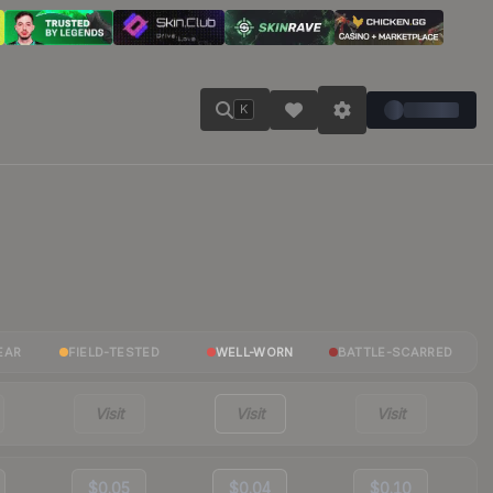
K
EAR
FIELD-TESTED
WELL-WORN
BATTLE-SCARRED
Visit
Visit
Visit
$0.05
$0.04
$0.10