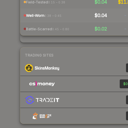
$0.04
$11.
Field-Tested
0.15 – 0.38
$0.04
-
Well-Worn
0.38 – 0.45
$0.02
-
Battle-Scarred
0.45 – 0.80
TRADING SITES
$0