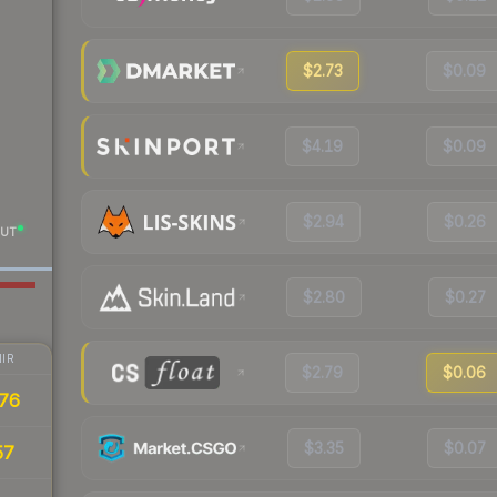
$2.73
$0.09
$4.19
$0.09
$2.94
$0.26
UT
$2.80
$0.27
IR
$2.79
$0.06
76
$3.35
$0.07
57