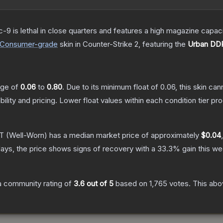
c-9 is lethal in close quarters and features a high magazine capacity
Consumer
-grade
skin
in Counter-Strike 2
, featuring the
Urban DD
ange of
0.06
to
0.80
.
Due to its minimum float of
0.06
, this skin ca
bility and pricing.
Lower float values within each condition tier 
AT
(Well-Worn)
has a median market price of approximately
$0.04
ays, the price shows signs of recovery with a
33.3
% gain this we
 community rating of
3.6
out of 5
based on
1,765
votes
.
This abov