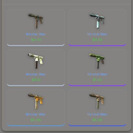
Minimal Wear
Minimal Wear
$
0.03
$
4.55
Minimal Wear
Minimal Wear
$
11.10
$
1.42
Minimal Wear
Minimal Wear
$
0.08
$
5.26