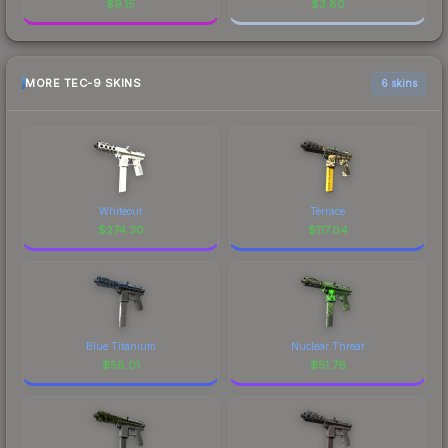
$
9.15
$
3.80
MORE TEC-9 SKINS
6 skins
Whiteout
Terrace
$
274.30
$
117.04
Blue Titanium
Nuclear Threat
$
58.01
$
51.76