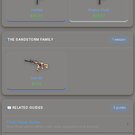
Ossified
Phoenix Chalk
$
26.40
$
25.82
THE SANDSTORM FAMILY
1 weapon
Galil AR
$
1.82
RELATED GUIDES
3
guides
Float Value Guide
How float values affect skin wear, appearance & pricing.