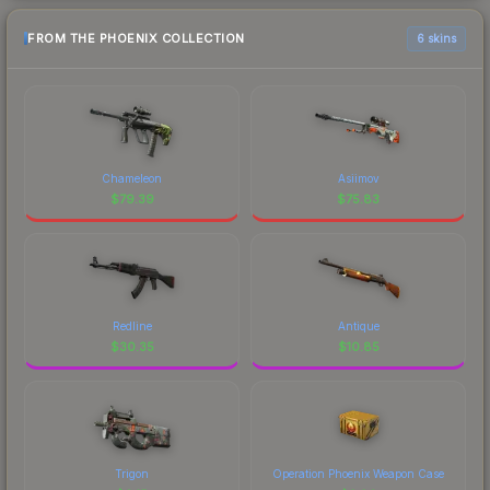
FROM THE PHOENIX COLLECTION
6 skins
Chameleon
Asiimov
$
79.39
$
75.83
Redline
Antique
$
30.35
$
10.85
Trigon
Operation Phoenix Weapon Case