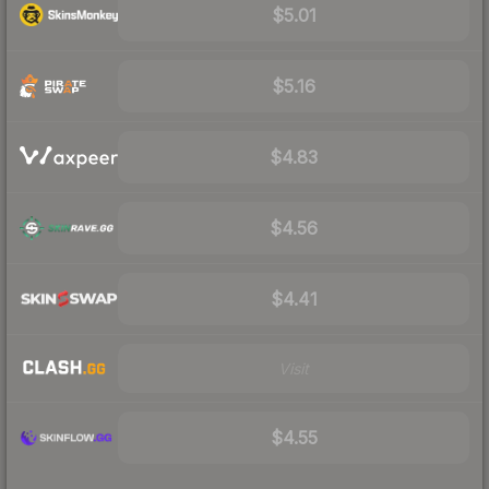
$5.01
$5.16
$4.83
$4.56
$4.41
Visit
$4.55