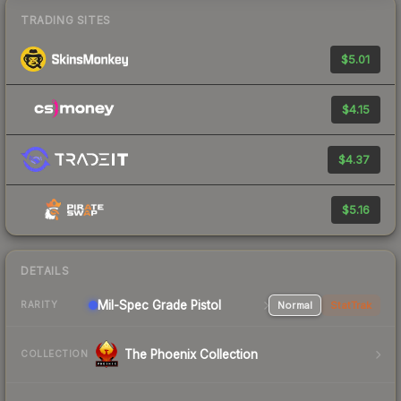
TRADING SITES
$5.01
$4.15
$4.37
$5.16
DETAILS
Mil-Spec Grade Pistol
Normal
StatTrak
RARITY
The Phoenix Collection
COLLECTION