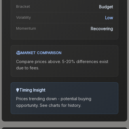
Bracket
Budget
Volatility
Low
Momentum
Recovering
MARKET COMPARISON
Compare prices above. 5-20% differences exist
due to fees.
Timing Insight
Prices trending down - potential buying
opportunity.
See charts for history.