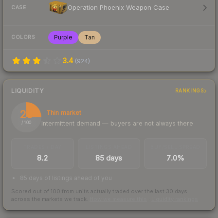
Operation Phoenix Weapon Case
CASE
Purple
Tan
COLORS
3.4
(
924
)
LIQUIDITY
RANKINGS
25
Thin market
Intermittent demand — buyers are not always there
/ 100
TRADES / DAY
LISTINGS AHEAD
BUY/SELL SPREAD
8.2
85 days
7.0%
85 days of listings ahead of you
Scored out of 100 from units actually traded over the last
30
days
across the markets we track.
How we measure this
·
Liquidity rankings