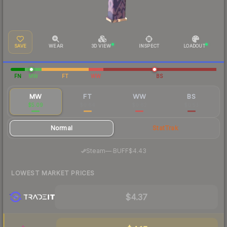
SAVE
WEAR
3D VIEW
INSPECT
LOADOUT
FN
MW
FT
WW
BS
MW
FT
WW
BS
$5.09
$0.64
$0.62
$0.53
Normal
StatTrak
·
Steam
—
BUFF
$4.43
LOWEST MARKET PRICES
$4.37