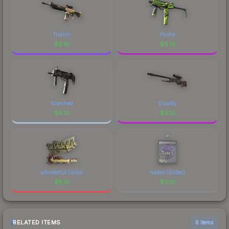
Triarch
Hydra
$
6.10
$
6.10
Scorched
Duality
$
6.10
$
6.10
w0nderful (Gold)
hades (Glitter)
$
6.10
$
6.10
RELATED ITEMS
6 items