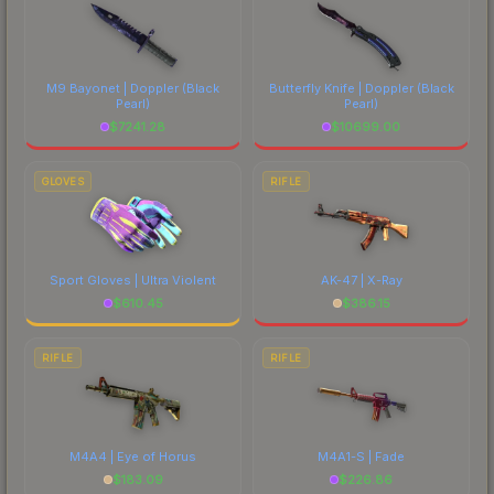
M9 Bayonet | Doppler
(Black
Butterfly Knife | Doppler
(Black
Pearl)
Pearl)
$
7241.28
$
10699.00
GLOVES
RIFLE
Sport Gloves | Ultra Violent
AK-47 | X-Ray
$
610.45
$
386.15
RIFLE
RIFLE
M4A4 | Eye of Horus
M4A1-S | Fade
$
183.09
$
226.86