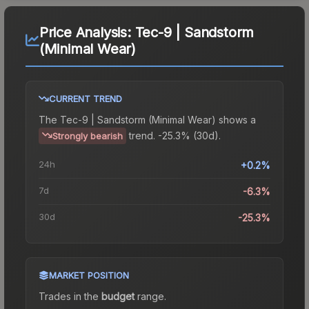
Price Analysis:
Tec-9 | Sandstorm
(Minimal Wear)
CURRENT TREND
The
Tec-9 | Sandstorm (Minimal Wear)
shows a
trend.
-25.3% (30d).
Strongly bearish
24h
+0.2%
7d
-6.3%
30d
-25.3%
MARKET POSITION
Trades in the
budget
range
.