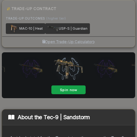
TRADE-UP CONTRACT
TRADE-UP OUTCOMES
(higher tier)
MAC-10 | Heat
USP-S | Guardian
Open Trade-Up Calculator
About the
Tec-9 | Sandstorm