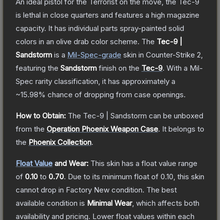
An ideal pistol for the Terrorist on the move, the Tec-9
is lethal in close quarters and features a high magazine
capacity. It has individual parts spray-painted solid
colors in an olive drab color scheme.
The
Tec-9 |
Sandstorm
is a
Mil-Spec
-grade
skin
in Counter-Strike 2
,
featuring the
Sandstorm
finish on the
Tec-9
.
With a
Mil-
Spec
rarity classification, it has approximately a
~15.98%
chance of dropping from case openings.
How to Obtain:
The
Tec-9 | Sandstorm
can be unboxed
from the
Operation Phoenix Weapon Case
.
It belongs to
the
Phoenix Collection
.
Float Value
and Wear:
This skin has a float value range
of
0.10
to
0.70
.
Due to its minimum float of
0.10
, this skin
cannot drop in Factory New condition. The best
available condition is
Minimal Wear
, which affects both
availability and pricing.
Lower float values within each