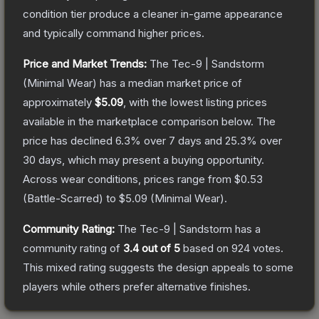
condition tier produce a cleaner in-game appearance
and typically command higher prices.
Price and Market Trends:
The
Tec-9 | Sandstorm
(Minimal Wear)
has a median market price of
approximately
$5.09
, with the lowest listing prices
available in the marketplace comparison below.
The
price has declined
6.3
% over 7 days and
25.3
% over
30 days, which may present a buying opportunity.
Across wear conditions, prices range from
$0.53
(
Battle-Scarred
) to
$5.09
(
Minimal Wear
).
Community Rating:
The
Tec-9 | Sandstorm
has a
community rating of
3.4
out of 5
based on
924
votes
.
This mixed rating suggests the design appeals to some
players while others prefer alternative finishes.