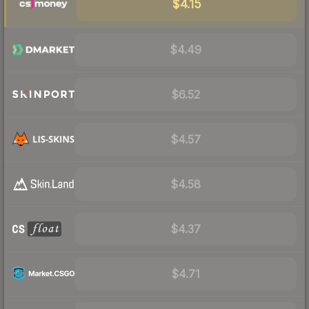
$4.15
$4.49
$6.52
$4.57
$4.58
$4.37
$4.71