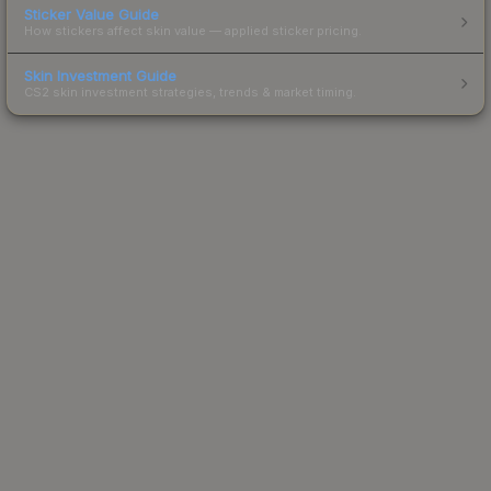
Sticker Value Guide
How stickers affect skin value — applied sticker pricing.
Skin Investment Guide
CS2 skin investment strategies, trends & market timing.