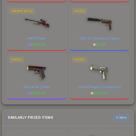
SNIPER RIFLE
PISTOL
AWP | Fade
USP-S | Business Class
$
798.24
$
27.51
PISTOL
PISTOL
Glock-18 | Fade
Desert Eagle | Golden Koi
$
1782.19
$
205.00
SIMILARLY PRICED ITEMS
6 items