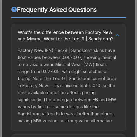
Frequently Asked Questions
What's the difference between Factory New
and Minimal Wear for the Tec-9 | Sandstorm?
Factory New (FN) Tec-9 | Sandstorm skins have
float values between 0.00-0.07, showing minimal
to no visible wear. Minimal Wear (MW) floats
range from 0.07-0.15, with slight scratches or
fading. Note: the Tec-9 | Sandstorm cannot drop
in Factory New — its minimum float is 0.10, so the
best available condition affects pricing
significantly. The price gap between FN and MW
varies by finish — some designs like the
Sandstorm pattern hide wear better than others,
making MW versions a strong value alternative.