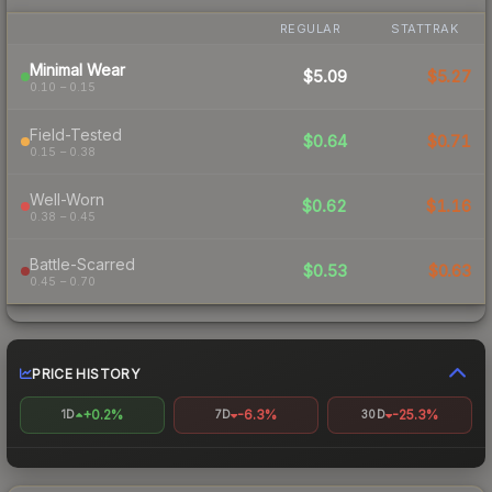
REGULAR
STATTRAK
Minimal Wear
$5.09
$5.27
0.10 – 0.15
Field-Tested
$0.64
$0.71
0.15 – 0.38
Well-Worn
$0.62
$1.16
0.38 – 0.45
Battle-Scarred
$0.53
$0.63
0.45 – 0.70
PRICE HISTORY
+0.2%
-6.3%
-25.3%
1D
7D
30D