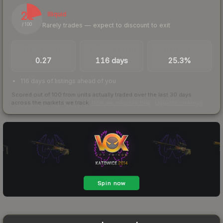
21
Illiquid
Rarely trades — expect to discount to exit
/ 100
TRADES / DAY
LISTINGS AHEAD
BUY/SELL SPREAD
0.27
116 days
25.3%
116 days of listings ahead of you
Scored out of 100 from units actually traded over the last
30
days
across the markets we track.
How we measure this
·
Liquidity rankings