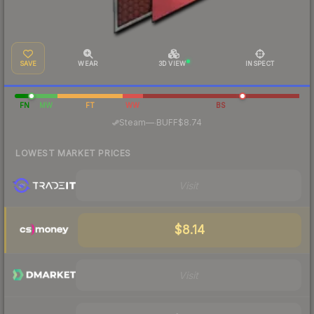
SAVE
WEAR
3D VIEW
INSPECT
FN
MW
FT
WW
BS
·
Steam
—
BUFF
$8.74
LOWEST MARKET PRICES
Visit
$8.14
Visit