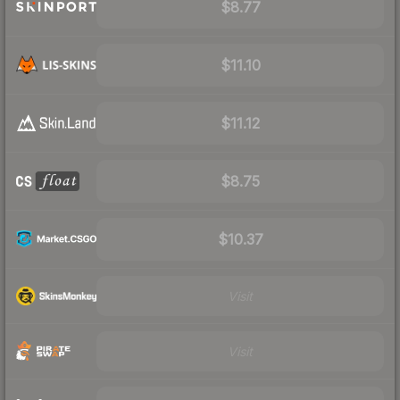
$8.77
$11.10
$11.12
$8.75
$10.37
Visit
Visit