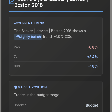
Boston 2018
CURRENT TREND
The
Sticker | device | Boston 2018
shows a
trend.
+1.8% (30d).
Slightly bullish
24h
-0.8%
7d
+3.4%
30d
+1.8%
MARKET POSITION
Trades in the
budget
range
.
Bracket
Budget