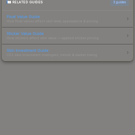
RELATED GUIDES
3
guides
Float Value Guide
How float values affect skin wear, appearance & pricing.
Sticker Value Guide
How stickers affect skin value — applied sticker pricing.
Skin Investment Guide
CS2 skin investment strategies, trends & market timing.