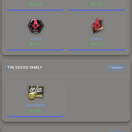
$
58.26
$
52.65
Astralis
Astralis
$
41.81
$
40.72
THE DEVICE FAMILY
1 weapon
Team SoloMid
$
6.60