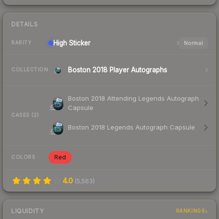
DETAILS
High
Sticker
Normal
RARITY
Boston 2018 Player Autographs
COLLECTION
Boston 2018 Attending Legends Autograph
Capsule
CASES (2)
Boston 2018 Legends Autograph Capsule
Red
COLORS
4.0
(
5,563
)
LIQUIDITY
RANKINGS