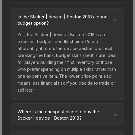
Is the Sticker | device | Boston 2018 a good
budget option?
Yes, the Sticker | device | Boston 2018 is an
excellent budget-friendly choice. Priced
affordably, it offers the device aesthetic without
breaking the bank. Budget skins like this are ideal
for players building their first inventory or those
who prefer spending on multiple skins rather than
one expensive item. The lower price point also
means less financial risk if you decide to trade or
sell later.
Where is the cheapest place to buy the
Sticker | device | Boston 2018?
Prices for the Sticker | device | Boston 2018 vary