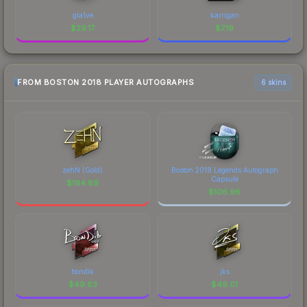
gla1ve
karrigan
$
29.17
$
7.19
FROM BOSTON 2018 PLAYER AUTOGRAPHS
6 skins
zehN (Gold)
Boston 2018 Legends Autograph
Capsule
$
194.89
$
106.96
bondik
jks
$
49.83
$
49.01