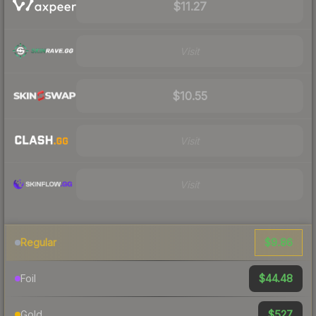
$11.27
Visit
$10.55
Visit
Visit
$9.86
Regular
$44.48
Foil
$527
Gold