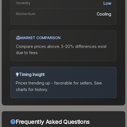
Volatility
Low
Momentum
Cooling
MARKET COMPARISON
Compare prices above. 5-20% differences exist
due to fees.
Timing Insight
Prices trending up - favorable for sellers.
See
charts for history.
Frequently Asked Questions