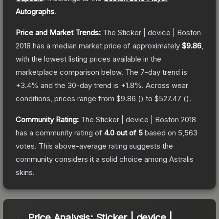
Autographs
.
Price and Market Trends:
The
Sticker | device | Boston
2018
has a median market price of approximately
$9.86
,
with the lowest listing prices available in the
marketplace comparison below.
The 7-day trend is
+
3.4
% and the 30-day trend is
+
1.8
%.
Across wear
conditions, prices range from
$9.86
(
) to
$527.47
(
).
Community Rating:
The
Sticker | device | Boston 2018
has a community rating of
4.0
out of 5
based on
5,563
votes
.
This above-average rating suggests the
community considers it a solid choice among
Astralis
skins.
Price Analysis:
Sticker | device |