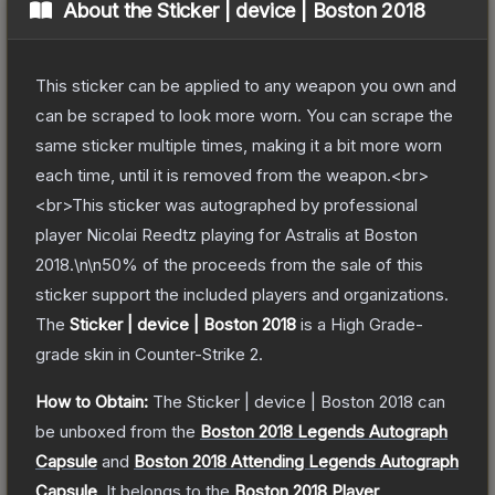
About the
Sticker | device | Boston 2018
This sticker can be applied to any weapon you own and
can be scraped to look more worn. You can scrape the
same sticker multiple times, making it a bit more worn
each time, until it is removed from the weapon.<br>
<br>This sticker was autographed by professional
player Nicolai Reedtz playing for Astralis at Boston
2018.\n\n50% of the proceeds from the sale of this
sticker support the included players and organizations.
The
Sticker | device | Boston 2018
is a
High Grade
-
grade
skin
in Counter-Strike 2
.
How to Obtain:
The
Sticker | device | Boston 2018
can
be unboxed from the
Boston 2018 Legends Autograph
Capsule
and
Boston 2018 Attending Legends Autograph
Capsule
.
It belongs to the
Boston 2018 Player