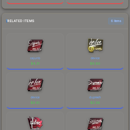
RELATED ITEMS
6 items
cajunb
device
$
4.31
$
6.60
device
dupreeh
$
9.61
$
3.36