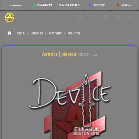
$9.86
Sticker | device | Boston 2018
Home
Sticker
Astralis
device
Liquidity score
21
out of 100.
Astralis
|
device
CS2 Price