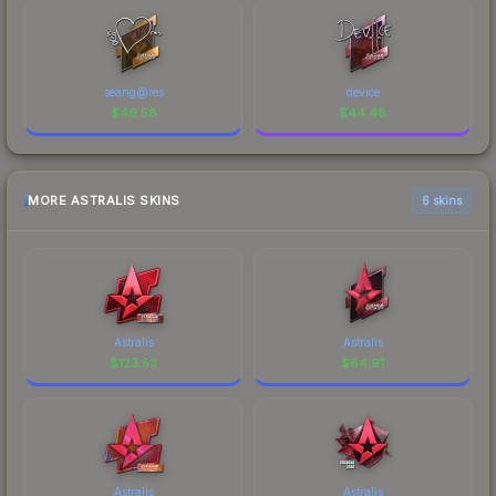
seang@res
device
$
46.58
$
44.48
MORE ASTRALIS SKINS
6 skins
Astralis
Astralis
$
123.53
$
64.91
Astralis
Astralis