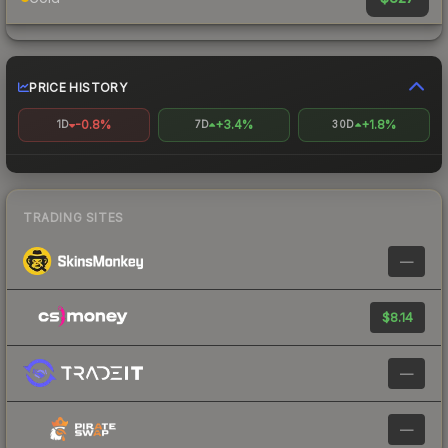
PRICE HISTORY
-0.8%
+3.4%
+1.8%
1D
7D
30D
TRADING SITES
—
$8.14
—
—