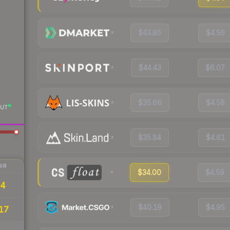
$43.85
$4.56
$44.43
$6.07
$35.66
$4.58
UT
$35.84
$4.61
IR
$34.00
$4.59
84
$40.19
$4.95
17