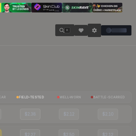
K
EAR
FIELD-TESTED
WELL-WORN
BATTLE-SCARRED
$2.38
$2.12
$2.10
$2.27
$2.50
$2.12