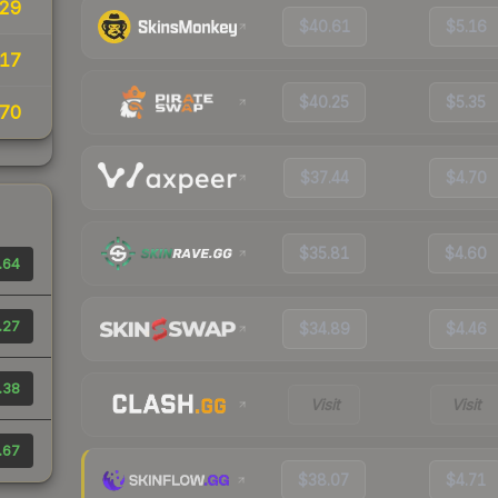
29
$40.61
$5.16
17
$40.25
$5.35
70
$37.44
$4.70
$35.81
$4.60
.64
.27
$34.89
$4.46
.38
Visit
Visit
.67
$38.07
$4.71