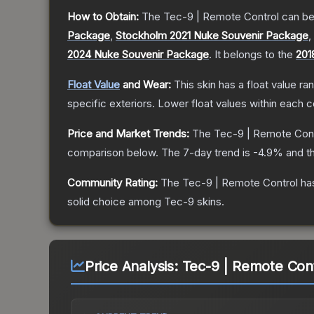
How to Obtain:
The
Tec-9 | Remote Control
can be
Package
,
Stockholm 2021 Nuke Souvenir Package
,
2024 Nuke Souvenir Package
.
It belongs to the
201
Float Value
and Wear:
This skin has a float value r
specific exteriors.
Lower float values within each 
Price and Market Trends:
The
Tec-9 | Remote Cont
comparison below.
The 7-day trend is
-4.9
% and th
Community Rating:
The
Tec-9 | Remote Control
has
solid choice among
Tec-9
skins.
Price Analysis:
Tec-9 | Remote Cont