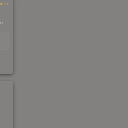
INGS
ere
EAD
s
kings