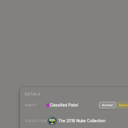
DETAILS
Classified Pistol
Normal
Souv
RARITY
The 2018 Nuke Collection
COLLECTION