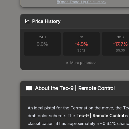
Open Trade-Up Calculator
Price History
24H
7D
30D
0.0
%
-4.9
%
-17.7
%
$5.12
$5.35
More periods
About the
Tec-9 | Remote Control
An ideal pistol for the Terrorist on the move, the Te
drab color scheme.
The
Tec-9 | Remote Control
is
classification, it has approximately a
~0.64%
chance