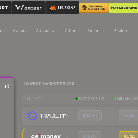
ns
Cases
Capsules
Others
Colors
Explore
LOWEST MARKET PRICES
FACTORY NEW
MINIMAL W
MARKET
$34.80
$4.55
$35.01
$4.34