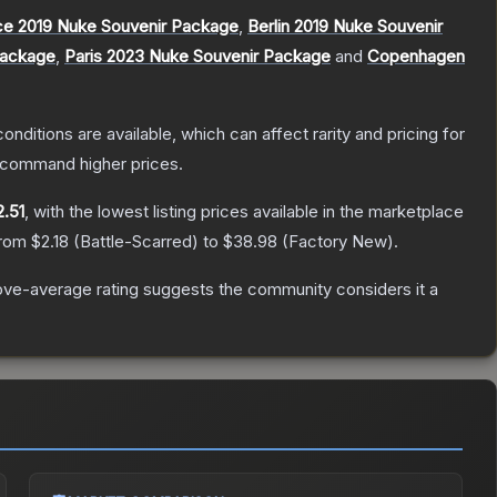
ce 2019 Nuke Souvenir Package
,
Berlin 2019 Nuke Souvenir
Package
,
Paris 2023 Nuke Souvenir Package
and
Copenhagen
onditions are available, which can affect rarity and pricing for
y command higher prices.
2.51
, with the lowest listing prices available in the marketplace
from
$2.18
(
Battle-Scarred
) to
$38.98
(
Factory New
).
ve-average rating suggests the community considers it a