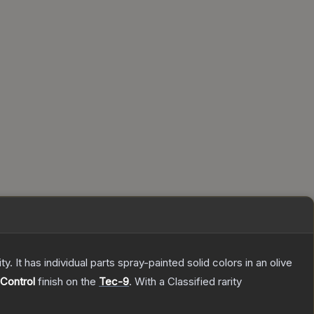
. It has individual parts spray-painted solid colors in an olive
Control
finish on the
Tec-9
.
With a
Classified
rarity