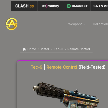
Weapons
Collectio
Home
Pistol
Tec-9
Remote Control
Liquidity score
42
out of 100.
Tec-9
|
Remote Control
(Field-Tested)