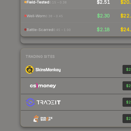
$2.51
$20.
Field-Tested
0.15 – 0.38
$2.30
$22.
Well-Worn
0.38 – 0.45
$2.18
$24.
Battle-Scarred
0.45 – 1.00
TRADING SITES
$2
$2
$2
$2