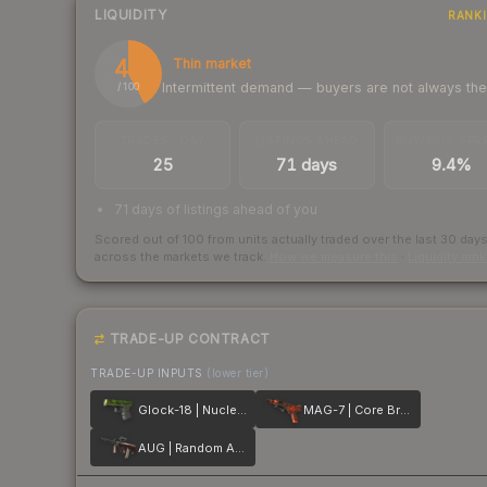
LIQUIDITY
RANK
42
Thin market
Intermittent demand — buyers are not always th
/ 100
TRADES / DAY
LISTINGS AHEAD
BUY/SELL SPR
25
71 days
9.4%
71 days of listings ahead of you
Scored out of 100 from units actually traded over the last
30
day
across the markets we track.
How we measure this
·
Liquidity ran
TRADE-UP CONTRACT
TRADE-UP INPUTS
(lower tier)
Glock-18 | Nuclear Garden
MAG-7 | Core Breach
AUG | Random Access