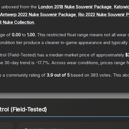
 unboxed from the
London 2018 Nuke Souvenir Package
,
Katowi
Antwerp 2022 Nuke Souvenir Package
,
Rio 2022 Nuke Souvenir 
8 Nuke Collection
.
ange of
0.00
to
1.00
.
This restricted float range means not all wear c
condition tier produce a cleaner in-game appearance and typicall
rol
(Field-Tested)
has a median market price of approximately
$
e 30-day trend is
-17.7
%.
Across wear conditions, prices range 
 a community rating of
3.9
out of 5
based on
383
votes
.
This abo
rol (Field-Tested)