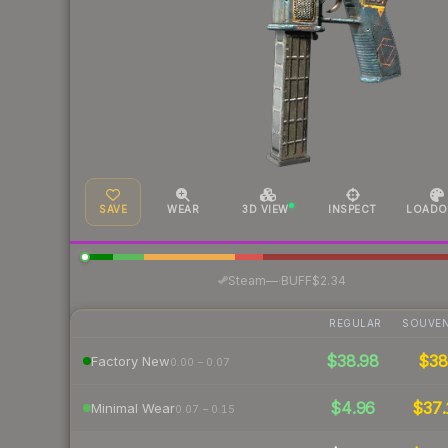
SAVE
WEAR
3D VIEW
INSPECT
LOADO
·
Steam
—
BUFF
$2.34
REGULAR
SOUVEN
$38.98
$3
Factory New
0.00 – 0.07
$4.96
$37.
Minimal Wear
0.07 – 0.15