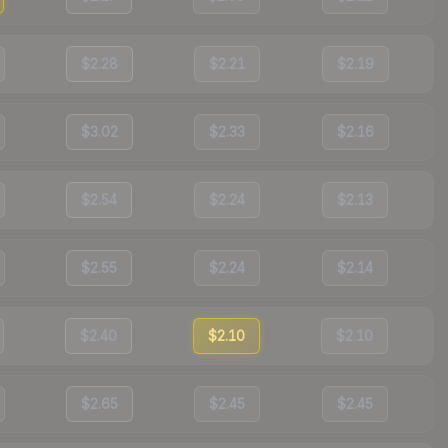
$2.28
$2.21
$2.19
$3.02
$2.33
$2.16
$2.54
$2.24
$2.13
$2.55
$2.24
$2.14
$2.40
$2.10
$2.10
$2.65
$2.45
$2.45