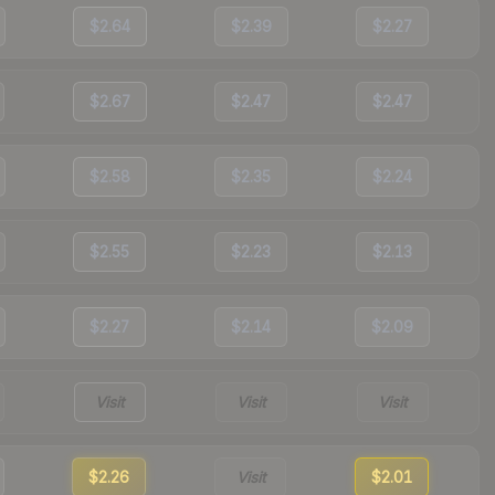
$2.64
$2.39
$2.27
$2.67
$2.47
$2.47
$2.58
$2.35
$2.24
$2.55
$2.23
$2.13
$2.27
$2.14
$2.09
Visit
Visit
Visit
$2.26
Visit
$2.01