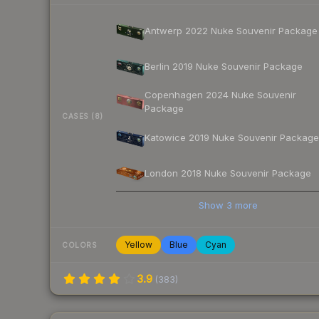
Antwerp 2022 Nuke Souvenir Package
Berlin 2019 Nuke Souvenir Package
Copenhagen 2024 Nuke Souvenir
Package
CASES (8)
Katowice 2019 Nuke Souvenir Package
London 2018 Nuke Souvenir Package
Show
3
more
Yellow
Blue
Cyan
COLORS
3.9
(
383
)