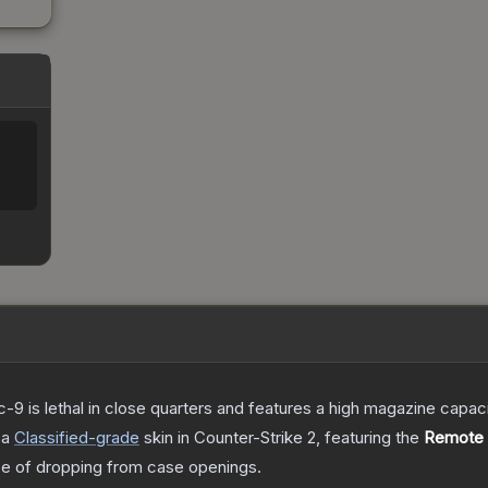
c-9 is lethal in close quarters and features a high magazine capacity
 a
Classified
-grade
skin
in Counter-Strike 2
, featuring the
Remote 
 of dropping from case openings.