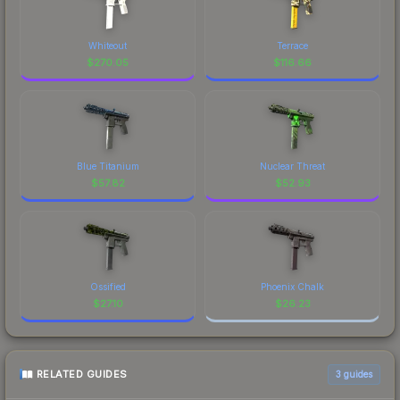
Whiteout
Terrace
$
270.05
$
116.66
Blue Titanium
Nuclear Threat
$
57.82
$
52.93
Ossified
Phoenix Chalk
$
27.10
$
26.23
RELATED GUIDES
3
guides