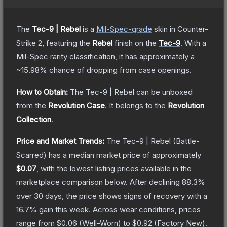
The
Tec-9 | Rebel
is a
Mil-Spec
-grade
skin
in Counter-
Strike 2
, featuring the
Rebel
finish on the
Tec-9
.
With a
Mil-Spec
rarity classification, it has approximately a
~15.98%
chance of dropping from case openings.
How to Obtain:
The
Tec-9 | Rebel
can be unboxed
from the
Revolution Case
.
It belongs to the
Revolution
Collection
.
Price and Market Trends:
The
Tec-9 | Rebel
(Battle-
Scarred)
has a median market price of approximately
$0.07
, with the lowest listing prices available in the
marketplace comparison below.
After declining
88.3
%
over 30 days, the price shows signs of recovery with a
16.7
% gain this week.
Across wear conditions, prices
range from
$0.06
(
Well-Worn
) to
$0.92
(
Factory New
).