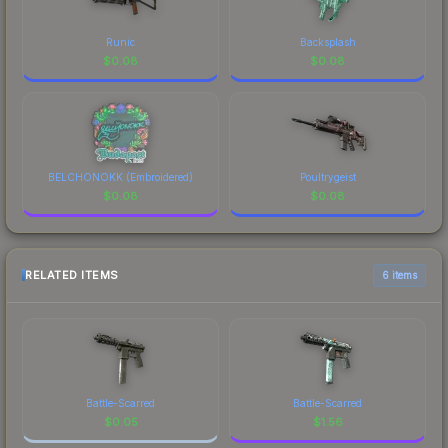
Runic
Backsplash
$
0.08
$
0.08
BELCHONOKK (Embroidered)
Poultrygeist
$
0.08
$
0.08
RELATED ITEMS
6 items
Battle-Scarred
Battle-Scarred
$
0.05
$
1.56