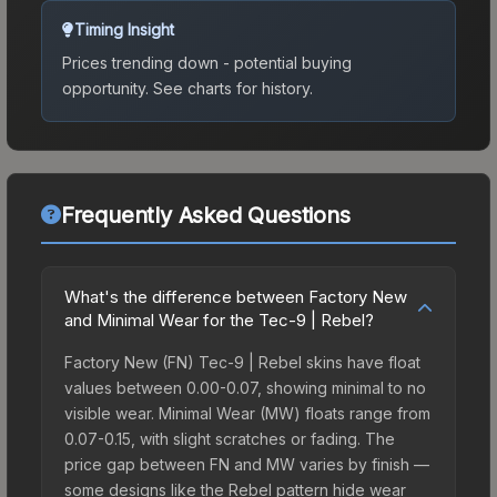
Timing Insight
Prices trending down - potential buying
opportunity.
See charts for history.
Frequently Asked Questions
What's the difference between Factory New
and Minimal Wear for the Tec-9 | Rebel?
Factory New (FN) Tec-9 | Rebel skins have float
values between 0.00-0.07, showing minimal to no
visible wear. Minimal Wear (MW) floats range from
0.07-0.15, with slight scratches or fading. The
price gap between FN and MW varies by finish —
some designs like the Rebel pattern hide wear