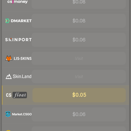
$0.08
$0.08
$0.06
Visit
Visit
$0.05
$0.06