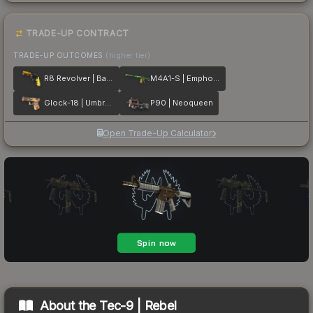
TRADE-UP CONTRACT
TRADE-UP OUTCOMES
(higher tier)
R8 Revolver | Banana Cannon
M4A1-S | Emphorosaur-S
Glock-18 | Umbral Rabbit
P90 | Neoqueen
Open Trade-Up Calculator
About the
Tec-9 | Rebel