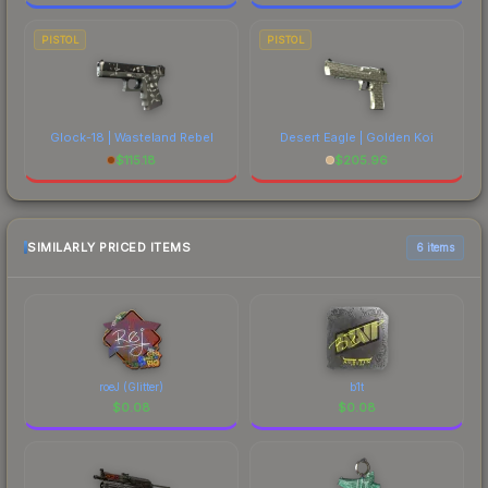
PISTOL
PISTOL
Glock-18 | Wasteland Rebel
Desert Eagle | Golden Koi
$
115.18
$
205.96
SIMILARLY PRICED ITEMS
6 items
roeJ (Glitter)
b1t
$
0.08
$
0.08