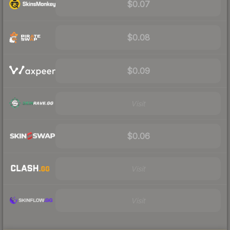
$0.07
$0.08
$0.09
Visit
$0.06
Visit
Visit