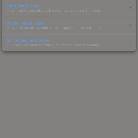
Float Value Guide
How float values affect skin wear, appearance & pricing.
Sticker Value Guide
How stickers affect skin value — applied sticker pricing.
Skin Investment Guide
CS2 skin investment strategies, trends & market timing.