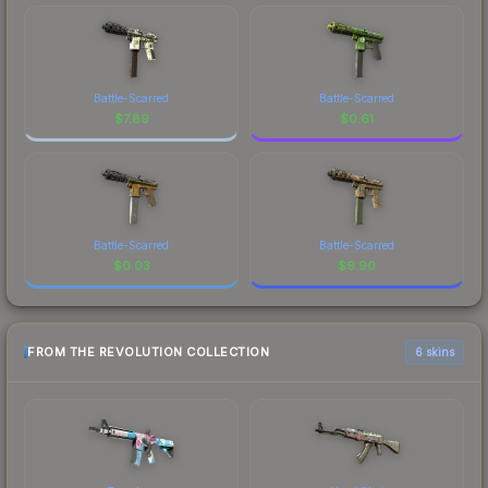
Battle-Scarred
Battle-Scarred
$
7.89
$
0.61
Battle-Scarred
Battle-Scarred
$
0.03
$
9.90
FROM THE REVOLUTION COLLECTION
6 skins