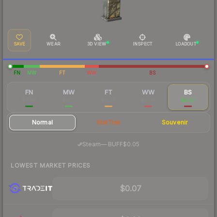
SAVE
WEAR
3D VIEW
INSPECT
LOADOUT
FN
MW
FT
WW
BS
FN
MW
FT
WW
BS
$0.92
$0.15
$0.07
$0.06
$0.07
Normal
StatTrak
Souvenir
·
Steam
—
BUFF
$0.05
LOWEST MARKET PRICES
$0.07