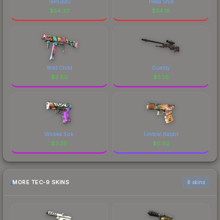
Temukau
Head Shot
$
34.32
$
34.18
Wild Child
Duality
$
3.60
$
3.55
Wicked Sick
Umbral Rabbit
$
3.38
$
0.82
MORE TEC-9 SKINS
6 skins