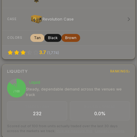
Revolution Case
CASE
Tan
Black
Brown
COLORS
3.7
(
1,774
)
LIQUIDITY
RANKINGS
Liquid
86
Steady, dependable demand across the venues we
/ 100
track
TRADES / DAY
BUY/SELL SPREAD
232
0.0%
Scored out of 100 from units actually traded over the last
30
days
across the markets we track.
How we measure this
·
Liquidity rankings