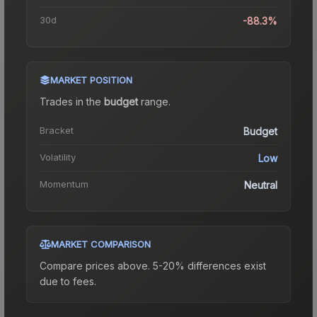
30d
-88.3%
MARKET POSITION
Trades in the
budget
range
.
Bracket
Budget
Volatility
Low
Momentum
Neutral
MARKET COMPARISON
Compare prices above. 5-20% differences exist
due to fees.