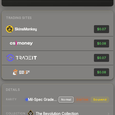
TRADING SITES
$0.07
$0.08
$0.07
$0.08
DETAILS
Mil-Spec Grade Pistol
Normal
StatTrak
Souvenir
RARITY
The Revolution Collection
COLLECTION