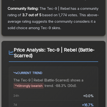
Community Rating:
The
Tec-9 | Rebel
has a community
rating of
3.7
out of 5
based on
1,774
votes
.
This above-
average rating suggests the community considers it a
solid choice among
Tec-9
skins.
Price Analysis:
Tec-9 | Rebel (Battle-
Scarred)
CURRENT TREND
The
Tec-9 | Rebel (Battle-Scarred)
shows a
trend.
-88.3% (30d).
Strongly bearish
24h
+0.0%
7d
+16.7%