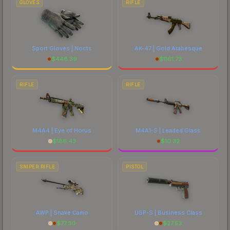
GLOVES
RIFLE
Sport Gloves | Nocts
AK-47 | Gold Arabesque
$
448.39
$
1161.73
RIFLE
RIFLE
M4A4 | Eye of Horus
M4A1-S | Leaded Glass
$
186.43
$
10.32
SNIPER RIFLE
PISTOL
AWP | Snake Camo
USP-S | Business Class
$
77.30
$
27.53