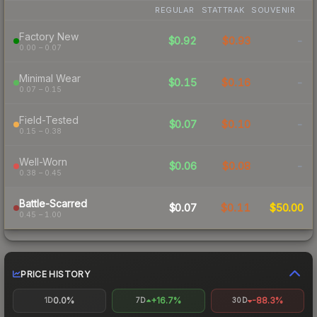
REGULAR
STATTRAK
SOUVENIR
Factory New
$0.92
$0.93
-
0.00 – 0.07
Minimal Wear
$0.15
$0.16
-
0.07 – 0.15
Field-Tested
$0.07
$0.10
-
0.15 – 0.38
Well-Worn
$0.06
$0.08
-
0.38 – 0.45
Battle-Scarred
$0.07
$0.11
$50.00
0.45 – 1.00
PRICE HISTORY
0.0%
+16.7%
-88.3%
1D
7D
30D