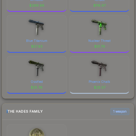
$
269.96
$
116.97
Blue Titanium
Nuclear Threat
$
57.93
$
51.79
Ossified
Phoenix Chalk
$
25.76
$
25.57
THE HADES FAMILY
1 weapon