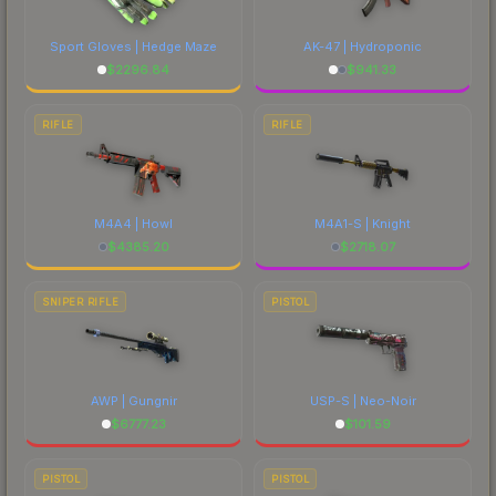
Sport Gloves | Hedge Maze
AK-47 | Hydroponic
$
2296.84
$
941.33
RIFLE
RIFLE
M4A4 | Howl
M4A1-S | Knight
$
4385.20
$
2718.07
SNIPER RIFLE
PISTOL
AWP | Gungnir
USP-S | Neo-Noir
$
6777.23
$
101.59
PISTOL
PISTOL