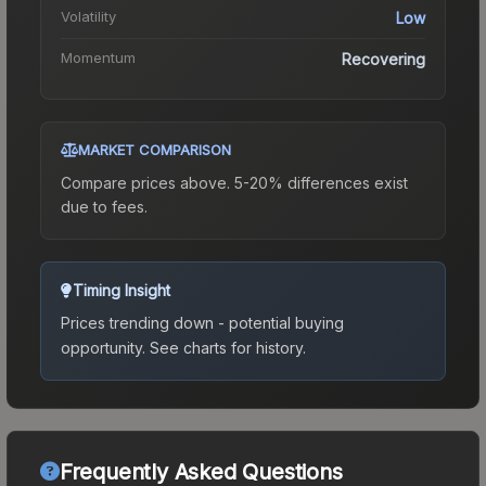
Volatility
Low
Momentum
Recovering
MARKET COMPARISON
Compare prices above. 5-20% differences exist
due to fees.
Timing Insight
Prices trending down - potential buying
opportunity.
See charts for history.
Frequently Asked Questions