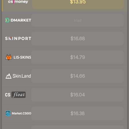
$13.95
Visit
$16.68
$14.79
$14.66
$16.04
$16.38