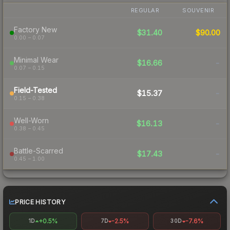
REGULAR
SOUVENIR
Factory New
$31.40
$90.00
0.00 – 0.07
Minimal Wear
$16.66
-
0.07 – 0.15
Field-Tested
$15.37
-
0.15 – 0.38
Well-Worn
$16.13
-
0.38 – 0.45
Battle-Scarred
$17.43
-
0.45 – 1.00
PRICE HISTORY
+0.5%
-2.5%
-7.6%
1D
7D
30D