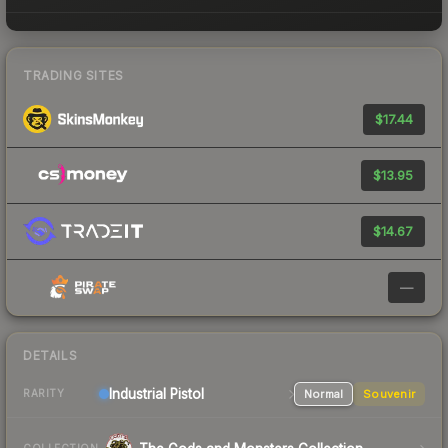
TRADING SITES
$17.44
$13.95
$14.67
—
DETAILS
Industrial
Pistol
Normal
Souvenir
RARITY