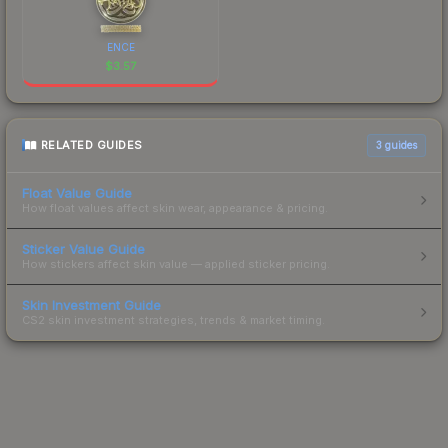
ENCE
$
3.57
RELATED GUIDES
3
guides
Float Value Guide
How float values affect skin wear, appearance & pricing.
Sticker Value Guide
How stickers affect skin value — applied sticker pricing.
Skin Investment Guide
CS2 skin investment strategies, trends & market timing.