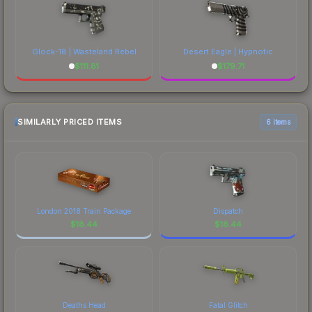
Glock-18 | Wasteland Rebel
Desert Eagle | Hypnotic
$
111.81
$
179.71
SIMILARLY PRICED ITEMS
6 items
London 2018 Train Package
Dispatch
$
18.44
$
18.44
Deaths Head
Fatal Glitch