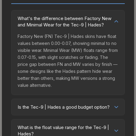
What's the difference between Factory New
and Minimal Wear for the Tec-9 | Hades?
Factory New (FN) Tec-9 | Hades skins have float
values between 0.00-0.07, showing minimal to no
visible wear. Minimal Wear (MW) floats range from
0.07-0.15, with slight scratches or fading. The
price gap between FN and MW varies by finish —
some designs like the Hades pattern hide wear
better than others, making MW versions a strong
value alternative.
Is the Tec-9 | Hades a good budget option?
Yes, the Tec-9 | Hades is an excellent budget-
friendly choice. Priced affordably, it offers the
What is the float value range for the Tec-9 |
Hades aesthetic without breaking the bank.
Hades?