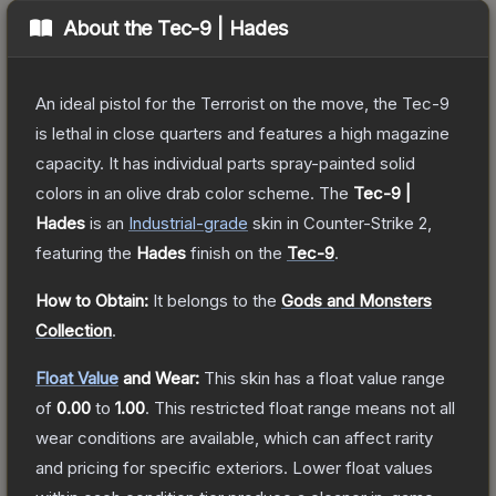
About the
Tec-9 | Hades
An ideal pistol for the Terrorist on the move, the Tec-9
is lethal in close quarters and features a high magazine
capacity. It has individual parts spray-painted solid
colors in an olive drab color scheme.
The
Tec-9 |
Hades
is a
n
Industrial
-grade
skin
in Counter-Strike 2
,
featuring the
Hades
finish on the
Tec-9
.
How to Obtain:
It belongs to the
Gods and Monsters
Collection
.
Float Value
and Wear:
This skin has a float value range
of
0.00
to
1.00
.
This restricted float range means not all
wear conditions are available, which can affect rarity
and pricing for specific exteriors.
Lower float values