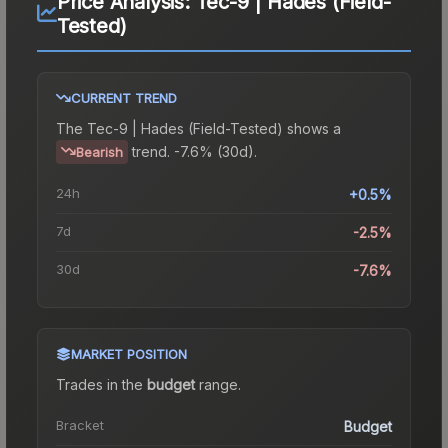
Price Analysis:
Tec-9 | Hades (Field-
Tested)
CURRENT TREND
The
Tec-9 | Hades (Field-Tested)
shows a
trend.
-7.6% (30d).
Bearish
24h
+0.5%
7d
-2.5%
30d
-7.6%
MARKET POSITION
Trades in the
budget
range
.
Bracket
Budget