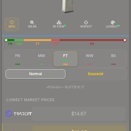
SAVE
WEAR
3D VIEW
INSPECT
LOADOUT
FN
MW
FT
WW
BS
FN
MW
FT
WW
BS
$31.40
$16.66
$15.37
$16.13
$17.43
Normal
Souvenir
·
Steam
—
BUFF
$16.17
LOWEST MARKET PRICES
$14.67