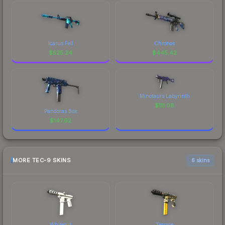
Icarus Fell
Chronos
$
525.24
$
445.42
Minotaurs Labyrinth
$
111.08
Pandoras Box
$
147.62
MORE TEC-9 SKINS
6 skins
Whiteout
Terrace