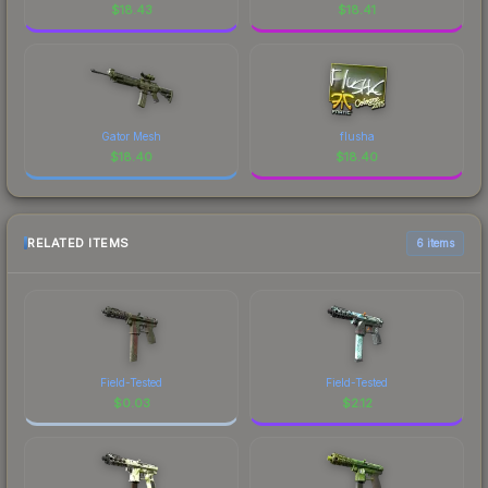
$
18.43
$
18.41
Gator Mesh
flusha
$
18.40
$
18.40
RELATED ITEMS
6 items
Field-Tested
Field-Tested
$
0.03
$
2.12