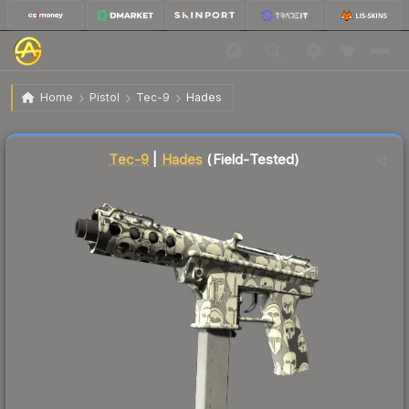
$15.37
Tec-9 | Hades
Field-Tested
Home
Pistol
Tec-9
Hades
Liquidity score
2
out of 100.
Tec-9
|
Hades
(Field-Tested)