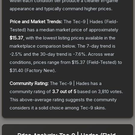
within each condition tier produce a cleaner in-game
appearance and typically command higher prices.
Price and Market Trends:
The
Tec-9 | Hades
(Field-
Tested)
has a median market price of approximately
$15.37
, with the lowest listing prices available in the
marketplace comparison below.
The 7-day trend is
-2.5
% and the 30-day trend is
-7.6
%.
Across wear
conditions, prices range from
$15.37
(
Field-Tested
) to
$31.40
(
Factory New
).
Community Rating:
The
Tec-9 | Hades
has a
community rating of
3.7
out of 5
based on
3,810
votes
.
This above-average rating suggests the community
considers it a solid choice among
Tec-9
skins.