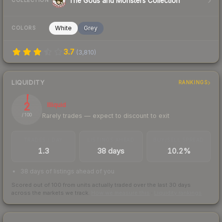
The Gods and Monsters Collection
COLLECTION
White
Grey
COLORS
3.7
(
3,810
)
LIQUIDITY
RANKINGS
2
Illiquid
Rarely trades — expect to discount to exit
/ 100
TRADES / DAY
LISTINGS AHEAD
BUY/SELL SPREAD
1.3
38 days
10.2%
38 days of listings ahead of you
Scored out of 100 from units actually traded over the last
30
days
across the markets we track.
How we measure this
·
Liquidity rankings