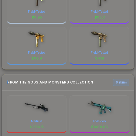
Field-Tested
Field-Tested
$
9.95
$
0.63
Field-Tested
Field-Tested
$
0.09
$
4.18
FROM THE GODS AND MONSTERS COLLECTION
6 skins
Medusa
Poseidon
$
2313.15
$
1904.66