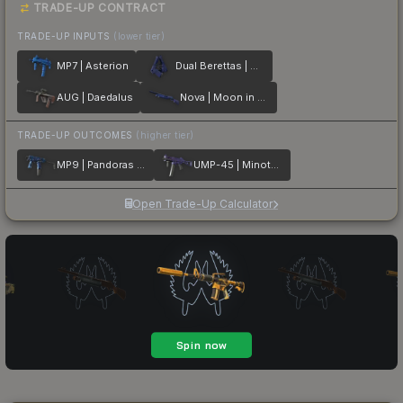
TRADE-UP CONTRACT
TRADE-UP INPUTS
(lower tier)
MP7 | Asterion
Dual Berettas | Moon in Libra
AUG | Daedalus
Nova | Moon in Libra
TRADE-UP OUTCOMES
(higher tier)
MP9 | Pandoras Box
UMP-45 | Minotaurs Labyrinth
Open Trade-Up Calculator