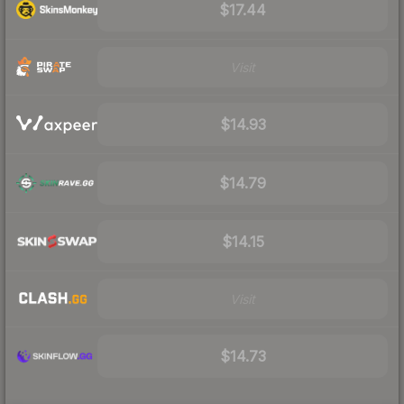
$17.44
Visit
$14.93
$14.79
$14.15
Visit
$14.73