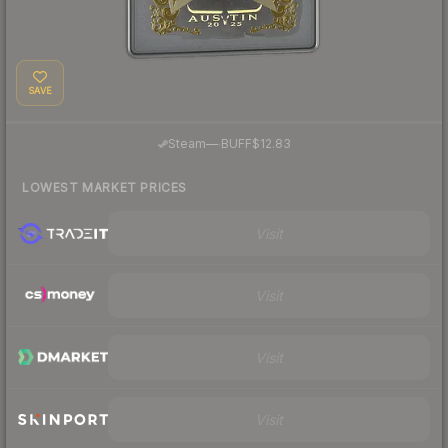
SAVE
·
Steam
—
BUFF
$12.83
LOWEST MARKET PRICES
Visit
Visit
Visit
Visit