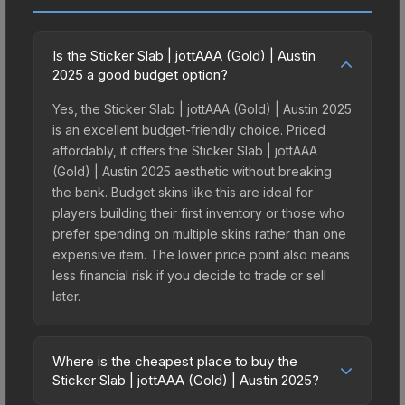
Is the Sticker Slab | jottAAA (Gold) | Austin
2025 a good budget option?
Yes, the Sticker Slab | jottAAA (Gold) | Austin 2025
is an excellent budget-friendly choice. Priced
affordably, it offers the Sticker Slab | jottAAA
(Gold) | Austin 2025 aesthetic without breaking
the bank. Budget skins like this are ideal for
players building their first inventory or those who
prefer spending on multiple skins rather than one
expensive item. The lower price point also means
less financial risk if you decide to trade or sell
later.
Where is the cheapest place to buy the
Sticker Slab | jottAAA (Gold) | Austin 2025?