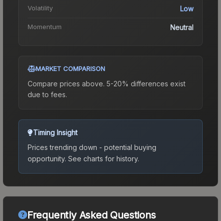
Volatility
Low
Momentum
Neutral
MARKET COMPARISON
Compare prices above. 5-20% differences exist
due to fees.
Timing Insight
Prices trending down - potential buying
opportunity.
See charts for history.
Frequently Asked Questions