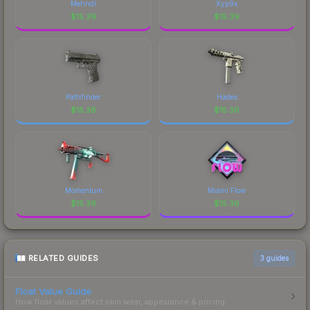
Mehndi
Xyp9x
$
15.39
$
15.39
Pathfinder
Hades
$
15.36
$
15.36
Momentum
Miami Flow
$
15.36
$
15.36
RELATED GUIDES
3
guides
Float Value Guide
How float values affect skin wear, appearance & pricing.