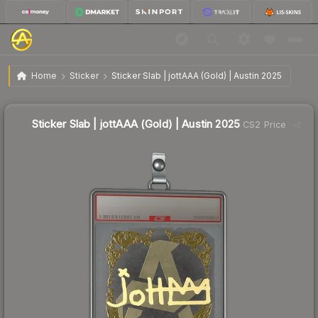
$12.83
Sticker Slab | jottAAA (Gold) | Austin 2025
Home
Sticker
Sticker Slab | jottAAA (Gold) | Austin 2025
Sticker Slab | jottAAA (Gold) | Austin 2025
CS2 Price