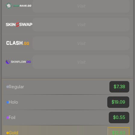
Visit
Visit
Visit
Visit
$7.38
Regular
$19.09
Holo
$0.55
Foil
$12.83
Gold