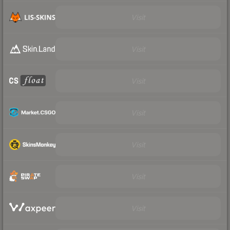
Visit
Visit
Visit
Visit
Visit
Visit
Visit