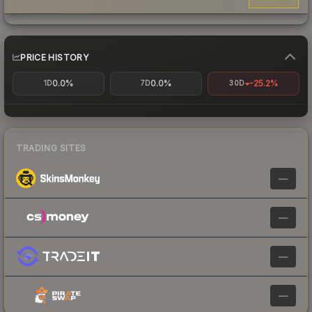
PRICE HISTORY
0.0%
0.0%
-25.2%
1D
7D
30D
TRADING SITES
—
—
—
—