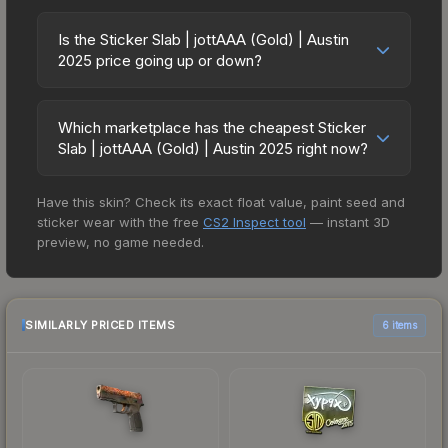
Prices for the Sticker Slab | jottAAA (Gold) | Austin
2025 vary across marketplaces due to fees,
Is the Sticker Slab | jottAAA (Gold) | Austin
regional pricing, and seller competition. The
2025 price going up or down?
Steam Community Market charges 15% fees, while
The Sticker Slab | jottAAA (Gold) | Austin 2025 is
third-party markets like Skinport, DMarket, and
currently trending downward. Over the past 7
Buff163 offer lower prices with 2-10% fees.
Which marketplace has the cheapest Sticker
days, the price has decreased by 0.0%, and over
Slab | jottAAA (Gold) | Austin 2025 right now?
Compare real-time prices in the market
the past 30 days it has dropped 25.2%. Price
comparison table above to find the best deal.
Based on our real-time price comparison across
drops can result from new case releases flooding
Have this skin? Check its exact float value, paint seed and
15+ marketplaces, Buff163 currently has the lowest
the market, seasonal fluctuations, or shifts in
sticker wear with the free
CS2 Inspect tool
— instant 3D
price for the Sticker Slab | jottAAA (Gold) | Austin
player preferences. This could represent a
preview, no game needed.
2025 at $12.83. However, prices change
buying opportunity if you believe the skin will
frequently as sellers list and buyers purchase. We
recover. Review the price history chart above for
recommend checking the marketplace
long-term context.
comparison table above for the most current
SIMILARLY PRICED ITEMS
6 items
prices, and remember to factor in each
marketplace's fees when comparing total costs.