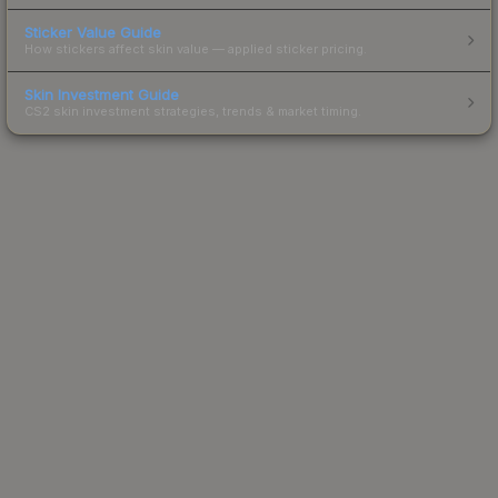
Sticker Value Guide
How stickers affect skin value — applied sticker pricing.
Skin Investment Guide
CS2 skin investment strategies, trends & market timing.