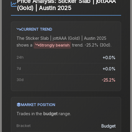
Price Analysis:
Sticker Slab | jottAAA
(Gold) | Austin 2025
CURRENT TREND
The
Sticker Slab | jottAAA (Gold) | Austin 2025
shows a
trend.
-25.2% (30d).
Strongly bearish
24h
+0.0%
7d
+0.0%
30d
-25.2%
MARKET POSITION
Trades in the
budget
range
.
Bracket
Budget