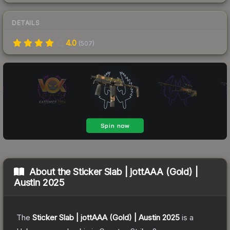
DETAILS
4.0
(
507
)
About the
Sticker Slab | jottAAA (Gold) |
Austin 2025
The
Sticker Slab | jottAAA (Gold) | Austin 2025
is a