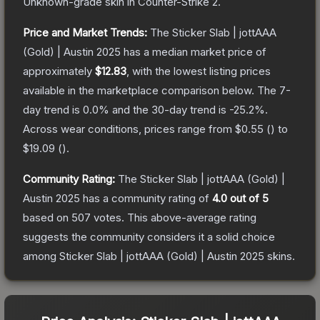
Unknown
-grade
skin
in Counter-Strike 2
.
Price and Market Trends:
The
Sticker Slab | jottAAA
(Gold) | Austin 2025
has a median market price of
approximately
$12.83
, with the lowest listing prices
available in the marketplace comparison below.
The 7-
day trend is
0.0
% and the 30-day trend is
-25.2
%.
Across wear conditions, prices range from
$0.55
(
) to
$19.09
(
).
Community Rating:
The
Sticker Slab | jottAAA (Gold) |
Austin 2025
has a community rating of
4.0
out of 5
based on
507
votes
.
This above-average rating
suggests the community considers it a solid choice
among
Sticker Slab | jottAAA (Gold) | Austin 2025
skins.