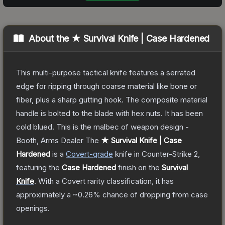
About the
★ Survival Knife | Case Hardened
This multi-purpose tactical knife features a serrated
edge for ripping through coarse material like bone or
fiber, plus a sharp gutting hook. The composite material
handle is bolted to the blade with hex nuts. It has been
cold blued. This is the malbec of weapon design -
Booth, Arms Dealer
The
★ Survival Knife | Case
Hardened
is a
Covert
-grade
knife
in Counter-Strike 2
,
featuring the
Case Hardened
finish on the
Survival
Knife
.
With a
Covert
rarity classification, it has
approximately a
~0.26%
chance of dropping from case
openings.