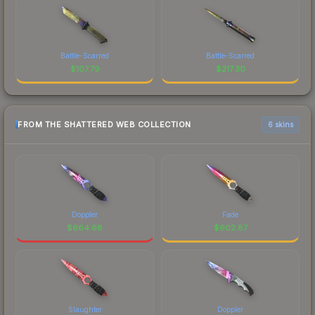
Battle-Scarred
Battle-Scarred
$
107.79
$
217.30
FROM THE SHATTERED WEB COLLECTION
6 skins
Doppler
Fade
$
664.68
$
602.87
Slaughter
Doppler