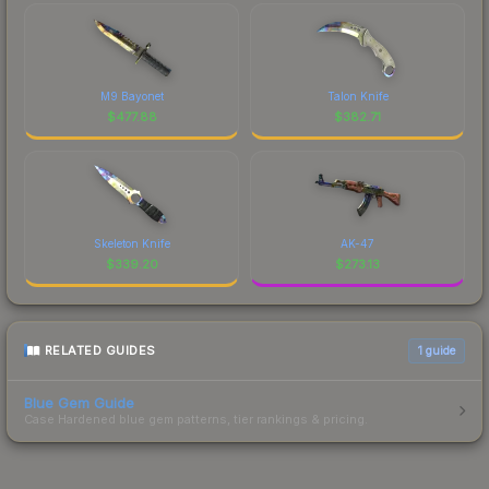
M9 Bayonet
Talon Knife
$
477.88
$
382.71
Skeleton Knife
AK-47
$
339.20
$
273.13
RELATED GUIDES
1
guide
Blue Gem Guide
Case Hardened blue gem patterns, tier rankings & pricing.