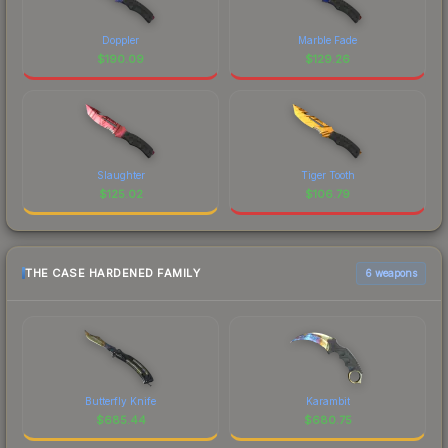
Doppler
Marble Fade
$
190.09
$
129.26
Slaughter
Tiger Tooth
$
125.02
$
106.79
THE CASE HARDENED FAMILY
6 weapons
Butterfly Knife
Karambit
$
685.44
$
680.75