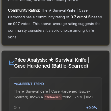
Community Rating:
The
★ Survival Knife | Case
Hardened
has a community rating of
3.7
out of 5
based
on
997
votes
.
This above-average rating suggests the
community considers it a solid choice among
knife
skins.
Price Analysis:
★ Survival Knife |
Case Hardened (Battle-Scarred)
CURRENT TREND
The
★ Survival Knife | Case Hardened (Battle-
Scarred)
shows a
trend.
-7.9% (30d).
Bearish
24h
+0.0%