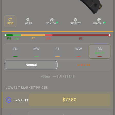
SAVE
WEAR
3D VIEW
INSPECT
LOADOUT
FN
MW
FT
WW
BS
FN
MW
FT
WW
BS
$197
$107
$88.94
$91.40
$89.77
Normal
StatTrak
·
Steam
—
BUFF
$81.48
LOWEST MARKET PRICES
$77.80