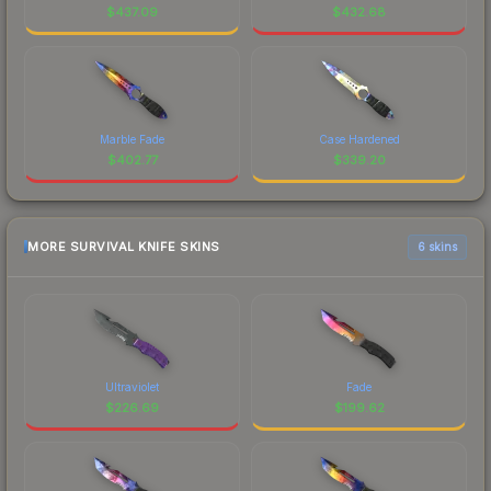
$
437.09
$
432.68
Marble Fade
Case Hardened
$
402.77
$
339.20
MORE SURVIVAL KNIFE SKINS
6 skins
Ultraviolet
Fade
$
226.69
$
199.62