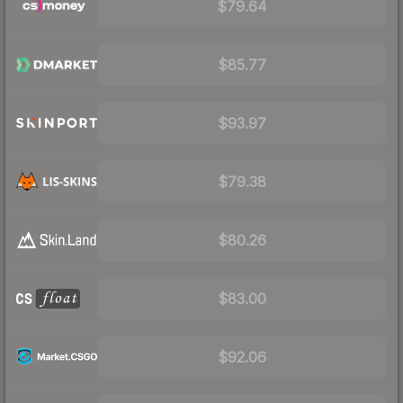
$79.64
$85.77
$93.97
$79.38
$80.26
$83.00
$92.06