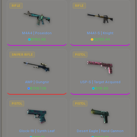
RIFLE
RIFLE
M4A4 | Poseidon
M4A1-S | Knight
$
1180.85
$
2733.44
SNIPER RIFLE
PISTOL
AWP | Gungnir
USP-S | Target Acquired
$
7087.39
$
176.60
PISTOL
PISTOL
Glock-18 | Synth Leaf
Desert Eagle | Hand Cannon