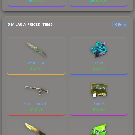
$
312.51
$
380.36
SIMILARLY PRICED ITEMS
6 items
Forest DDPAT
Cloud9
$
107.72
$
107.71
Mecha Industries
ScreaM
$
107.68
$
107.67