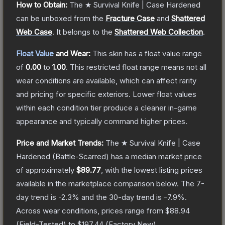
How to Obtain:
The
★ Survival Knife | Case Hardened
can be unboxed from the
Fracture Case
and
Shattered
Web Case
.
It belongs to the
Shattered Web Collection
.
Float Value
and Wear:
This skin has a float value range
of
0.00
to
1.00
.
This restricted float range means not all
wear conditions are available, which can affect rarity
and pricing for specific exteriors.
Lower float values
within each condition tier produce a cleaner in-game
appearance and typically command higher prices.
Price and Market Trends:
The
★ Survival Knife | Case
Hardened
(Battle-Scarred)
has a median market price
of approximately
$89.77
, with the lowest listing prices
available in the marketplace comparison below.
The 7-
day trend is
-2.3
% and the 30-day trend is
-7.9
%.
Across wear conditions, prices range from
$88.94
(
Field-Tested
) to
$197.44
(
Factory New
).