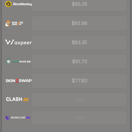
$95.05
$93.98
$83.35
$91.73
$77.80
Visit
Visit