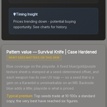
Timing Insight
Prices trending down - potential buying
opportunity.
See charts for history.
Pattern value —
Survival Knife
|
Case Hardened
PAINT SEED MATTERS ON THIS SKIN
Blue coverage on the playside. A fixed blue/gold/purple
texture sheet is stamped at a seed-determined offset, and
each weapon has its own UV map — so a seed that is a
gem on a Karambit is unremarkable on an M9. Backside
blue adds a little; playside is what is priced.
Typical premium:
Top seeds trade at 10-100x a standard
copy; the very best have reached six figures.