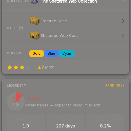
The Shattered Web Collection
COLLECTION
Fracture Case
CASES (2)
Shattered Web Case
Gold
Blue
Cyan
COLORS
3.7
(
997
)
LIQUIDITY
RANKINGS
14
Illiquid
Rarely trades — expect to discount to exit
/ 100
TRADES / DAY
LISTINGS AHEAD
BUY/SELL SPREAD
1.9
237 days
8.2%