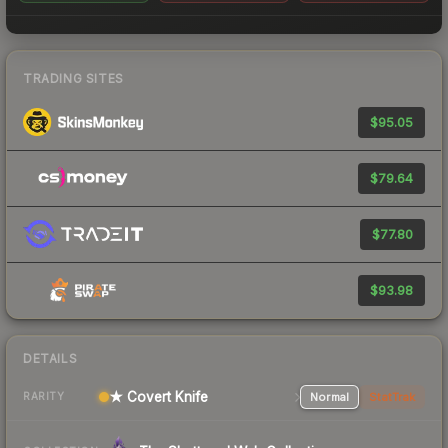
TRADING SITES
$95.05
$79.64
$77.80
$93.98
DETAILS
★ Covert Knife
Normal
StatTrak
RARITY