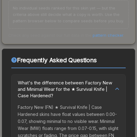
No individual seeds ranked for this skin yet — but the
criteria above still decide what a copy is worth. Use the
pattern browser below to compare seeds before you buy.
Check any seed against our full data in the
pattern checker
.
Frequently Asked Questions
What's the difference between Factory New
and Minimal Wear for the ★ Survival Knife |
Case Hardened?
Factory New (FN) ★ Survival Knife | Case
Hardened skins have float values between 0.00-
0.07, showing minimal to no visible wear. Minimal
Wear (MW) floats range from 0.07-0.15, with slight
scratches or fading. The price gap between FN