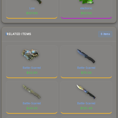
Lore
electronic
$
107.66
$
107.56
RELATED ITEMS
6 items
Battle-Scarred
Battle-Scarred
$
62.90
$
70.06
Battle-Scarred
Battle-Scarred
$
44.03
$
130.46