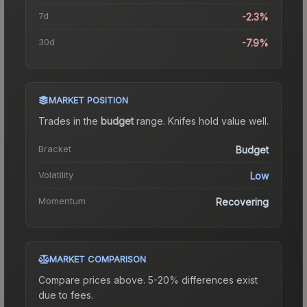
7d
-2.3%
30d
-7.9%
MARKET POSITION
Trades in the
budget
range
.
Knife
s hold value well.
Bracket
Budget
Volatility
Low
Momentum
Recovering
MARKET COMPARISON
Compare prices above. 5-20% differences exist
due to fees.