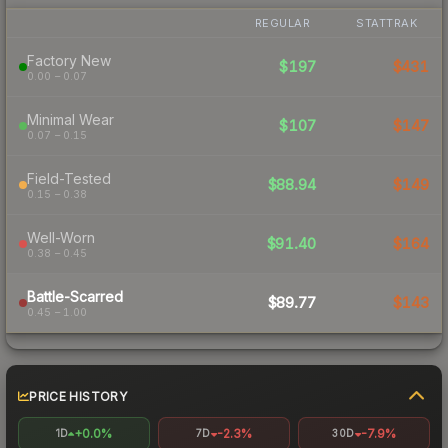
REGULAR
STATTRAK
Factory New
$197
$431
0.00 – 0.07
Minimal Wear
$107
$147
0.07 – 0.15
Field-Tested
$88.94
$149
0.15 – 0.38
Well-Worn
$91.40
$164
0.38 – 0.45
Battle-Scarred
$89.77
$143
0.45 – 1.00
PRICE HISTORY
+0.0%
-2.3%
-7.9%
1D
7D
30D