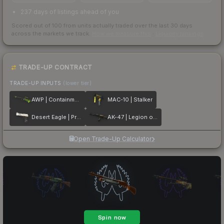
237 days of listings ahead of you
Scored out of 100 from units actually traded over the last
30
days
across the markets we track.
How we measure this
·
Liquidity rankings
TRADE-UP CONTRACT
TRADE-UP INPUTS
(lower tier)
AWP | Containment Breach
MAC-10 | Stalker
Desert Eagle | Printstream
AK-47 | Legion of Anubis
Open Trade-Up Calculator