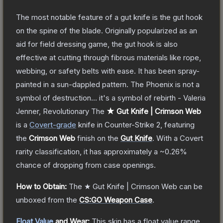
The most notable feature of a gut knife is the gut hook
on the spine of the blade. Originally popularized as an
aid for field dressing game, the gut hook is also
effective at cutting through fibrous materials like rope,
webbing, or safety belts with ease. It has been spray-
painted in a sun-dappled pattern. The Phoenix is not a
symbol of destruction... it's a symbol of rebirth - Valeria
Jenner, Revolutionary
The
★ Gut Knife | Crimson Web
is a
Covert
-grade
knife
in Counter-Strike 2
, featuring
the
Crimson Web
finish on the
Gut Knife
.
With a
Covert
rarity classification, it has approximately a
~0.26%
chance of dropping from case openings.
How to Obtain:
The
★ Gut Knife | Crimson Web
can be
unboxed from the
CS:GO Weapon Case
.
Float Value
and Wear:
This skin has a float value range