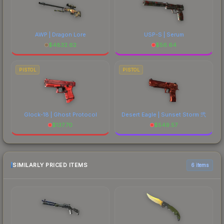
AWP | Dragon Lore
USP-S | Serum
$
4832.62
$
56.64
PISTOL
PISTOL
Glock-18 | Ghost Protocol
Desert Eagle | Sunset Storm 弐
$
137.70
$
549.57
SIMILARLY PRICED ITEMS
6 items