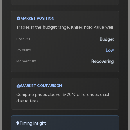
MARKET POSITION
Trades in the
budget
range
.
Knife
s hold value well.
Bracket
Budget
Volatility
Low
Momentum
Recovering
MARKET COMPARISON
Compare prices above. 5-20% differences exist
due to fees.
Timing Insight