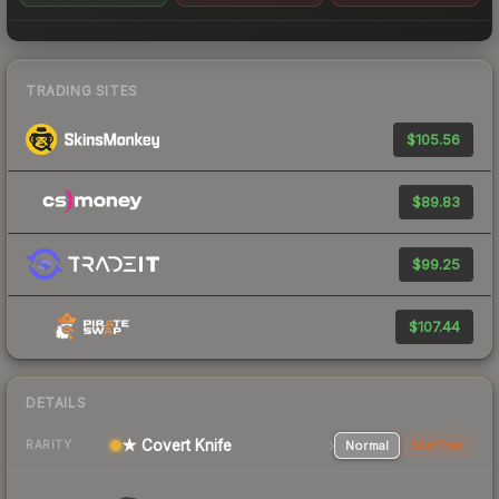
TRADING SITES
$105.56
$89.83
$99.25
$107.44
DETAILS
★ Covert Knife
Normal
StatTrak
RARITY