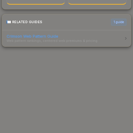
RELATED GUIDES
1
guide
Crimson Web Pattern Guide
Web pattern rankings, centered web premiums & pricing.