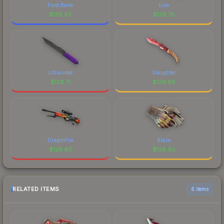
Frost Borre
Lore
$
128.93
$
128.75
Ultraviolet
Slaughter
$
128.71
$
128.66
Dragonfire
Blaze
$
128.60
$
128.60
RELATED ITEMS
6 items