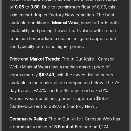
of
0.06
to
0.80
.
Due to its minimum float of
0.06
, this
skin cannot drop in Factory New condition. The best
available condition is
Minimal Wear
, which affects both
availability and pricing.
Lower float values within each
condition tier produce a cleaner in-game appearance
and typically command higher prices.
Price and Market Trends:
The
★ Gut Knife | Crimson
Web
(Minimal Wear)
has a median market price of
approximately
$107.49
, with the lowest listing prices
available in the marketplace comparison below.
The 7-
day trend is
-2.4
% and the 30-day trend is
-5.9
%.
Across wear conditions, prices range from
$68.71
(
Battle-Scarred
) to
$897.48
(
Factory New
).
Community Rating:
The
★ Gut Knife | Crimson Web
has
a community rating of
3.8
out of 5
based on
1,274