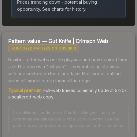
Prices trending down - potential buying
opportunity.
See charts for history.
Pattern value —
Gut Knife
|
Crimson Web
PAINT SEED MATTERS ON THIS SKIN
Number of full webs on the playside and how centred they
are. The prize is a "full web" — several complete webs
with one centred on the blade face. Most seeds put the
webs off-model or clip them at the edge.
Typical premium:
Full-web knives commonly trade at 5-20x
a scattered-web copy.
No individual seeds ranked for this skin yet — but the
criteria above still decide what a copy is worth. Use the
pattern browser below to compare seeds before you buy.