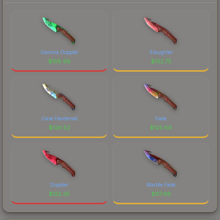
Gamma Doppler
Slaughter
$
158.68
$
132.75
Case Hardened
Fade
$
126.52
$
125.89
Doppler
Marble Fade
$
122.35
$
117.96