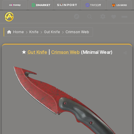
$107.49
★ Gut Knife | Crimson Web
Minimal Wear
Home
Knife
Gut Knife
Crimson Web
Liquidity score
12
out of 100.
★
Gut Knife
|
Crimson Web
(Minimal Wear)