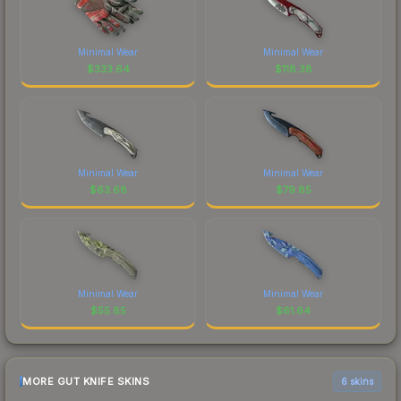
Minimal Wear
Minimal Wear
$
333.64
$
118.38
Minimal Wear
Minimal Wear
$
63.68
$
79.85
Minimal Wear
Minimal Wear
$
55.85
$
61.64
MORE GUT KNIFE SKINS
6 skins