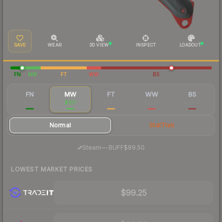
SAVE
WEAR
3D VIEW
INSPECT
LOADOUT
FN
MW
FT
WW
BS
FN
MW
FT
WW
BS
$897
$107
$76.37
$71.28
$68.71
Normal
StatTrak
·
Steam
—
BUFF
$89.50
LOWEST MARKET PRICES
$99.25