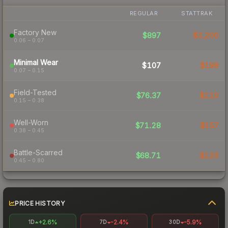
REGULAR
STATTRAK
Factory New
$897
$2,200
0.06 – 0.07
Minimal Wear
$107
$198
0.07 – 0.15
Field-Tested
$76.37
$110
0.15 – 0.38
Well-Worn
$71.28
$157
0.38 – 0.45
Battle-Scarred
$68.71
$120
0.45 – 0.80
PRICE HISTORY
+2.6%
-2.4%
-5.9%
1D
7D
30D