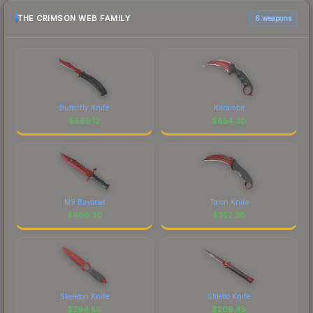
THE CRIMSON WEB FAMILY
6 weapons
Butterfly Knife
Karambit
$
699.12
$
654.30
M9 Bayonet
Talon Knife
$
468.30
$
352.38
Skeleton Knife
Stiletto Knife
$
294.50
$
209.45