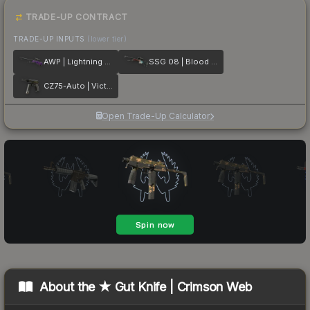
TRADE-UP CONTRACT
TRADE-UP INPUTS
(lower tier)
AWP | Lightning Strike
SSG 08 | Blood in the Water
CZ75-Auto | Victoria
Open Trade-Up Calculator
About the
★ Gut Knife | Crimson Web