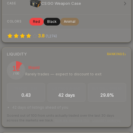
CS:GO Weapon Case
CASE
Red
Black
Animal
COLORS
3.8
(
1,274
)
LIQUIDITY
RANKINGS
12
Illiquid
Rarely trades — expect to discount to exit
/ 100
TRADES / DAY
LISTINGS AHEAD
BUY/SELL SPREAD
0.43
42 days
29.8%
42 days of listings ahead of you
Scored out of 100 from units actually traded over the last
30
days
across the markets we track.
How we measure this
·
Liquidity rankings