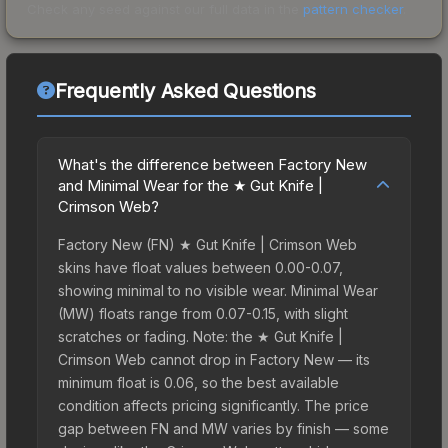
Check any seed against our full data in the
pattern checker
.
Frequently Asked Questions
What's the difference between Factory New
and Minimal Wear for the ★ Gut Knife |
Crimson Web?
Factory New (FN) ★ Gut Knife | Crimson Web
skins have float values between 0.00-0.07,
showing minimal to no visible wear. Minimal Wear
(MW) floats range from 0.07-0.15, with slight
scratches or fading. Note: the ★ Gut Knife |
Crimson Web cannot drop in Factory New — its
minimum float is 0.06, so the best available
condition affects pricing significantly. The price
gap between FN and MW varies by finish — some