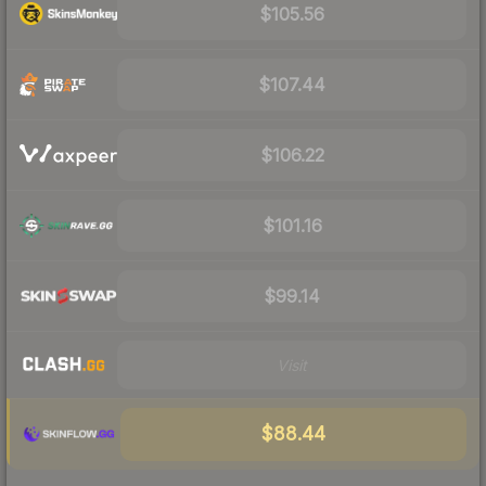
$105.56
$107.44
$106.22
$101.16
$99.14
Visit
$88.44