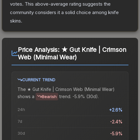
votes
.
This above-average rating suggests the
community considers it a solid choice among
knife
skins.
Price Analysis:
★ Gut Knife | Crimson
Web (Minimal Wear)
CURRENT TREND
The
★ Gut Knife | Crimson Web (Minimal Wear)
shows a
trend.
-5.9% (30d).
Bearish
24h
+2.6%
7d
-2.4%
30d
-5.9%