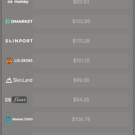
$89.83
$102.86
$110.28
$101.16
$99.58
$94.39
$109.78