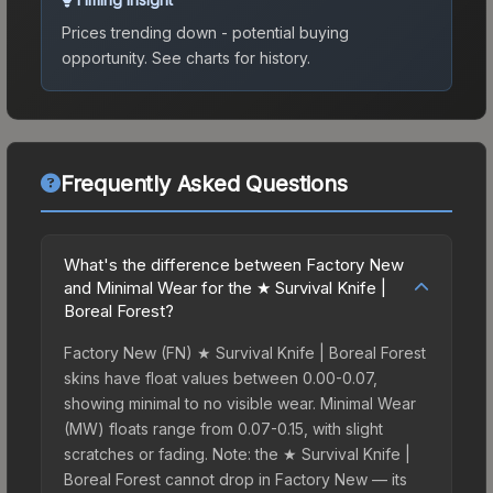
Prices trending down - potential buying
opportunity.
See charts for history.
Frequently Asked Questions
What's the difference between Factory New
and Minimal Wear for the ★ Survival Knife |
Boreal Forest?
Factory New (FN) ★ Survival Knife | Boreal Forest
skins have float values between 0.00-0.07,
showing minimal to no visible wear. Minimal Wear
(MW) floats range from 0.07-0.15, with slight
scratches or fading. Note: the ★ Survival Knife |
Boreal Forest cannot drop in Factory New — its