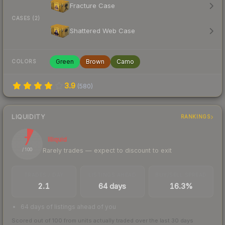
Fracture Case
CASES (2)
Shattered Web Case
Green
Brown
Camo
COLORS
3.9
(
580
)
LIQUIDITY
RANKINGS
7
Illiquid
Rarely trades — expect to discount to exit
/ 100
TRADES / DAY
LISTINGS AHEAD
BUY/SELL SPREAD
2.1
64 days
16.3%
64 days of listings ahead of you
Scored out of 100 from units actually traded over the last
30
days