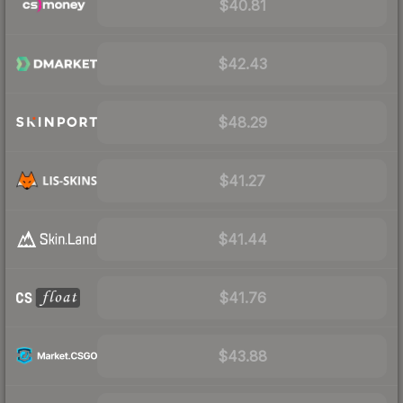
$40.81
$42.43
$48.29
$41.27
$41.44
$41.76
$43.88