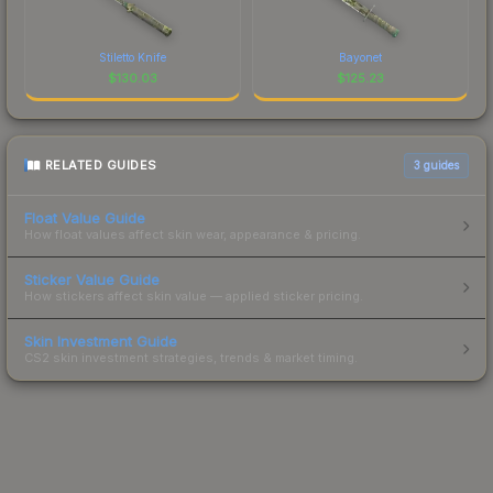
Stiletto Knife
Bayonet
$
130.03
$
125.23
RELATED GUIDES
3
guides
Float Value Guide
How float values affect skin wear, appearance & pricing.
Sticker Value Guide
How stickers affect skin value — applied sticker pricing.
Skin Investment Guide
CS2 skin investment strategies, trends & market timing.