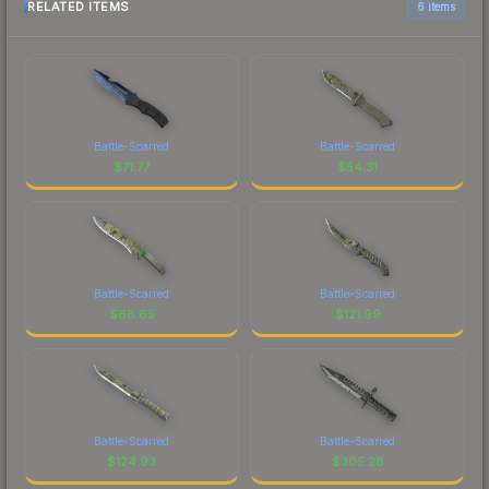
RELATED ITEMS
6 items
Battle-Scarred
Battle-Scarred
$
71.77
$
54.31
Battle-Scarred
Battle-Scarred
$
68.65
$
121.99
Battle-Scarred
Battle-Scarred
$
124.93
$
305.28