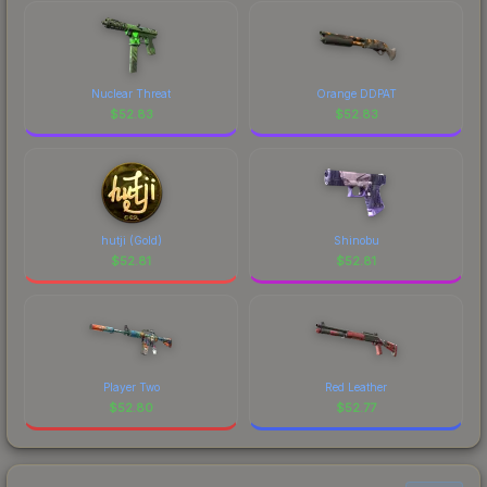
Nuclear Threat
Orange DDPAT
$
52.83
$
52.83
hutji (Gold)
Shinobu
$
52.81
$
52.81
Player Two
Red Leather
$
52.80
$
52.77