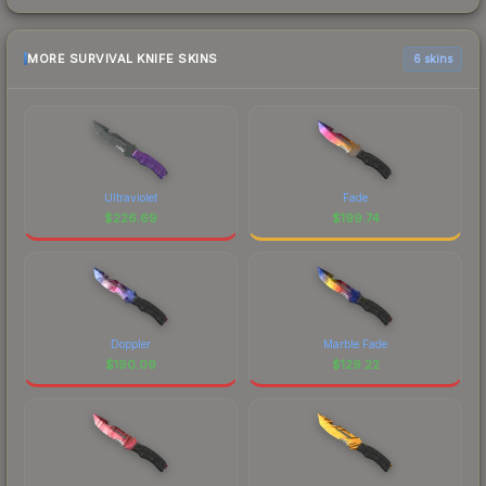
MORE SURVIVAL KNIFE SKINS
6 skins
Ultraviolet
Fade
$
226.69
$
199.74
Doppler
Marble Fade
$
190.09
$
129.22