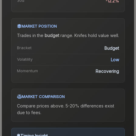
30d
-12.2%
MARKET POSITION
Trades in the
budget
range
.
Knife
s hold value well.
Bracket
Budget
Volatility
Low
Momentum
Recovering
MARKET COMPARISON
Compare prices above. 5-20% differences exist
due to fees.
Timing Insight