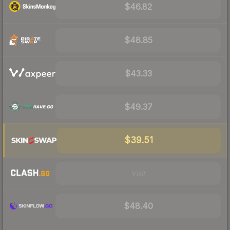
$46.82
$48.85
$43.33
$49.37
$39.51
Visit
$48.40