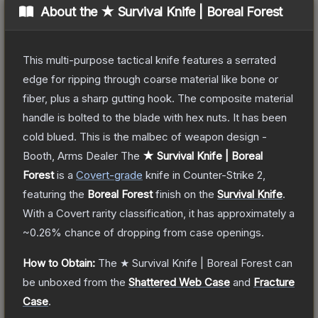
About the
★ Survival Knife | Boreal Forest
This multi-purpose tactical knife features a serrated
edge for ripping through coarse material like bone or
fiber, plus a sharp gutting hook. The composite material
handle is bolted to the blade with hex nuts. It has been
cold blued. This is the malbec of weapon design -
Booth, Arms Dealer
The
★ Survival Knife | Boreal
Forest
is a
Covert
-grade
knife
in Counter-Strike 2
,
featuring the
Boreal Forest
finish on the
Survival Knife
.
With a
Covert
rarity classification, it has approximately a
~0.26%
chance of dropping from case openings.
How to Obtain:
The
★ Survival Knife | Boreal Forest
can
be unboxed from the
Shattered Web Case
and
Fracture
Case
.