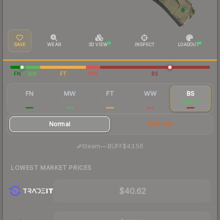
SAVE
WEAR
3D VIEW
INSPECT
LOADOUT
FN
MW
FT
WW
BS
FN
MW
FT
WW
BS
$182
$50.48
$43.53
$46.01
$44.03
Normal
StatTrak
·
Steam
—
BUFF
$43.56
LOWEST MARKET PRICES
$40.62