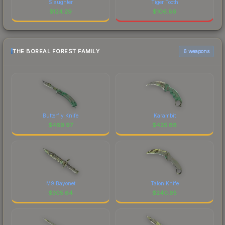
Slaughter
Tiger Tooth
$
124.29
$
106.86
THE BOREAL FOREST FAMILY
6 weapons
Butterfly Knife
Karambit
$
469.97
$
425.88
M9 Bayonet
Talon Knife
$
305.64
$
240.95