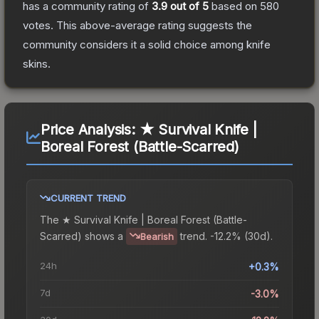
has a community rating of
3.9
out of 5
based on
580
votes
.
This above-average rating suggests the
community considers it a solid choice among
knife
skins.
Price Analysis:
★ Survival Knife |
Boreal Forest (Battle-Scarred)
CURRENT TREND
The
★ Survival Knife | Boreal Forest (Battle-
Scarred)
shows a
trend.
-12.2% (30d).
Bearish
24h
+0.3%
7d
-3.0%