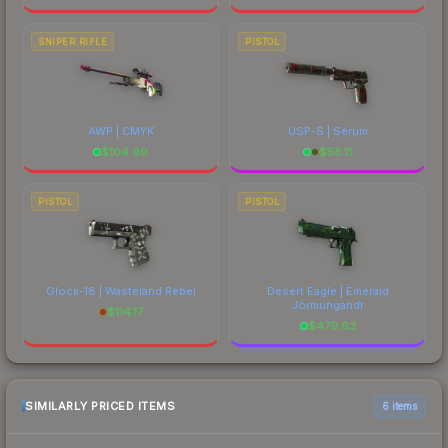
SNIPER RIFLE
PISTOL
AWP | CMYK
USP-S | Serum
$
104.99
$
58.11
PISTOL
PISTOL
Glock-18 | Wasteland Rebel
Desert Eagle | Emerald
Jörmungandr
$
114.17
$
479.63
SIMILARLY PRICED ITEMS
6 items