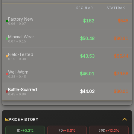
REGULAR
STATTRAK
Factory New
$182
$545
0.06 – 0.07
Minimal Wear
$50.48
$80.31
0.07 – 0.15
Field-Tested
$43.53
$55.44
0.15 – 0.38
Well-Worn
$46.01
$73.58
0.38 – 0.45
Battle-Scarred
$44.03
$60.01
0.45 – 0.80
PRICE HISTORY
+0.3%
-3.0%
-12.2%
1D
7D
30D