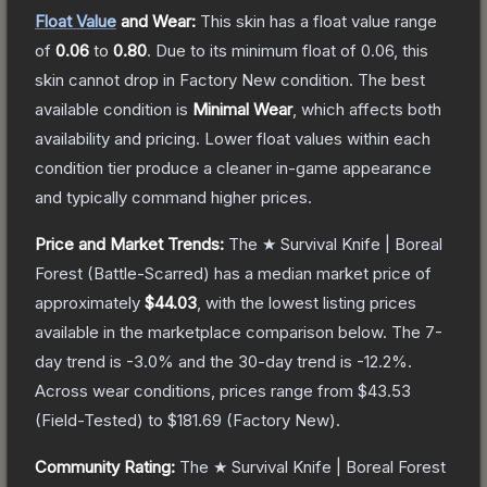
Float Value
and Wear:
This skin has a float value range
of
0.06
to
0.80
.
Due to its minimum float of
0.06
, this
skin cannot drop in Factory New condition. The best
available condition is
Minimal Wear
, which affects both
availability and pricing.
Lower float values within each
condition tier produce a cleaner in-game appearance
and typically command higher prices.
Price and Market Trends:
The
★ Survival Knife | Boreal
Forest
(Battle-Scarred)
has a median market price of
approximately
$44.03
, with the lowest listing prices
available in the marketplace comparison below.
The 7-
day trend is
-3.0
% and the 30-day trend is
-12.2
%.
Across wear conditions, prices range from
$43.53
(
Field-Tested
) to
$181.69
(
Factory New
).
Community Rating:
The
★ Survival Knife | Boreal Forest