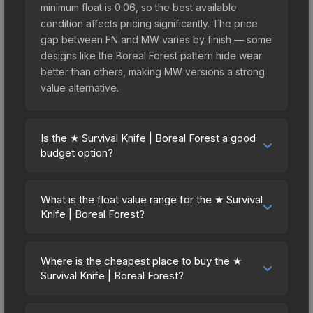
minimum float is 0.06, so the best available
condition affects pricing significantly. The price
gap between FN and MW varies by finish — some
designs like the Boreal Forest pattern hide wear
better than others, making MW versions a strong
value alternative.
Is the ★ Survival Knife | Boreal Forest a good
budget option?
Yes, the ★ Survival Knife | Boreal Forest is an
excellent budget-friendly choice. Priced
What is the float value range for the ★ Survival
affordably, it offers the Boreal Forest aesthetic
Knife | Boreal Forest?
without breaking the bank. Budget skins like this
Float values in CS2 determine a skin's wear level
are ideal for players building their first inventory
on a scale from 0.00 (perfect) to 1.00 (maximum
or those who prefer spending on multiple skins
Where is the cheapest place to buy the ★
wear). This skin cannot be obtained in Factory
Survival Knife | Boreal Forest?
rather than one expensive item. The lower price
New condition due to its minimum float of 0.06.
point also means less financial risk if you decide
Prices for the ★ Survival Knife | Boreal Forest
The best possible condition is Minimal Wear.
to trade or sell later.