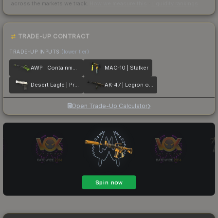
across the markets we track.
How we measure this
·
Liquidity rankings
TRADE-UP CONTRACT
TRADE-UP INPUTS
(lower tier)
AWP | Containment Breach
MAC-10 | Stalker
Desert Eagle | Printstream
AK-47 | Legion of Anubis
Open Trade-Up Calculator