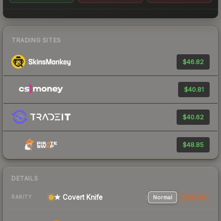
TRADING SITES
$46.82
$40.81
$40.62
$48.85
DETAILS
★ Covert Knife
Normal
StatTrak
RARITY