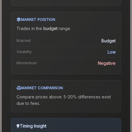
MARKET POSITION
Trades in the
budget
range
.
Bracket
Budget
Volatility
Low
Momentum
Negative
MARKET COMPARISON
Compare prices above. 5-20% differences exist
due to fees.
Timing Insight