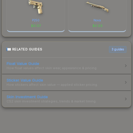
P250
Nova
$
0.07
$
0.03
RELATED GUIDES
3
guides
Float Value Guide
How float values affect skin wear, appearance & pricing.
Sticker Value Guide
How stickers affect skin value — applied sticker pricing.
Skin Investment Guide
CS2 skin investment strategies, trends & market timing.