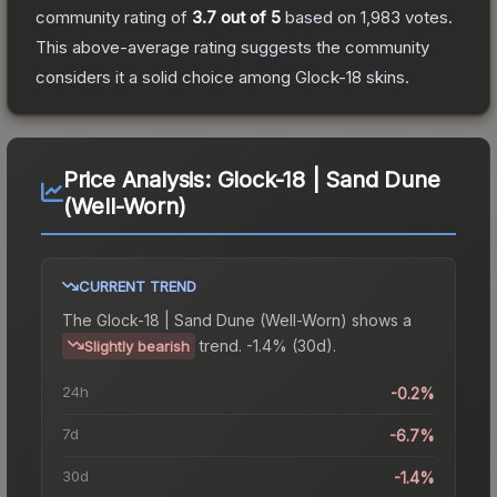
community rating of
3.7
out of 5
based on
1,983
votes
.
This above-average rating suggests the community
considers it a solid choice among
Glock-18
skins.
Price Analysis:
Glock-18 | Sand Dune
(Well-Worn)
CURRENT TREND
The
Glock-18 | Sand Dune (Well-Worn)
shows a
trend.
-1.4% (30d).
Slightly bearish
24h
-0.2%
7d
-6.7%
30d
-1.4%