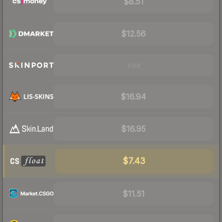
$8.51
$12.56
Visit
$16.94
$16.95
$7.43
$11.51