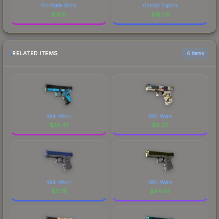
Frontside Misty
Gambit Esports
$
15.11
$
15.09
RELATED ITEMS
6 items
Well-Worn
Well-Worn
$
26.47
$
0.50
Well-Worn
Well-Worn
$
3.78
$
24.03