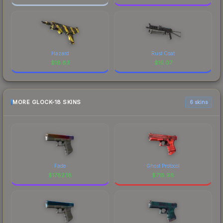
Hazard
Rust Coat
$
18.83
$
15.07
MORE GLOCK-18 SKINS
6 skins
Fade
Ghost Protocol
$
1782.18
$
718.98