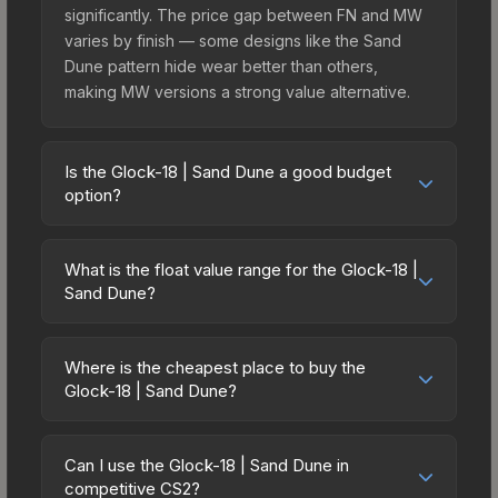
significantly. The price gap between FN and MW
varies by finish — some designs like the Sand
Dune pattern hide wear better than others,
making MW versions a strong value alternative.
Is the Glock-18 | Sand Dune a good budget
option?
Yes, the Glock-18 | Sand Dune is an excellent
budget-friendly choice. Priced affordably, it offers
What is the float value range for the Glock-18 |
the Sand Dune aesthetic without breaking the
Sand Dune?
bank. Budget skins like this are ideal for players
Float values in CS2 determine a skin's wear level
building their first inventory or those who prefer
on a scale from 0.00 (perfect) to 1.00 (maximum
spending on multiple skins rather than one
Where is the cheapest place to buy the
wear). This skin cannot be obtained in Factory
Glock-18 | Sand Dune?
expensive item. The lower price point also means
New condition due to its minimum float of 0.06.
less financial risk if you decide to trade or sell
Prices for the Glock-18 | Sand Dune vary across
The best possible condition is Minimal Wear.
later.
marketplaces due to fees, regional pricing, and
Lower float values within any condition category
Can I use the Glock-18 | Sand Dune in
seller competition. Originally from the The Alpha
competitive CS2?
(e.g., 0.01 vs 0.06 in Factory New) result in