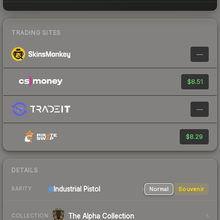
TRADING SITES
—
$8.51
—
$8.29
DETAILS
Industrial
Pistol
Normal
Souvenir
RARITY
The Alpha Collection
COLLECTION