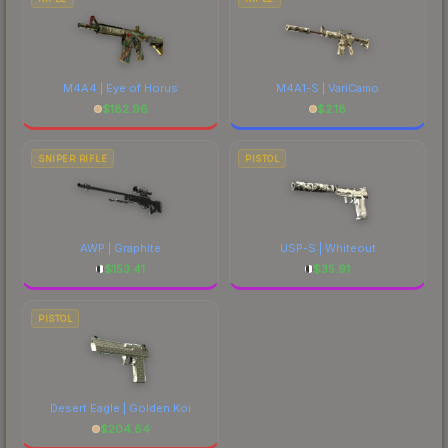
M4A4 | Eye of Horus
M4A1-S | VariCamo
$
182.96
$
2.18
SNIPER RIFLE
PISTOL
AWP | Graphite
USP-S | Whiteout
$
153.41
$
35.91
PISTOL
Desert Eagle | Golden Koi
$
204.64