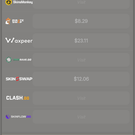
Visit
$8.29
$23.11
Visit
$12.06
Visit
Visit