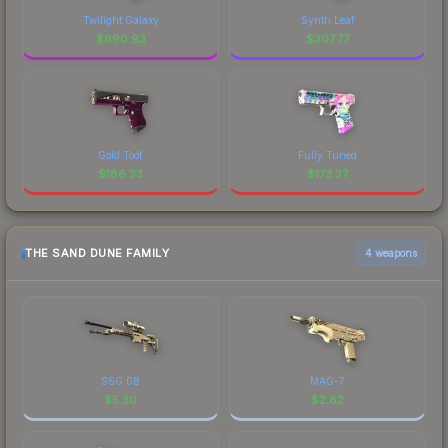
Twilight Galaxy
Synth Leaf
$
690.93
$
307.77
Gold Toof
Fully Tuned
$
186.33
$
173.37
THE SAND DUNE FAMILY
4 weapons
SSG 08
MAG-7
$
5.30
$
2.62