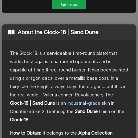
About the
Glock-18 | Sand Dune
The Glock 18 is a serviceable first-round pistol that
works best against unarmored opponents and is
capable of firing three-round bursts. It has been painted
using a dragon decal over a metallic base coat. In a
fairy tale the knight always slays the dragon... but this is
the real world - Valeria Jenner, Revolutionary
The
Glock-18 | Sand Dune
is a
n
Industrial
-grade
skin
in
Counter-Strike 2
, featuring the
Sand Dune
finish on the
Glock-18
.
How to Obtain:
It belongs to the
Alpha Collection
.