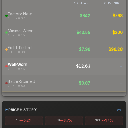
REGULAR
SOUVENIR
Factory New
$342
$798
0.06 – 0.07
Minimal Wear
$43.55
$200
0.07 – 0.15
Field-Tested
$7.96
$96.28
0.15 – 0.38
Well-Worn
$12.63
-
0.38 – 0.45
Battle-Scarred
$9.07
-
0.45 – 0.80
PRICE HISTORY
-0.2%
-6.7%
-1.4%
1D
7D
30D