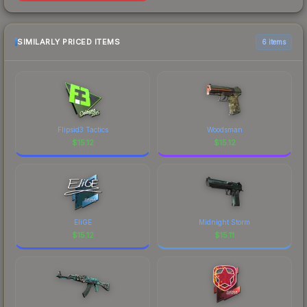
SIMILARLY PRICED ITEMS
6 items
Flipsid3 Tactics
Woodsman
$
15.12
$
15.12
EliGE
Midnight Storm
$
15.12
$
15.11