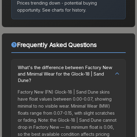
Prices trending down - potential buying
opportunity.
See charts for history.
Frequently Asked Questions
What's the difference between Factory New
and Minimal Wear for the Glock-18 | Sand
Dune?
Factory New (FN) Glock-18 | Sand Dune skins
have float values between 0.00-0.07, showing
minimal to no visible wear. Minimal Wear (MW)
floats range from 0.07-0.15, with slight scratches
or fading. Note: the Glock-18 | Sand Dune cannot
drop in Factory New — its minimum float is 0.06,
so the best available condition affects pricing