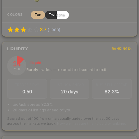
Tan
Twotone
COLORS
3.7
(
1,983
)
LIQUIDITY
RANKINGS
14
Illiquid
Rarely trades — expect to discount to exit
/ 100
TRADES / DAY
LISTINGS AHEAD
BUY/SELL SPREAD
0.50
20 days
82.3%
bid/ask spread 82.3%
20 days of listings ahead of you
Scored out of 100 from units actually traded over the last
30
days
across the markets we track.
How we measure this
·
Liquidity rankings