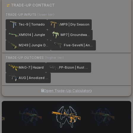
TRADE-UP CONTRACT
TRADE-UP INPUTS
(lower tier)
Tec-9 | Tornado
MP9 | Dry Season
XM1014 | Jungle
MP7 | Groundwater
M249 | Jungle DDPAT
Five-SeveN | Anodized Gunmetal
TRADE-UP OUTCOMES
(higher tier)
MAG-7 | Hazard
PP-Bizon | Rust Coat
AUG | Anodized Navy
Open Trade-Up Calculator