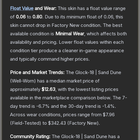
Float Value
and Wear:
This skin has a float value range
of
0.06
to
0.80
.
Due to its minimum float of
0.06
, this
skin cannot drop in Factory New condition. The best
available condition is
Minimal Wear
, which affects both
availability and pricing.
Lower float values within each
condition tier produce a cleaner in-game appearance
and typically command higher prices.
Price and Market Trends:
The
Glock-18 | Sand Dune
(Well-Worn)
has a median market price of
approximately
$12.63
, with the lowest listing prices
available in the marketplace comparison below.
The 7-
day trend is
-6.7
% and the 30-day trend is
-1.4
%.
Across wear conditions, prices range from
$7.96
(
Field-Tested
) to
$342.43
(
Factory New
).
Community Rating:
The
Glock-18 | Sand Dune
has a