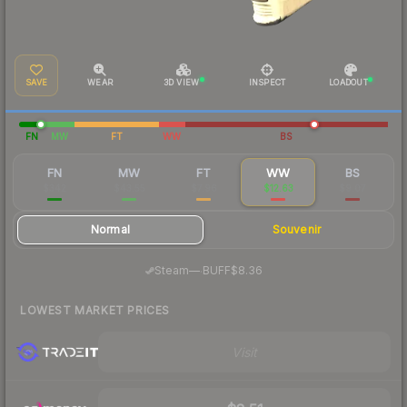
SAVE
WEAR
3D VIEW
INSPECT
LOADOUT
FN
MW
FT
WW
BS
FN
MW
FT
WW
BS
$342
$43.55
$7.96
$12.63
$9.07
Normal
Souvenir
·
Steam
—
BUFF
$8.36
LOWEST MARKET PRICES
Visit