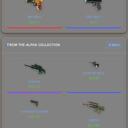
Well-Worn
Well-Worn
$
53.21
$
1.11
FROM THE ALPHA COLLECTION
6 skins
Anodized Navy
$
27.31
Emerald
$
34.85
Anodized Gunmetal
$
21.38
Spitfire
$
20.68