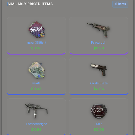
SIMILARLY PRICED ITEMS
6 items
nexa (Glitter)
Petroglyph
$
0.96
$
0.96
vexite
Oxide Blaze
$
0.96
$
0.96
Featherweight
Xizt
$
0.96
$
0.96