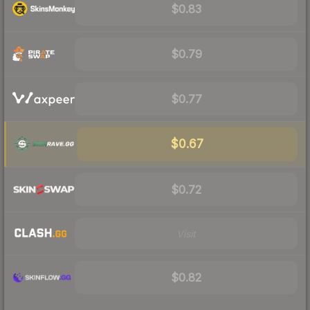
$0.83
$0.79
$0.77
$0.67
$0.72
Visit
$0.82