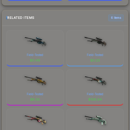
RELATED ITEMS
6 items
Field-Tested
Field-Tested
$
0.49
$
0.23
Field-Tested
Field-Tested
$
8.55
$
109.94