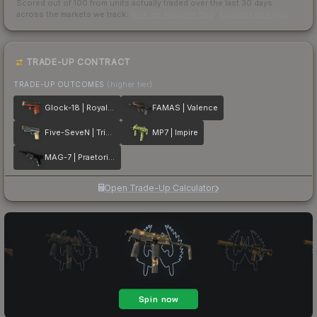
Scored out of 100 from units actually traded over the last
30
days
across the markets we track.
How we measure this
·
Liquidity rankings
TRADE-UP CONTRACT
TRADE-UP OUTCOMES
(higher tier)
Glock-18 | Royal Legion
FAMAS | Valence
Five-SeveN | Triumvirate
MP7 | Impire
MAG-7 | Praetorian
Open Trade-Up Calculator