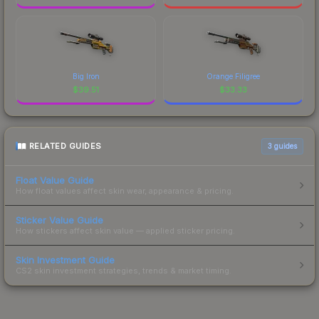
Big Iron
Orange Filigree
$
39.51
$
33.33
RELATED GUIDES
3
guides
Float Value Guide
How float values affect skin wear, appearance & pricing.
Sticker Value Guide
How stickers affect skin value — applied sticker pricing.
Skin Investment Guide
CS2 skin investment strategies, trends & market timing.