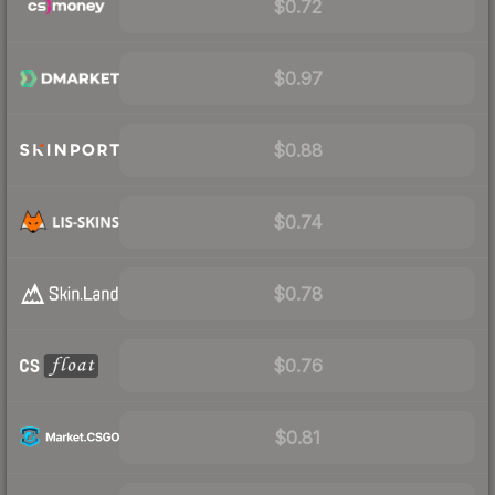
$0.72
$0.97
$0.88
$0.74
$0.78
$0.76
$0.81