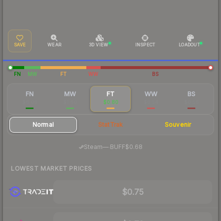
SAVE
WEAR
3D VIEW
INSPECT
LOADOUT
FN
MW
FT
WW
BS
FN
MW
FT
WW
BS
$6.00
$1.60
$0.80
$0.54
$0.56
Normal
StatTrak
Souvenir
·
Steam
—
BUFF
$0.68
LOWEST MARKET PRICES
$0.75