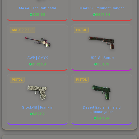
M4A4 | The Battlestar
M4A1-S | Imminent Danger
$
28.69
$
673.54
SNIPER RIFLE
PISTOL
AWP | CMYK
USP-S | Serum
$
102.99
$
56.79
PISTOL
PISTOL
Glock-18 | Franklin
Desert Eagle | Emerald
Jörmungandr
$
87.02
$
475.14