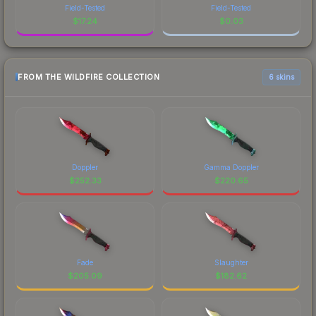
Field-Tested
Field-Tested
$
17.24
$
0.03
FROM THE WILDFIRE COLLECTION
6 skins
Doppler
Gamma Doppler
$
252.33
$
220.65
Fade
Slaughter
$
205.09
$
182.62