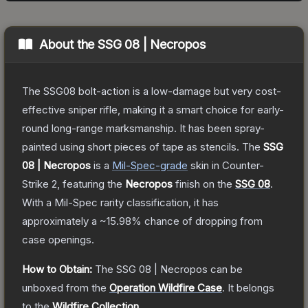
About the
SSG 08 | Necropos
The SSG08 bolt-action is a low-damage but very cost-
effective sniper rifle, making it a smart choice for early-
round long-range marksmanship. It has been spray-
painted using short pieces of tape as stencils.
The
SSG
08 | Necropos
is a
Mil-Spec
-grade
skin
in Counter-
Strike 2
, featuring the
Necropos
finish on the
SSG 08
.
With a
Mil-Spec
rarity classification, it has
approximately a
~15.98%
chance of dropping from
case openings.
How to Obtain:
The
SSG 08 | Necropos
can be
unboxed from the
Operation Wildfire Case
.
It belongs
to the
Wildfire Collection
.