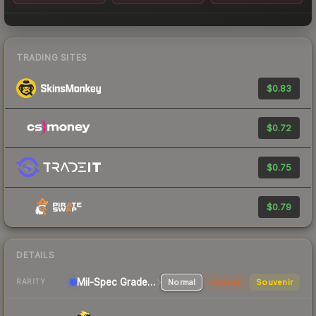
TRADING SITES
$0.83
$0.72
$0.75
$0.79
DETAILS
Mil-Spec Grade Sniper Rifle
Normal
StatTrak
Souvenir
RARITY