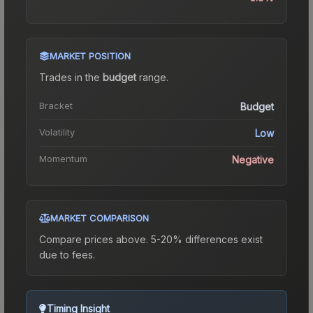
MARKET POSITION
Trades in the
budget
range
.
Bracket
Budget
Volatility
Low
Momentum
Negative
MARKET COMPARISON
Compare prices above. 5-20% differences exist
due to fees.
Timing Insight