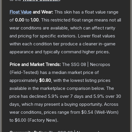
Float Value
and Wear:
This skin has a float value range
of
0.00
to
1.00
.
This restricted float range means not all
wear conditions are available, which can affect rarity
and pricing for specific exteriors.
Lower float values
within each condition tier produce a cleaner in-game
appearance and typically command higher prices.
Price and Market Trends:
The
SSG 08 | Necropos
(Field-Tested)
has a median market price of
approximately
$0.80
, with the lowest listing prices
available in the marketplace comparison below.
The
price has declined
5.9
% over 7 days and
5.9
% over 30
days, which may present a buying opportunity.
Across
wear conditions, prices range from
$0.54
(
Well-Worn
)
to
$6.00
(
Factory New
).