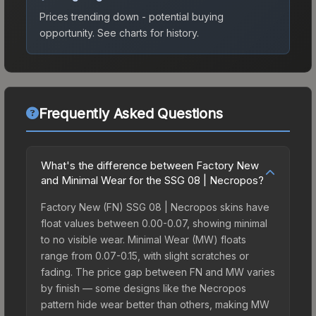
Prices trending down - potential buying
opportunity.
See charts for history.
Frequently Asked Questions
What's the difference between Factory New
and Minimal Wear for the SSG 08 | Necropos?
Factory New (FN) SSG 08 | Necropos skins have
float values between 0.00-0.07, showing minimal
to no visible wear. Minimal Wear (MW) floats
range from 0.07-0.15, with slight scratches or
fading. The price gap between FN and MW varies
by finish — some designs like the Necropos
pattern hide wear better than others, making MW