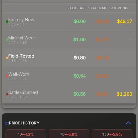
REGULAR
STATTRAK
SOUVENIR
Factory New
$6.00
$9.38
$46.17
0.00 – 0.07
Minimal Wear
$1.60
$1.70
-
0.07 – 0.15
Field-Tested
$0.80
$0.74
-
0.15 – 0.38
Well-Worn
$0.54
$0.60
-
0.38 – 0.45
Battle-Scarred
$0.56
$0.67
$1,200
0.45 – 1.00
PRICE HISTORY
-1.2%
-5.9%
-5.9%
1D
7D
30D