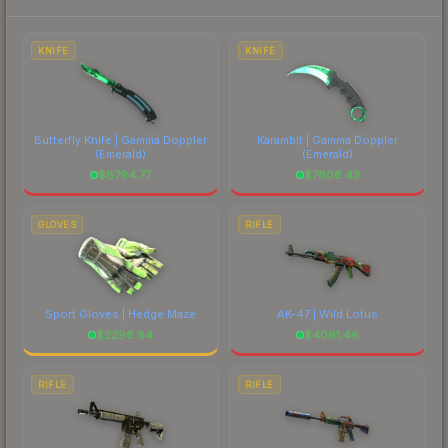
each marketplace's fees when comparing total
costs.
KNIFE
KNIFE
Butterfly Knife | Gamma Doppler
Karambit | Gamma Doppler
(Emerald)
(Emerald)
$
8794.77
$
7606.43
GLOVES
RIFLE
Sport Gloves | Hedge Maze
AK-47 | Wild Lotus
$
2296.84
$
4061.46
RIFLE
RIFLE