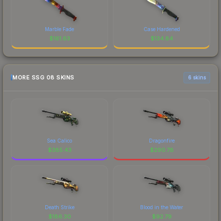
Marble Fade
Case Hardened
$
161.63
$
134.84
MORE SSG 08 SKINS
6 skins
Sea Calico
Dragonfire
$
385.43
$
290.78
Death Strike
Blood in the Water
$
186.30
$
92.79