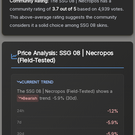
Community Rating:
The
SSG 08 | Necropos
has a
community rating of
3.7
out of 5
based on
4,939
votes
.
This above-average rating suggests the community
considers it a solid choice among
SSG 08
skins.
Price Analysis:
SSG 08 | Necropos
(Field-Tested)
CURRENT TREND
The
SSG 08 | Necropos (Field-Tested)
shows a
trend.
-5.9% (30d).
Bearish
24h
-1.2%
7d
-5.9%
30d
-5.9%