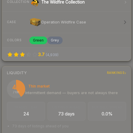
The Wildfire Collection
COLLECTION
Operation Wildfire Case
CASE
Green
Grey
COLORS
3.7
(
4,939
)
LIQUIDITY
RANKINGS
41
Thin market
Intermittent demand — buyers are not always there
/ 100
TRADES / DAY
LISTINGS AHEAD
BUY/SELL SPREAD
24
73 days
0.0%
73 days of listings ahead of you