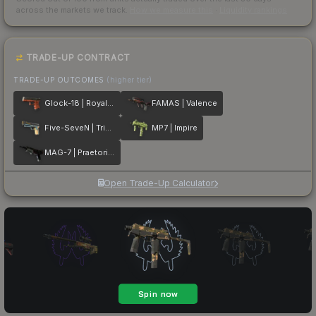
across the markets we track.
How we measure this
·
Liquidity rankings
TRADE-UP CONTRACT
TRADE-UP OUTCOMES
(higher tier)
Glock-18 | Royal Legion
FAMAS | Valence
Five-SeveN | Triumvirate
MP7 | Impire
MAG-7 | Praetorian
Open Trade-Up Calculator