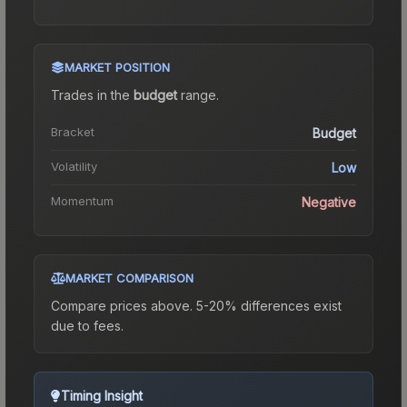
MARKET POSITION
Trades in the
budget
range
.
Bracket
Budget
Volatility
Low
Momentum
Negative
MARKET COMPARISON
Compare prices above. 5-20% differences exist
due to fees.
Timing Insight