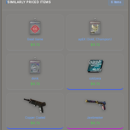
SIMILARLY PRICED ITEMS
6 items
Good Game
apEX (Gold, Champion)
$
6.72
$
6.72
donk
coldzera
$
6.72
$
6.72
Copper Coated
Jawbreaker
$
6.72
$
6.72