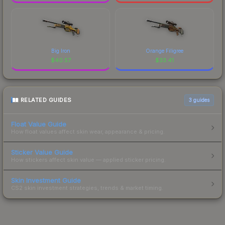
Big Iron
Orange Filigree
$
40.57
$
33.41
RELATED GUIDES
3
guides
Float Value Guide
How float values affect skin wear, appearance & pricing.
Sticker Value Guide
How stickers affect skin value — applied sticker pricing.
Skin Investment Guide
CS2 skin investment strategies, trends & market timing.