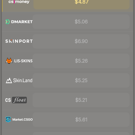
$4.87
$5.06
$6.90
$5.26
$5.25
$5.21
$5.61