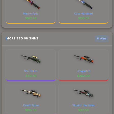
Marble Fade
Case Hardened
$
162.24
$
138.67
MORE SSG 08 SKINS
6 skins
Sea Calico
Dragonfire
$
391.91
$
282.90
Death Strike
Blood in the Water
$
195.36
$
92.89