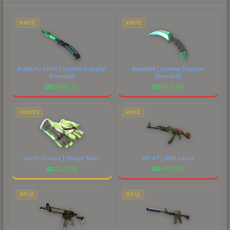
each marketplace's fees when comparing total
costs.
KNIFE
KNIFE
Butterfly Knife | Gamma Doppler
Karambit | Gamma Doppler
(Emerald)
(Emerald)
$
8695.30
$
7621.42
GLOVES
RIFLE
Sport Gloves | Hedge Maze
AK-47 | Wild Lotus
$
2277.49
$
4179.24
RIFLE
RIFLE