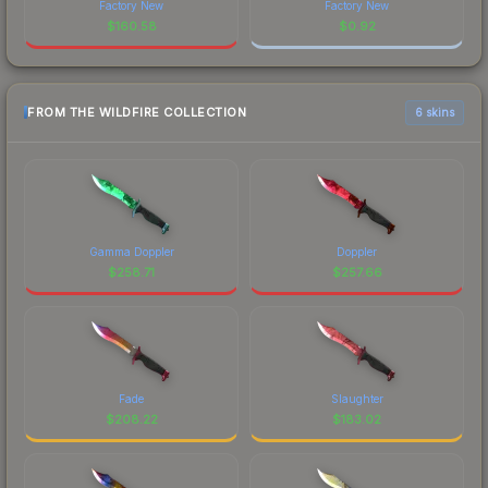
Factory New
Factory New
$
160.58
$
0.92
FROM THE WILDFIRE COLLECTION
6 skins
Gamma Doppler
Doppler
$
258.71
$
257.66
Fade
Slaughter
$
208.22
$
183.02