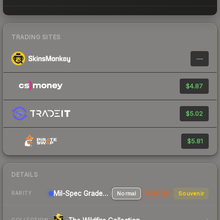
TRADING SITES
—
$4.87
$5.02
$5.81
DETAILS
Mil-Spec Grade Sniper Rifle
Normal
StatTrak
Souvenir
RARITY