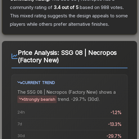
community rating of
3.4
out of 5
based on
988
votes
.
This mixed rating suggests the design appeals to some
players while others prefer alternative finishes.
Price Analysis:
SSG 08 | Necropos
(Factory New)
CURRENT TREND
The
SSG 08 | Necropos (Factory New)
shows a
trend.
-29.7% (30d).
Strongly bearish
24h
-1.2%
7d
-13.3%
30d
-29.7%