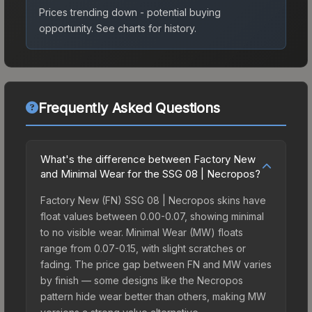
Prices trending down - potential buying
opportunity.
See charts for history.
Frequently Asked Questions
What's the difference between Factory New
and Minimal Wear for the SSG 08 | Necropos?
Factory New (FN) SSG 08 | Necropos skins have
float values between 0.00-0.07, showing minimal
to no visible wear. Minimal Wear (MW) floats
range from 0.07-0.15, with slight scratches or
fading. The price gap between FN and MW varies
by finish — some designs like the Necropos
pattern hide wear better than others, making MW