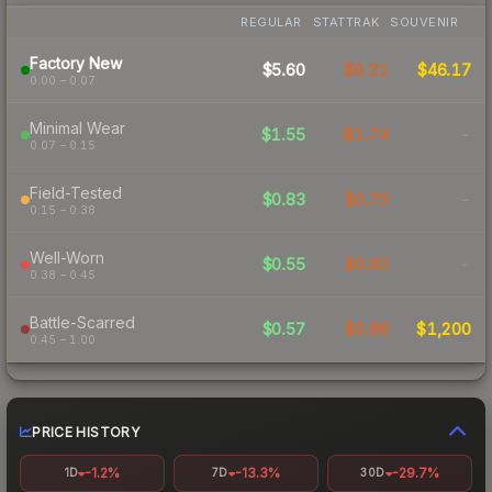
REGULAR
STATTRAK
SOUVENIR
Factory New
$5.60
$9.31
$46.17
0.00 – 0.07
Minimal Wear
$1.55
$1.74
-
0.07 – 0.15
Field-Tested
$0.83
$0.75
-
0.15 – 0.38
Well-Worn
$0.55
$0.60
-
0.38 – 0.45
Battle-Scarred
$0.57
$0.68
$1,200
0.45 – 1.00
PRICE HISTORY
-1.2%
-13.3%
-29.7%
1D
7D
30D