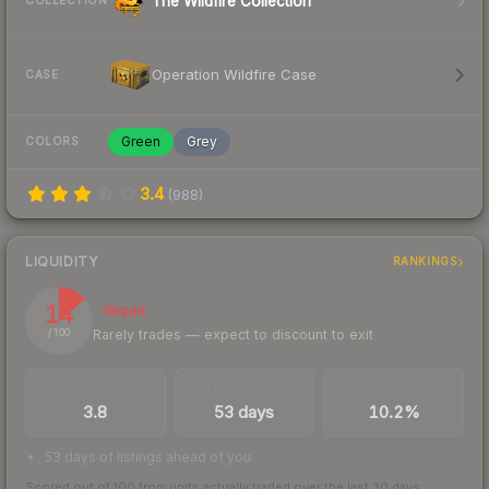
The Wildfire Collection
COLLECTION
Operation Wildfire Case
CASE
Green
Grey
COLORS
3.4
(
988
)
LIQUIDITY
RANKINGS
14
Illiquid
Rarely trades — expect to discount to exit
/ 100
TRADES / DAY
LISTINGS AHEAD
BUY/SELL SPREAD
3.8
53 days
10.2%
53 days of listings ahead of you
Scored out of 100 from units actually traded over the last
30
days