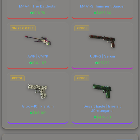
M4A4 | The Battlestar
M4A1-S | Imminent Danger
$
28.79
$
653.30
SNIPER RIFLE
PISTOL
AWP | CMYK
USP-S | Serum
$
104.87
$
57.22
PISTOL
PISTOL
Glock-18 | Franklin
Desert Eagle | Emerald
Jörmungandr
$
88.99
$
479.70