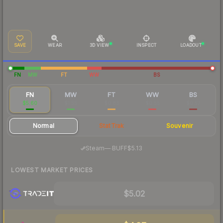
SAVE
WEAR
3D VIEW
INSPECT
LOADOUT
FN
MW
FT
WW
BS
FN
MW
FT
WW
BS
$5.60
$1.55
$0.83
$0.55
$0.57
Normal
StatTrak
Souvenir
·
Steam
—
BUFF
$5.13
LOWEST MARKET PRICES
$5.02