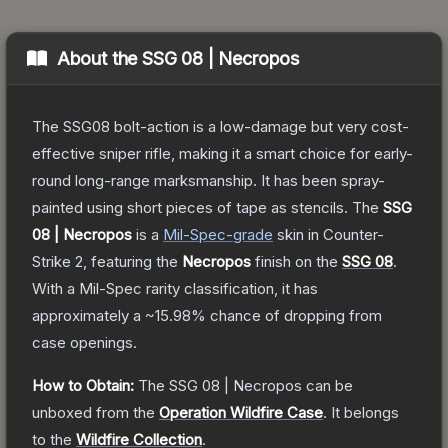
About the
SSG 08 | Necropos
The SSG08 bolt-action is a low-damage but very cost-
effective sniper rifle, making it a smart choice for early-
round long-range marksmanship. It has been spray-
painted using short pieces of tape as stencils.
The
SSG
08 | Necropos
is a
Mil-Spec
-grade
skin
in Counter-
Strike 2
, featuring the
Necropos
finish on the
SSG 08
.
With a
Mil-Spec
rarity classification, it has
approximately a
~15.98%
chance of dropping from
case openings.
How to Obtain:
The
SSG 08 | Necropos
can be
unboxed from the
Operation Wildfire Case
.
It belongs
to the
Wildfire Collection
.