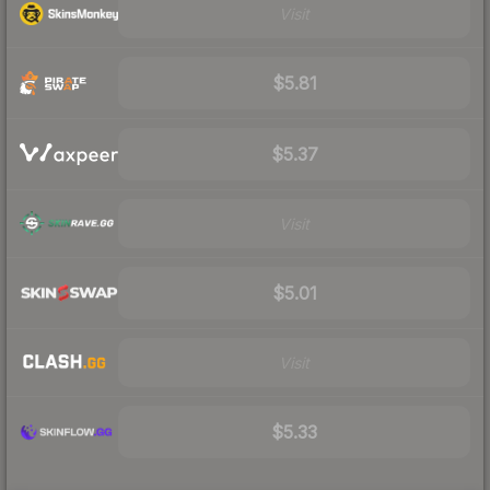
Visit
$5.81
$5.37
Visit
$5.01
Visit
$5.33