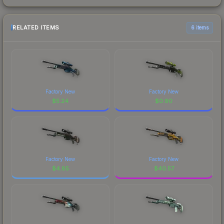
RELATED ITEMS
6 items
Factory New
Factory New
$
5.24
$
0.90
Factory New
Factory New
$
4.85
$
40.57