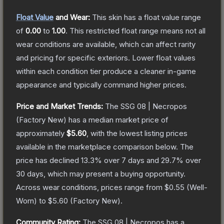
Float Value
and Wear:
This skin has a float value range
of
0.00
to
1.00
.
This restricted float range means not all
wear conditions are available, which can affect rarity
and pricing for specific exteriors.
Lower float values
within each condition tier produce a cleaner in-game
appearance and typically command higher prices.
Price and Market Trends:
The
SSG 08 | Necropos
(Factory New)
has a median market price of
approximately
$5.60
, with the lowest listing prices
available in the marketplace comparison below.
The
price has declined
13.3
% over 7 days and
29.7
% over
30 days, which may present a buying opportunity.
Across wear conditions, prices range from
$0.55
(
Well-
Worn
) to
$5.60
(
Factory New
).
Community Rating:
The
SSG 08 | Necropos
has a