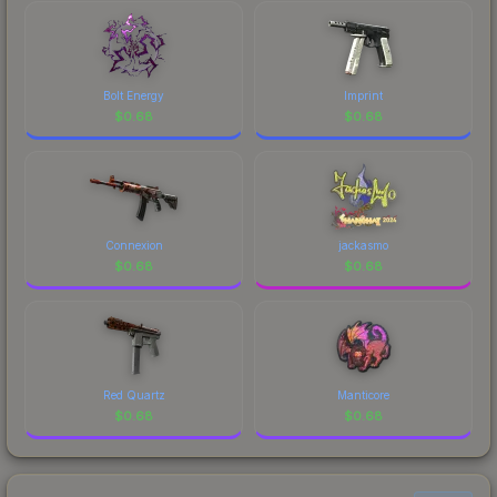
Bolt Energy
Imprint
$
0.68
$
0.68
Connexion
jackasmo
$
0.68
$
0.68
Red Quartz
Manticore
$
0.68
$
0.68