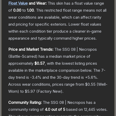
Float Value
and Wear:
This skin has a float value range
of
0.00
to
1.00
.
This restricted float range means not all
wear conditions are available, which can affect rarity
and pricing for specific exteriors.
Lower float values
within each condition tier produce a cleaner in-game
appearance and typically command higher prices.
Price and Market Trends:
The
SSG 08 | Necropos
(Battle-Scarred)
has a median market price of
approximately
$0.57
, with the lowest listing prices
available in the marketplace comparison below.
The 7-
day trend is
-3.4
% and the 30-day trend is
+
5.6
%.
Across wear conditions, prices range from
$0.55
(
Well-
Worn
) to
$5.97
(
Factory New
).
Community Rating:
The
SSG 08 | Necropos
has a
community rating of
4.0
out of 5
based on
12,445
votes
.