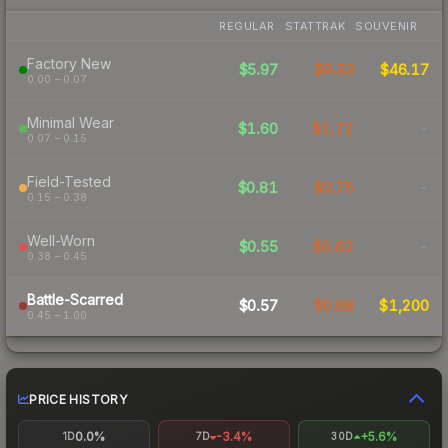
REGULAR
STATTRAK
SOUVENIR
Factory New
$5.97
$9.33
$46.17
0.00 – 0.07
Minimal Wear
$1.60
$1.72
-
0.07 – 0.15
Field-Tested
$0.81
$0.75
-
0.15 – 0.38
Well-Worn
$0.55
$0.62
-
0.38 – 0.45
Battle-Scarred
$0.57
$0.68
$1,200
0.45 – 1.00
PRICE HISTORY
0.0%
-3.4%
+5.6%
1D
7D
30D