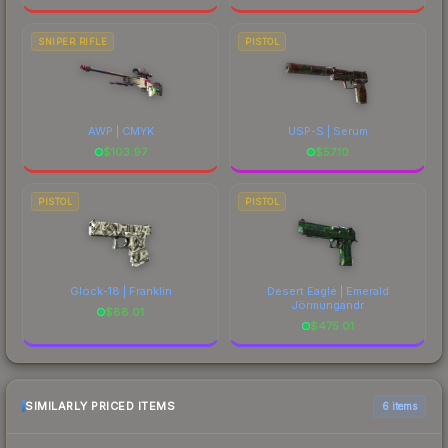
SNIPER RIFLE
PISTOL
AWP | CMYK
USP-S | Serum
$
103.97
$
57.10
PISTOL
PISTOL
Glock-18 | Franklin
Desert Eagle | Emerald
Jörmungandr
$
88.01
$
475.01
SIMILARLY PRICED ITEMS
6 items