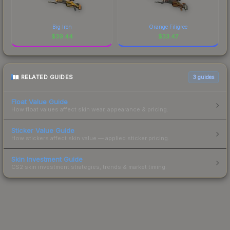
Big Iron
Orange Filigree
$
39.44
$
33.47
RELATED GUIDES
3
guides
Float Value Guide
How float values affect skin wear, appearance & pricing.
Sticker Value Guide
How stickers affect skin value — applied sticker pricing.
Skin Investment Guide
CS2 skin investment strategies, trends & market timing.