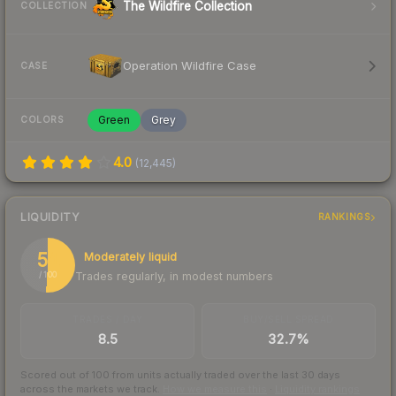
The Wildfire Collection
COLLECTION
Operation Wildfire Case
CASE
Green
Grey
COLORS
4.0
(
12,445
)
LIQUIDITY
RANKINGS
51
Moderately liquid
Trades regularly, in modest numbers
/ 100
TRADES / DAY
BUY/SELL SPREAD
8.5
32.7%
Scored out of 100 from units actually traded over the last
30
days
across the markets we track.
How we measure this
·
Liquidity rankings