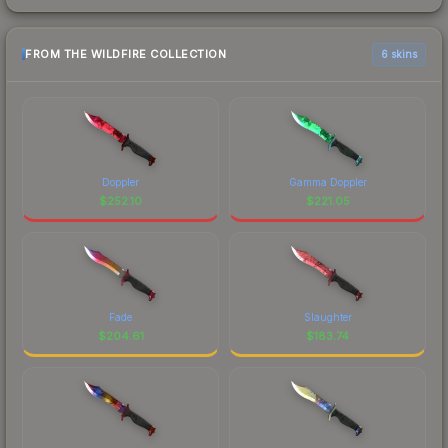
FROM THE WILDFIRE COLLECTION
6 skins
Doppler
Gamma Doppler
$
252.10
$
221.05
Fade
Slaughter
$
204.61
$
183.74