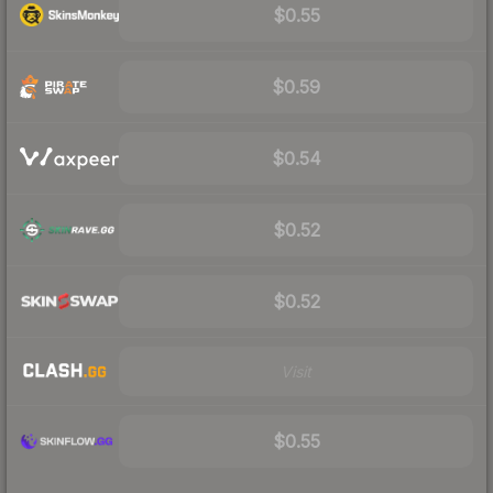
$0.55
$0.59
$0.54
$0.52
$0.52
Visit
$0.55