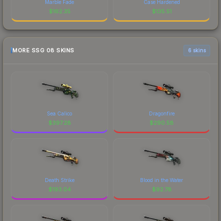
Marble Fade
Case Hardened
$
162.35
$
135.51
MORE SSG 08 SKINS
6 skins
Sea Calico
Dragonfire
$
397.28
$
290.58
Death Strike
Blood in the Water
$
193.04
$
92.78