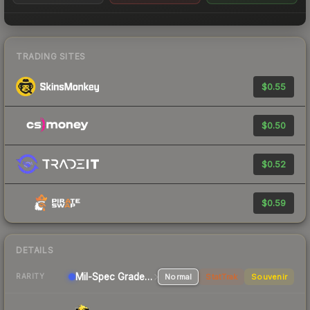
TRADING SITES
$0.55
$0.50
$0.52
$0.59
DETAILS
Mil-Spec Grade Sniper Rifle
Normal
StatTrak
Souvenir
RARITY