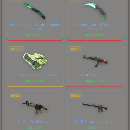
Butterfly Knife | Gamma Doppler
Karambit | Gamma Doppler
(Emerald)
(Emerald)
$
8790.42
$
7605.66
GLOVES
RIFLE
Sport Gloves | Hedge Maze
AK-47 | Wild Lotus
$
2296.69
$
4129.82
RIFLE
RIFLE
M4A4 | The Battlestar
M4A1-S | Imminent Danger
$
28.69
$
673.17