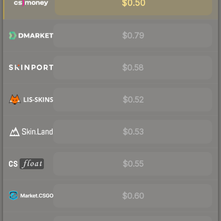
$0.50
$0.79
$0.58
$0.52
$0.53
$0.55
$0.60