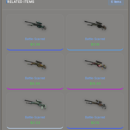
RELATED ITEMS
6 items
Battle-Scarred
Battle-Scarred
$
0.36
$
0.18
Battle-Scarred
Battle-Scarred
$
8.68
$
16.65
Battle-Scarred
Battle-Scarred
$
0.03
$
0.15