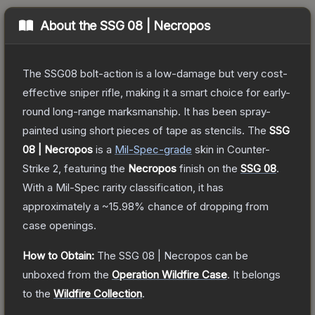
About the
SSG 08 | Necropos
The SSG08 bolt-action is a low-damage but very cost-
effective sniper rifle, making it a smart choice for early-
round long-range marksmanship. It has been spray-
painted using short pieces of tape as stencils.
The
SSG
08 | Necropos
is a
Mil-Spec
-grade
skin
in Counter-
Strike 2
, featuring the
Necropos
finish on the
SSG 08
.
With a
Mil-Spec
rarity classification, it has
approximately a
~15.98%
chance of dropping from
case openings.
How to Obtain:
The
SSG 08 | Necropos
can be
unboxed from the
Operation Wildfire Case
.
It belongs
to the
Wildfire Collection
.