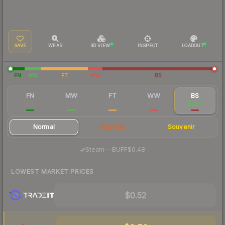
SAVE
WEAR
3D VIEW
INSPECT
LOADOUT
FN
MW
FT
WW
BS
FN
MW
FT
WW
BS
$5.97
$1.60
$0.81
$0.55
$0.57
Normal
StatTrak
Souvenir
·
Steam
—
BUFF
$0.48
LOWEST MARKET PRICES
$0.52