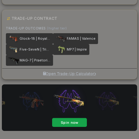
TRADE-UP CONTRACT
TRADE-UP OUTCOMES
(higher tier)
Glock-18 | Royal Legion
FAMAS | Valence
Five-SeveN | Triumvirate
MP7 | Impire
MAG-7 | Praetorian
Open Trade-Up Calculator