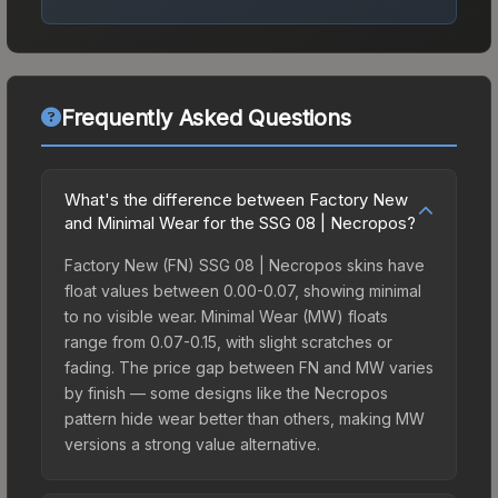
Frequently Asked Questions
What's the difference between Factory New
and Minimal Wear for the SSG 08 | Necropos?
Factory New (FN) SSG 08 | Necropos skins have
float values between 0.00-0.07, showing minimal
to no visible wear. Minimal Wear (MW) floats
range from 0.07-0.15, with slight scratches or
fading. The price gap between FN and MW varies
by finish — some designs like the Necropos
pattern hide wear better than others, making MW
versions a strong value alternative.