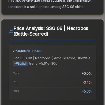
This above-average rating suggests the community
considers it a solid choice among
SSG 08
skins.
Price Analysis:
SSG 08 | Necropos
(Battle-Scarred)
CURRENT TREND
The
SSG 08 | Necropos (Battle-Scarred)
shows a
trend.
+5.6% (30d).
Bullish
24h
+0.0%
7d
-3.4%
30d
+5.6%