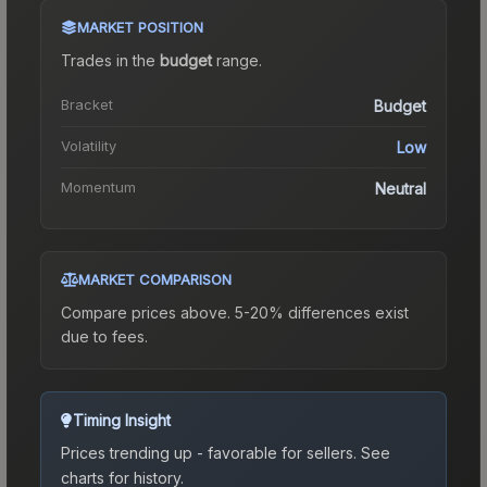
MARKET POSITION
Trades in the
budget
range
.
Bracket
Budget
Volatility
Low
Momentum
Neutral
MARKET COMPARISON
Compare prices above. 5-20% differences exist
due to fees.
Timing Insight
Prices trending up - favorable for sellers.
See
charts for history.