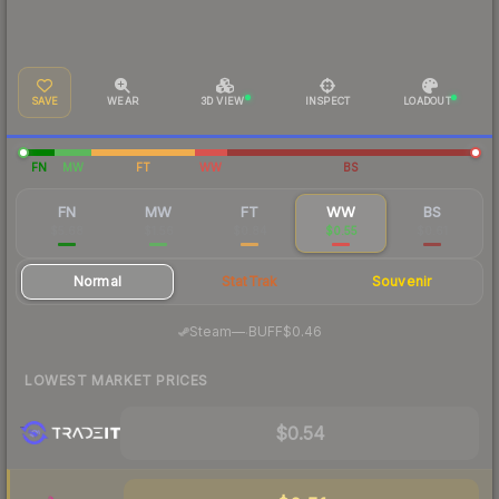
SAVE
WEAR
3D VIEW
INSPECT
LOADOUT
FN
MW
FT
WW
BS
FN
MW
FT
WW
BS
$5.68
$1.56
$0.84
$0.55
$0.61
Normal
StatTrak
Souvenir
·
Steam
—
BUFF
$0.46
LOWEST MARKET PRICES
$0.54