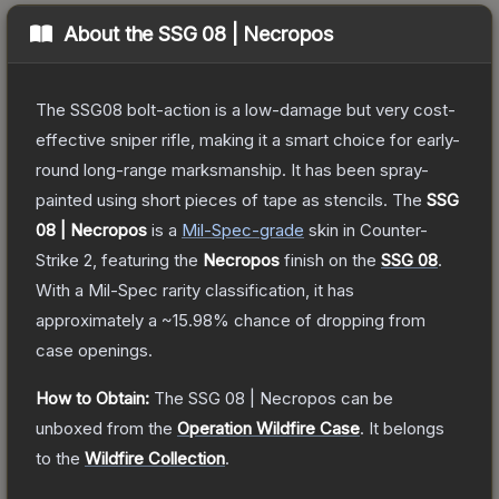
About the
SSG 08 | Necropos
The SSG08 bolt-action is a low-damage but very cost-
effective sniper rifle, making it a smart choice for early-
round long-range marksmanship. It has been spray-
painted using short pieces of tape as stencils.
The
SSG
08 | Necropos
is a
Mil-Spec
-grade
skin
in Counter-
Strike 2
, featuring the
Necropos
finish on the
SSG 08
.
With a
Mil-Spec
rarity classification, it has
approximately a
~15.98%
chance of dropping from
case openings.
How to Obtain:
The
SSG 08 | Necropos
can be
unboxed from the
Operation Wildfire Case
.
It belongs
to the
Wildfire Collection
.