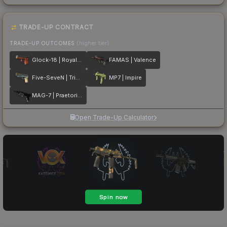
TRADE-UP CONTRACT
TRADE-UP OUTCOMES
(higher tier)
Glock-18 | Royal Legion
FAMAS | Valence
Five-SeveN | Triumvirate
MP7 | Impire
MAG-7 | Praetorian
Open Trade-Up Calculator