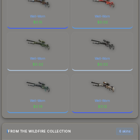
Well-Worn
Well-Worn
$
0.15
$
0.02
Well-Worn
Well-Worn
$
0.02
$
0.02
Well-Worn
Well-Worn
$
0.19
$
0.12
FROM THE WILDFIRE COLLECTION
6 skins