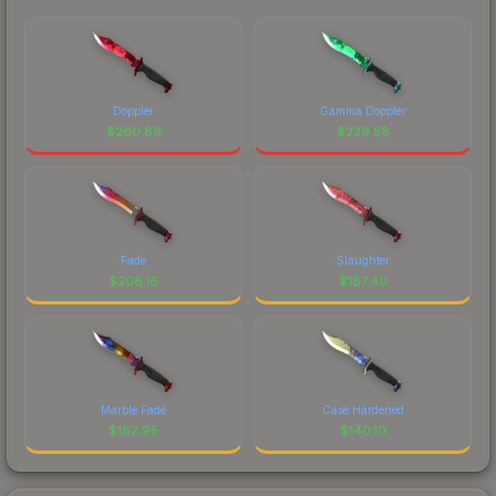
Doppler
Gamma Doppler
$
260.89
$
229.58
Fade
Slaughter
$
208.16
$
187.40
Marble Fade
Case Hardened
$
162.95
$
140.10