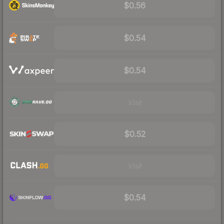
$0.56
$0.54
$0.54
Visit
$0.52
Visit
$0.54