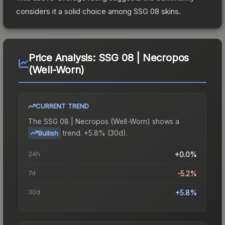
considers it a solid choice among
SSG 08
skins.
Price Analysis:
SSG 08 | Necropos
(Well-Worn)
CURRENT TREND
The
SSG 08 | Necropos (Well-Worn)
shows a
trend.
+5.8% (30d).
Bullish
24h
+0.0%
7d
-5.2%
30d
+5.8%