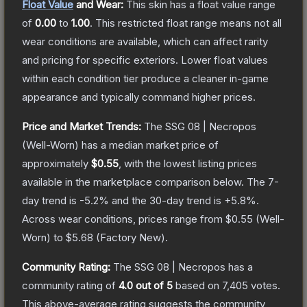
Float Value
and Wear:
This skin has a float value range
of
0.00
to
1.00
.
This restricted float range means not all
wear conditions are available, which can affect rarity
and pricing for specific exteriors.
Lower float values
within each condition tier produce a cleaner in-game
appearance and typically command higher prices.
Price and Market Trends:
The
SSG 08 | Necropos
(Well-Worn)
has a median market price of
approximately
$0.55
, with the lowest listing prices
available in the marketplace comparison below.
The 7-
day trend is
-5.2
% and the 30-day trend is
+
5.8
%.
Across wear conditions, prices range from
$0.55
(
Well-
Worn
) to
$5.68
(
Factory New
).
Community Rating:
The
SSG 08 | Necropos
has a
community rating of
4.0
out of 5
based on
7,405
votes
.
This above-average rating suggests the community