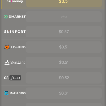
$0.51
Visit
$0.57
$0.51
$0.51
$0.52
$0.61