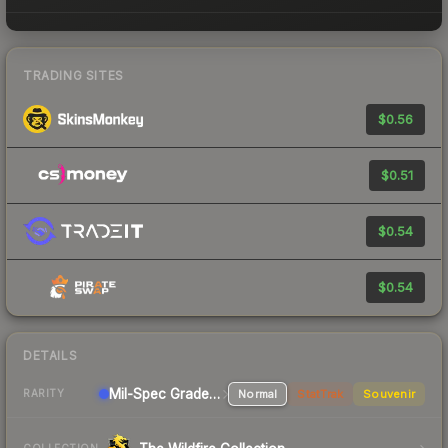
TRADING SITES
$0.56
$0.51
$0.54
$0.54
DETAILS
Mil-Spec Grade Sniper Rifle
Normal
StatTrak
Souvenir
RARITY