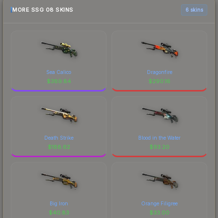
MORE SSG 08 SKINS
6 skins
Sea Calico
Dragonfire
$
389.84
$
290.16
Death Strike
Blood in the Water
$
188.62
$
93.20
Big Iron
Orange Filigree
$
40.83
$
33.00