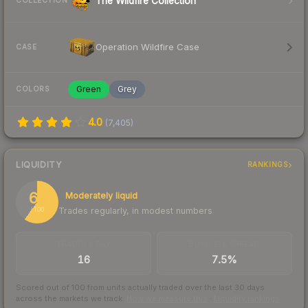
The Wildfire Collection
COLLECTION
Operation Wildfire Case
CASE
Green
Grey
COLORS
4.0
(
7,405
)
LIQUIDITY
RANKINGS
60
Moderately liquid
Trades regularly, in modest numbers
/ 100
TRADES / DAY
BUY/SELL SPREAD
16
7.5%
Scored out of 100 from units actually traded over the last
30
days
across the markets we track.
How we measure this
·
Liquidity rankings