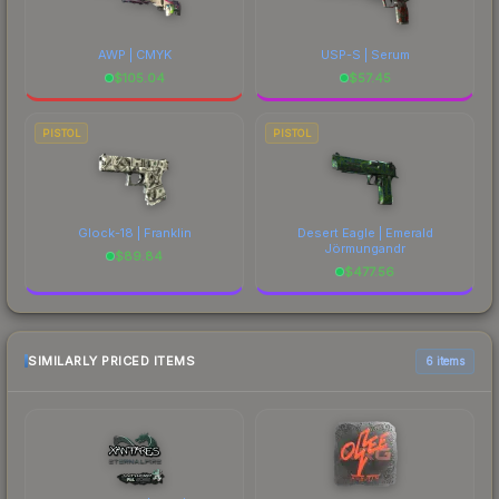
AWP | CMYK
USP-S | Serum
$
105.04
$
57.45
PISTOL
PISTOL
Glock-18 | Franklin
Desert Eagle | Emerald
Jörmungandr
$
89.84
$
477.56
SIMILARLY PRICED ITEMS
6 items