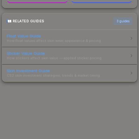
RELATED GUIDES
3
guides
Float Value Guide
How float values affect skin wear, appearance & pricing.
Sticker Value Guide
How stickers affect skin value — applied sticker pricing.
Skin Investment Guide
CS2 skin investment strategies, trends & market timing.