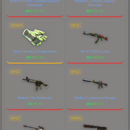
Butterfly Knife | Gamma Doppler
Karambit | Gamma Doppler
(Emerald)
(Emerald)
$
8758.26
$
7621.42
GLOVES
RIFLE
Sport Gloves | Hedge Maze
AK-47 | Wild Lotus
$
2187.38
$
4197.68
RIFLE
RIFLE
M4A4 | The Battlestar
M4A1-S | Imminent Danger
$
28.70
$
664.87
RIFLE
PISTOL