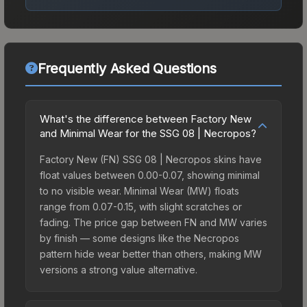
Frequently Asked Questions
What's the difference between Factory New
and Minimal Wear for the SSG 08 | Necropos?
Factory New (FN) SSG 08 | Necropos skins have
float values between 0.00-0.07, showing minimal
to no visible wear. Minimal Wear (MW) floats
range from 0.07-0.15, with slight scratches or
fading. The price gap between FN and MW varies
by finish — some designs like the Necropos
pattern hide wear better than others, making MW
versions a strong value alternative.