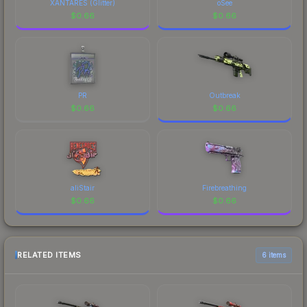
XANTARES (Glitter)
oSee
$
0.66
$
0.66
PR
Outbreak
$
0.66
$
0.66
aliStair
Firebreathing
$
0.66
$
0.66
RELATED ITEMS
6 items