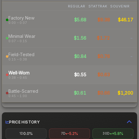
REGULAR
STATTRAK
SOUVENIR
Factory New
$5.68
$9.38
$46.17
0.00 – 0.07
Minimal Wear
$1.56
$1.72
-
0.07 – 0.15
Field-Tested
$0.84
$0.76
-
0.15 – 0.38
Well-Worn
$0.55
$0.63
-
0.38 – 0.45
Battle-Scarred
$0.61
$0.66
$1,200
0.45 – 1.00
PRICE HISTORY
0.0%
-5.2%
+5.8%
1D
7D
30D