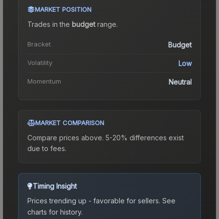
MARKET POSITION
Trades in the
budget
range
.
Bracket
Budget
Volatility
Low
Momentum
Neutral
MARKET COMPARISON
Compare prices above. 5-20% differences exist
due to fees.
Timing Insight
Prices trending up - favorable for sellers.
See
charts for history.