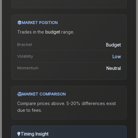
MARKET POSITION
Trades in the
budget
range
.
Bracket
Budget
Volatility
Low
Momentum
Neutral
MARKET COMPARISON
Compare prices above. 5-20% differences exist
due to fees.
Timing Insight