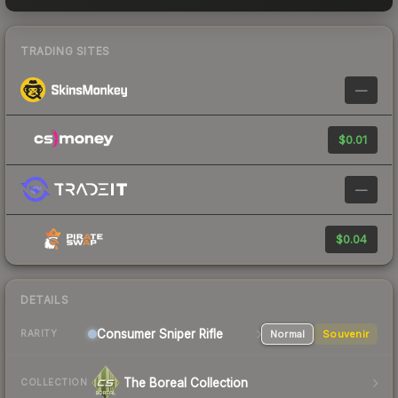
TRADING SITES
—
$0.01
—
$0.04
DETAILS
Consumer
Sniper Rifle
Normal
Souvenir
RARITY
The Boreal Collection
COLLECTION