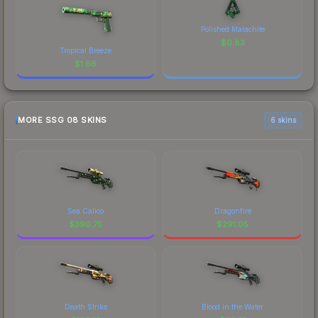
Polished Malachite
$
0.83
Tropical Breeze
$
1.66
MORE SSG 08 SKINS
6 skins
Sea Calico
Dragonfire
$
390.75
$
291.05
Death Strike
Blood in the Water