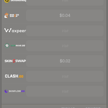
Visit
$0.04
Visit
Visit
$0.02
Visit
Visit