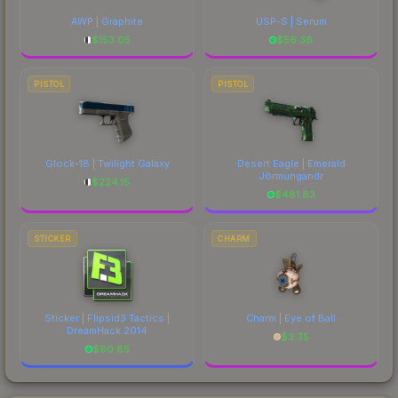
AWP | Graphite
USP-S | Serum
$
153.05
$
56.36
PISTOL
PISTOL
Glock-18 | Twilight Galaxy
Desert Eagle | Emerald
Jörmungandr
$
224.15
$
481.83
STICKER
CHARM
Sticker | Flipsid3 Tactics |
Charm | Eye of Ball
DreamHack 2014
$
3.35
$
90.85