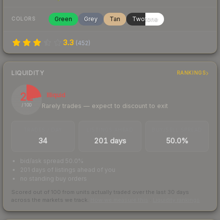
Green
Grey
Tan
Twotone
COLORS
3.3
(
452
)
LIQUIDITY
RANKINGS
22
Illiquid
Rarely trades — expect to discount to exit
/ 100
TRADES / DAY
LISTINGS AHEAD
BUY/SELL SPREAD
34
201 days
50.0%
bid/ask spread 50.0%
201 days of listings ahead of you
no standing buy orders
Scored out of 100 from units actually traded over the last
30
days
across the markets we track.
How we measure this
·
Liquidity rankings