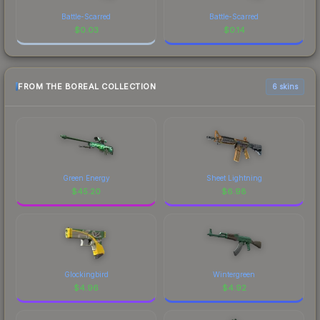
Battle-Scarred
Battle-Scarred
$
0.03
$
0.14
FROM THE BOREAL COLLECTION
6 skins
Green Energy
Sheet Lightning
$
45.20
$
6.98
Glockingbird
Wintergreen
$
4.96
$
4.92