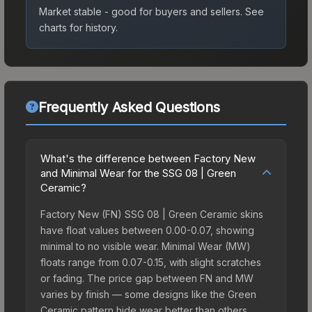
Market stable - good for buyers and sellers.
See
charts for history.
Frequently Asked Questions
What's the difference between Factory New
and Minimal Wear for the SSG 08 | Green
Ceramic?
Factory New (FN) SSG 08 | Green Ceramic skins
have float values between 0.00-0.07, showing
minimal to no visible wear. Minimal Wear (MW)
floats range from 0.07-0.15, with slight scratches
or fading. The price gap between FN and MW
varies by finish — some designs like the Green
Ceramic pattern hide wear better than others,