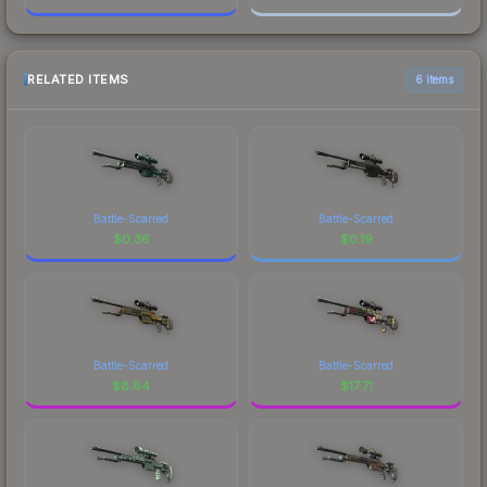
RELATED ITEMS
6 items
Battle-Scarred
Battle-Scarred
$
0.36
$
0.19
Battle-Scarred
Battle-Scarred
$
8.64
$
17.71