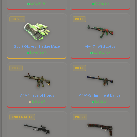
$
8835.79
$
7714.01
GLOVES
RIFLE
Sport Gloves | Hedge Maze
AK-47 | Wild Lotus
$
2289.88
$
4054.82
RIFLE
RIFLE
M4A4 | Eye of Horus
M4A1-S | Imminent Danger
$
182.07
$
681.34
SNIPER RIFLE
PISTOL