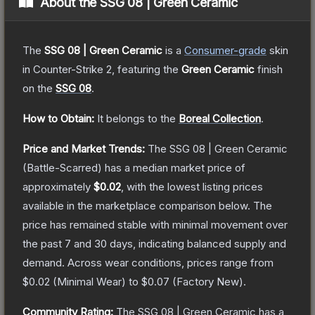
About the
SSG 08 | Green Ceramic
The
SSG 08 | Green Ceramic
is a
Consumer
-grade
skin
in Counter-Strike 2
, featuring the
Green Ceramic
finish
on the
SSG 08
.
How to Obtain:
It belongs to the
Boreal Collection
.
Price and Market Trends:
The
SSG 08 | Green Ceramic
(Battle-Scarred)
has a median market price of
approximately
$0.02
, with the lowest listing prices
available in the marketplace comparison below.
The
price has remained stable with minimal movement over
the past 7 and 30 days, indicating balanced supply and
demand.
Across wear conditions, prices range from
$0.02
(
Minimal Wear
) to
$0.07
(
Factory New
).
Community Rating:
The
SSG 08 | Green Ceramic
has a