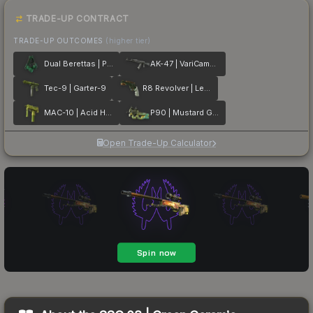
TRADE-UP CONTRACT
TRADE-UP OUTCOMES
(higher tier)
Dual Berettas | Polished Malachite
AK-47 | VariCamo Grey
Tec-9 | Garter-9
R8 Revolver | Leafhopper
MAC-10 | Acid Hex
P90 | Mustard Gas
Open Trade-Up Calculator