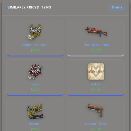
SIMILARLY PRICED ITEMS
6 items
Spinx (Champion)
Thermal Currents
$
0.02
$
0.02
Jerry
xertioN
$
0.02
$
0.02
Boombl4
Autumn Thicket
$
0.02
$
0.02