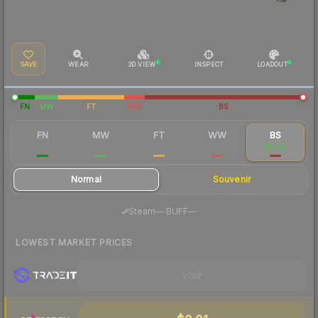
SAVE
WEAR
3D VIEW
INSPECT
LOADOUT
FN
MW
FT
WW
BS
FN
MW
FT
WW
BS
$0.07
$0.02
$0.02
$0.02
$0.02
Normal
Souvenir
·
Steam
—
BUFF
—
LOWEST MARKET PRICES
Visit