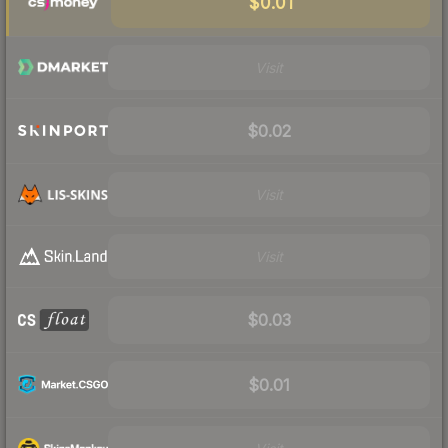
$0.01
Visit
$0.02
Visit
Visit
$0.03
$0.01