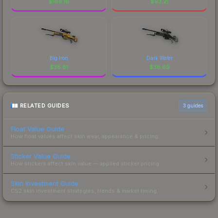
$
188.16
$
93.21
Big Iron
Dark Water
$
38.81
$
38.69
RELATED GUIDES
3
guides
Float Value Guide
How float values affect skin wear, appearance & pricing.
Sticker Value Guide
How stickers affect skin value — applied sticker pricing.
Skin Investment Guide
CS2 skin investment strategies, trends & market timing.