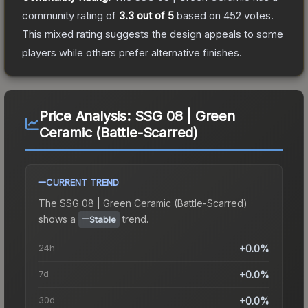
community rating of
3.3
out of 5
based on
452
votes
.
This mixed rating suggests the design appeals to some
players while others prefer alternative finishes.
Price Analysis:
SSG 08 | Green
Ceramic (Battle-Scarred)
CURRENT TREND
The
SSG 08 | Green Ceramic (Battle-Scarred)
shows a
trend.
Stable
24h
+0.0%
7d
+0.0%
30d
+0.0%