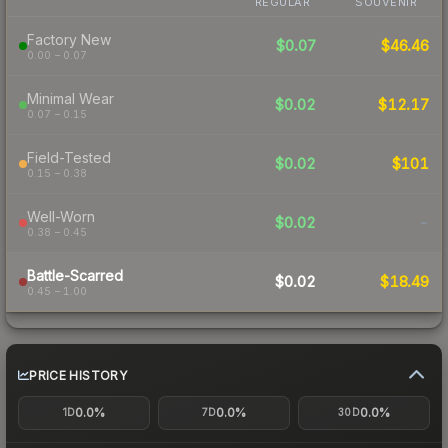
REGULAR
SOUVENIR
Factory New
$0.07
$46.46
0.00 – 0.07
Minimal Wear
$0.02
$12.17
0.07 – 0.15
Field-Tested
$0.02
$101
0.15 – 0.38
Well-Worn
$0.02
-
0.38 – 0.45
Battle-Scarred
$0.02
$18.49
0.45 – 1.00
PRICE HISTORY
0.0%
0.0%
0.0%
1D
7D
30D