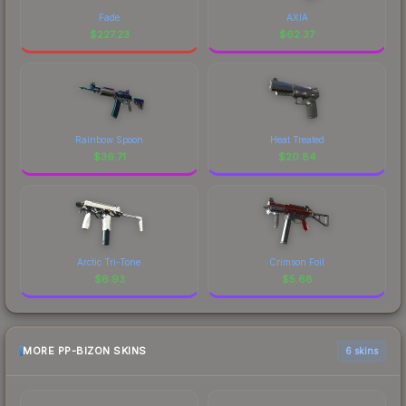
Fade
AXIA
$
227.23
$
62.37
Rainbow Spoon
Heat Treated
$
36.71
$
20.84
Arctic Tri-Tone
Crimson Foil
$
6.93
$
5.68
MORE PP-BIZON SKINS
6 skins