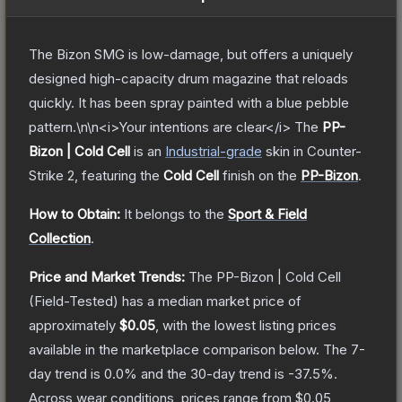
The Bizon SMG is low-damage, but offers a uniquely
designed high-capacity drum magazine that reloads
quickly. It has been spray painted with a blue pebble
pattern.\n\n<i>Your intentions are clear</i>
The
PP-
Bizon | Cold Cell
is a
n
Industrial
-grade
skin
in Counter-
Strike 2
, featuring the
Cold Cell
finish on the
PP-Bizon
.
How to Obtain:
It belongs to the
Sport & Field
Collection
.
Price and Market Trends:
The
PP-Bizon | Cold Cell
(Field-Tested)
has a median market price of
approximately
$0.05
, with the lowest listing prices
available in the marketplace comparison below.
The 7-
day trend is
0.0
% and the 30-day trend is
-37.5
%.
Across wear conditions, prices range from
$0.05