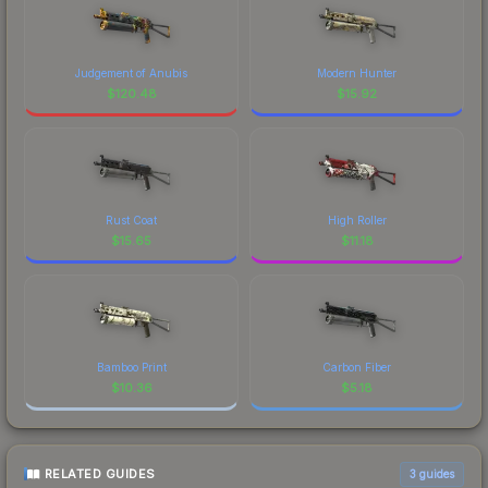
Judgement of Anubis
Modern Hunter
$
120.48
$
15.92
Rust Coat
High Roller
$
15.65
$
11.18
Bamboo Print
Carbon Fiber
$
10.36
$
5.18
RELATED GUIDES
3
guides