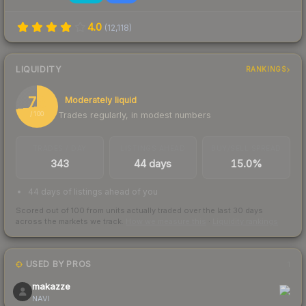
4.0
(
12,118
)
LIQUIDITY
RANKINGS
73
Moderately liquid
Trades regularly, in modest numbers
/ 100
TRADES / DAY
LISTINGS AHEAD
BUY/SELL SPREAD
343
44 days
15.0%
44 days of listings ahead of you
Scored out of 100 from units actually traded over the last
30
days
across the markets we track.
How we measure this
·
Liquidity rankings
USED BY PROS
1
makazze
NAVI