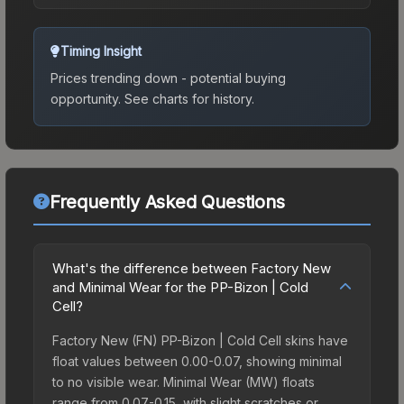
Timing Insight
Prices trending down - potential buying
opportunity.
See charts for history.
Frequently Asked Questions
What's the difference between Factory New
and Minimal Wear for the PP-Bizon | Cold
Cell?
Factory New (FN) PP-Bizon | Cold Cell skins have
float values between 0.00-0.07, showing minimal
to no visible wear. Minimal Wear (MW) floats
range from 0.07-0.15, with slight scratches or