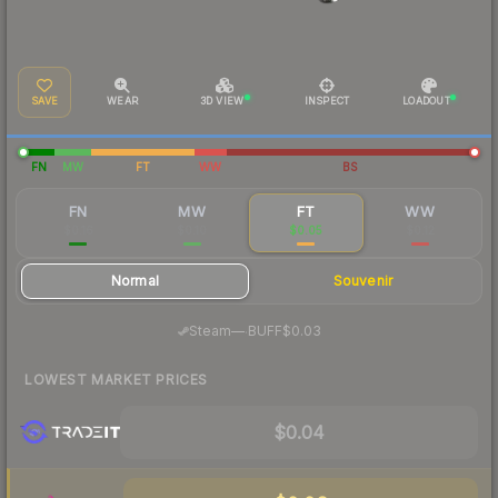
SAVE
WEAR
3D VIEW
INSPECT
LOADOUT
FN
MW
FT
WW
BS
FN
MW
FT
WW
$0.16
$0.10
$0.05
$0.12
Normal
Souvenir
·
Steam
—
BUFF
$0.03
LOWEST MARKET PRICES
$0.04