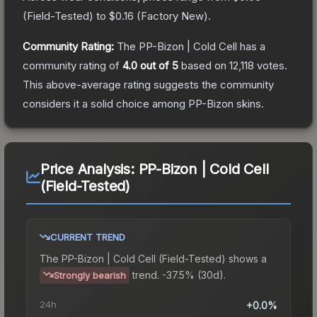
(
Field-Tested
) to
$0.16
(
Factory New
).
Community Rating:
The
PP-Bizon | Cold Cell
has a
community rating of
4.0
out of 5
based on
12,118
votes
.
This above-average rating suggests the community
considers it a solid choice among
PP-Bizon
skins.
Price Analysis:
PP-Bizon | Cold Cell
(Field-Tested)
CURRENT TREND
The
PP-Bizon | Cold Cell (Field-Tested)
shows a
trend.
-37.5% (30d).
Strongly bearish
24h
+0.0%