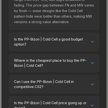
fading. The price gap between FN and MW varies
by finish — some designs like the Cold Cell
pattern hide wear better than others, making MW
versions a strong value alternative.
Is the PP-Bizon | Cold Cell a good budget
option?
Yes, the PP-Bizon | Cold Cell is an excellent
budget-friendly choice. Priced affordably, it offers
Where is the cheapest place to buy the PP-
the Cold Cell aesthetic without breaking the bank.
Bizon | Cold Cell?
Budget skins like this are ideal for players building
Prices for the PP-Bizon | Cold Cell vary across
their first inventory or those who prefer spending
marketplaces due to fees, regional pricing, and
on multiple skins rather than one expensive item.
Can I use the PP-Bizon | Cold Cell in
seller competition. Originally from the The Sport &
competitive CS2?
The lower price point also means less financial
Field Collection, this skin is available on third-
risk if you decide to trade or sell later.
Yes, all weapon skins including the PP-Bizon |
party marketplaces. The Steam Community Market
Cold Cell are purely cosmetic and can be used in
charges 15% fees, while third-party markets like
Is the PP-Bizon | Cold Cell price going up or
all CS2 game modes including competitive
down?
Skinport, DMarket, and Buff163 offer lower prices