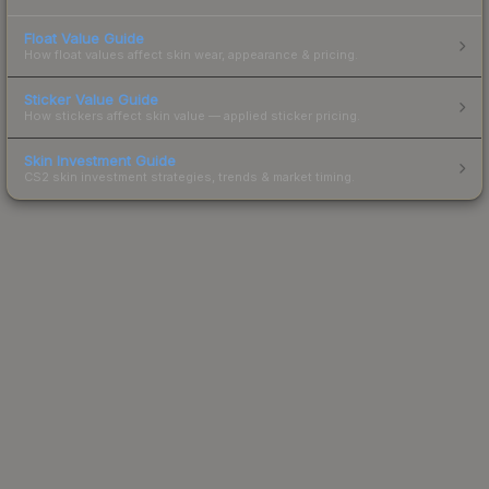
Float Value Guide
How float values affect skin wear, appearance & pricing.
Sticker Value Guide
How stickers affect skin value — applied sticker pricing.
Skin Investment Guide
CS2 skin investment strategies, trends & market timing.