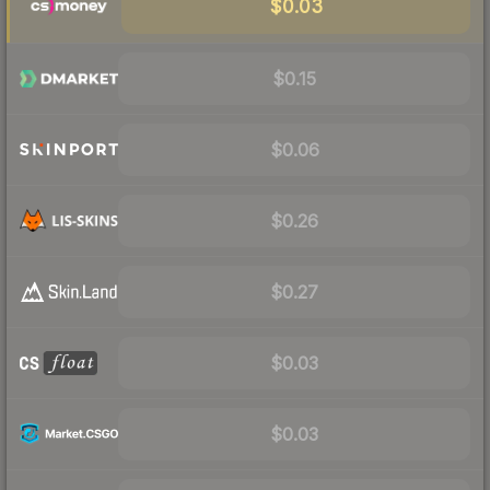
$0.03
$0.15
$0.06
$0.26
$0.27
$0.03
$0.03