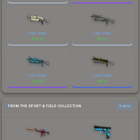
Field-Tested
Field-Tested
$
10.36
$
0.02
Field-Tested
Field-Tested
$
2.98
$
0.15
FROM THE SPORT & FIELD COLLECTION
6 skins