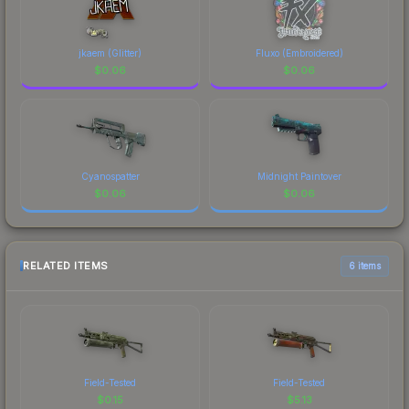
jkaem (Glitter)
Fluxo (Embroidered)
$
0.06
$
0.06
Cyanospatter
Midnight Paintover
$
0.06
$
0.06
RELATED ITEMS
6 items
Field-Tested
Field-Tested
$
0.15
$
5.13