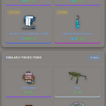
$
301.22
$
383.31
STICKER
CHARM
Sticker | Titan | Katowice 2014
Charm | Semi-Precious
$
3803.50
$
11.69
SIMILARLY PRICED ITEMS
6 items
IEM (Glitter)
Pine
$
0.06
$
0.06