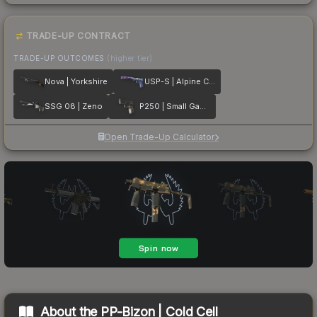
TRADE-UP CONTRACT
TRADE-UP OUTCOMES
(higher tier)
Nova | Yorkshire
USP-S | Alpine Camo
SSG 08 | Zeno
P250 | Small Game
Open Trade-Up Calculator
About the
PP-Bizon | Cold Cell