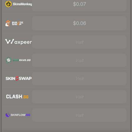
$0.07
$0.06
Visit
Visit
Visit
Visit
Visit