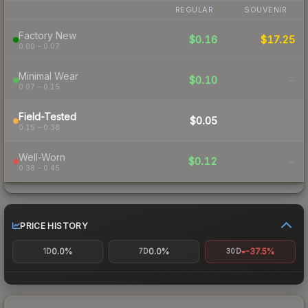
REGULAR
SOUVENIR
Factory New
$0.16
$17.25
0.00 – 0.07
Minimal Wear
$0.10
-
0.07 – 0.15
Field-Tested
$0.05
-
0.15 – 0.38
Well-Worn
$0.12
-
0.38 – 0.45
PRICE HISTORY
0.0%
0.0%
-37.5%
1D
7D
30D