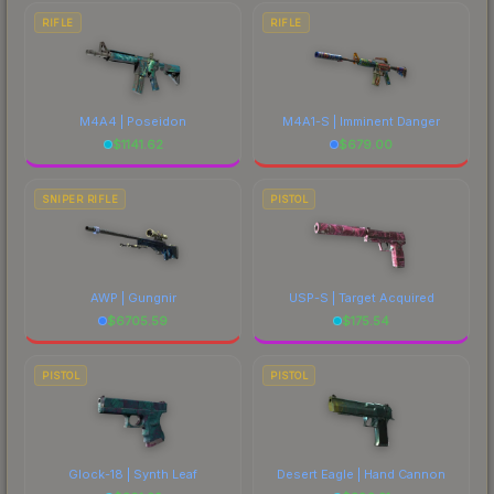
RIFLE
RIFLE
M4A4 | Poseidon
M4A1-S | Imminent Danger
$
1141.62
$
679.00
SNIPER RIFLE
PISTOL
AWP | Gungnir
USP-S | Target Acquired
$
6705.59
$
175.54
PISTOL
PISTOL
Glock-18 | Synth Leaf
Desert Eagle | Hand Cannon