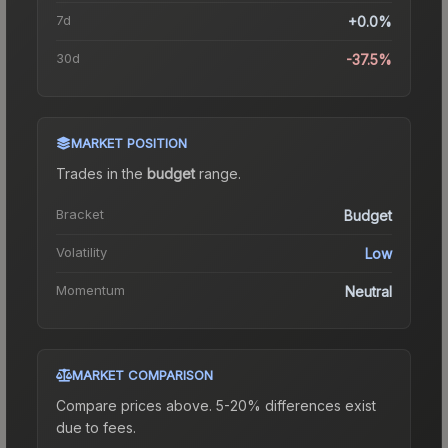
7d
+0.0%
30d
-37.5%
MARKET POSITION
Trades in the
budget
range
.
Bracket
Budget
Volatility
Low
Momentum
Neutral
MARKET COMPARISON
Compare prices above. 5-20% differences exist
due to fees.