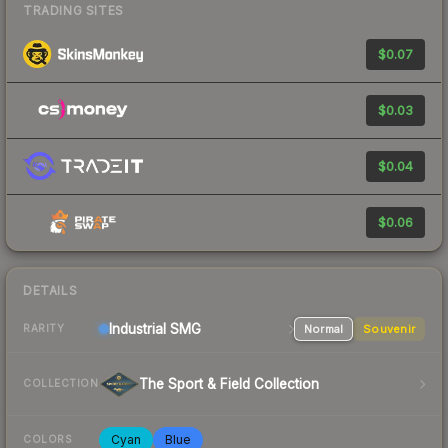
TRADING SITES
$0.07
$0.03
$0.04
$0.06
DETAILS
Industrial
SMG
Normal
Souvenir
RARITY
The Sport & Field Collection
COLLECTION
Cyan
Blue
COLORS