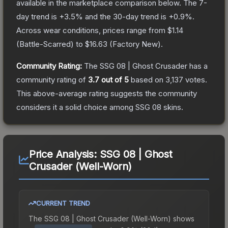
available in the marketplace comparison below.
The 7-
day trend is
+
3.5
% and the 30-day trend is
+
0.9
%.
Across wear conditions, prices range from
$1.14
(
Battle-Scarred
) to
$16.63
(
Factory New
).
Community Rating:
The
SSG 08 | Ghost Crusader
has a
community rating of
3.7
out of 5
based on
3,137
votes
.
This above-average rating suggests the community
considers it a solid choice among
SSG 08
skins.
Price Analysis:
SSG 08 | Ghost
Crusader (Well-Worn)
CURRENT TREND
The
SSG 08 | Ghost Crusader (Well-Worn)
shows