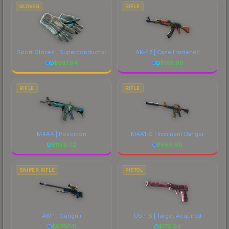
GLOVES
RIFLE
Sport Gloves | Superconductor
AK-47 | Case Hardened
$
937.94
$
185.99
RIFLE
RIFLE
M4A4 | Poseidon
M4A1-S | Imminent Danger
$
1158.02
$
669.90
SNIPER RIFLE
PISTOL
AWP | Gungnir
USP-S | Target Acquired
$
6760.11
$
175.94