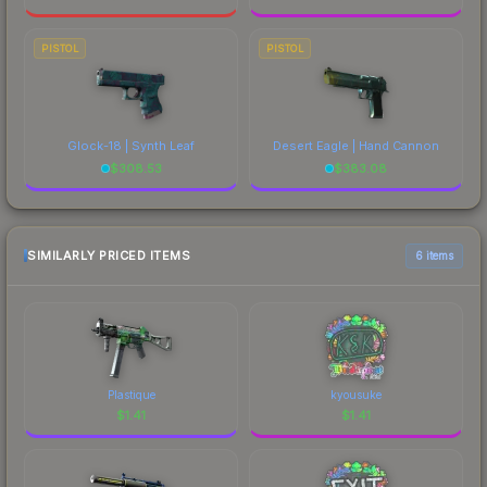
PISTOL
PISTOL
Glock-18 | Synth Leaf
Desert Eagle | Hand Cannon
$
308.53
$
383.08
SIMILARLY PRICED ITEMS
6 items
Plastique
kyousuke
$
1.41
$
1.41