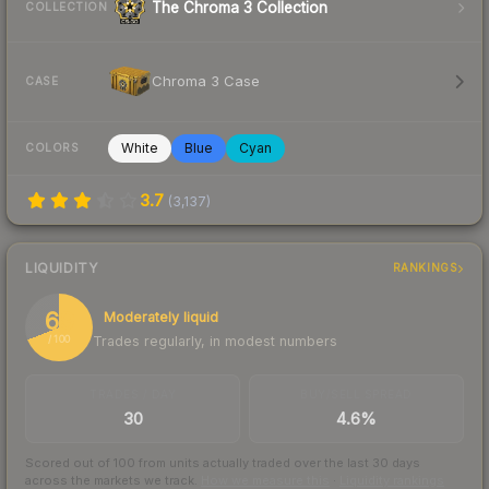
The Chroma 3 Collection
COLLECTION
Chroma 3 Case
CASE
White
Blue
Cyan
COLORS
3.7
(
3,137
)
LIQUIDITY
RANKINGS
69
Moderately liquid
Trades regularly, in modest numbers
/ 100
TRADES / DAY
BUY/SELL SPREAD
30
4.6%
Scored out of 100 from units actually traded over the last
30
days
across the markets we track.
How we measure this
·
Liquidity rankings