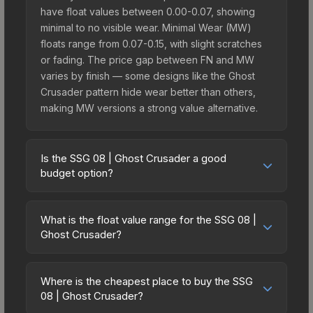
have float values between 0.00-0.07, showing
minimal to no visible wear. Minimal Wear (MW)
floats range from 0.07-0.15, with slight scratches
or fading. The price gap between FN and MW
varies by finish — some designs like the Ghost
Crusader pattern hide wear better than others,
making MW versions a strong value alternative.
Is the SSG 08 | Ghost Crusader a good
budget option?
Yes, the SSG 08 | Ghost Crusader is an excellent
budget-friendly choice. Priced affordably, it offers
What is the float value range for the SSG 08 |
the Ghost Crusader aesthetic without breaking the
Ghost Crusader?
bank. Budget skins like this are ideal for players
Float values in CS2 determine a skin's wear level
building their first inventory or those who prefer
on a scale from 0.00 (perfect) to 1.00 (maximum
spending on multiple skins rather than one
Where is the cheapest place to buy the SSG
wear). With a float range of 0.00 to 1.00, this skin
08 | Ghost Crusader?
expensive item. The lower price point also means
has specific wear availability that affects pricing.
less financial risk if you decide to trade or sell