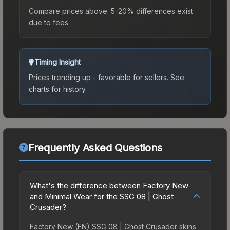
Compare prices above. 5-20% differences exist
due to fees.
Timing Insight
Prices trending up - favorable for sellers.
See
charts for history.
Frequently Asked Questions
What's the difference between Factory New
and Minimal Wear for the SSG 08 | Ghost
Crusader?
Factory New (FN) SSG 08 | Ghost Crusader skins