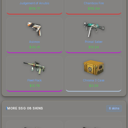
Judgement of Anubis
Chanticos Fire
$
119.77
$
115.94
Asiimov
Primal Saber
$
43.41
$
13.24
Fleet Flock
Chroma 3 Case
$
12.79
$
3.29
MORE SSG 08 SKINS
6 skins