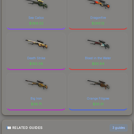
Sea Calico
Dragonfire
$
389.52
$
295.12
Death Strike
Blood in the Water
$
192.08
$
92.94
Big Iron
Orange Filigree
$
39.71
$
33.31
RELATED GUIDES
3
guides