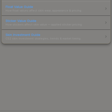
Float Value Guide
How float values affect skin wear, appearance & pricing.
Sticker Value Guide
How stickers affect skin value — applied sticker pricing.
Skin Investment Guide
CS2 skin investment strategies, trends & market timing.