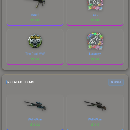
Agent
exit
$
1.41
$
1.41
The Real MVP
Lucaozy
$
1.41
$
1.41
RELATED ITEMS
6 items
Well-Worn
Well-Worn
$
0.33
$
0.17