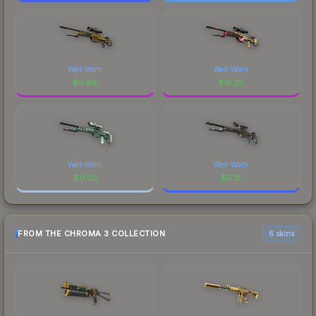
Well-Worn
Well-Worn
$
9.68
$
18.23
Well-Worn
Well-Worn
$
0.03
$
0.15
FROM THE CHROMA 3 COLLECTION
6 skins