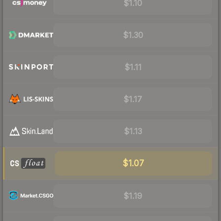
$1.10
$1.30
$1.11
$1.17
$1.13
$1.07
$1.19