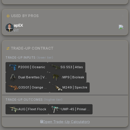
USED BY PROS
1
apEX
VIT
TRADE-UP CONTRACT
TRADE-UP INPUTS
(lower tier)
P2000 | Oceanic
SG 553 | Atlas
Dual Berettas | Ventilators
MP9 | Bioleak
G3SG1 | Orange Crash
M249 | Spectre
TRADE-UP OUTCOMES
(higher tier)
AUG | Fleet Flock
UMP-45 | Primal Saber
Open Trade-Up Calculator