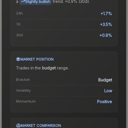
a
trend.
+0.9% (30d).
Slightly bullish
24h
+1.7%
7d
+3.5%
30d
+0.9%
MARKET POSITION
Trades in the
budget
range
.
Bracket
Budget
Volatility
Low
Momentum
Positive
MARKET COMPARISON