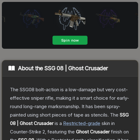
About the
SSG 08 | Ghost Crusader
The SSG08 bolt-action is a low-damage but very cost-
effective sniper rifle, making it a smart choice for early-
round long-range marksmanship. It has been spray-
painted using short pieces of tape as stencils.
The
SSG
08 | Ghost Crusader
is a
Restricted
-grade
skin
in
Counter-Strike 2
, featuring the
Ghost Crusader
finish on