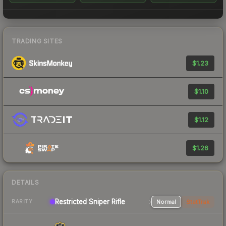
TRADING SITES
$1.23
$1.10
$1.12
$1.26
DETAILS
Restricted Sniper Rifle
Normal
StatTrak
RARITY