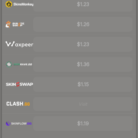
$1.23
$1.26
$1.23
$1.36
$1.15
Visit
$1.19