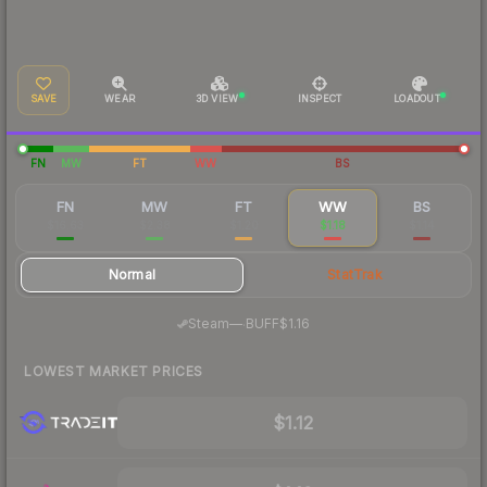
SAVE
WEAR
3D VIEW
INSPECT
LOADOUT
FN
MW
FT
WW
BS
FN
MW
FT
WW
BS
$16.63
$2.38
$1.20
$1.18
$1.14
Normal
StatTrak
·
Steam
—
BUFF
$1.16
LOWEST MARKET PRICES
$1.12