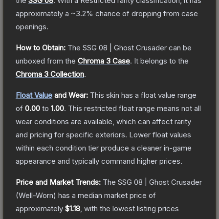
the
SSG 08
.
With a
Restricted
rarity classification, it has
approximately a
~3.2%
chance of dropping from case
openings.
How to Obtain:
The
SSG 08 | Ghost Crusader
can be
unboxed from the
Chroma 3 Case
.
It belongs to the
Chroma 3 Collection
.
Float Value
and Wear:
This skin has a float value range
of
0.00
to
1.00
.
This restricted float range means not all
wear conditions are available, which can affect rarity
and pricing for specific exteriors.
Lower float values
within each condition tier produce a cleaner in-game
appearance and typically command higher prices.
Price and Market Trends:
The
SSG 08 | Ghost Crusader
(Well-Worn)
has a median market price of
approximately
$1.18
, with the lowest listing prices