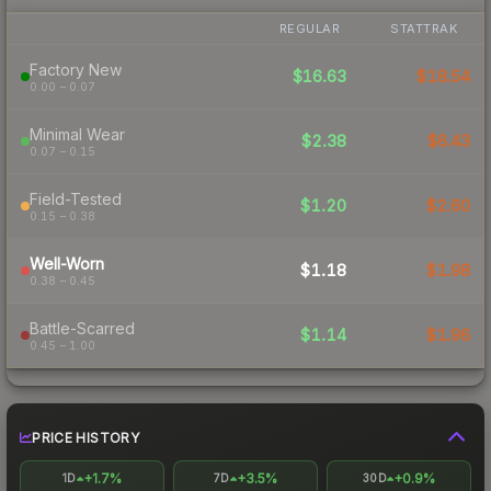
REGULAR
STATTRAK
Factory New
$16.63
$18.54
0.00 – 0.07
Minimal Wear
$2.38
$6.43
0.07 – 0.15
Field-Tested
$1.20
$2.60
0.15 – 0.38
Well-Worn
$1.18
$1.98
0.38 – 0.45
Battle-Scarred
$1.14
$1.96
0.45 – 1.00
PRICE HISTORY
+1.7%
+3.5%
+0.9%
1D
7D
30D