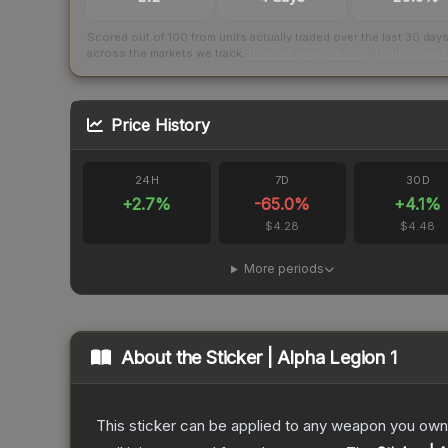
Scored out of 100 from units actually traded over the last
30
day
across the markets we track.
How we measure this
·
Liquidity ran
Price History
24H
7D
30D
+
2.7
%
-65.0
%
+
4.1
%
$4.28
$4.48
More periods
About the
Sticker | Alpha Legion 1
This sticker can be applied to any weapon you own