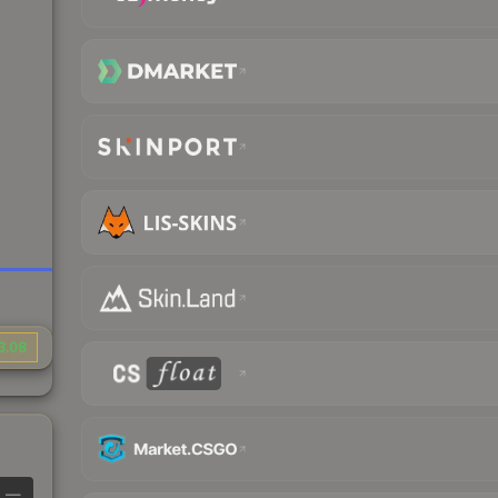
3.08
—