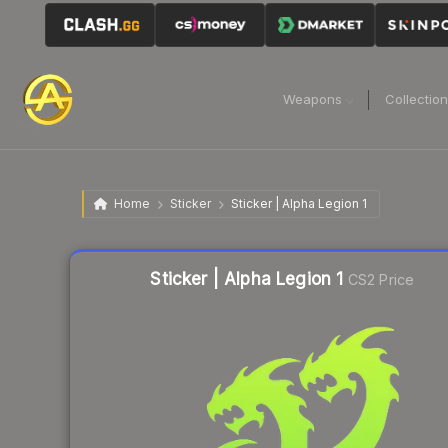
Weapons
Collectio
Home
Sticker
Sticker | Alpha Legion 1
Liquidity score
32
out of 100.
Sticker | Alpha Legion 1
CS2 Price