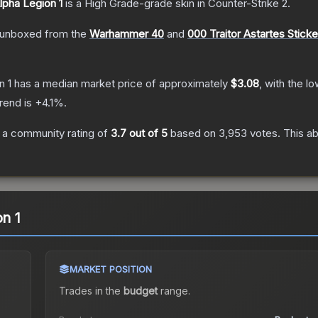
Alpha Legion 1
is a
High Grade
-grade
skin
in Counter-Strike 2
.
unboxed from the
Warhammer 40
and
000 Traitor Astartes Stick
n 1
has a median market price of approximately
$3.08
, with the l
rend is
+
4.1
%.
 a community rating of
3.7
out of 5
based on
3,953
votes
.
This ab
on 1
MARKET POSITION
Trades in the
budget
range
.