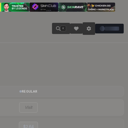
K
REGULAR
Visit
$2.64