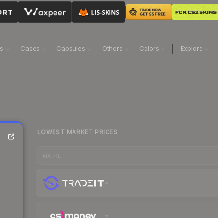
ns
Cases
Capsules
Others
Colors
Explore
LOWEST MARKET PRICES
MARKET