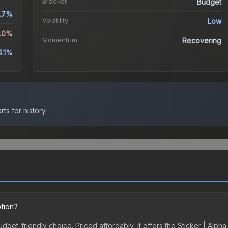
Bracket
Budget
.7%
Volatility
Low
5.0%
Momentum
Recovering
4.1%
ts for history.
ption?
budget-friendly choice. Priced affordably, it offers the Sticker | Alp