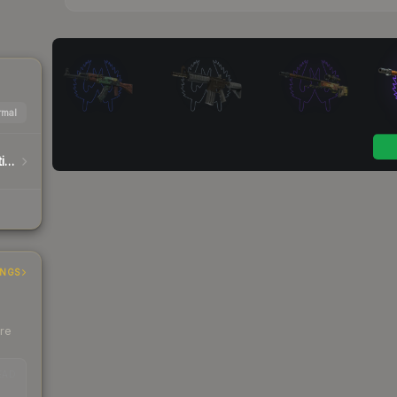
mal
Warhammer 40,000 Traitor Astartes Sticker Capsule
INGS
ere
EAD