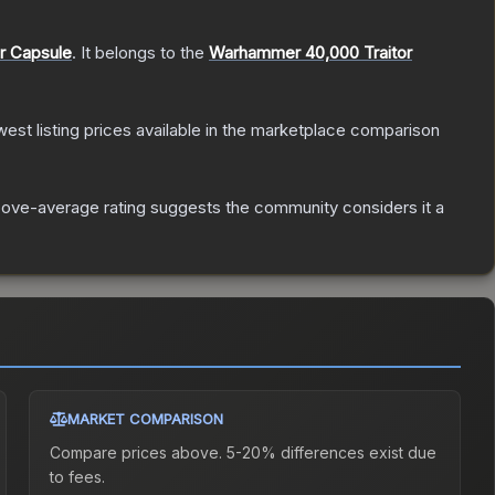
er Capsule
.
It belongs to the
Warhammer 40,000 Traitor
owest listing prices available in the marketplace comparison
ove-average rating suggests the community considers it a
MARKET COMPARISON
Compare prices above. 5-20% differences exist due
to fees.