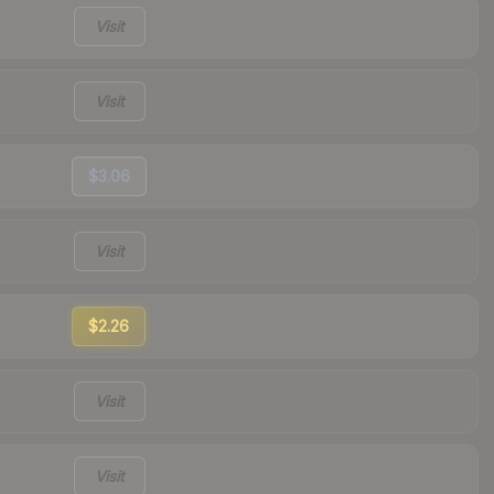
Visit
Visit
$3.06
Visit
$2.26
Visit
Visit