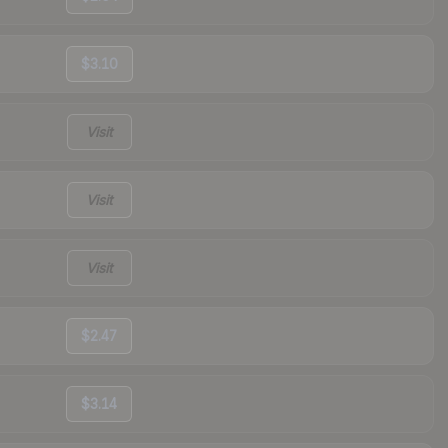
$3.10
Visit
Visit
Visit
$2.47
$3.14