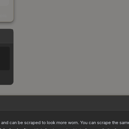
s
kings
 and can be scraped to look more worn. You can scrape the same s