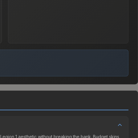
ha Legion 1 aesthetic without breaking the bank. Budget skins