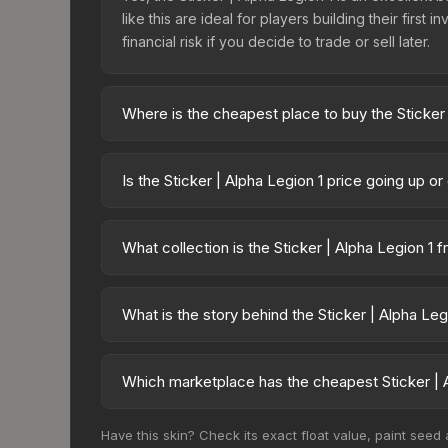
like this are ideal for players building their fir
financial risk if you decide to trade or sell later.
Where is the cheapest place to buy the Sticker 
Prices for the Sticker | Alpha Legion 1 vary acr
40,000 Traitor Astartes Sticker Capsule or purch
Is the Sticker | Alpha Legion 1 price going up o
Skinport, DMarket, and Buff163 offer lower price
The Sticker | Alpha Legion 1 is currently trendi
drops can result from new case releases flooding 
What collection is the Sticker | Alpha Legion 1 
skin will recover. Review the price history chart 
The Sticker | Alpha Legion 1 is part of the Warh
Capsule. All skins from the same collection share a
What is the story behind the Sticker | Alpha Leg
The in-game description reads: "This sticker ca
making it a bit more worn each time, until it is r
Which marketplace has the cheapest Sticker | A
this skin a recognizable part of CS2's visual identi
Based on our real-time price comparison across 1
Have this skin? Check its exact float value, paint seed
frequently as sellers list and buyers purchase.