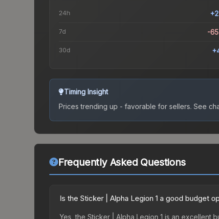
24h
+2
7d
-6
30d
+
Timing Insight
Prices trending up - favorable for sellers.
See char
Frequently Asked Questions
Is the Sticker | Alpha Legion 1 a good budget o
Yes, the Sticker | Alpha Legion 1 is an excellent 