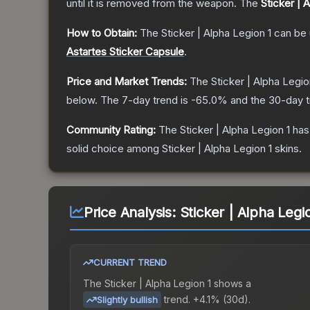
until it is removed from the weapon.
The
Sticker | 
How to Obtain:
The
Sticker | Alpha Legion 1
can be 
Astartes Sticker Capsule
.
Price and Market Trends:
The
Sticker | Alpha Legio
below.
The 7-day trend is
-65.0
% and the 30-day t
Community Rating:
The
Sticker | Alpha Legion 1
has
solid choice among
Sticker | Alpha Legion 1
skins.
Price Analysis:
Sticker | Alpha Legi
CURRENT TREND
The
Sticker | Alpha Legion 1
shows a
trend.
+4.1% (30d).
Slightly bullish