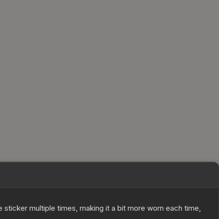
ticker multiple times, making it a bit more worn each time,