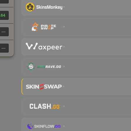
.64
—
—