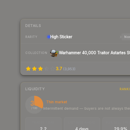
DETAILS
High
Sticker
Nor
RARITY
COLLECTION
3.7
(
3,953
)
LIQUIDITY
RANK
32
Thin market
Intermittent demand — buyers are not always th
/ 100
TRADES / DAY
LISTINGS AHEAD
BUY/SELL SPR
2.2
4 days
29.9%