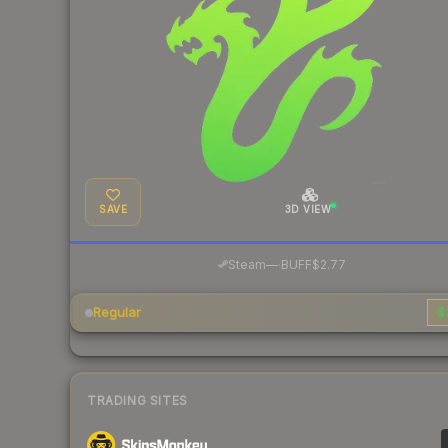
SAVE
3D VIEW
·
Steam
—
BUFF
$2.77
Regular
$
TRADING SITES