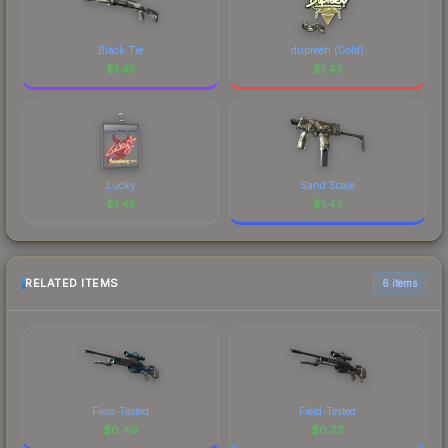
Black Tie
dupreeh (Gold)
$
1.45
$
1.45
Lucky
Sand Scale
$
1.45
$
1.45
RELATED ITEMS
6 items
Field-Tested
Field-Tested
$
0.49
$
0.22