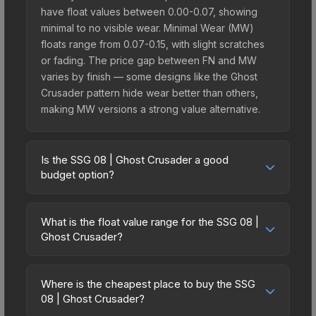
have float values between 0.00-0.07, showing
minimal to no visible wear. Minimal Wear (MW)
floats range from 0.07-0.15, with slight scratches
or fading. The price gap between FN and MW
varies by finish — some designs like the Ghost
Crusader pattern hide wear better than others,
making MW versions a strong value alternative.
Is the SSG 08 | Ghost Crusader a good
budget option?
Yes, the SSG 08 | Ghost Crusader is an excellent
budget-friendly choice. Priced affordably, it offers
What is the float value range for the SSG 08 |
the Ghost Crusader aesthetic without breaking the
Ghost Crusader?
bank. Budget skins like this are ideal for players
Float values in CS2 determine a skin's wear level
building their first inventory or those who prefer
on a scale from 0.00 (perfect) to 1.00 (maximum
spending on multiple skins rather than one
Where is the cheapest place to buy the SSG
wear). With a float range of 0.00 to 1.00, this skin
08 | Ghost Crusader?
expensive item. The lower price point also means
has specific wear availability that affects pricing.
less financial risk if you decide to trade or sell