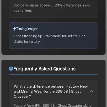
Compare prices above. 5-20% differences exist
due to fees.
Timing Insight
Prices trending up - favorable for sellers.
See
charts for history.
Frequently Asked Questions
What's the difference between Factory New
and Minimal Wear for the SSG 08 | Ghost
Crusader?
Factory New (FN) SSG 08 | Ghost Crusader skins