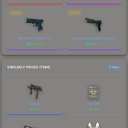
PISTOL
PISTOL
Glock-18 | Synth Leaf
Desert Eagle | Hand Cannon
$
302.62
$
371.53
SIMILARLY PRICED ITEMS
6 items
Guerrilla
Gold Teef
$
1.45
$
1.45