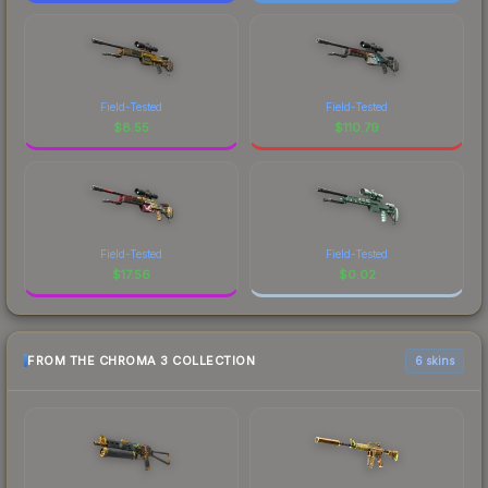
Field-Tested
Field-Tested
$
8.55
$
110.79
Field-Tested
Field-Tested
$
17.56
$
0.02
FROM THE CHROMA 3 COLLECTION
6 skins