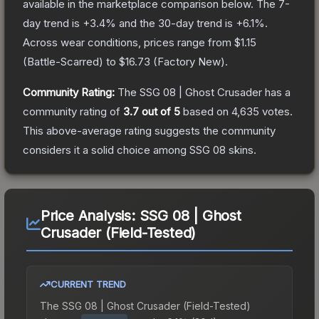
available in the marketplace comparison below.
The 7-
day trend is
+
3.4
% and the 30-day trend is
+
6.1
%.
Across wear conditions, prices range from
$1.15
(
Battle-Scarred
) to
$16.73
(
Factory New
).
Community Rating:
The
SSG 08 | Ghost Crusader
has a
community rating of
3.7
out of 5
based on
4,635
votes
.
This above-average rating suggests the community
considers it a solid choice among
SSG 08
skins.
Price Analysis:
SSG 08 | Ghost
Crusader (Field-Tested)
CURRENT TREND
The
SSG 08 | Ghost Crusader (Field-Tested)