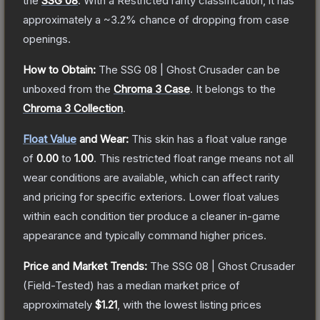
the
SSG 08
.
With a
Restricted
rarity classification, it has
approximately a
~3.2%
chance of dropping from case
openings.
How to Obtain:
The
SSG 08 | Ghost Crusader
can be
unboxed from the
Chroma 3 Case
.
It belongs to the
Chroma 3 Collection
.
Float Value
and Wear:
This skin has a float value range
of
0.00
to
1.00
.
This restricted float range means not all
wear conditions are available, which can affect rarity
and pricing for specific exteriors.
Lower float values
within each condition tier produce a cleaner in-game
appearance and typically command higher prices.
Price and Market Trends:
The
SSG 08 | Ghost Crusader
(Field-Tested)
has a median market price of
approximately
$1.21
, with the lowest listing prices