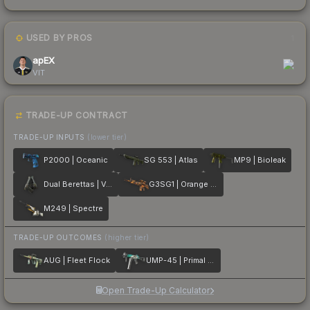
USED BY PROS
1
apEX
VIT
TRADE-UP CONTRACT
TRADE-UP INPUTS
(lower tier)
P2000 | Oceanic
SG 553 | Atlas
MP9 | Bioleak
Dual Berettas | Ventilators
G3SG1 | Orange Crash
M249 | Spectre
TRADE-UP OUTCOMES
(higher tier)
AUG | Fleet Flock
UMP-45 | Primal Saber
Open Trade-Up Calculator