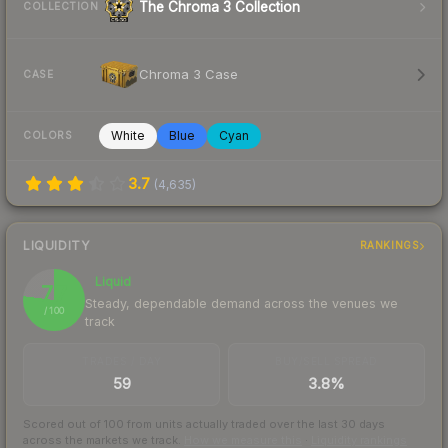
The Chroma 3 Collection
COLLECTION
Chroma 3 Case
CASE
White
Blue
Cyan
COLORS
3.7
(
4,635
)
LIQUIDITY
RANKINGS
Liquid
77
Steady, dependable demand across the venues we
/ 100
track
TRADES / DAY
BUY/SELL SPREAD
59
3.8%
Scored out of 100 from units actually traded over the last
30
days
across the markets we track.
How we measure this
·
Liquidity rankings