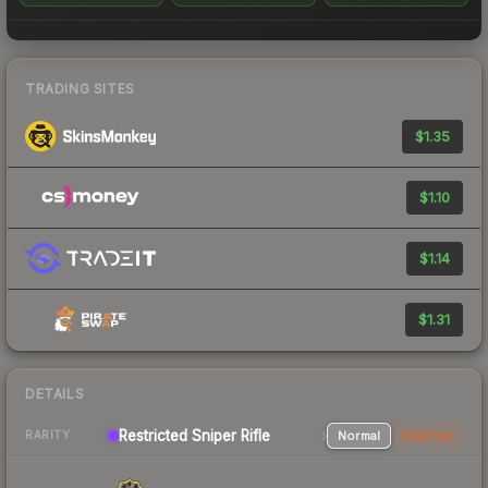
TRADING SITES
$1.35
$1.10
$1.14
$1.31
DETAILS
Restricted Sniper Rifle
Normal
StatTrak
RARITY