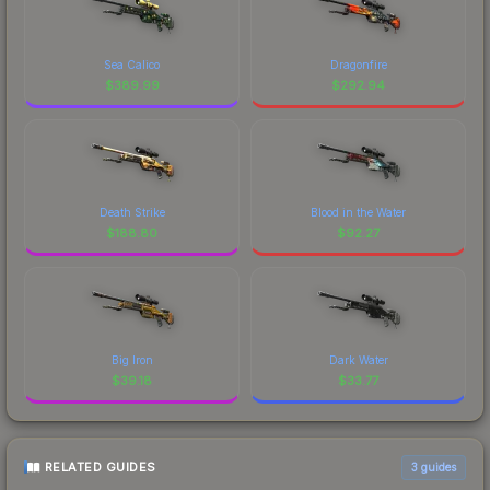
Sea Calico
Dragonfire
$
389.99
$
292.94
Death Strike
Blood in the Water
$
188.80
$
92.27
Big Iron
Dark Water
$
39.18
$
33.77
RELATED GUIDES
3
guides