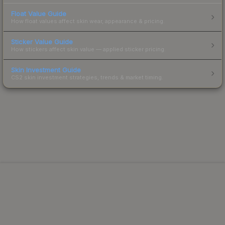
Float Value Guide
How float values affect skin wear, appearance & pricing.
Sticker Value Guide
How stickers affect skin value — applied sticker pricing.
Skin Investment Guide
CS2 skin investment strategies, trends & market timing.