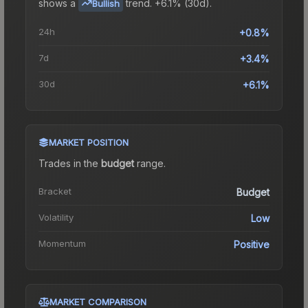
shows a
trend.
+6.1% (30d).
Bullish
24h
+0.8%
7d
+3.4%
30d
+6.1%
MARKET POSITION
Trades in the
budget
range
.
Bracket
Budget
Volatility
Low
Momentum
Positive
MARKET COMPARISON