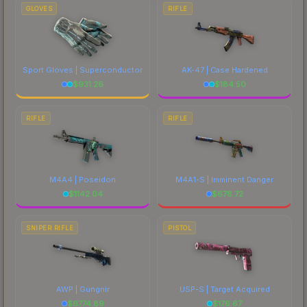
GLOVES
RIFLE
Sport Gloves | Superconductor
AK-47 | Case Hardened
$
931.26
$
184.50
RIFLE
RIFLE
M4A4 | Poseidon
M4A1-S | Imminent Danger
$
1142.04
$
678.72
SNIPER RIFLE
PISTOL
AWP | Gungnir
USP-S | Target Acquired
$
6774.89
$
176.67