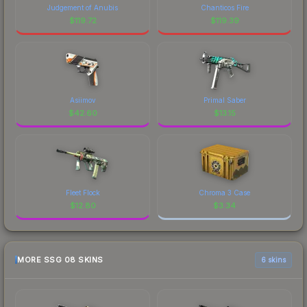
Judgement of Anubis
Chanticos Fire
$
119.72
$
119.39
Asiimov
Primal Saber
$
42.60
$
13.15
Fleet Flock
Chroma 3 Case
$
12.80
$
3.34
MORE SSG 08 SKINS
6 skins