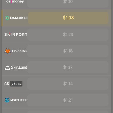
$1.10
$1.08
$1.23
$1.18
$1.17
$1.14
$1.21