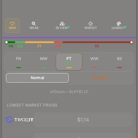
SAVE
WEAR
3D VIEW
INSPECT
LOADOUT
FN
MW
FT
WW
BS
FN
MW
FT
WW
BS
$16.73
$2.36
$1.21
$1.17
$1.15
Normal
StatTrak
·
Steam
—
BUFF
$1.20
LOWEST MARKET PRICES
$1.14