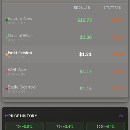
REGULAR
STATTRAK
Factory New
$16.73
$19.43
0.00 – 0.07
Minimal Wear
$2.36
$6.52
0.07 – 0.15
Field-Tested
$1.21
$2.59
0.15 – 0.38
Well-Worn
$1.17
$1.93
0.38 – 0.45
Battle-Scarred
$1.15
$1.93
0.45 – 1.00
PRICE HISTORY
+0.8%
+3.4%
+6.1%
1D
7D
30D