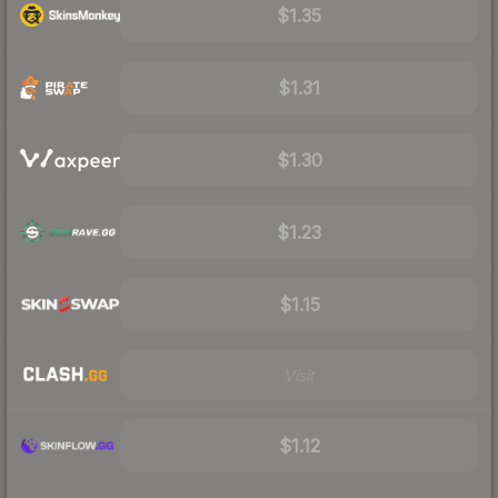
$1.35
$1.31
$1.30
$1.23
$1.15
Visit
$1.12