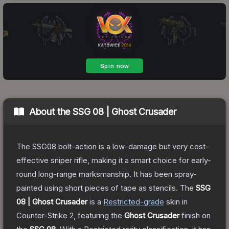
About the
SSG 08 | Ghost Crusader
The SSG08 bolt-action is a low-damage but very cost-
effective sniper rifle, making it a smart choice for early-
round long-range marksmanship. It has been spray-
painted using short pieces of tape as stencils.
The
SSG
08 | Ghost Crusader
is a
Restricted
-grade
skin
in
Counter-Strike 2
, featuring the
Ghost Crusader
finish on