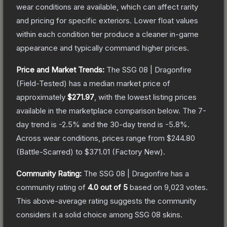
wear conditions are available, which can affect rarity
and pricing for specific exteriors.
Lower float values
within each condition tier produce a cleaner in-game
appearance and typically command higher prices.
Price and Market Trends:
The
SSG 08 | Dragonfire
(Field-Tested)
has a median market price of
approximately
$271.97
, with the lowest listing prices
available in the marketplace comparison below.
The 7-
day trend is
-2.5
% and the 30-day trend is
-5.8
%.
Across wear conditions, prices range from
$244.80
(
Battle-Scarred
) to
$371.01
(
Factory New
).
Community Rating:
The
SSG 08 | Dragonfire
has a
community rating of
4.0
out of 5
based on
9,023
votes
.
This above-average rating suggests the community
considers it a solid choice among
SSG 08
skins.