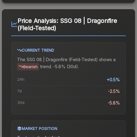
Price Analysis:
SSG 08 | Dragonfire
(Field-Tested)
CURRENT TREND
The
SSG 08 | Dragonfire (Field-Tested)
shows a
trend.
-5.8% (30d).
Bearish
24h
+0.5%
7d
-2.5%
30d
-5.8%
MARKET POSITION