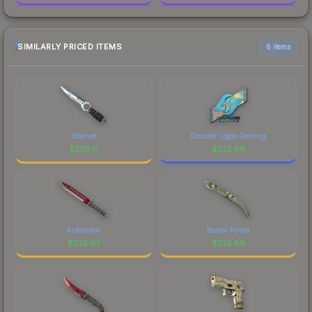
SIMILARLY PRICED ITEMS
6 items
Stained
Counter Logic Gaming
$
326.15
$
325.96
Autotronic
Boreal Forest
$
325.93
$
325.66