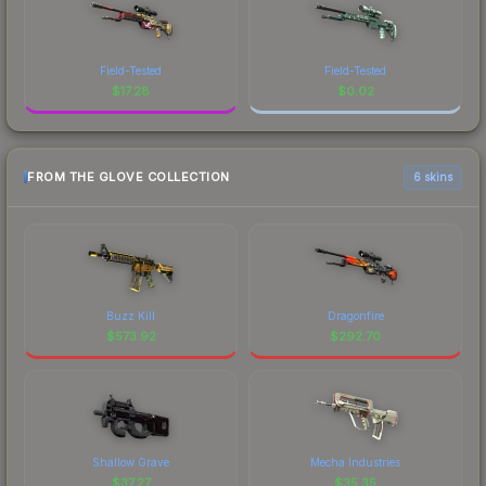
Field-Tested
Field-Tested
$
17.28
$
0.02
FROM THE GLOVE COLLECTION
6 skins
Buzz Kill
Dragonfire
$
573.92
$
292.70
Shallow Grave
Mecha Industries
$
37.27
$
35.35