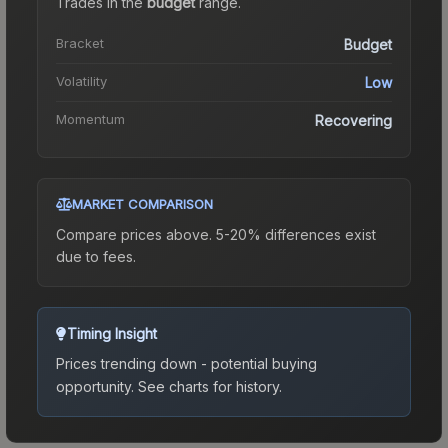
Trades in the
budget
range
.
Bracket
Budget
Volatility
Low
Momentum
Recovering
MARKET COMPARISON
Compare prices above. 5-20% differences exist
due to fees.
Timing Insight
Prices trending down - potential buying
opportunity.
See charts for history.