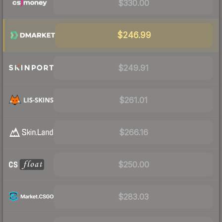
$330.00
$246.99
$249.91
$261.01
$266.16
$250.00
$283.03