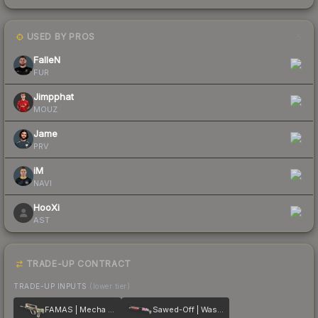
USED BY PROS
5
FalleN
FUR
Jimpphat
MOUZ
Jame
PRV
iM
NAVI
HooXi
AST
TRADE-UP CONTRACT
TRADE-UP INPUTS
(lower tier)
FAMAS | Mecha Industries
Sawed-Off | Wasteland Princess