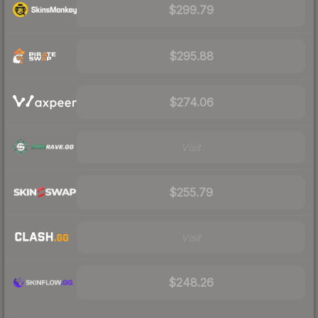
$299.79
$295.88
$274.06
Visit
$255.79
Visit
$248.26