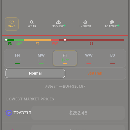
SAVE
WEAR
3D VIEW
INSPECT
LOADOUT
FN
MW
FT
WW
BS
FN
MW
FT
WW
BS
$371
$293
$272
$261
$245
Normal
StatTrak
·
Steam
—
BUFF
$261.87
LOWEST MARKET PRICES
$252.46