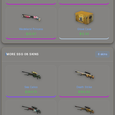
Wasteland Princess
Glove Case
$
32.87
$
12.43
MORE SSG 08 SKINS
6 skins
Sea Calico
Death Strike
$
384.75
$
184.90