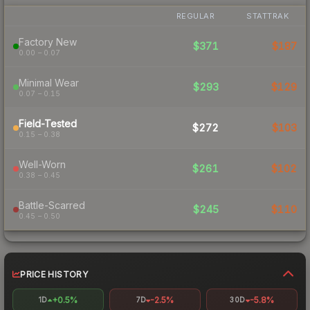
REGULAR
STATTRAK
Factory New
$371
$187
0.00 – 0.07
Minimal Wear
$293
$129
0.07 – 0.15
Field-Tested
$272
$103
0.15 – 0.38
Well-Worn
$261
$102
0.38 – 0.45
Battle-Scarred
$245
$110
0.45 – 0.50
PRICE HISTORY
+0.5%
-2.5%
-5.8%
1D
7D
30D