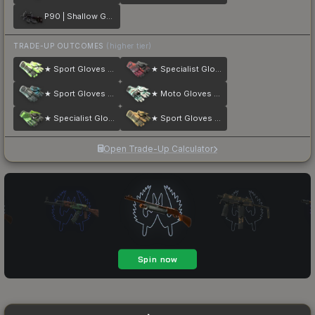
P90 | Shallow Grave
TRADE-UP OUTCOMES
(higher tier)
★ Sport Gloves | Hedge Maze
★ Specialist Gloves | Crimson Kimono
★ Sport Gloves | Superconductor
★ Moto Gloves | Spearmint
★ Specialist Gloves | Emerald Web
★ Sport Gloves | Arid
Open Trade-Up Calculator