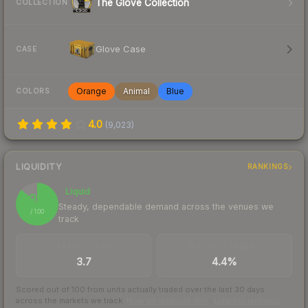
The Glove Collection
COLLECTION
Glove Case
CASE
Orange
Animal
Blue
COLORS
4.0
(
9,023
)
LIQUIDITY
RANKINGS
Liquid
87
Steady, dependable demand across the venues we
/ 100
track
TRADES / DAY
BUY/SELL SPREAD
3.7
4.4%
Scored out of 100 from units actually traded over the last
30
days
across the markets we track.
How we measure this
·
Liquidity rankings