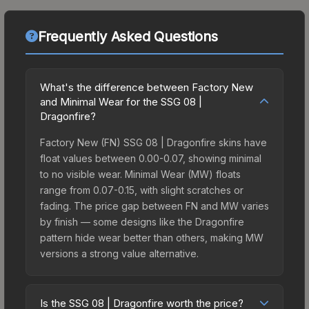
Frequently Asked Questions
What's the difference between Factory New
and Minimal Wear for the SSG 08 |
Dragonfire?
Factory New (FN) SSG 08 | Dragonfire skins have
float values between 0.00-0.07, showing minimal
to no visible wear. Minimal Wear (MW) floats
range from 0.07-0.15, with slight scratches or
fading. The price gap between FN and MW varies
by finish — some designs like the Dragonfire
pattern hide wear better than others, making MW
versions a strong value alternative.
Is the SSG 08 | Dragonfire worth the price?