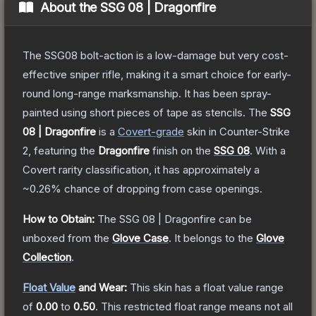
About the
SSG 08 | Dragonfire
The SSG08 bolt-action is a low-damage but very cost-
effective sniper rifle, making it a smart choice for early-
round long-range marksmanship. It has been spray-
painted using short pieces of tape as stencils.
The
SSG
08 | Dragonfire
is a
Covert
-grade
skin
in Counter-Strike
2
, featuring the
Dragonfire
finish on the
SSG 08
.
With a
Covert
rarity classification, it has approximately a
~0.26%
chance of dropping from case openings.
How to Obtain:
The
SSG 08 | Dragonfire
can be
unboxed from the
Glove Case
.
It belongs to the
Glove
Collection
.
Float Value
and Wear:
This skin has a float value range
of
0.00
to
0.50
.
This restricted float range means not all