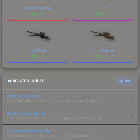
Blood in the Water
Big Iron
$
92.62
$
39.35
Dark Water
Orange Filigree
$
33.56
$
33.27
RELATED GUIDES
3
guides
Float Value Guide
How float values affect skin wear, appearance & pricing.
Sticker Value Guide
How stickers affect skin value — applied sticker pricing.
Skin Investment Guide
CS2 skin investment strategies, trends & market timing.