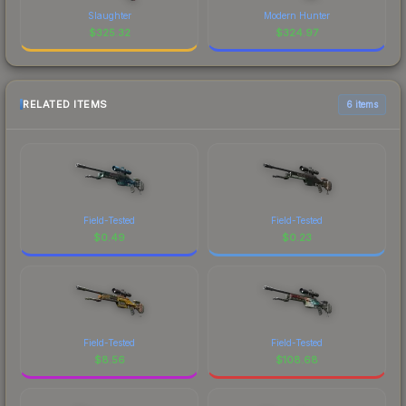
Slaughter
Modern Hunter
$
325.32
$
324.97
RELATED ITEMS
6 items
Field-Tested
Field-Tested
$
0.49
$
0.23
Field-Tested
Field-Tested
$
8.56
$
108.68