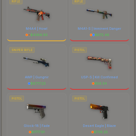
RIFLE
RIFLE
M4A4 | Howl
M4A1-S | Imminent Danger
$
4386.85
$
672.48
SNIPER RIFLE
PISTOL
AWP | Gungnir
USP-S | Kill Confirmed
$
6777.23
$
56.34
PISTOL
PISTOL
Glock-18 | Fade
Desert Eagle | Blaze
$
1777.91
$
738.25