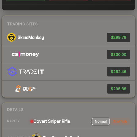
TRADING SITES
$299.79
$330.00
$252.46
$295.88
DETAILS
Covert Sniper Rifle
Normal
StatTrak
RARITY