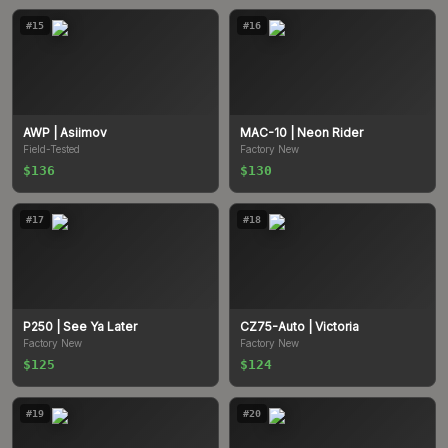
#
15
#
16
AWP
| Asiimov
MAC-10
| Neon Rider
Field-Tested
Factory New
$136
$130
#
17
#
18
P250
| See Ya Later
CZ75-Auto
| Victoria
Factory New
Factory New
$125
$124
#
19
#
20