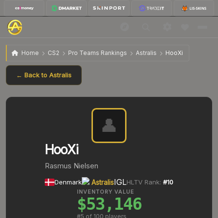
Home
CS2
Pro Teams Rankings
Astralis
HooXi
← Back to
Astralis
👤
HooXi
Rasmus Nielsen
IGL
Denmark
Astralis
HLTV Rank:
#
10
INVENTORY VALUE
$53,146
#
5
of 100 players