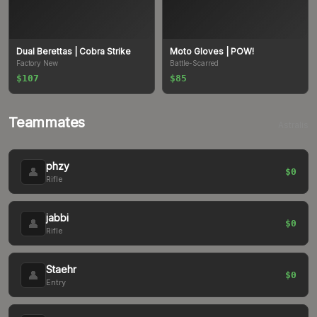
Dual Berettas
| Cobra Strike
Moto Gloves
| POW!
Factory New
Battle-Scarred
$107
$85
Teammates
Astralis
phzy
👤
$0
Rifle
jabbi
👤
$0
Rifle
Staehr
👤
$0
Entry