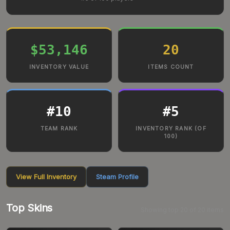
$53,146
20
INVENTORY VALUE
ITEMS COUNT
#
10
#
5
TEAM RANK
INVENTORY RANK (OF
100)
View Full Inventory
Steam Profile
Top Skins
Showing top
20
of
20
items