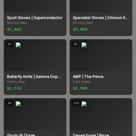
Sport Gloves
| Superconductor
Specialist Gloves
| Crimson Kimono
Minimal Wear
Minimal Wear
$5,665
$5,068
#
7
#
8
Butterfly Knife
| Gamma Doppler
AWP
| The Prince
Factory New
Field-Tested
$2,532
$2,468
#
9
#
10
Glock-18
| Fade
Desert Eagle
| Blaze