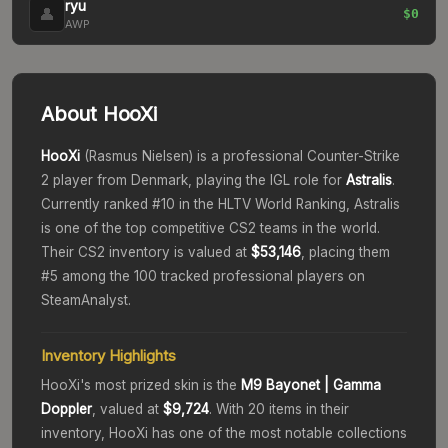
ryu
👤
$0
AWP
About
HooXi
HooXi
(
Rasmus Nielsen
) is a professional Counter-Strike
2 player from
Denmark
, playing the
IGL
role for
Astralis
.
Currently ranked #
10
in the HLTV World Ranking,
Astralis
is one of the top competitive CS2 teams in the world.
Their CS2 inventory is valued at
$53,146
, placing them
#
5
among the 100 tracked professional players on
SteamAnalyst.
Inventory Highlights
HooXi
's most prized skin is the
M9 Bayonet
| Gamma
Doppler
, valued at
$9,724
.
With
20
items in their
inventory,
HooXi
has one of the most notable collections