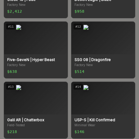
Factory New
Factory New
$2,412
$958
#
11
#
12
Five-SeveN
| Hyper Beast
SSG 08
| Dragonfire
Factory New
Factory New
$638
$514
#
13
#
14
Galil AR
| Chatterbox
USP-S
| Kill Confirmed
Field-Tested
Minimal Wear
$218
$146