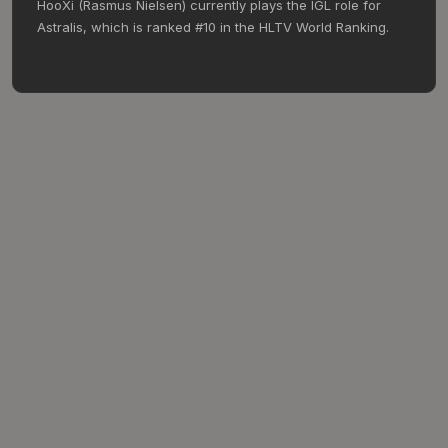
HooXi (Rasmus Nielsen) currently plays the IGL role for
Astralis, which is ranked #10 in the HLTV World Ranking.