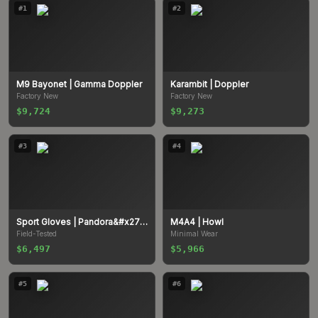
#
1
#
2
M9 Bayonet
| Gamma Doppler
Karambit
| Doppler
Factory New
Factory New
$9,724
$9,273
#
3
#
4
Sport Gloves
| Pandora&#x27;s Box
M4A4
| Howl
Field-Tested
Minimal Wear
$6,497
$5,966
#
5
#
6