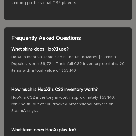
among professional CS2 players.
Frequently Asked Questions
What skins does HooXi use?
HooXi's most valuable skin is the M9 Bayonet | Gamma
Doppler, worth $9,724. Their full CS2 inventory contains 20
items with a total value of $53,146.
How much is HooXi's CS2 inventory worth?
HooXi's CS2 inventory is worth approximately $53,146,
ranking #5 out of 100 tracked professional players on
SteamAnalyst.
What team does HooXi play for?