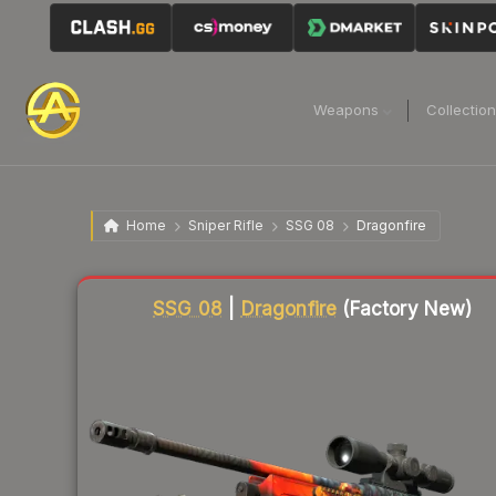
Weapons
Collectio
Home
Sniper Rifle
SSG 08
Dragonfire
Liquidity score
88
out of 100.
SSG 08
|
Dragonfire
(Factory New)