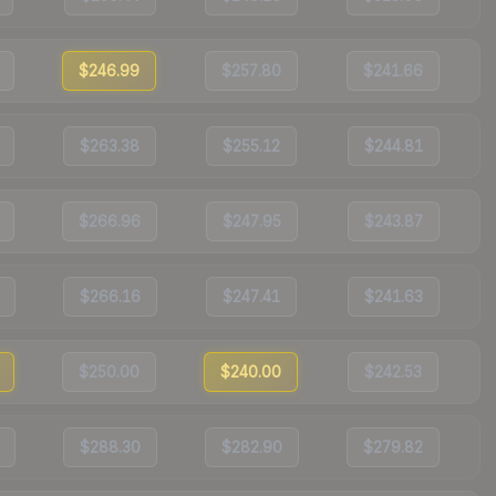
$246.99
$257.80
$241.66
$263.38
$255.12
$244.81
$266.96
$247.95
$243.87
$266.16
$247.41
$241.63
$250.00
$240.00
$242.53
$288.30
$282.90
$279.82