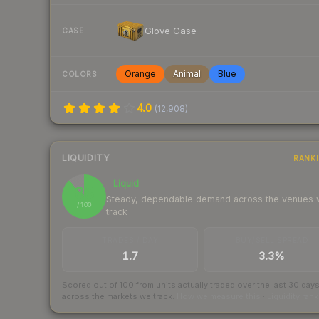
Glove Case
CASE
Orange
Animal
Blue
COLORS
4.0
(
12,908
)
LIQUIDITY
RANK
Liquid
88
Steady, dependable demand across the venues
/ 100
track
TRADES / DAY
BUY/SELL SPREAD
1.7
3.3%
Scored out of 100 from units actually traded over the last
30
day
across the markets we track.
How we measure this
·
Liquidity ran