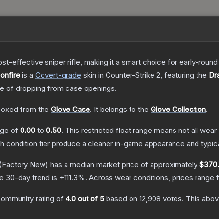
t-effective sniper rifle, making it a smart choice for early-roun
onfire
is a
Covert
-grade
skin
in Counter-Strike 2
, featuring the
Dr
 of dropping from case openings.
oxed from the
Glove Case
.
It belongs to the
Glove Collection
.
ange of
0.00
to
0.50
.
This restricted float range means not all wear 
ch condition tier produce a cleaner in-game appearance and typic
(Factory New)
has a median market price of approximately
$370
e 30-day trend is
+
111.3
%.
Across wear conditions, prices range
community rating of
4.0
out of 5
based on
12,908
votes
.
This above