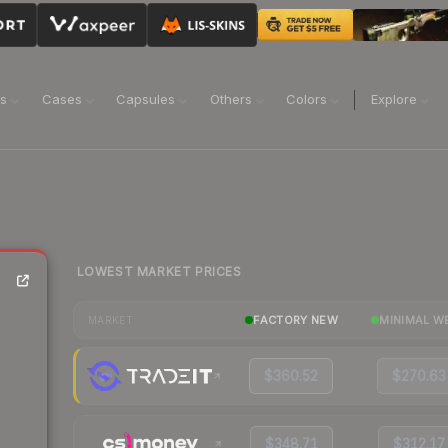
ns
Cases
Capsules
Others
Colors
Explore
LOWEST MARKET PRICES
FACTORY NEW
MINIMAL W
MARKET
$360.52
$270.63
$348.71
$312.17