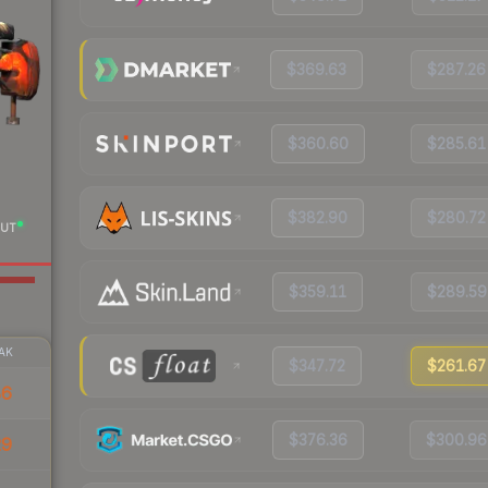
$369.63
$287.26
$360.60
$285.61
$382.90
$280.72
UT
$359.11
$289.59
AK
$347.72
$261.67
86
$376.36
$300.96
29