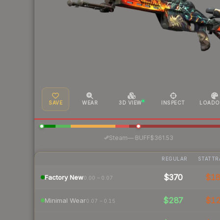
SAVE
WEAR
3D VIEW
INSPECT
LOADO
·
Steam
—
BUFF
$361.53
REGULAR
STATTR
$370
$1
Factory New
0.00 – 0.07
$287
$1
Minimal Wear
0.07 – 0.15