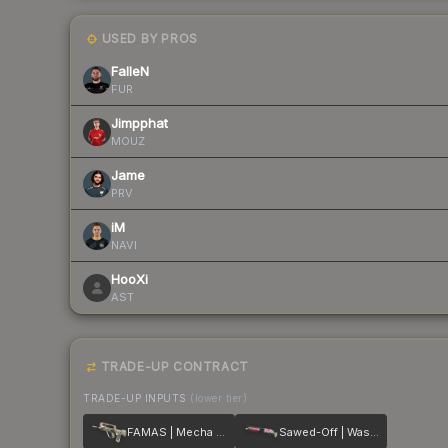
USED BY PROS
FalleN
FUR
Jimpphat
MOUZ
Jame
PRV
iM
NAVI
HooXi
AST
TRADE-UP CONTRACT
TRADE-UP INPUTS
(lower tier)
FAMAS | Mecha Industries
Sawed-Off | Wasteland Princess