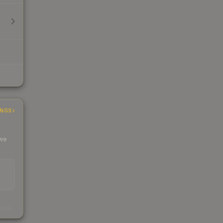
INGS
 we
s
kings