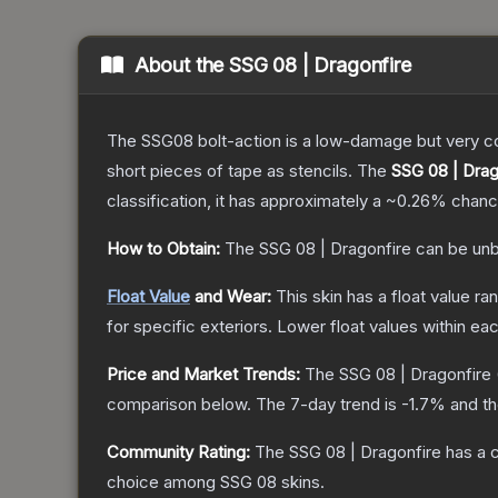
About the
SSG 08 | Dragonfire
The SSG08 bolt-action is a low-damage but very cos
short pieces of tape as stencils.
The
SSG 08 | Drag
classification, it has approximately a
~0.26%
chance
How to Obtain:
The
SSG 08 | Dragonfire
can be unb
Float Value
and Wear:
This skin has a float value r
for specific exteriors.
Lower float values within ea
Price and Market Trends:
The
SSG 08 | Dragonfire
comparison below.
The 7-day trend is
-1.7
% and th
Community Rating:
The
SSG 08 | Dragonfire
has a 
choice among
SSG 08
skins.