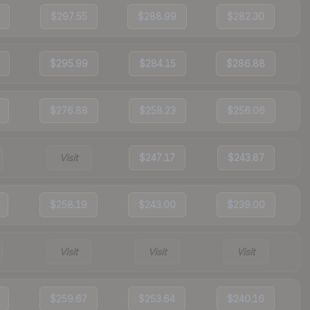
$297.55
$288.99
$282.30
$295.99
$284.15
$286.88
$276.88
$258.23
$256.06
Visit
$247.17
$243.87
$258.19
$243.00
$239.00
Visit
Visit
Visit
$259.67
$253.64
$240.16