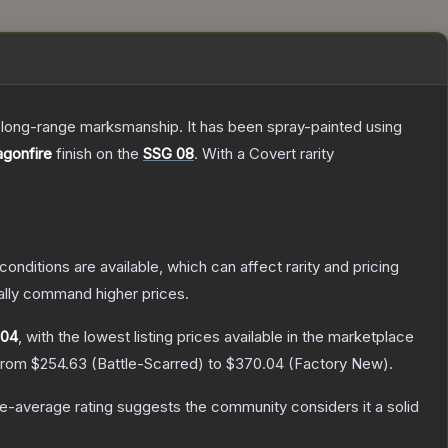
d long-range marksmanship. It has been spray-painted using
agonfire
finish on the
SSG 08
.
With a
Covert
rarity
conditions are available, which can affect rarity and pricing
ally command higher prices.
.04
, with the lowest listing prices available in the marketplace
 from
$254.63
(
Battle-Scarred
) to
$370.04
(
Factory New
).
-average rating suggests the community considers it a solid