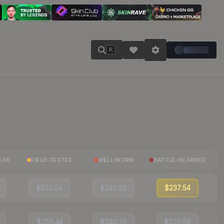
K
EAR
FIELD-TESTED
WELL-WORN
BATTLE-SCARRED
$255.04
$243.68
$237.54
$250.44
$240.16
$315.06