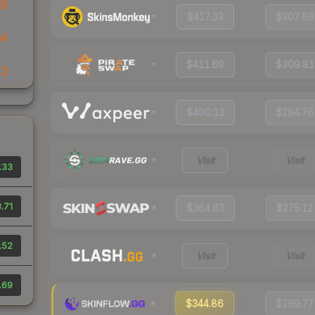
03
$417.33
$307.86
04
$411.69
$309.81
22
$400.13
$294.76
Visit
Visit
.33
.71
$364.63
$275.12
.52
Visit
Visit
.69
$344.86
$299.77