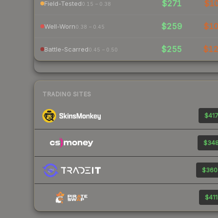
$271
$1
Field-Tested
0.15 – 0.38
$259
$1
Well-Worn
0.38 – 0.45
$255
$1
Battle-Scarred
0.45 – 0.50
TRADING SITES
$417
$348
$360
$411