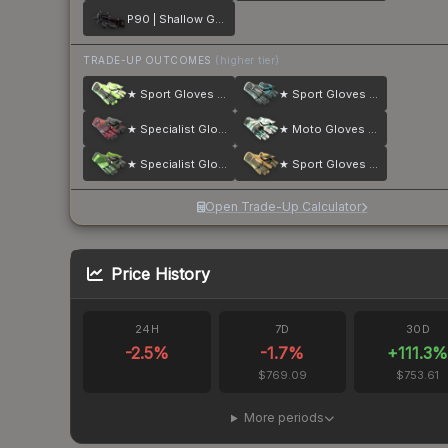
P90 | Shallow Grave
TRADE-UP OUTCOMES
(higher tier)
★ Sport Gloves | Hedge Maze
★ Sport Gloves | Superconductor
★ Specialist Gloves | Crimson Kimono
★ Moto Gloves | Spearmint
★ Specialist Gloves | Emerald Web
★ Sport Gloves | Arid
Open Trade-Up Calculator
Price History
24H
7D
30D
-2.5
%
-1.7
%
+
111.3
$769.09
$753.61
More periods