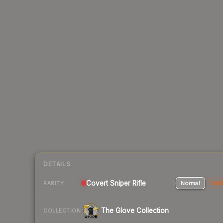
DETAILS
Covert Sniper Rifle
Normal
Stat
RARITY
The Glove Collection
COLLECTION