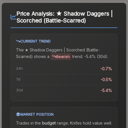
Price Analysis:
★ Shadow Daggers |
Scorched (Battle-Scarred)
CURRENT TREND
The
★ Shadow Daggers | Scorched (Battle-
Scarred)
shows a
trend.
-5.4% (30d).
Bearish
24h
-0.7%
7d
-0.5%
30d
-5.4%
MARKET POSITION
Trades in the
budget
range
.
Knife
s hold value well.