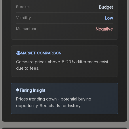
Bracket
Budget
Volatility
Low
Momentum
Negative
MARKET COMPARISON
Compare prices above. 5-20% differences exist
due to fees.
Timing Insight
Prices trending down - potential buying
opportunity.
See charts for history.