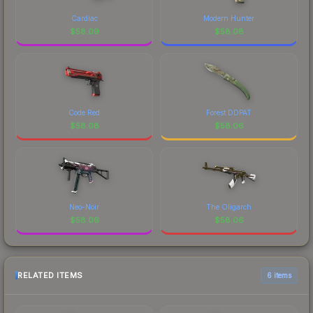
Cardiac
Modern Hunter
$
58.09
$
58.08
Code Red
Forest DDPAT
$
58.08
$
58.06
Neo-Noir
The Oligarch
$
58.06
$
58.06
RELATED ITEMS
6 items