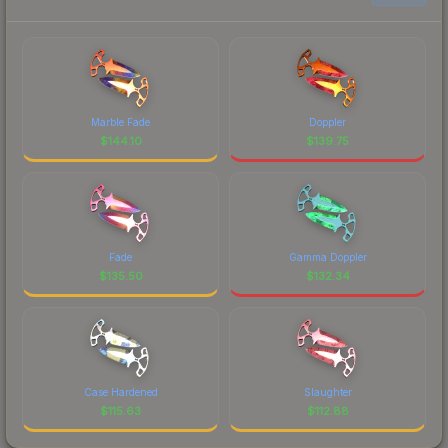
Marble Fade
Doppler
$
144.10
$
139.75
Fade
Gamma Doppler
$
135.50
$
132.34
Case Hardened
Slaughter
$
115.63
$
112.88