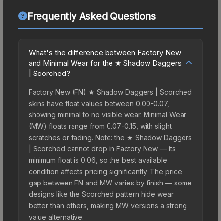
Frequently Asked Questions
What's the difference between Factory New
and Minimal Wear for the ★ Shadow Daggers
| Scorched?
Factory New (FN) ★ Shadow Daggers | Scorched
skins have float values between 0.00-0.07,
showing minimal to no visible wear. Minimal Wear
(MW) floats range from 0.07-0.15, with slight
scratches or fading. Note: the ★ Shadow Daggers
| Scorched cannot drop in Factory New — its
minimum float is 0.06, so the best available
condition affects pricing significantly. The price
gap between FN and MW varies by finish — some
designs like the Scorched pattern hide wear
better than others, making MW versions a strong
value alternative.