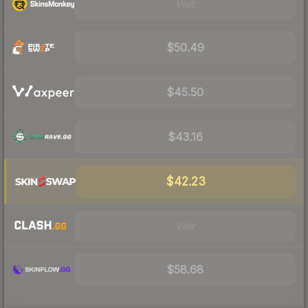
Visit
$50.49
$45.50
$43.16
$42.23
Visit
$58.68