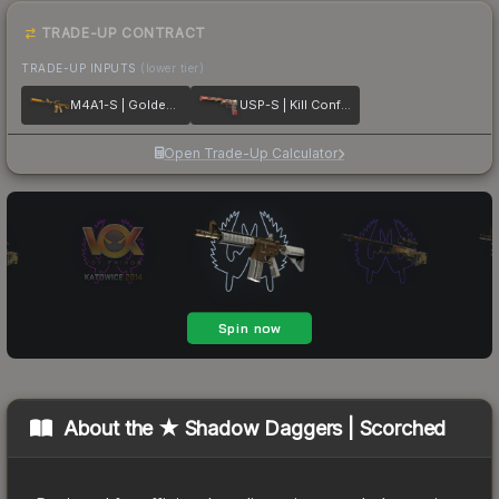
TRADE-UP CONTRACT
TRADE-UP INPUTS
(lower tier)
M4A1-S | Golden Coil
USP-S | Kill Confirmed
Open Trade-Up Calculator
About the
★ Shadow Daggers | Scorched