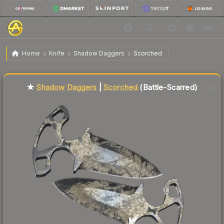
$48.41
★ Shadow Daggers | Scorched
Battle-Scarred
Home
Knife
Shadow Daggers
Scorched
Liquidity score
17
out of 100.
★
Shadow Daggers
|
Scorched
(Battle-Scarred)