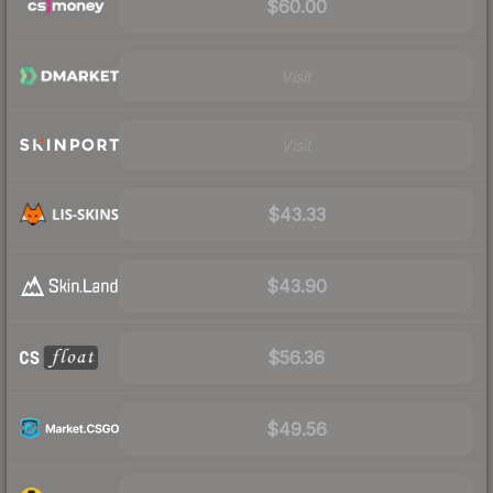
$60.00
Visit
Visit
$43.33
$43.90
$56.36
$49.56