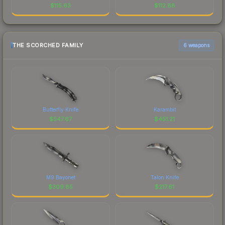
$
115.63
$
112.88
THE SCORCHED FAMILY
6 weapons
Butterfly Knife
Karambit
$
547.67
$
451.21
M9 Bayonet
Talon Knife
$
309.85
$
217.61