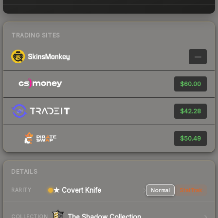
TRADING SITES
—
$60.00
$42.28
$50.49
DETAILS
★ Covert Knife
Normal
StatTrak
RARITY
The Shadow Collection
COLLECTION