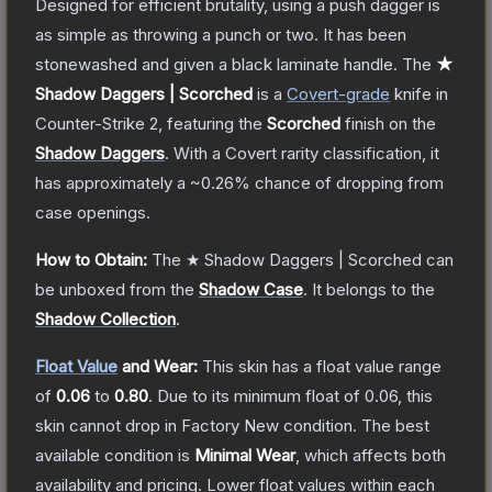
Designed for efficient brutality, using a push dagger is
as simple as throwing a punch or two. It has been
stonewashed and given a black laminate handle.
The
★
Shadow Daggers | Scorched
is a
Covert
-grade
knife
in
Counter-Strike 2
, featuring the
Scorched
finish on the
Shadow Daggers
.
With a
Covert
rarity classification, it
has approximately a
~0.26%
chance of dropping from
case openings.
How to Obtain:
The
★ Shadow Daggers | Scorched
can
be unboxed from the
Shadow Case
.
It belongs to the
Shadow Collection
.
Float Value
and Wear:
This skin has a float value range
of
0.06
to
0.80
.
Due to its minimum float of
0.06
, this
skin cannot drop in Factory New condition. The best
available condition is
Minimal Wear
, which affects both
availability and pricing.
Lower float values within each