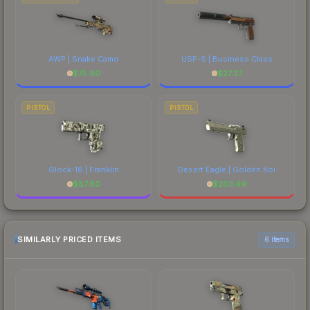
AWP | Snake Camo
USP-S | Business Class
$
75.80
$
27.27
PISTOL
PISTOL
Glock-18 | Franklin
Desert Eagle | Golden Koi
$
87.80
$
203.49
SIMILARLY PRICED ITEMS
6 items