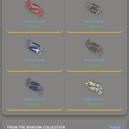
Battle-Scarred
Battle-Scarred
$
51.27
$
39.99
Battle-Scarred
Battle-Scarred
$
67.61
$
51.29
Battle-Scarred
Battle-Scarred
$
41.90
$
85.56
FROM THE SHADOW COLLECTION
6 skins