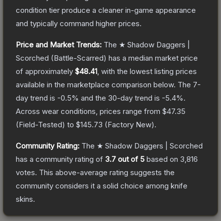
condition tier produce a cleaner in-game appearance
and typically command higher prices.
Price and Market Trends:
The
★ Shadow Daggers |
Scorched
(Battle-Scarred)
has a median market price
of approximately
$48.41
, with the lowest listing prices
available in the marketplace comparison below.
The 7-
day trend is
-0.5
% and the 30-day trend is
-5.4
%.
Across wear conditions, prices range from
$47.35
(
Field-Tested
) to
$145.73
(
Factory New
).
Community Rating:
The
★ Shadow Daggers | Scorched
has a community rating of
3.7
out of 5
based on
3,816
votes
.
This above-average rating suggests the
community considers it a solid choice among
knife
skins.