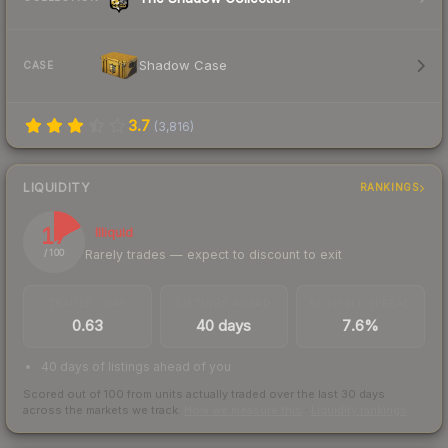
Shadow Case
CASE
3.7
(
3,816
)
LIQUIDITY
RANKINGS
17
Illiquid
Rarely trades — expect to discount to exit
/ 100
TRADES / DAY
LISTINGS AHEAD
BUY/SELL SPREAD
0.63
40 days
7.6%
40 days of listings ahead of you
Scored out of 100 from units actually traded over the last
30
days
across the markets we track.
How we measure this
·
Liquidity rankings