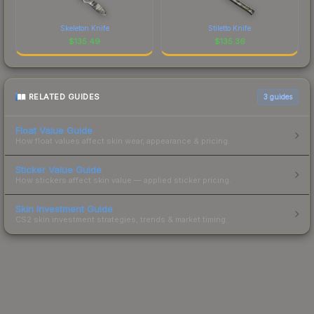
Skeleton Knife
Stiletto Knife
$
135.49
$
135.36
RELATED GUIDES
3
guides
Float Value Guide
How float values affect skin wear, appearance & pricing.
Sticker Value Guide
How stickers affect skin value — applied sticker pricing.
Skin Investment Guide
CS2 skin investment strategies, trends & market timing.