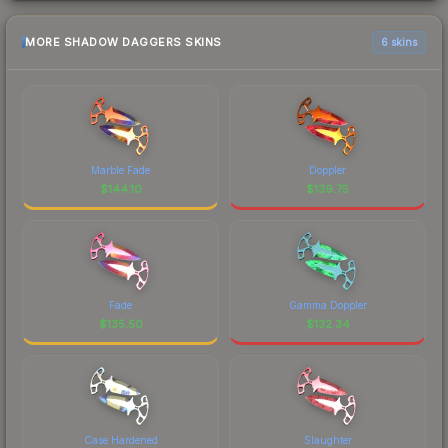
MORE SHADOW DAGGERS SKINS
6 skins
Marble Fade
Doppler
$
144.10
$
139.75
Fade
Gamma Doppler
$
135.50
$
132.34
Case Hardened
Slaughter