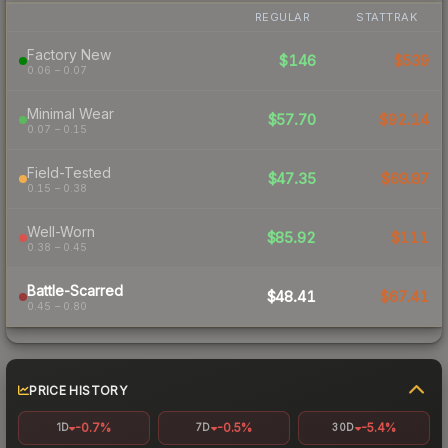
REGULAR
STATTRAK
Factory New
$146
$539
0.06 – 0.07
Minimal Wear
$57.70
$92.14
0.07 – 0.15
Field-Tested
$47.35
$69.87
0.15 – 0.38
Well-Worn
$85.92
$111
0.38 – 0.45
Battle-Scarred
$48.41
$67.41
0.45 – 0.80
PRICE HISTORY
-0.7%
-0.5%
-5.4%
1D
7D
30D