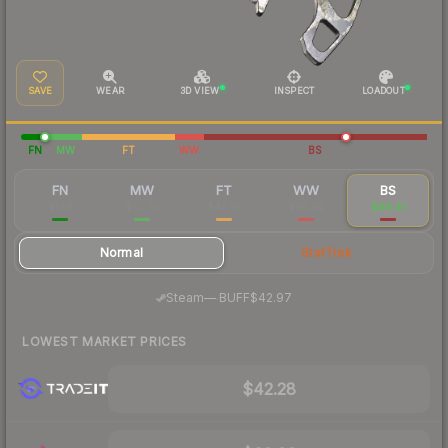
SAVE
WEAR
3D VIEW
INSPECT
LOADOUT
FN
MW
FT
WW
BS
FN
MW
FT
WW
BS
$146
$57.70
$47.35
$85.92
$48.41
Normal
StatTrak
·
Steam
—
BUFF
$42.97
LOWEST MARKET PRICES
$42.28