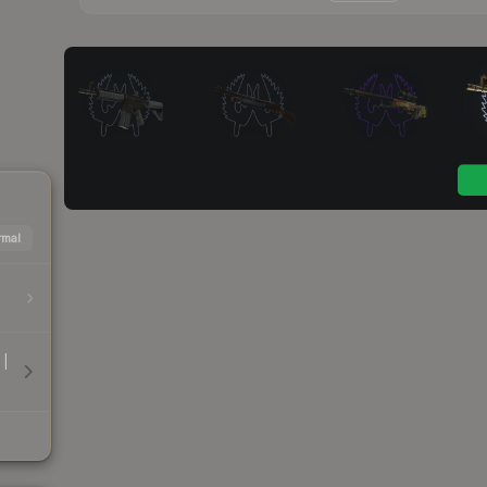
mal
 |