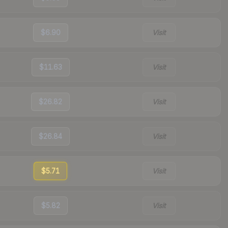
$6.90
Visit
$11.63
Visit
$26.82
Visit
$26.84
Visit
$5.71
Visit
$5.82
Visit