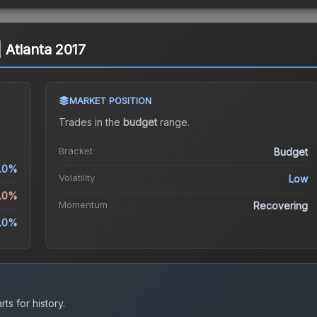
 | Atlanta 2017
MARKET POSITION
Trades in the
budget
range
.
Bracket
Budget
.0%
Volatility
Low
3.0%
Momentum
Recovering
.0%
ts for history.