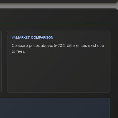
MARKET COMPARISON
Compare prices above. 5-20% differences exist due
to fees.