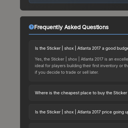
Frequently Asked Questions
Is the Sticker | shox | Atlanta 2017 a good budg
Yes, the Sticker | shox | Atlanta 2017 is an excell
ideal for players building their first inventory o
if you decide to trade or sell later.
Where is the cheapest place to buy the Sticker 
Prices for the Sticker | shox | Atlanta 2017 vary
Capsule | Challengers (Foil) | Atlanta 2017 or p
Is the Sticker | shox | Atlanta 2017 price going
Skinport, DMarket, and Buff163 offer lower price
The Sticker | shox | Atlanta 2017 is currently tr