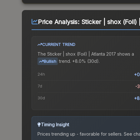
Price Analysis:
Sticker | shox (Foil)
CURRENT TREND
The
Sticker | shox (Foil) | Atlanta 2017
shows a
trend.
+8.0% (30d).
Bullish
24h
+0
7d
-
30d
+8
Timing Insight
Prices trending up - favorable for sellers.
See char