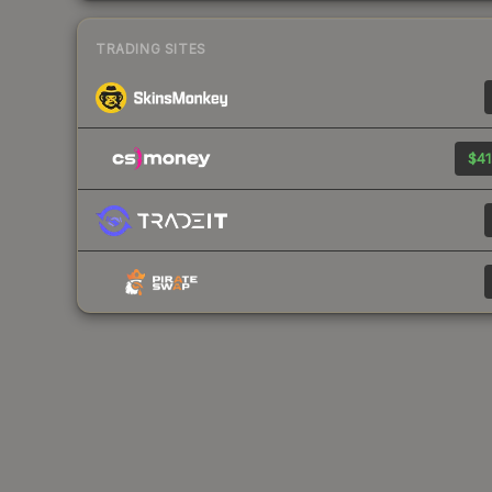
TRADING SITES
$41