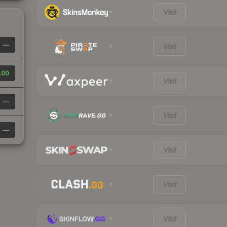
Visit
—
Visit
.00
Visit
—
Visit
—
Visit
Visit
Visit