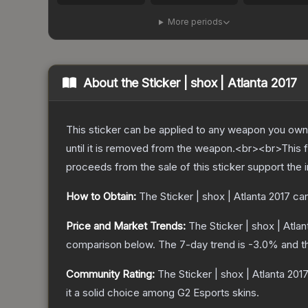
More periods
About the
Sticker | shox | Atlanta 2017
This sticker can be applied to any weapon you own
until it is removed from the weapon.<br><br>This fo
proceeds from the sale of this sticker support the 
How to Obtain:
The
Sticker | shox | Atlanta 2017
can
Price and Market Trends:
The
Sticker | shox | Atla
comparison below.
The 7-day trend is
-3.0
% and t
Community Rating:
The
Sticker | shox | Atlanta 201
it a solid choice among
G2 Esports
skins.