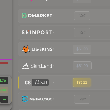
Visit
Visit
$61.93
$61.99
4.79
$31.11
0.90
Visit
—