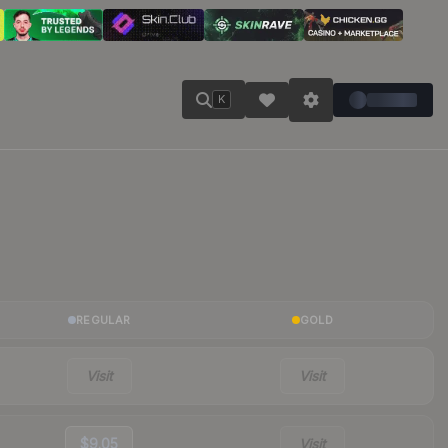
K
REGULAR
GOLD
Visit
Visit
$9.05
Visit