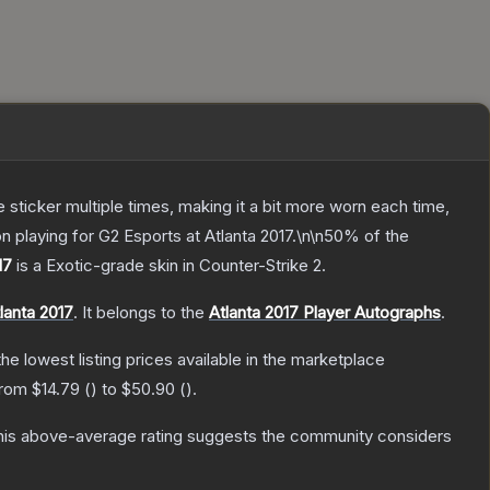
ticker multiple times, making it a bit more worn each time,
n playing for G2 Esports at Atlanta 2017.\n\n50% of the
17
is a
Exotic
-grade
skin
in Counter-Strike 2
.
lanta 2017
.
It belongs to the
Atlanta 2017 Player Autographs
.
 the lowest listing prices available in the marketplace
 from
$14.79
(
) to
$50.90
(
).
is above-average rating suggests the community considers