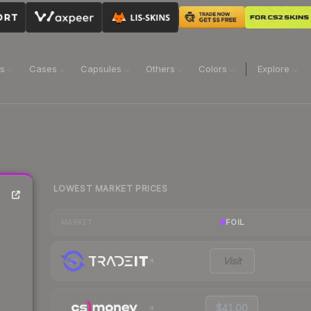
ns
Cases
Capsules
Others
Colors
Explore
LOWEST MARKET PRICES
FOIL
MARKET
Visit
$41.00