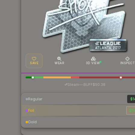
SAVE
WEAR
3D VIEW
INSPECT
·
Steam
—
BUFF
$50.38
Regular
$1
Foil
$5
Gold