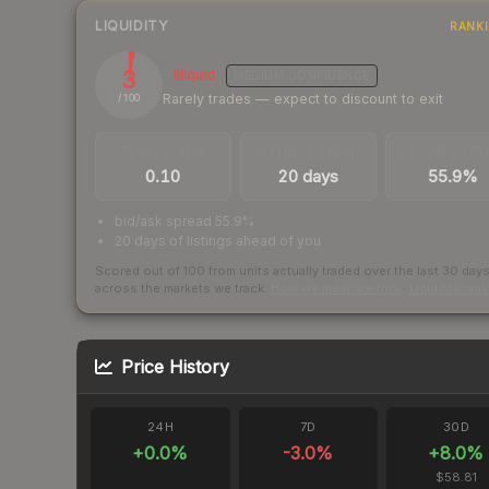
LIQUIDITY
RANK
3
Illiquid
MEDIUM
CONFIDENCE
Rarely trades — expect to discount to exit
/ 100
TRADES / DAY
LISTINGS AHEAD
BUY/SELL SPR
0.10
20 days
55.9%
bid/ask spread 55.9%
20 days of listings ahead of you
Scored out of 100 from units actually traded over the last
30
day
across the markets we track.
How we measure this
·
Liquidity ran
Price History
24H
7D
30D
+
0.0
%
-3.0
%
+
8.0
%
$58.81