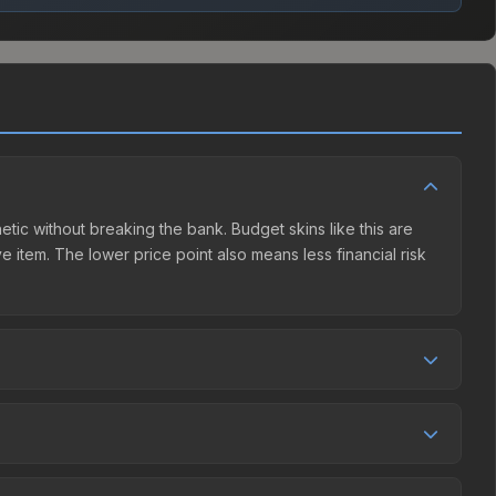
hetic without breaking the bank. Budget skins like this are
e item. The lower price point also means less financial risk
tition. This skin can be obtained by opening the Autograph
 Market charges 15% fees, while third-party markets like
 table above to find the best deal.
 and over the past 30 days it has risen 8.0%. Rising prices