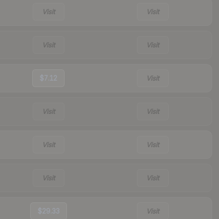
Visit
Visit
Visit
Visit
$7.12
Visit
Visit
Visit
Visit
Visit
Visit
Visit
$29.33
Visit