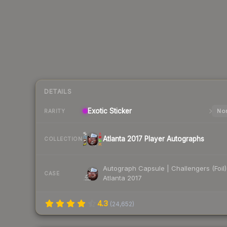
DETAILS
Exotic
Sticker
Nor
RARITY
Atlanta 2017 Player Autographs
COLLECTION
Autograph Capsule | Challengers (Foil)
CASE
Atlanta 2017
4.3
(
24,652
)