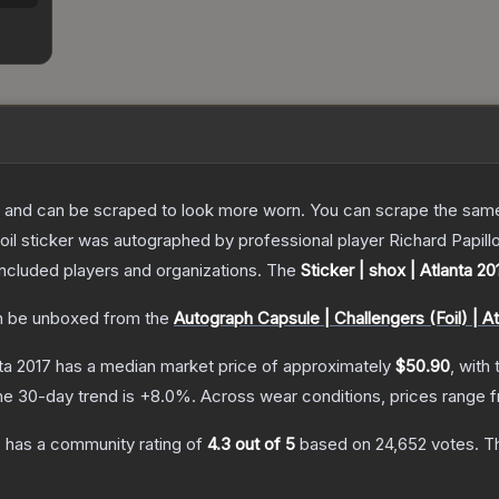
 and can be scraped to look more worn. You can scrape the same s
il sticker was autographed by professional player Richard Papillo
included players and organizations.
The
Sticker | shox | Atlanta 20
 be unboxed from the
Autograph Capsule | Challengers (Foil) | At
nta 2017
has a median market price of approximately
$50.90
, with
he 30-day trend is
+
8.0
%.
Across wear conditions, prices range
7
has a community rating of
4.3
out of 5
based on
24,652
votes
.
Th