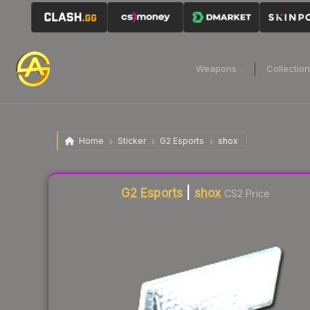
Weapons
Collectio
Home
Sticker
G2 Esports
shox
Liquidity score
3
out of 100.
G2 Esports
|
shox
CS2 Price