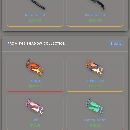
Battle-Scarred
Battle-Scarred
$
203.16
$
130.68
FROM THE SHADOW COLLECTION
6 skins
Doppler
Marble Fade
$
139.40
$
139.27
Fade
Gamma Doppler
$
137.11
$
118.22