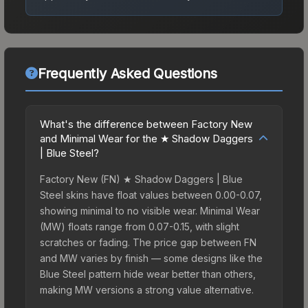
Frequently Asked Questions
What's the difference between Factory New
and Minimal Wear for the ★ Shadow Daggers
| Blue Steel?
Factory New (FN) ★ Shadow Daggers | Blue
Steel skins have float values between 0.00-0.07,
showing minimal to no visible wear. Minimal Wear
(MW) floats range from 0.07-0.15, with slight
scratches or fading. The price gap between FN
and MW varies by finish — some designs like the
Blue Steel pattern hide wear better than others,
making MW versions a strong value alternative.