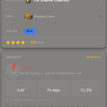
The Shadow Collection
COLLECTION
Shadow Case
CASE
Blue
COLORS
3.9
(
855
)
LIQUIDITY
RANKINGS
9
Illiquid
Rarely trades — expect to discount to exit
/ 100
TRADES / DAY
LISTINGS AHEAD
BUY/SELL SPREAD
0.47
70 days
21.3%
70 days of listings ahead of you
Scored out of 100 from units actually traded over the last
30
days