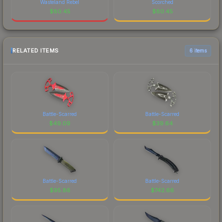
Wasteland Rebel
Scorched
$
80.45
$
80.45
RELATED ITEMS
6 items
Battle-Scarred
Battle-Scarred
$
49.09
$
39.64
Battle-Scarred
Battle-Scarred
$
95.86
$
742.66