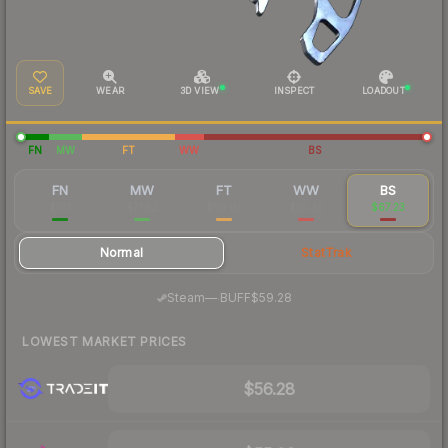
SAVE
WEAR
3D VIEW
INSPECT
LOADOUT
FN
MW
FT
WW
BS
FN
MW
FT
WW
BS
$161
$71.52
$56.07
$55.30
$67.23
Normal
StatTrak
·
Steam
—
BUFF
$59.28
LOWEST MARKET PRICES
$56.28