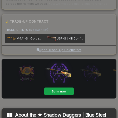
across the markets we track.
How we measure this
·
Liquidity rankings
TRADE-UP CONTRACT
TRADE-UP INPUTS
(lower tier)
M4A1-S | Golden Coil
USP-S | Kill Confirmed
Open Trade-Up Calculator
About the
★ Shadow Daggers | Blue Steel