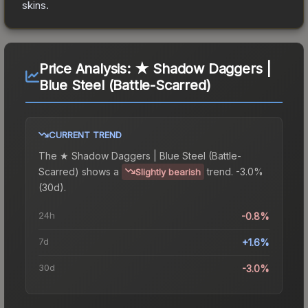
skins.
Price Analysis:
★ Shadow Daggers |
Blue Steel (Battle-Scarred)
CURRENT TREND
The
★ Shadow Daggers | Blue Steel (Battle-
Scarred)
shows a
trend.
-3.0%
Slightly bearish
(30d).
24h
-0.8%
7d
+1.6%
30d
-3.0%