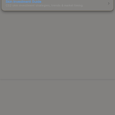
Skin Investment Guide
CS2 skin investment strategies, trends & market timing.