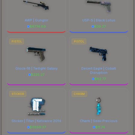
AWP | Gungnir
USP-S | Black Lotus
$
6774.89
$
39.37
PISTOL
PISTOL
Glock-18 | Twilight Galaxy
Desert Eagle | Cobalt
Disruption
$
225.27
$
82.77
STICKER
CHARM
Sticker | Titan | Katowice 2014
Charm | Semi-Precious
$
3859.37
$
11.74