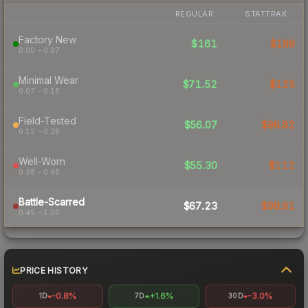
REGULAR
STATTRAK
Factory New
$161
$189
0.00 – 0.07
Minimal Wear
$71.52
$125
0.07 – 0.15
Field-Tested
$56.07
$96.82
0.15 – 0.38
Well-Worn
$55.30
$112
0.38 – 0.45
Battle-Scarred
$67.23
$98.91
0.45 – 1.00
PRICE HISTORY
-0.8%
+1.6%
-3.0%
1D
7D
30D