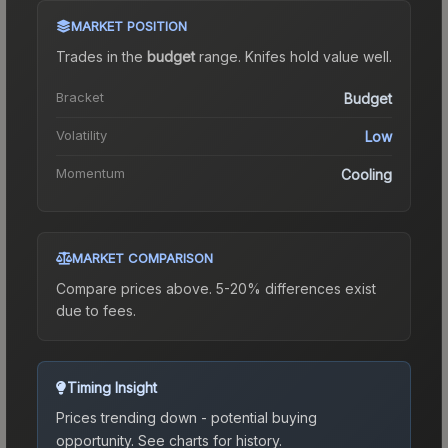
MARKET POSITION
Trades in the
budget
range
.
Knife
s hold value well.
Bracket
Budget
Volatility
Low
Momentum
Cooling
MARKET COMPARISON
Compare prices above. 5-20% differences exist
due to fees.
Timing Insight
Prices trending down - potential buying
opportunity.
See charts for history.