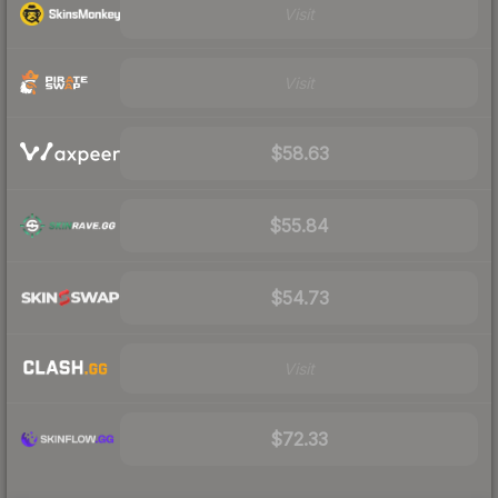
Visit
Visit
$58.63
$55.84
$54.73
Visit
$72.33