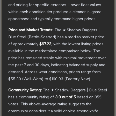
and pricing for specific exteriors.
Lower float values
within each condition tier produce a cleaner in-game
appearance and typically command higher prices.
Price and Market Trends:
The
★ Shadow Daggers |
Blue Steel
(Battle-Scarred)
has a median market price
of approximately
$67.23
, with the lowest listing prices
available in the marketplace comparison below.
The
price has remained stable with minimal movement over
the past 7 and 30 days, indicating balanced supply and
demand.
Across wear conditions, prices range from
$55.30
(
Well-Worn
) to
$160.93
(
Factory New
).
Community Rating:
The
★ Shadow Daggers | Blue Steel
has a community rating of
3.9
out of 5
based on
855
votes
.
This above-average rating suggests the
community considers it a solid choice among
knife