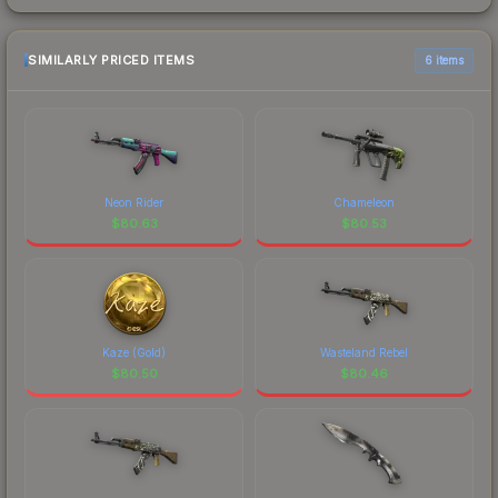
SIMILARLY PRICED ITEMS
6 items
Neon Rider
Chameleon
$
80.63
$
80.53
Kaze (Gold)
Wasteland Rebel
$
80.50
$
80.46