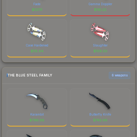
Fade
Gamma Doppler
$
137.11
$
118.22
Case Hardened
Slaughter
$
115.94
$
109.50
THE BLUE STEEL FAMILY
6 weapons
Karambit
Butterfly Knife
$
796.88
$
742.66