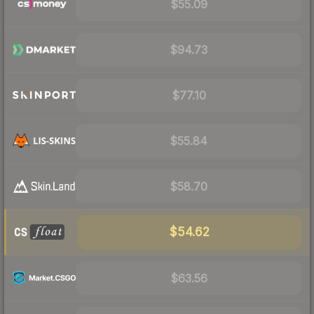
$55.09
$94.73
$77.10
$55.84
$58.70
$54.62
$63.56