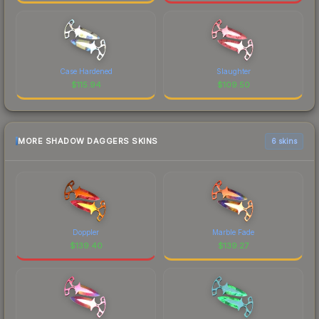
Case Hardened
Slaughter
$
115.94
$
109.50
MORE SHADOW DAGGERS SKINS
6 skins
Doppler
Marble Fade
$
139.40
$
139.27