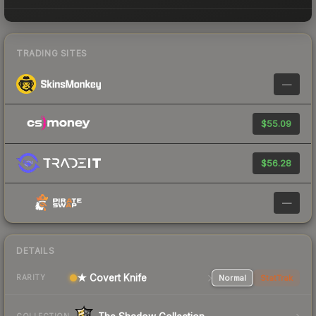
TRADING SITES
—
$55.09
$56.28
—
DETAILS
★ Covert Knife
Normal
StatTrak
RARITY