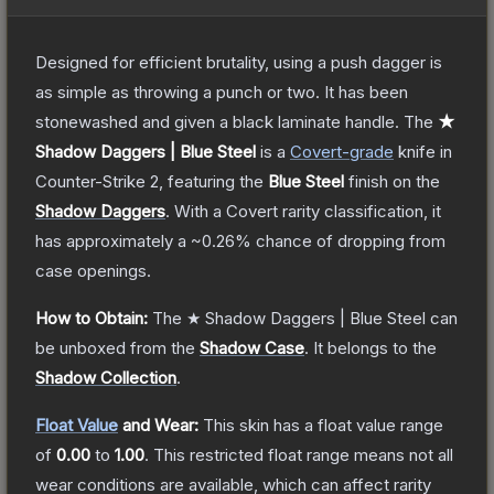
Designed for efficient brutality, using a push dagger is
as simple as throwing a punch or two. It has been
stonewashed and given a black laminate handle.
The
★
Shadow Daggers | Blue Steel
is a
Covert
-grade
knife
in
Counter-Strike 2
, featuring the
Blue Steel
finish on the
Shadow Daggers
.
With a
Covert
rarity classification, it
has approximately a
~0.26%
chance of dropping from
case openings.
How to Obtain:
The
★ Shadow Daggers | Blue Steel
can
be unboxed from the
Shadow Case
.
It belongs to the
Shadow Collection
.
Float Value
and Wear:
This skin has a float value range
of
0.00
to
1.00
.
This restricted float range means not all
wear conditions are available, which can affect rarity