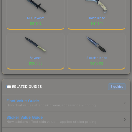
M9 Bayonet
Talon Knife
$
519.12
$
445.11
Bayonet
Skeleton Knife
$
265.35
$
218.02
RELATED GUIDES
3
guides
Float Value Guide
How float values affect skin wear, appearance & pricing.
Sticker Value Guide
How stickers affect skin value — applied sticker pricing.