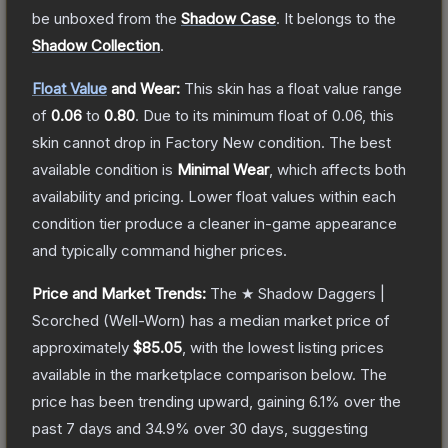
be unboxed from the
Shadow Case
.
It belongs to the
Shadow Collection
.
Float Value
and Wear:
This skin has a float value range
of
0.06
to
0.80
.
Due to its minimum float of
0.06
, this
skin cannot drop in Factory New condition. The best
available condition is
Minimal Wear
, which affects both
availability and pricing.
Lower float values within each
condition tier produce a cleaner in-game appearance
and typically command higher prices.
Price and Market Trends:
The
★ Shadow Daggers |
Scorched
(Well-Worn)
has a median market price of
approximately
$85.05
, with the lowest listing prices
available in the marketplace comparison below.
The
price has been trending upward, gaining
6.1
% over the
past 7 days and
34.9
% over 30 days, suggesting