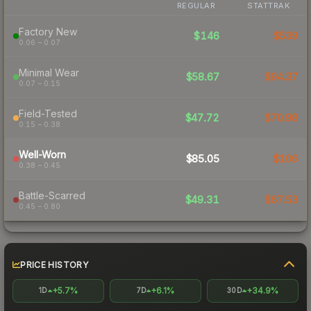
REGULAR
STATTRAK
Factory New
$146
$539
0.06 – 0.07
Minimal Wear
$58.67
$94.37
0.07 – 0.15
Field-Tested
$47.72
$70.98
0.15 – 0.38
Well-Worn
$85.05
$106
0.38 – 0.45
Battle-Scarred
$49.31
$67.53
0.45 – 0.80
PRICE HISTORY
+5.7%
+6.1%
+34.9%
1D
7D
30D