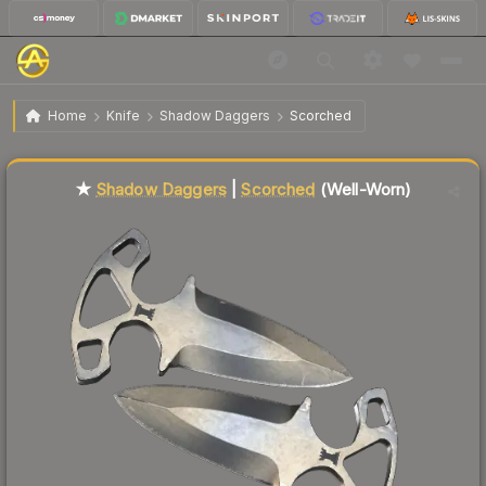
$85.05
★ Shadow Daggers | Scorched
Well-Worn
Home
Knife
Shadow Daggers
Scorched
🔥
Up 5.7% today — trending
★
Shadow Daggers
|
Scorched
(Well-Worn)