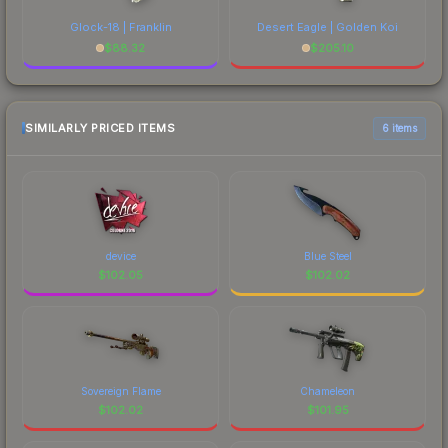
Glock-18 | Franklin
Desert Eagle | Golden Koi
$
88.32
$
205.10
SIMILARLY PRICED ITEMS
6 items
device
Blue Steel
$
102.05
$
102.02
Sovereign Flame
Chameleon
$
102.02
$
101.95