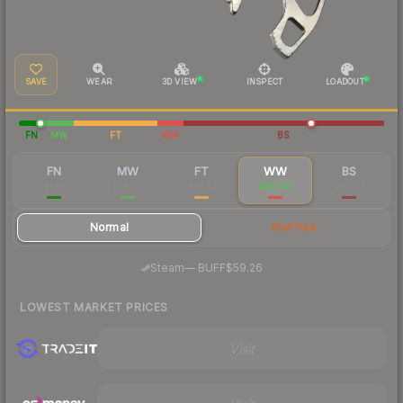
SAVE
WEAR
3D VIEW
INSPECT
LOADOUT
FN
MW
FT
WW
BS
FN
MW
FT
WW
BS
$146
$58.67
$47.72
$85.05
$49.31
Normal
StatTrak
·
Steam
—
BUFF
$59.26
LOWEST MARKET PRICES
Visit