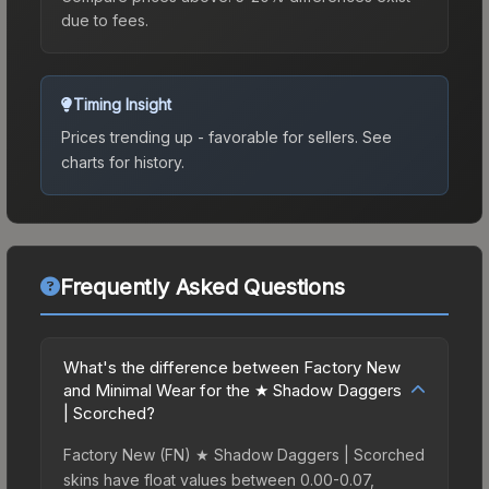
due to fees.
Timing Insight
Prices trending up - favorable for sellers.
See
charts for history.
Frequently Asked Questions
What's the difference between Factory New
and Minimal Wear for the ★ Shadow Daggers
| Scorched?
Factory New (FN) ★ Shadow Daggers | Scorched
skins have float values between 0.00-0.07,