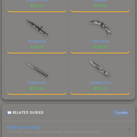
$
551.26
$
452.12
M9 Bayonet
Talon Knife
$
311.29
$
218.08
Stiletto Knife
Skeleton Knife
$
136.98
$
136.47
RELATED GUIDES
3
guides
Float Value Guide
How float values affect skin wear, appearance & pricing.