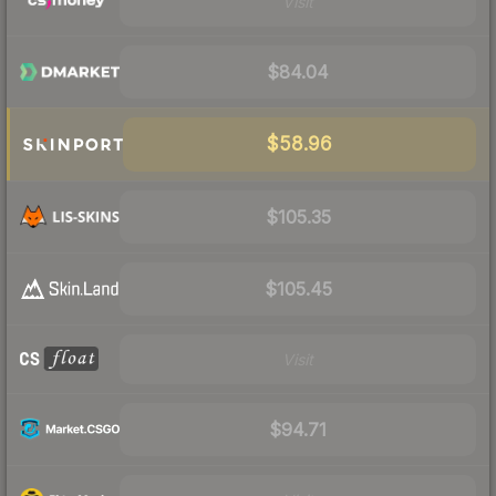
Visit
$84.04
$58.96
$105.35
$105.45
Visit
$94.71