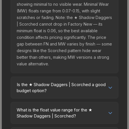
showing minimal to no visible wear. Minimal Wear
(MW) floats range from 0.07-0.15, with slight
scratches or fading. Note: the ★ Shadow Daggers
| Scorched cannot drop in Factory New — its
minimum float is 0.06, so the best available
condition affects pricing significantly. The price
gap between FN and MW varies by finish — some
designs like the Scorched pattern hide wear
better than others, making MW versions a strong
value alternative.
Is the ★ Shadow Daggers | Scorched a good
budget option?
Yes, the ★ Shadow Daggers | Scorched is an
excellent budget-friendly choice. Priced
What is the float value range for the ★
affordably, it offers the Scorched aesthetic
Shadow Daggers | Scorched?
without breaking the bank. Budget skins like this
Float values in CS2 determine a skin's wear level
are ideal for players building their first inventory