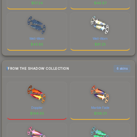
$
57.24
$
46.87
Well-Worn
Well-Worn
$
43.85
$
91.25
FROM THE SHADOW COLLECTION
6 skins
Doppler
Marble Fade
$
144.65
$
138.01