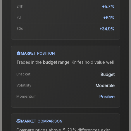
24h
+5.7%
7d
+6.1%
30d
+34.9%
MARKET POSITION
Trades in the
budget
range
.
Knife
s hold value well.
Bracket
Budget
Volatility
Moderate
Momentum
Positive
MARKET COMPARISON
Compare prices above. 5-20% differences exist