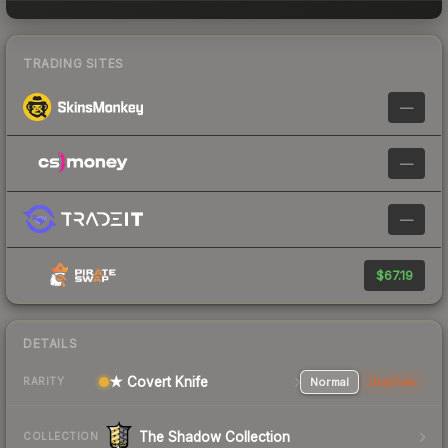
TRADING SITES
—
—
—
$67.19
DETAILS
★ Covert Knife
Normal
StatTrak
RARITY
The Shadow Collection
COLLECTION