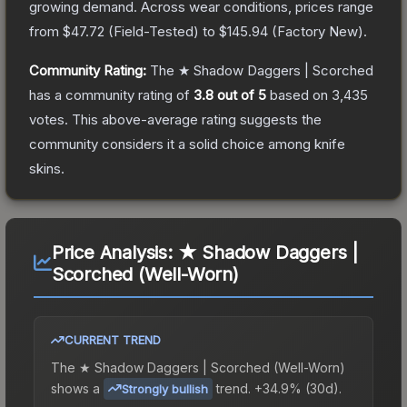
growing demand.
Across wear conditions, prices range
from
$47.72
(
Field-Tested
) to
$145.94
(
Factory New
).
Community Rating:
The
★ Shadow Daggers | Scorched
has a community rating of
3.8
out of 5
based on
3,435
votes
.
This above-average rating suggests the
community considers it a solid choice among
knife
skins.
Price Analysis:
★ Shadow Daggers |
Scorched (Well-Worn)
CURRENT TREND
The
★ Shadow Daggers | Scorched (Well-Worn)
shows a
trend.
+34.9% (30d).
Strongly bullish