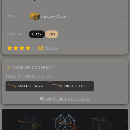
Shadow Case
CASE
Black
Tan
COLORS
3.8
(
3,435
)
TRADE-UP CONTRACT
TRADE-UP INPUTS
(lower tier)
M4A1-S | Golden Coil
USP-S | Kill Confirmed
Open Trade-Up Calculator