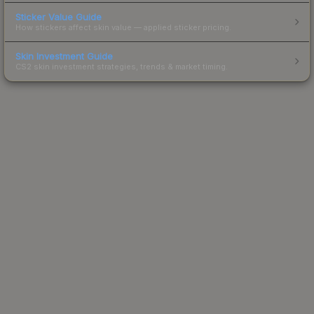
Sticker Value Guide
How stickers affect skin value — applied sticker pricing.
Skin Investment Guide
CS2 skin investment strategies, trends & market timing.