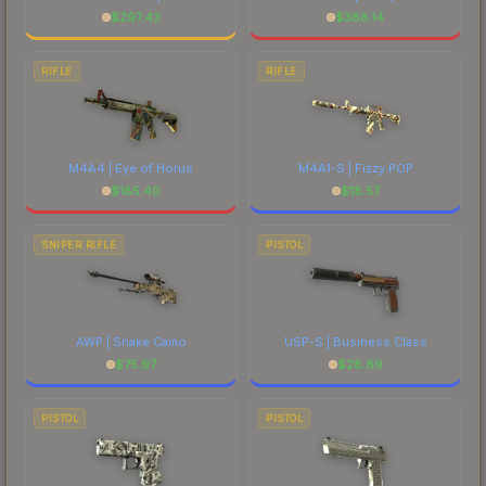
$
297.43
$
388.14
RIFLE
RIFLE
M4A4 | Eye of Horus
M4A1-S | Fizzy POP
$
185.40
$
18.57
SNIPER RIFLE
PISTOL
AWP | Snake Camo
USP-S | Business Class
$
75.97
$
28.69
PISTOL
PISTOL