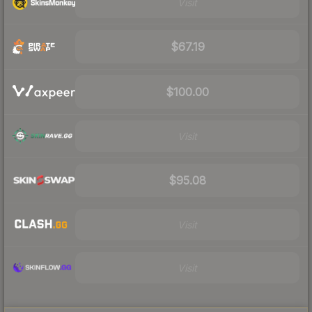
Visit
$67.19
$100.00
Visit
$95.08
Visit
Visit