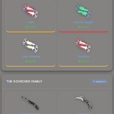
Fade
Gamma Doppler
$
137.57
$
135.72
Case Hardened
Slaughter
$
116.87
$
112.33
THE SCORCHED FAMILY
6 weapons
Butterfly Knife
Karambit