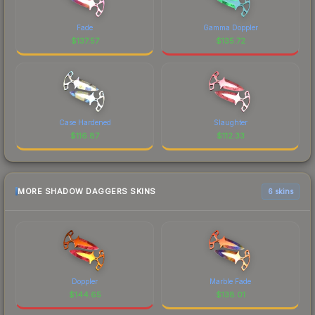
Fade
Gamma Doppler
$
137.57
$
135.72
Case Hardened
Slaughter
$
116.87
$
112.33
MORE SHADOW DAGGERS SKINS
6 skins
Doppler
Marble Fade
$
144.65
$
138.01