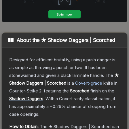
About the
★ Shadow Daggers | Scorched
Designed for efficient brutality, using a push dagger is
as simple as throwing a punch or two. It has been
stonewashed and given a black laminate handle.
The
★
Shadow Daggers | Scorched
is a
Covert
-grade
knife
in
Counter-Strike 2
, featuring the
Scorched
finish on the
Shadow Daggers
.
With a
Covert
rarity classification, it
has approximately a
~0.26%
chance of dropping from
case openings.
How to Obtain:
The
★ Shadow Daggers | Scorched
can