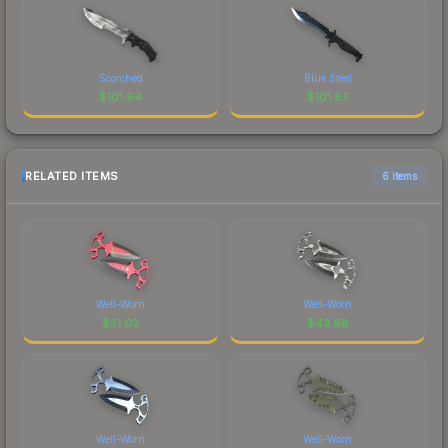
Scorched
Blue Steel
$
101.94
$
101.87
RELATED ITEMS
6 items
Well-Worn
Well-Worn
$
51.03
$
43.68
Well-Worn
Well-Worn