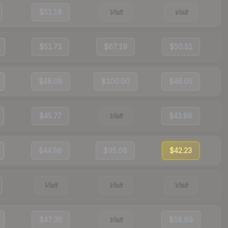
$51.18
Visit
Visit
$51.73
$67.19
$50.51
$48.08
$100.00
$46.05
$45.77
Visit
$43.86
$44.88
$95.08
$42.23
Visit
Visit
Visit
$47.36
Visit
$58.69