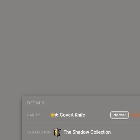
DETAILS
★ Covert Knife
Normal
Stat
RARITY
The Shadow Collection
COLLECTION