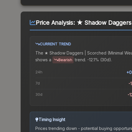
Price Analysis:
★ Shadow Daggers 
CURRENT TREND
The
★ Shadow Daggers | Scorched (Minimal We
shows a
trend.
-12.1% (30d).
Bearish
24h
+0
7d
-
30d
-1
Timing Insight
Prices trending down - potential buying opportuni