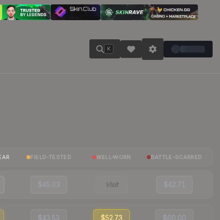
K
EAR
FIELD-TESTED
WELL-WORN
BATTLE-SCARRED
$45.03
Visit
$42.71
$43.53
$52.73
$60.00