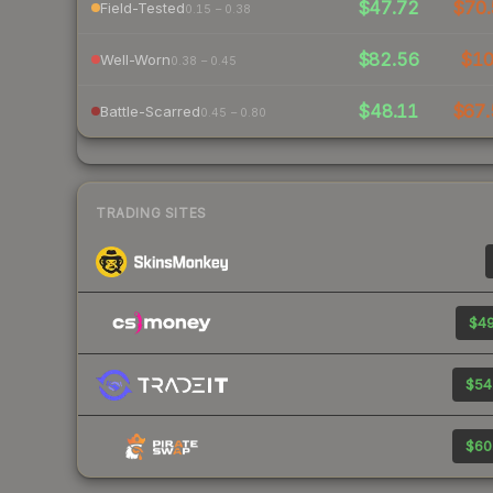
$47.72
$70.
Field-Tested
0.15 – 0.38
$82.56
$1
Well-Worn
0.38 – 0.45
$48.11
$67.
Battle-Scarred
0.45 – 0.80
TRADING SITES
$49
$54
$60