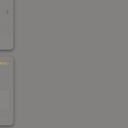
INGS
s
kings