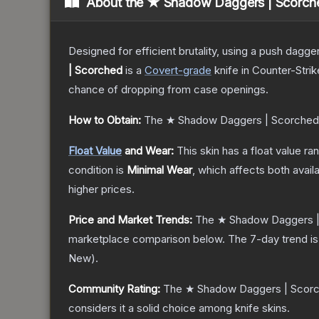
About the
★ Shadow Daggers | Scorch
Designed for efficient brutality, using a push dagg
| Scorched
is a
Covert
-grade
knife
in Counter-Strik
chance of dropping from case openings.
How to Obtain:
The
★ Shadow Daggers | Scorched
Float Value
and Wear:
This skin has a float value r
condition is
Minimal Wear
, which affects both availa
higher prices.
Price and Market Trends:
The
★ Shadow Daggers 
marketplace comparison below.
The 7-day trend i
New
).
Community Rating:
The
★ Shadow Daggers | Scor
considers it a solid choice among
knife
skins.