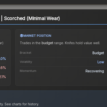
| Scorched (Minimal Wear)
MARKET POSITION
ar)
Trades in the
budget
range
.
Knife
s hold value well.
Bracket
Budget
.0%
Volatility
Low
1.6%
Momentum
Recovering
2.1%
ty.
See charts for history.