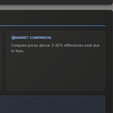
MARKET COMPARISON
Compare prices above. 5-20% differences exist due
to fees.