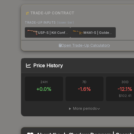
TRADE-UP CONTRACT
TRADE-UP INPUTS
(lower tier)
USP-S | Kill Confirmed
M4A1-S | Golden Coil
Open Trade-Up Calculator
Price History
24H
7D
30D
+
0.0
%
-1.6
%
-12.1
%
$102.41
More periods