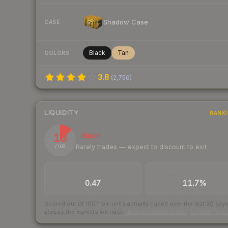
Shadow Case
CASE
Black
Tan
COLORS
3.8
(
2,756
)
LIQUIDITY
RANK
13
Illiquid
Rarely trades — expect to discount to exit
/ 100
TRADES / DAY
BUY/SELL SPREAD
0.47
11.7%
Scored out of 100 from units actually traded over the last
30
day
across the markets we track.
How we measure this
·
Liquidity ran