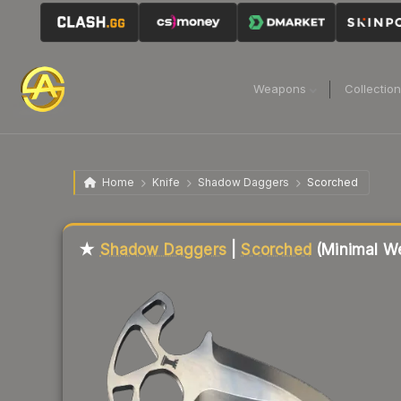
Weapons
Collectio
Home
Knife
Shadow Daggers
Scorched
Liquidity score
13
out of 100.
★
Shadow Daggers
|
Scorched
(Minimal W