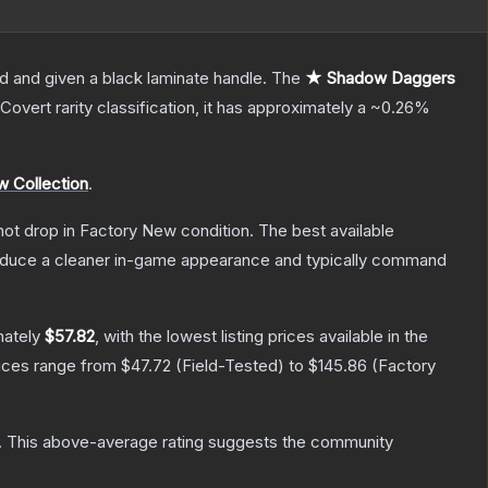
d and given a black laminate handle.
The
★ Shadow Daggers
Covert
rarity classification, it has approximately a
~0.26%
 Collection
.
nnot drop in Factory New condition. The best available
produce a cleaner in-game appearance and typically command
mately
$57.82
, with the lowest listing prices available in the
rices range from
$47.72
(
Field-Tested
) to
$145.86
(
Factory
.
This above-average rating suggests the community