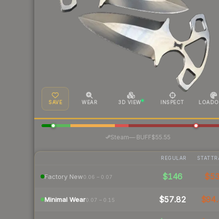
SAVE
WEAR
3D VIEW
INSPECT
LOADO
·
Steam
—
BUFF
$55.55
REGULAR
STATTR
$146
$5
Factory New
0.06 – 0.07
$57.82
$94.
Minimal Wear
0.07 – 0.15