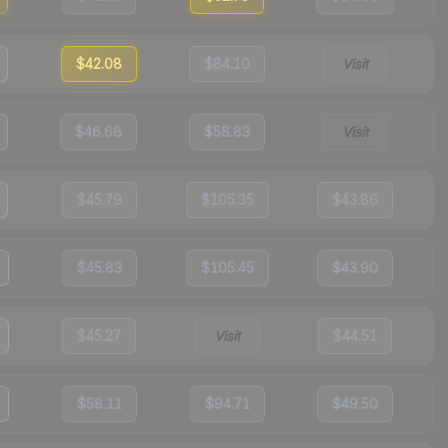
$42.08
$84.10
Visit
$46.68
$58.83
Visit
$45.79
$105.35
$43.86
$45.83
$105.45
$43.90
$45.27
Visit
$44.51
$58.11
$94.71
$49.50