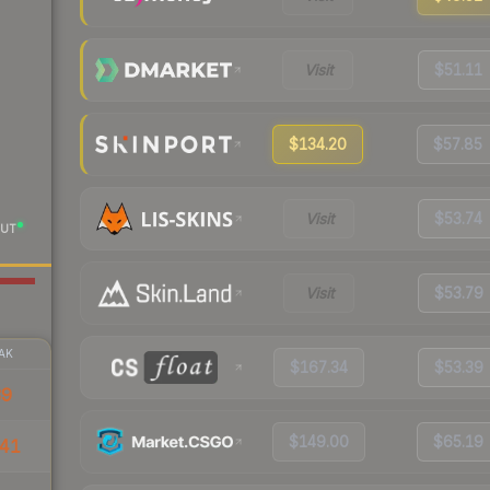
Visit
$51.11
$134.20
$57.85
Visit
$53.74
UT
Visit
$53.79
AK
$167.34
$53.39
39
$149.00
$65.19
41