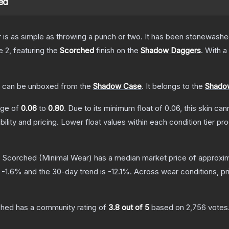
ed
er is as simple as throwing a punch or two. It has been stonewashe
e 2
, featuring the
Scorched
finish on the
Shadow Daggers
.
With a
can be unboxed from the
Shadow Case
.
It belongs to the
Shadow
ange of
0.06
to
0.80
.
Due to its minimum float of
0.06
, this skin ca
bility and pricing.
Lower float values within each condition tier 
| Scorched
(Minimal Wear)
has a median market price of approxi
s
-1.6
% and the 30-day trend is
-12.1
%.
Across wear conditions, p
ched
has a community rating of
3.8
out of 5
based on
2,756
votes