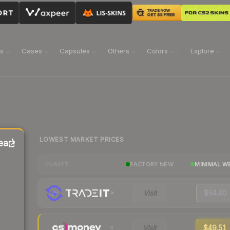
ns
Cases
Capsules
Others
Colors
Explore
LOWEST MARKET PRICES
ear)
FACTORY NEW
MINIMAL W
MARKET
Visit
$54.40
Visit
$49.51