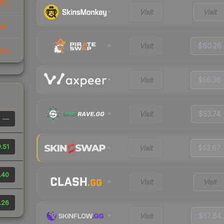
51
Visit
Visit
06
Visit
$60.26
55
Visit
$56.36
Visit
$53.74
—
.51
Visit
$52.67
.40
Visit
Visit
.26
Visit
$57.64