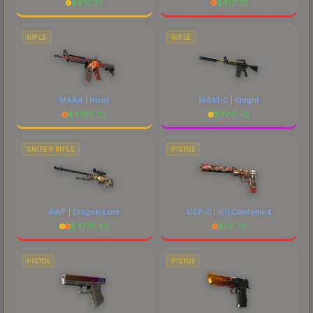
$
610.97
$
4131.12
RIFLE
RIFLE
M4A4 | Howl
M4A1-S | Knight
$
4385.20
$
2710.40
SNIPER RIFLE
PISTOL
AWP | Dragon Lore
USP-S | Kill Confirmed
$
4778.40
$
56.35
PISTOL
PISTOL