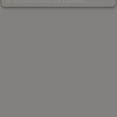
CS2 skin investment strategies, trends & market timing.