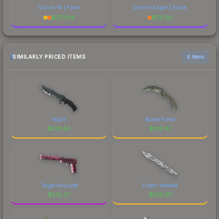
Glock-18 | Fade
Desert Eagle | Blaze
$
1777.89
$
737.92
SIMILARLY PRICED ITEMS
6 items
Night
Boreal Forest
$
232.54
$
232.47
Target Acquired
Urban Masked
$
232.27
$
232.00