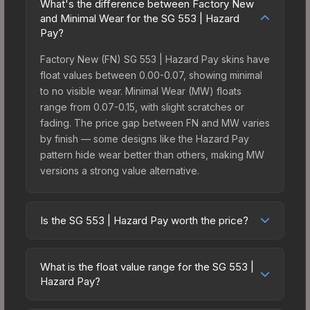
What's the difference between Factory New
and Minimal Wear for the SG 553 | Hazard
Pay?
Factory New (FN) SG 553 | Hazard Pay skins have
float values between 0.00-0.07, showing minimal
to no visible wear. Minimal Wear (MW) floats
range from 0.07-0.15, with slight scratches or
fading. The price gap between FN and MW varies
by finish — some designs like the Hazard Pay
pattern hide wear better than others, making MW
versions a strong value alternative.
Is the SG 553 | Hazard Pay worth the price?
The SG 553 | Hazard Pay sits in the mid-to-high
price bracket. It features a distinctive Hazard Pay
What is the float value range for the SG 553 |
design that stands out in-game and maintains
Hazard Pay?
good trading liquidity. It's part of the The 2021
Float values in CS2 determine a skin's wear level