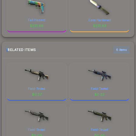
Fall Hazard
Case Hardened
$
231.99
$
231.93
RELATED ITEMS
6 items
Field-Tested
Field-Tested
$
0.37
$
0.22
Field-Tested
Field-Tested
$
0.09
$
0.46