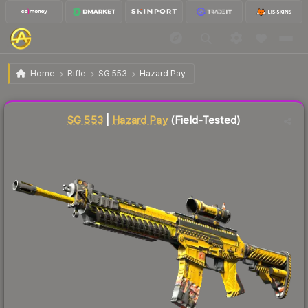
$193.89
SG 553 | Hazard Pay
Field-Tested
Home
Rifle
SG 553
Hazard Pay
Liquidity score
2
out of 100.
SG 553
|
Hazard Pay
(Field-Tested)