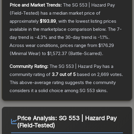
Price and Market Trends:
The
SG 553 | Hazard Pay
(Field-Tested)
has a median market price of
approximately
$193.89
, with the lowest listing prices
available in the marketplace comparison below.
The 7-
day trend is
-4.3
% and the 30-day trend is
-1.1
%.
Across wear conditions, prices range from
$176.29
(
Minimal Wear
) to
$1,572.37
(
Battle-Scarred
).
Community Rating:
The
SG 553 | Hazard Pay
has a
community rating of
3.7
out of 5
based on
2,669
votes
.
This above-average rating suggests the community
considers it a solid choice among
SG 553
skins.
Price Analysis:
SG 553 | Hazard Pay
(Field-Tested)