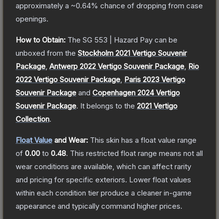
approximately a
~0.64%
chance of dropping from case
openings.
How to Obtain:
The
SG 553 | Hazard Pay
can be
unboxed from the
Stockholm 2021 Vertigo Souvenir
Package
,
Antwerp 2022 Vertigo Souvenir Package
,
Rio
2022 Vertigo Souvenir Package
,
Paris 2023 Vertigo
Souvenir Package
and
Copenhagen 2024 Vertigo
Souvenir Package
.
It belongs to the
2021 Vertigo
Collection
.
Float Value
and Wear:
This skin has a float value range
of
0.00
to
0.48
.
This restricted float range means not all
wear conditions are available, which can affect rarity
and pricing for specific exteriors.
Lower float values
within each condition tier produce a cleaner in-game
appearance and typically command higher prices.