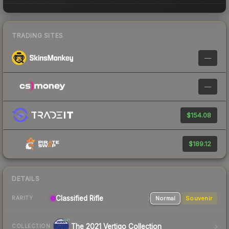
TRADING SITES
—
—
$154.08
$189.12
DETAILS
Classified Rifle
Normal
Souvenir
RARITY
The 2021 Vertigo Collection
COLLECTION