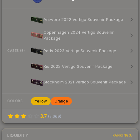
Antwerp 2022 Vertigo Souvenir Package
Copenhagen 2024 Vertigo Souvenir
Package
Paris 2023 Vertigo Souvenir Package
CASES (5)
Rio 2022 Vertigo Souvenir Package
Stockholm 2021 Vertigo Souvenir Package
Yellow
Orange
COLORS
3.7
(
2,669
)
LIQUIDITY
RANKINGS