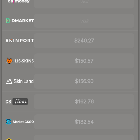
Visit
Visit
$240.27
$150.57
$156.90
$162.76
$182.54