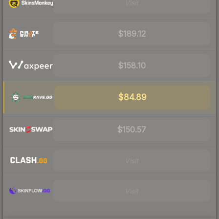
Visit
$189.12
$158.10
$84.89
$150.57
Visit
Visit