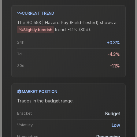
CURRENT TREND
The
SG 553 | Hazard Pay (Field-Tested)
shows a
trend.
-1.1% (30d).
Slightly bearish
24h
+0.3%
7d
-4.3%
30d
-1.1%
MARKET POSITION
Trades in the
budget
range
.
Bracket
Budget
Volatility
Low
Momentum
Recovering