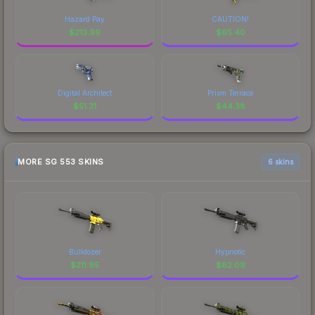
Hazard Pay
CAUTION!
$
213.99
$
65.40
Digital Architect
Prism Terrace
$
51.31
$
44.38
MORE SG 553 SKINS
6 skins
Bulldozer
Hypnotic
$
211.95
$
62.09