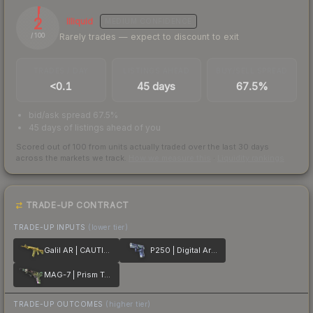
2
Illiquid
MEDIUM
CONFIDENCE
Rarely trades — expect to discount to exit
/ 100
TRADES / DAY
LISTINGS AHEAD
BUY/SELL SPREAD
<0.1
45 days
67.5%
bid/ask spread 67.5%
45 days of listings ahead of you
Scored out of 100 from units actually traded over the last
30
days
across the markets we track.
How we measure this
·
Liquidity rankings
TRADE-UP CONTRACT
TRADE-UP INPUTS
(lower tier)
Galil AR | CAUTION!
P250 | Digital Architect
MAG-7 | Prism Terrace
TRADE-UP OUTCOMES
(higher tier)