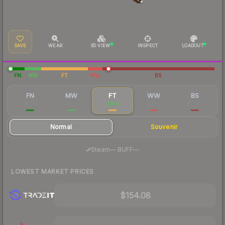
SAVE
WEAR
3D VIEW
INSPECT
LOADOUT
FN
MW
FT
WW
BS
FN
MW
FT
WW
BS
$214
$176
$194
$361
$1,572
Normal
Souvenir
·
Steam
—
BUFF
—
LOWEST MARKET PRICES
$154.08