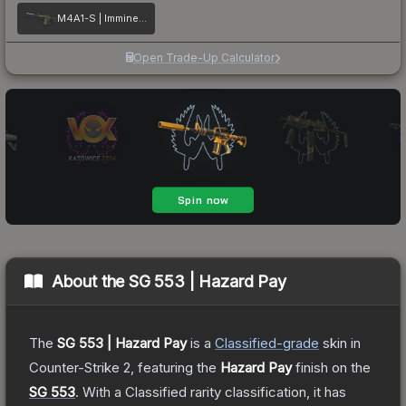
M4A1-S | Imminent Danger
Open Trade-Up Calculator
About the
SG 553 | Hazard Pay
The
SG 553 | Hazard Pay
is a
Classified
-grade
skin
in
Counter-Strike 2
, featuring the
Hazard Pay
finish on the
SG 553
.
With a
Classified
rarity classification, it has