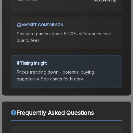
MARKET COMPARISON
Compare prices above. 5-20% differences exist
due to fees.
Timing Insight
Prices trending down - potential buying
opportunity.
See charts for history.
Frequently Asked Questions