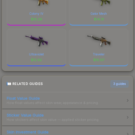
Colony IV
Gator Mesh
$
19.26
$
14.31
Ultraviolet
Traveler
$
12.62
$
10.97
RELATED GUIDES
3
guides
Float Value Guide
How float values affect skin wear, appearance & pricing.
Sticker Value Guide
How stickers affect skin value — applied sticker pricing.
Skin Investment Guide