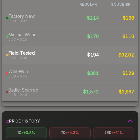
REGULAR
SOUVENIR
Factory New
$214
$188
0.00 – 0.07
Minimal Wear
$176
$110
0.07 – 0.15
Field-Tested
$194
$92.02
0.15 – 0.38
Well-Worn
$361
$129
0.38 – 0.45
Battle-Scarred
$1,572
$2,987
0.45 – 0.48
PRICE HISTORY
+0.3%
-4.3%
-1.1%
1D
7D
30D