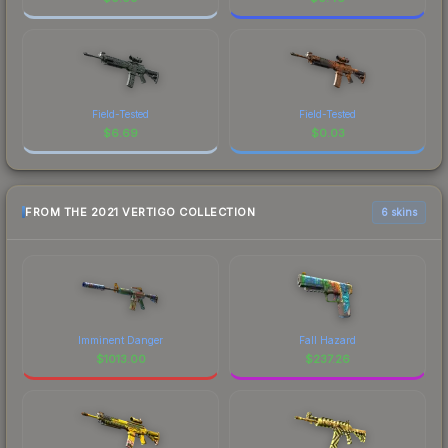
Field-Tested
Field-Tested
$
6.69
$
0.03
FROM THE 2021 VERTIGO COLLECTION
6 skins
Imminent Danger
Fall Hazard
$
1013.00
$
237.26