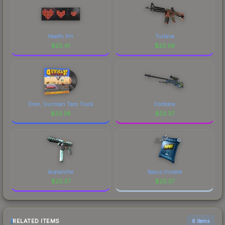
Health Pin
Turbine
$
23.41
$
23.39
Dren, Gunman Taco Truck
Corticera
$
23.38
$
23.37
Avalanche
Natus Vincere
$
23.37
$
23.37
RELATED ITEMS
6 items