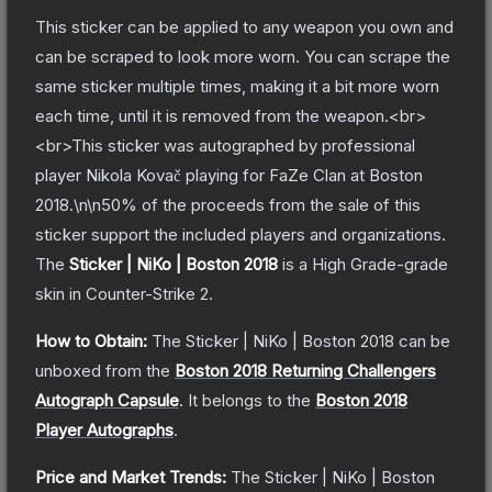
This sticker can be applied to any weapon you own and
can be scraped to look more worn. You can scrape the
same sticker multiple times, making it a bit more worn
each time, until it is removed from the weapon.<br>
<br>This sticker was autographed by professional
player Nikola Kovač playing for FaZe Clan at Boston
2018.\n\n50% of the proceeds from the sale of this
sticker support the included players and organizations.
The
Sticker | NiKo | Boston 2018
is a
High Grade
-grade
skin
in Counter-Strike 2
.
How to Obtain:
The
Sticker | NiKo | Boston 2018
can be
unboxed from the
Boston 2018 Returning Challengers
Autograph Capsule
.
It belongs to the
Boston 2018
Player Autographs
.
Price and Market Trends:
The
Sticker | NiKo | Boston