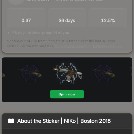
TRADES / DAY
LISTINGS AHEAD
BUY/SELL SPREAD
0.37
36 days
12.5%
36 days of listings ahead of you
Scored out of 100 from units actually traded over the last
30
days
across the markets we track.
How we measure this
·
Liquidity rankings
About the
Sticker | NiKo | Boston 2018