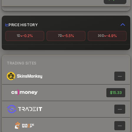
PRICE HISTORY
-0.2%
-5.5%
-4.9%
1D
7D
30D
TRADING SITES
—
$15.33
—
—