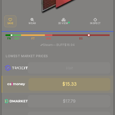
SAVE
WEAR
3D VIEW
INSPECT
FN
MW
FT
WW
BS
·
Steam
—
BUFF
$16.94
LOWEST MARKET PRICES
Visit
$15.33
$17.79