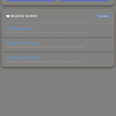
RELATED GUIDES
3
guides
Float Value Guide
How float values affect skin wear, appearance & pricing.
Sticker Value Guide
How stickers affect skin value — applied sticker pricing.
Skin Investment Guide
CS2 skin investment strategies, trends & market timing.