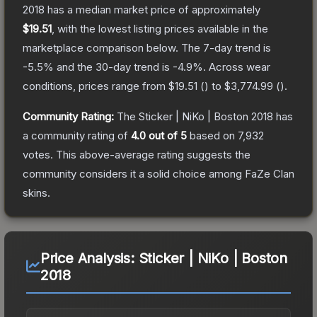
2018
has a median market price of approximately
$19.51
, with the lowest listing prices available in the
marketplace comparison below.
The 7-day trend is
-5.5
% and the 30-day trend is
-4.9
%.
Across wear
conditions, prices range from
$19.51
(
) to
$3,774.99
(
).
Community Rating:
The
Sticker | NiKo | Boston 2018
has
a community rating of
4.0
out of 5
based on
7,932
votes
.
This above-average rating suggests the
community considers it a solid choice among
FaZe Clan
skins.
Price Analysis:
Sticker | NiKo | Boston
2018