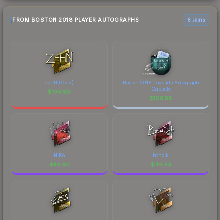
FROM BOSTON 2018 PLAYER AUTOGRAPHS
6 skins
zehN (Gold)
Boston 2018 Legends Autograph
Capsule
$
194.89
$
106.98
NiKo
bondik
$
89.62
$
49.83