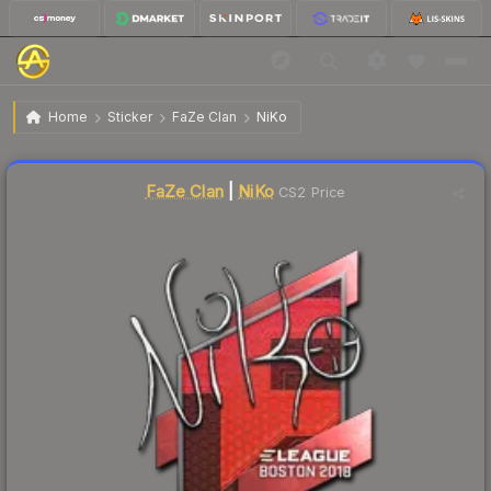
$19.51
Sticker | NiKo | Boston 2018
Home
Sticker
FaZe Clan
NiKo
↓
Dropped 5.5% this week — buy opportunity
Liquidity score
1
out of 100.
FaZe Clan
|
NiKo
CS2 Price