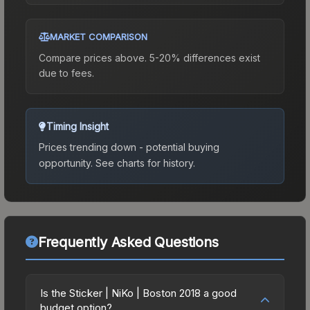
MARKET COMPARISON
Compare prices above. 5-20% differences exist
due to fees.
Timing Insight
Prices trending down - potential buying
opportunity.
See charts for history.
Frequently Asked Questions
Is the Sticker | NiKo | Boston 2018 a good
budget option?