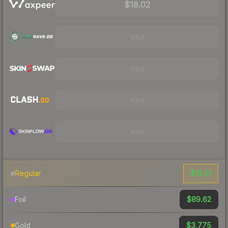
$18.02
Visit
Visit
Visit
Visit
$19.51
Regular
$89.62
Foil
$3,775
Gold