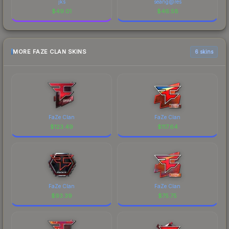
jks
seang@res
$
49.01
$
46.58
MORE FAZE CLAN SKINS
6 skins
FaZe Clan
FaZe Clan
$
123.49
$
117.64
FaZe Clan
FaZe Clan
$
93.39
$
75.75