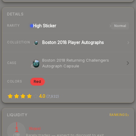
DETAILS
High
Sticker
Normal
RARITY
Boston 2018 Player Autographs
COLLECTION
Boston 2018 Returning Challengers
CASE
Autograph Capsule
Red
COLORS
4.0
(
7,932
)
LIQUIDITY
RANKINGS
1
Illiquid
Rarely trades — expect to discount to exit
/ 100