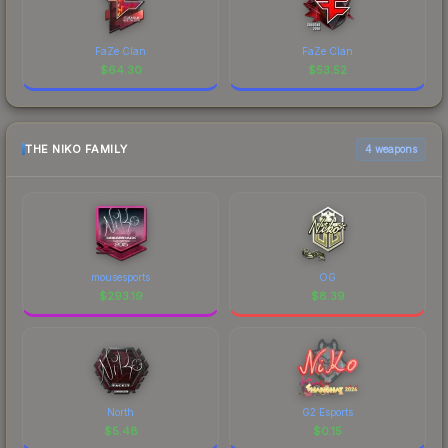
FaZe Clan
FaZe Clan
$
64.30
$
53.52
THE NIKO FAMILY
4 weapons
mousesports
OG
$
293.19
$
8.39
North
G2 Esports
$
5.48
$
0.15