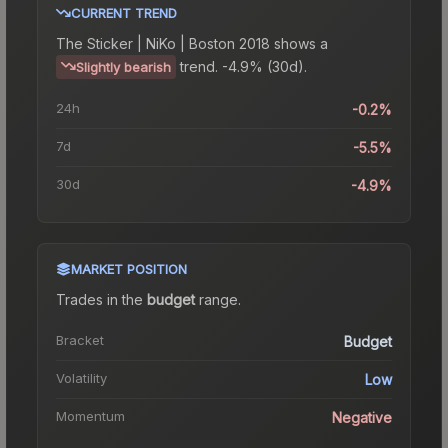
CURRENT TREND
The
Sticker | NiKo | Boston 2018
shows a
trend.
-4.9% (30d).
Slightly bearish
24h
-0.2%
7d
-5.5%
30d
-4.9%
MARKET POSITION
Trades in the
budget
range
.
Bracket
Budget
Volatility
Low
Momentum
Negative