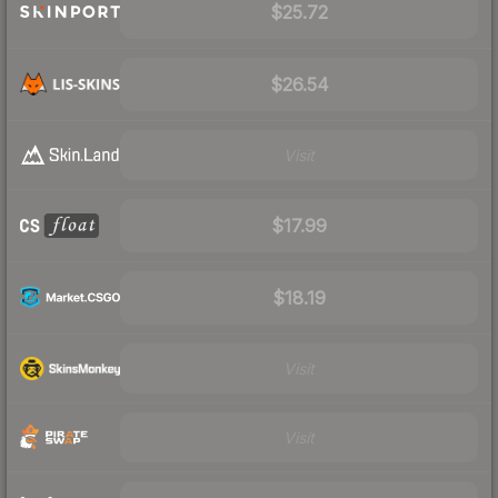
$25.72
$26.54
Visit
$17.99
$18.19
Visit
Visit