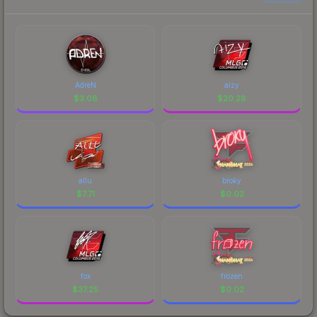
AdreN
aizy
$
3.06
$
20.28
allu
broky
$
7.71
$
0.02
fox
frozen
$
37.25
$
0.02