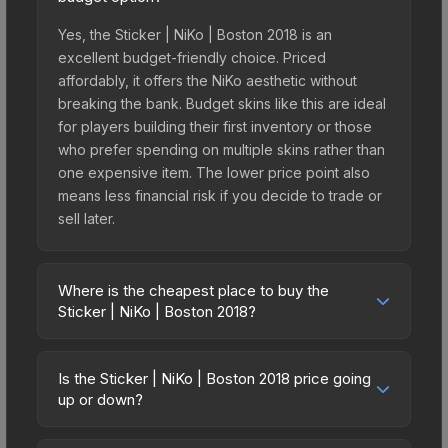
Yes, the Sticker | NiKo | Boston 2018 is an
excellent budget-friendly choice. Priced
affordably, it offers the NiKo aesthetic without
breaking the bank. Budget skins like this are ideal
for players building their first inventory or those
who prefer spending on multiple skins rather than
one expensive item. The lower price point also
means less financial risk if you decide to trade or
sell later.
Where is the cheapest place to buy the
Sticker | NiKo | Boston 2018?
Prices for the Sticker | NiKo | Boston 2018 vary
across marketplaces due to fees, regional
Is the Sticker | NiKo | Boston 2018 price going
pricing, and seller competition. This skin can be
up or down?
obtained by opening the Boston 2018 Returning
The Sticker | NiKo | Boston 2018 is currently
Challengers Autograph Capsule or purchased