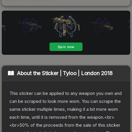
About the
Sticker | Tyloo | London 2018
This sticker can be applied to any weapon you own and
can be scraped to look more worn. You can scrape the
same sticker multiple times, making it a bit more worn
each time, until it is removed from the weapon.<br>
<br>50% of the proceeds from the sale of this sticker