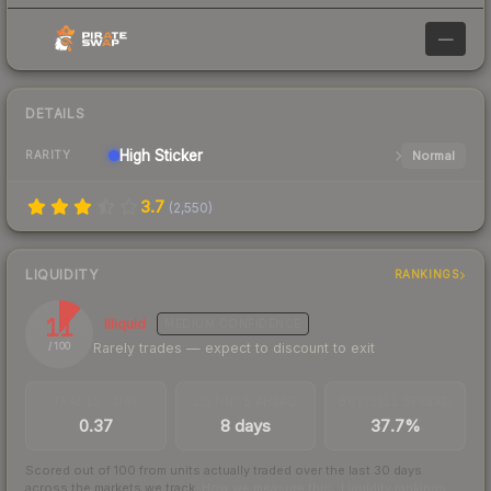
—
DETAILS
High
Sticker
Normal
RARITY
3.7
(
2,550
)
LIQUIDITY
RANKINGS
11
Illiquid
MEDIUM
CONFIDENCE
Rarely trades — expect to discount to exit
/ 100
TRADES / DAY
LISTINGS AHEAD
BUY/SELL SPREAD
0.37
8 days
37.7%
Scored out of 100 from units actually traded over the last
30
days
across the markets we track.
How we measure this
·
Liquidity rankings