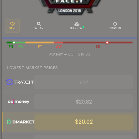
SAVE
WEAR
3D VIEW
INSPECT
FN
MW
FT
WW
BS
·
Steam
—
BUFF
$19.03
LOWEST MARKET PRICES
Visit
$20.82
$20.02