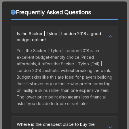
Frequently Asked Questions
Is the Sticker | Tyloo | London 2018 a good
budget option?
Yes, the Sticker | Tyloo | London 2018 is an
excellent budget-friendly choice. Priced
affordably, it offers the Sticker | Tyloo (Foil) |
London 2018 aesthetic without breaking the bank.
Budget skins like this are ideal for players building
their first inventory or those who prefer spending
on multiple skins rather than one expensive item.
The lower price point also means less financial
risk if you decide to trade or sell later.
Where is the cheapest place to buy the