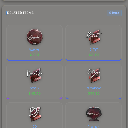
RELATED ITEMS
6 items
Attacker
BnTeT
$
0.61
$
21.91
bondik
captainMo
$
49.90
$
39.93
DD
Freeman