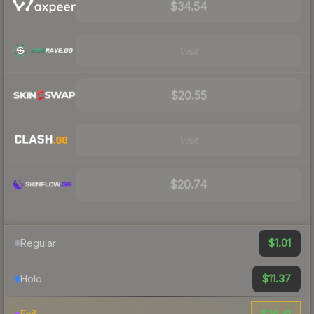
$34.54
Visit
$20.55
Visit
$20.74
$1.01
Regular
$11.37
Holo