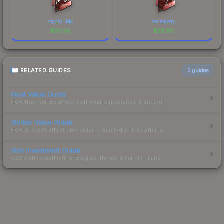
captainMo
somebody
$
39.93
$
25.80
RELATED GUIDES
3
guides
Float Value Guide
How float values affect skin wear, appearance & pricing.
Sticker Value Guide
How stickers affect skin value — applied sticker pricing.
Skin Investment Guide
CS2 skin investment strategies, trends & market timing.