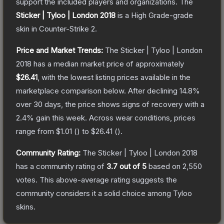
support the included players and organizations.
The
Sticker | Tyloo | London 2018
is a
High Grade
-grade
skin
in Counter-Strike 2
.
Price and Market Trends:
The
Sticker | Tyloo | London
2018
has a median market price of approximately
$26.41
, with the lowest listing prices available in the
marketplace comparison below.
After declining
14.8
%
over 30 days, the price shows signs of recovery with a
2.4
% gain this week.
Across wear conditions, prices
range from
$1.01
(
) to
$26.41
(
).
Community Rating:
The
Sticker | Tyloo | London 2018
has a community rating of
3.7
out of 5
based on
2,550
votes
.
This above-average rating suggests the
community considers it a solid choice among
Tyloo
skins.