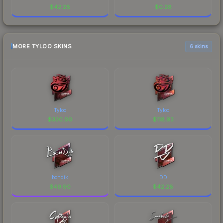
$
42.28
$
0.28
MORE TYLOO SKINS
6 skins
Tyloo
Tyloo
$
330.00
$
118.93
bondik
DD
$
49.90
$
42.28