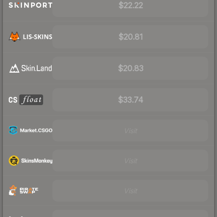
$22.22
$20.81
$20.83
$33.74
Visit
Visit
Visit