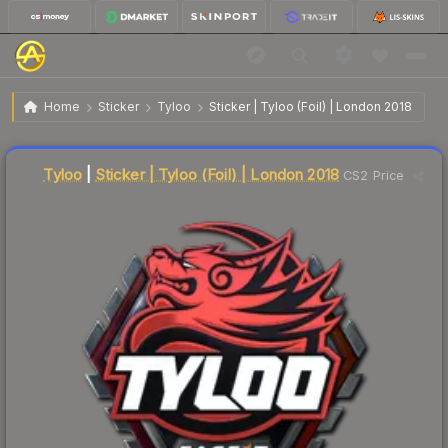
$26.41
Sticker | Tyloo | London 2018
Home
Sticker
Tyloo
Sticker | Tyloo (Foil) | London 2018
Liquidity score
11
out of 100.
Tyloo
|
Sticker | Tyloo (Foil) | London 2018
CS2 Price