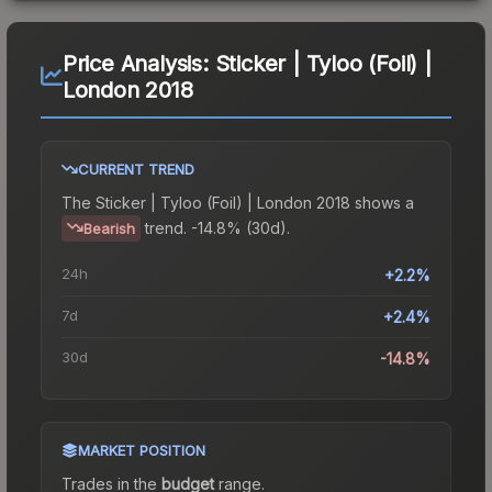
Price Analysis:
Sticker | Tyloo (Foil) |
London 2018
CURRENT TREND
The
Sticker | Tyloo (Foil) | London 2018
shows a
trend.
-14.8% (30d).
Bearish
24h
+2.2%
7d
+2.4%
30d
-14.8%
MARKET POSITION
Trades in the
budget
range
.