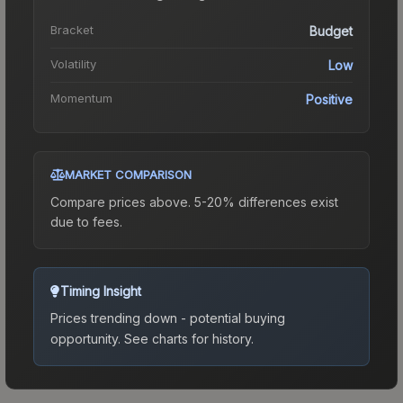
Bracket
Budget
Volatility
Low
Momentum
Positive
MARKET COMPARISON
Compare prices above. 5-20% differences exist
due to fees.
Timing Insight
Prices trending down - potential buying
opportunity.
See charts for history.