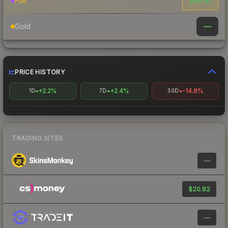
$26.41
Foil
—
Gold
PRICE HISTORY
+2.2%
+2.4%
-14.8%
1D
7D
30D
TRADING SITES
—
$20.82
—