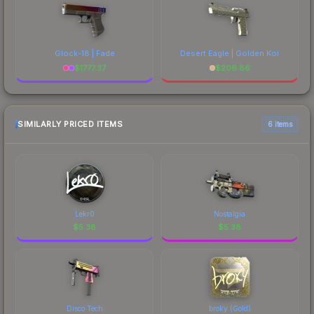
Glock-18 | Fade
Desert Eagle | Golden Koi
$
1777.37
$
206.86
SIMILARLY PRICED ITEMS
6 items
Lekr0
Nostalgia
$
5.38
$
5.38
Disco Tech
broky (Gold)