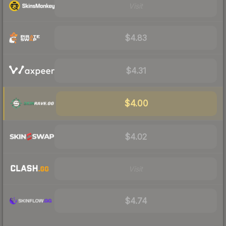
Visit
$4.83
$4.31
$4.00
$4.02
Visit
$4.74