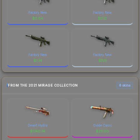
Factory New
Factory New
$
0.64
$
0.12
Factory New
Factory New
$
1.74
$
11.11
FROM THE 2021 MIRAGE COLLECTION
6 skins
Desert Hydra
Oxide Oasis
$
1740.74
$
211.50