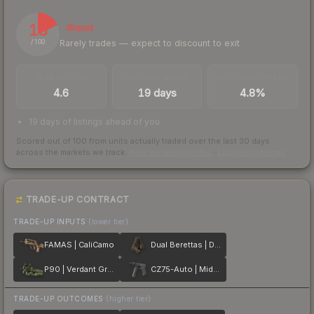
18
Illiquid
Rarely trades — expect to discount to exit
/ 100
TRADES / DAY
LISTINGS AHEAD
BUY/SELL SPREAD
4.6
19 days
4.8%
19 days of listings ahead of you
Scored out of 100 from units actually traded over the last
30
days
across the markets we track.
How we measure this
·
Liquidity rankings
TRADE-UP CONTRACT
TRADE-UP INPUTS
(lower tier)
FAMAS | CaliCamo
Dual Berettas | Drift Wood
P90 | Verdant Growth
CZ75-Auto | Midnight Palm
TRADE-UP OUTCOMES
(higher tier)