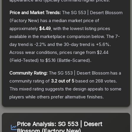
Price and Market Trends:
The
SG 553 | Desert Blossom
(Factory New)
has a median market price of
approximately
$4.49
, with the lowest listing prices
available in the marketplace comparison below.
The 7-
day trend is
-2.2
% and the 30-day trend is
+
5.6
%.
Across wear conditions, prices range from
$2.44
(
Field-Tested
) to
$5.16
(
Battle-Scarred
).
Community Rating:
The
SG 553 | Desert Blossom
has a
community rating of
3.2
out of 5
based on
268
votes
.
This mixed rating suggests the design appeals to some
players while others prefer alternative finishes.
Price Analysis:
SG 553 | Desert
Blossom (Factory New)