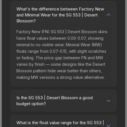
What's the difference between Factory New
and Minimal Wear for the SG 553 | Desert
Blossom?
Factory New (FN) SG 553 | Desert Blossom skins
have float values between 0.00-0.07, showing
minimal to no visible wear. Minimal Wear (MW)
floats range from 0.07-0.15, with slight scratches
or fading. The price gap between FN and MW
varies by finish — some designs like the Desert
Blossom pattern hide wear better than others,
making MW versions a strong value alternative.
Is the SG 553 | Desert Blossom a good
budget option?
Yes, the SG 553 | Desert Blossom is an excellent
budget-friendly choice. Priced affordably, it offers
What is the float value range for the SG 553 |