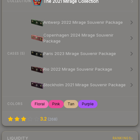
The 2021 Mirage Collection
COLLECTION
Antwerp 2022 Mirage Souvenir Package
Copenhagen 2024 Mirage Souvenir
Package
Paris 2023 Mirage Souvenir Package
CASES (5)
Rio 2022 Mirage Souvenir Package
Stockholm 2021 Mirage Souvenir Package
Floral
Pink
Tan
Purple
COLORS
3.2
(
268
)
LIQUIDITY
RANKINGS