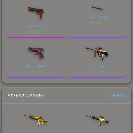
Elegant Vines
$
38.69
Fennec Fox
$
181.02
Pink DDPAT
Sand Storm
$
20.44
$
19.24
MORE SG 553 SKINS
6 skins