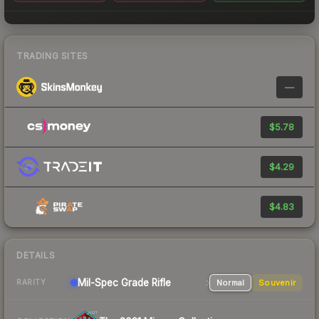
TRADING SITES
—
$5.78
$4.29
$4.83
DETAILS
Mil-Spec Grade Rifle
Normal
Souvenir
RARITY