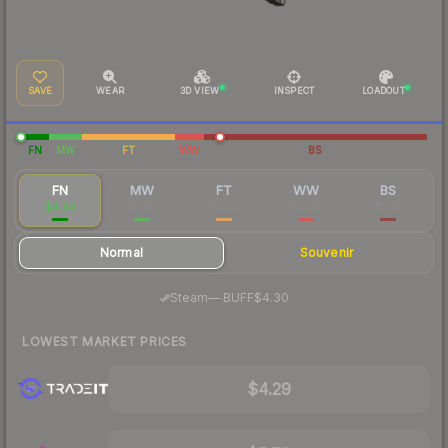
SAVE
WEAR
3D VIEW
INSPECT
LOADOUT
FN
MW
FT
WW
BS
FN
MW
FT
WW
BS
$4.49
$2.90
$2.44
$2.44
$5.16
Normal
Souvenir
·
Steam
—
BUFF
$4.30
LOWEST MARKET PRICES
$4.29