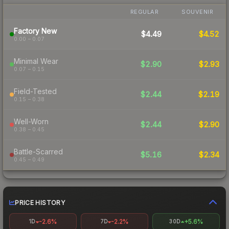
REGULAR
SOUVENIR
Factory New
$4.49
$4.52
0.00 – 0.07
Minimal Wear
$2.90
$2.93
0.07 – 0.15
Field-Tested
$2.44
$2.19
0.15 – 0.38
Well-Worn
$2.44
$2.90
0.38 – 0.45
Battle-Scarred
$5.16
$2.34
0.45 – 0.49
PRICE HISTORY
-2.6%
-2.2%
+5.6%
1D
7D
30D