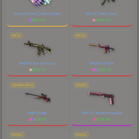
Sport Gloves | Ultra Violent
AK-47 | Wild Lotus
$
607.10
$
4107.32
RIFLE
RIFLE
M4A4 | Eye of Horus
M4A1-S | Fade
$
183.67
$
224.91
SNIPER RIFLE
PISTOL
AWP | Fade
USP-S | Target Acquired
$
793.11
$
176.66
PISTOL
PISTOL