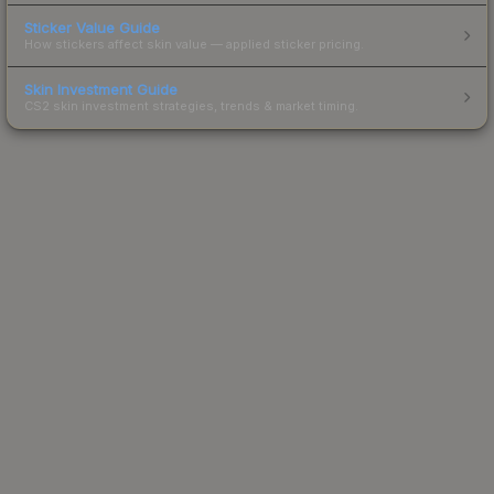
Sticker Value Guide
How stickers affect skin value — applied sticker pricing.
Skin Investment Guide
CS2 skin investment strategies, trends & market timing.