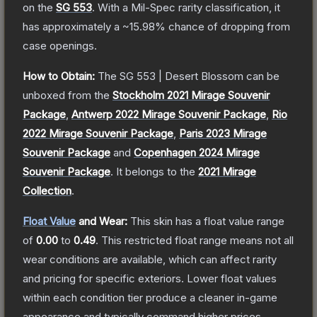
on the
SG 553
.
With a
Mil-Spec
rarity classification, it
has approximately a
~15.98%
chance of dropping from
case openings.
How to Obtain:
The
SG 553 | Desert Blossom
can be
unboxed from the
Stockholm 2021 Mirage Souvenir
Package
,
Antwerp 2022 Mirage Souvenir Package
,
Rio
2022 Mirage Souvenir Package
,
Paris 2023 Mirage
Souvenir Package
and
Copenhagen 2024 Mirage
Souvenir Package
.
It belongs to the
2021 Mirage
Collection
.
Float Value
and Wear:
This skin has a float value range
of
0.00
to
0.49
.
This restricted float range means not all
wear conditions are available, which can affect rarity
and pricing for specific exteriors.
Lower float values
within each condition tier produce a cleaner in-game
appearance and typically command higher prices.