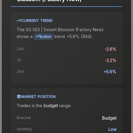
CURRENT TREND
The
SG 553 | Desert Blossom (Factory New)
shows a
trend.
+5.6% (30d).
Bullish
24h
-2.6%
7d
-2.2%
30d
+5.6%
MARKET POSITION
Trades in the
budget
range
.
Bracket
Budget
Volatility
Low