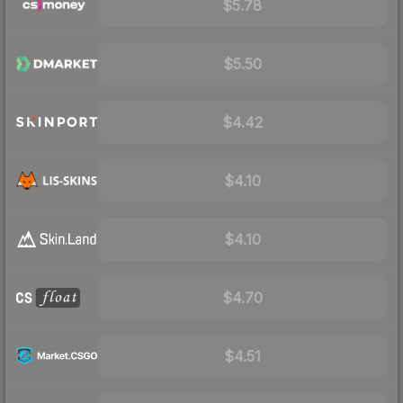
$5.78
$5.50
$4.42
$4.10
$4.10
$4.70
$4.51