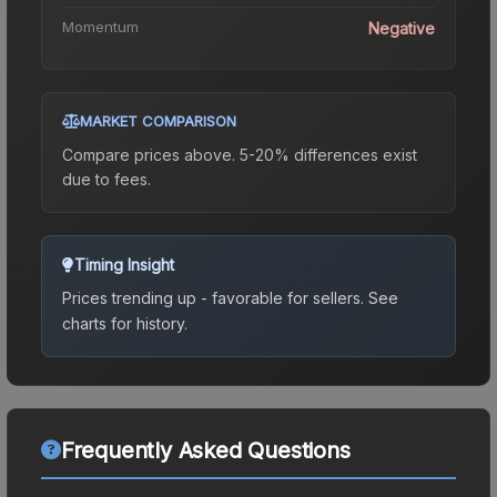
Momentum
Negative
MARKET COMPARISON
Compare prices above. 5-20% differences exist
due to fees.
Timing Insight
Prices trending up - favorable for sellers.
See
charts for history.
Frequently Asked Questions