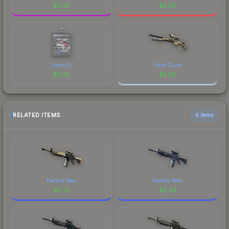
$
5.38
$
5.38
kennyS
Sand Dune
$
5.38
$
5.38
RELATED ITEMS
6 items
Factory New
Factory New
$
0.73
$
0.42