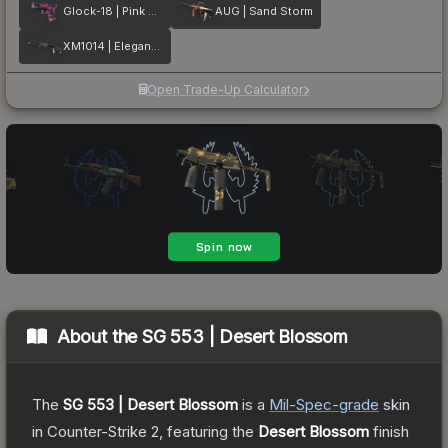
Glock-18 | Pink DDPAT
AUG | Sand Storm
XM1014 | Elegant Vines
Open Trade-Up Calculator
About the
SG 553 | Desert Blossom
The
SG 553 | Desert Blossom
is a
Mil-Spec
-grade
skin
in Counter-Strike 2
, featuring the
Desert Blossom
finish