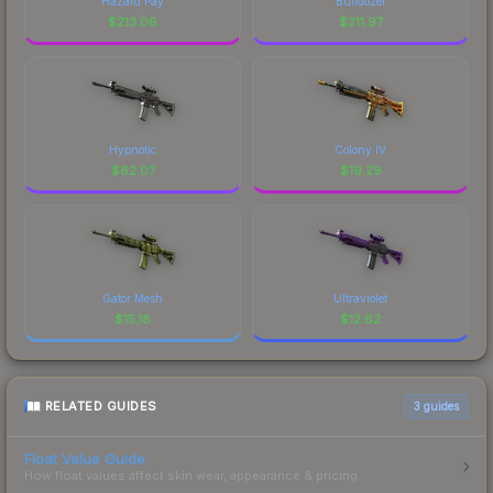
Hazard Pay
Bulldozer
$
213.06
$
211.97
Hypnotic
Colony IV
$
62.07
$
19.29
Gator Mesh
Ultraviolet
$
15.18
$
12.62
RELATED GUIDES
3
guides
Float Value Guide
How float values affect skin wear, appearance & pricing.