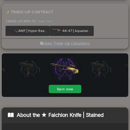
TRADE-UP CONTRACT
TRADE-UP INPUTS
(lower tier)
AWP | Hyper Beast
AK-47 | Aquamarine Revenge
Open Trade-Up Calculator
About the
★ Falchion Knife | Stained