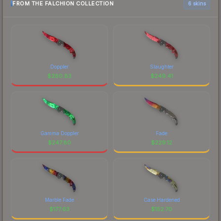
FROM THE FALCHION COLLECTION
6 skins
Doppler
Slaughter
$
280.83
$
249.41
Gamma Doppler
Fade
$
247.80
$
229.12
Marble Fade
Case Hardened
$
177.63
$
152.70