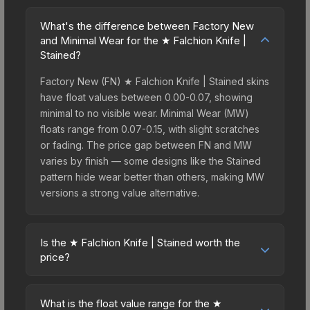
What's the difference between Factory New
and Minimal Wear for the ★ Falchion Knife |
Stained?
Factory New (FN) ★ Falchion Knife | Stained skins
have float values between 0.00-0.07, showing
minimal to no visible wear. Minimal Wear (MW)
floats range from 0.07-0.15, with slight scratches
or fading. The price gap between FN and MW
varies by finish — some designs like the Stained
pattern hide wear better than others, making MW
versions a strong value alternative.
Is the ★ Falchion Knife | Stained worth the
price?
The ★ Falchion Knife | Stained sits in the mid-to-
high price bracket. It features a distinctive Stained
What is the float value range for the ★