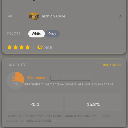
Falchion Case
CASE
White
Grey
COLORS
4.3
(
491
)
LIQUIDITY
RANKINGS
30
Thin market
MEDIUM
CONFIDENCE
Intermittent demand — buyers are not always there
/ 100
TRADES / DAY
BUY/SELL SPREAD
<0.1
15.8%
Scored out of 100 from units actually traded over the last
30
days
across the markets we track.
How we measure this
·
Liquidity rankings