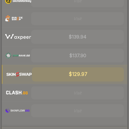
Visit
Visit
$139.94
$137.90
$129.97
Visit
Visit