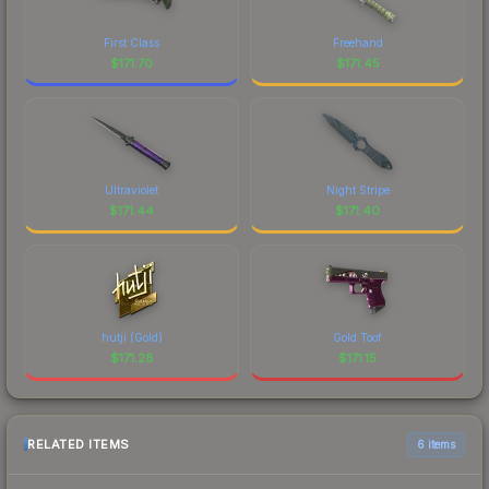
First Class
Freehand
$
171.70
$
171.45
Ultraviolet
Night Stripe
$
171.44
$
171.40
hutji (Gold)
Gold Toof
$
171.28
$
171.15
RELATED ITEMS
6 items