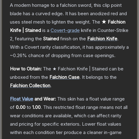
A modern homage to a falchion sword, this clip point
blade has a curved edge. It has been anodized red and
uses steel mesh to lighten the weight.
The
★ Falchion
Knife | Stained
is a
Covert
-grade
knife
in Counter-Strike
2
, featuring the
Stained
finish on the
Falchion Knife
.
With a
Covert
rarity classification, it has approximately a
~0.26%
chance of dropping from case openings.
How to Obtain:
The
★ Falchion Knife | Stained
can be
unboxed from the
Falchion Case
.
It belongs to the
Falchion Collection
.
Float Value
and Wear:
This skin has a float value range
of
0.00
to
1.00
.
This restricted float range means not all
wear conditions are available, which can affect rarity
and pricing for specific exteriors.
Lower float values
within each condition tier produce a cleaner in-game