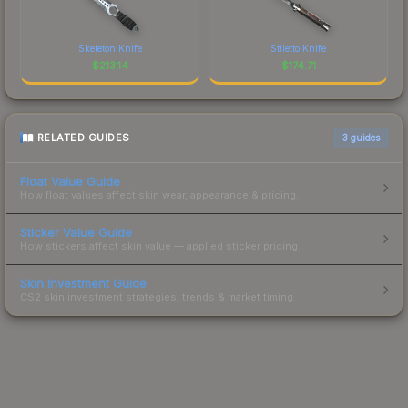
Skeleton Knife
Stiletto Knife
$
213.14
$
174.71
RELATED GUIDES
3
guides
Float Value Guide
How float values affect skin wear, appearance & pricing.
Sticker Value Guide
How stickers affect skin value — applied sticker pricing.
Skin Investment Guide
CS2 skin investment strategies, trends & market timing.