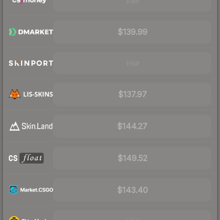
Visit
$139.99
Visit
$137.97
$144.27
$149.52
$143.40