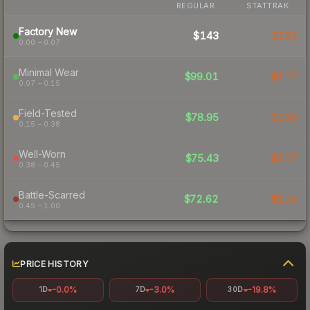
REGULAR
STATTRAK
Factory New
$143
$233
0.00 – 0.07
Minimal Wear
$99.01
$117
0.07 – 0.15
Field-Tested
$78.95
$130
0.15 – 0.38
Well-Worn
$75.43
$117
0.38 – 0.45
Battle-Scarred
$72.62
$114
0.45 – 1.00
PRICE HISTORY
-0.0%
-3.0%
-19.8%
1D
7D
30D