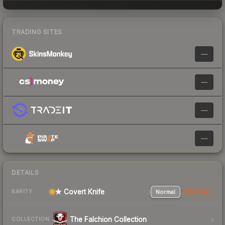
TRADING SITES
—
—
—
—
DETAILS
★ Covert Knife
Normal
StatTrak
RARITY
The Falchion Collection
COLLECTION