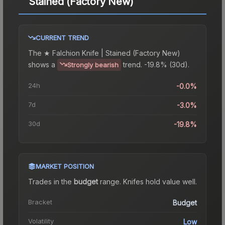
Stained (Factory New)
CURRENT TREND
The
★ Falchion Knife | Stained (Factory New)
shows a
trend.
-19.8% (30d).
Strongly bearish
24h
-0.0%
7d
-3.0%
30d
-19.8%
MARKET POSITION
Trades in the
budget
range
.
Knife
s hold value well.
Bracket
Budget
Volatility
Low