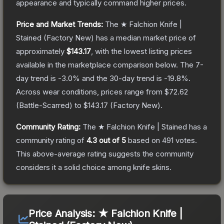
appearance and typically command higher prices.
Price and Market Trends:
The
★ Falchion Knife |
Stained
(Factory New)
has a median market price of
approximately
$143.17
, with the lowest listing prices
available in the marketplace comparison below.
The 7-
day trend is
-3.0
% and the 30-day trend is
-19.8
%.
Across wear conditions, prices range from
$72.62
(
Battle-Scarred
) to
$143.17
(
Factory New
).
Community Rating:
The
★ Falchion Knife | Stained
has a
community rating of
4.3
out of 5
based on
491
votes
.
This above-average rating suggests the community
considers it a solid choice among
knife
skins.
Price Analysis:
★ Falchion Knife |