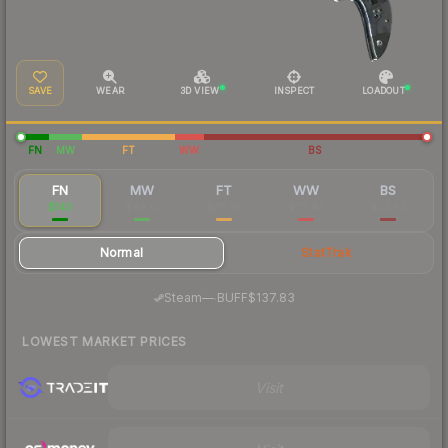
SAVE
WEAR
3D VIEW
INSPECT
LOADOUT
FN
MW
FT
WW
BS
FN
MW
FT
WW
BS
$143
$99.01
$78.95
$75.43
$72.62
Normal
StatTrak
·
Steam
—
BUFF
$137.83
LOWEST MARKET PRICES
Visit