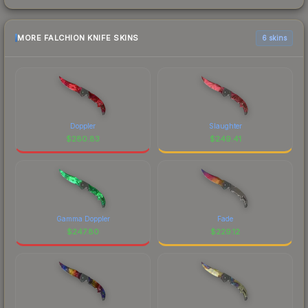
MORE FALCHION KNIFE SKINS
6 skins
Doppler
Slaughter
$
280.83
$
249.41
Gamma Doppler
Fade
$
247.80
$
229.12