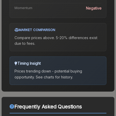
Momentum
Negative
MARKET COMPARISON
Compare prices above. 5-20% differences exist
due to fees.
Timing Insight
Prices trending down - potential buying
opportunity.
See charts for history.
Frequently Asked Questions