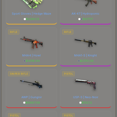
Sport Gloves | Hedge Maze
AK-47 | Hydroponic
$
2290.13
$
977.17
RIFLE
RIFLE
M4A4 | Howl
M4A1-S | Knight
$
4318.94
$
2701.06
SNIPER RIFLE
PISTOL
AWP | Gungnir
USP-S | Neo-Noir
$
6687.08
$
102.12
PISTOL
PISTOL