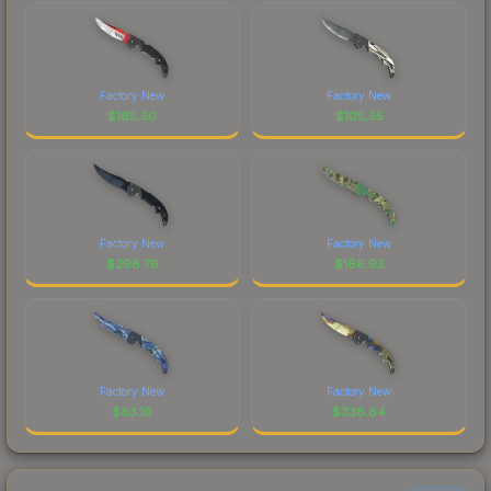
Factory New
Factory New
$
165.50
$
105.55
Factory New
Factory New
$
298.76
$
166.93
Factory New
Factory New
$
83.19
$
338.64