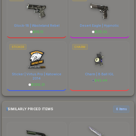
Glock-18 | Wasteland Rebel
Desert Eagle | Hypnotic
$
115.15
$
175.55
STICKER
CHARM
Sticker | Virtus.Pro | Katowice
Charm | 8 Ball IGL
2014
$
42.44
$
1210.31
SIMILARLY PRICED ITEMS
6 items