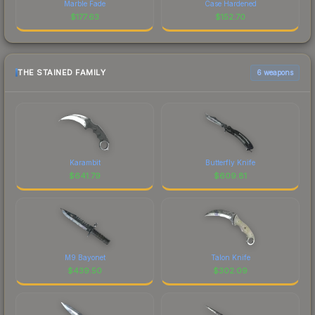
Marble Fade
Case Hardened
$
177.63
$
152.70
THE STAINED FAMILY
6 weapons
Karambit
Butterfly Knife
$
641.79
$
609.81
M9 Bayonet
Talon Knife
$
439.50
$
302.09