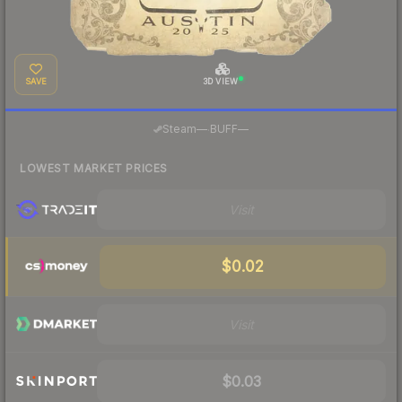
SAVE
3D VIEW
·
Steam
—
BUFF
—
LOWEST MARKET PRICES
Visit
$0.02
Visit
$0.03