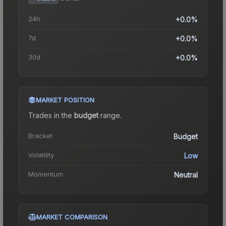
24h
+0.0%
7d
+0.0%
30d
+0.0%
MARKET POSITION
Trades in the
budget
range
.
Bracket
Budget
Volatility
Low
Momentum
Neutral
MARKET COMPARISON