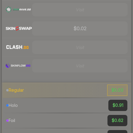
Visit
$0.02
Visit
Visit
$0.03
Regular
$0.91
Holo
$0.62
Foil