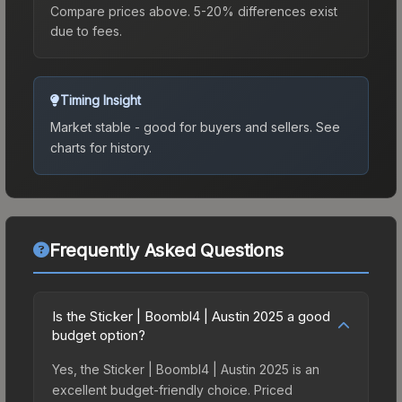
Compare prices above. 5-20% differences exist
due to fees.
Timing Insight
Market stable - good for buyers and sellers.
See
charts for history.
Frequently Asked Questions
Is the Sticker | Boombl4 | Austin 2025 a good
budget option?
Yes, the Sticker | Boombl4 | Austin 2025 is an
excellent budget-friendly choice. Priced