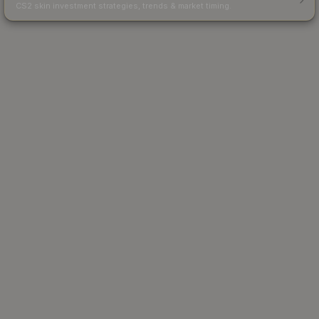
CS2 skin investment strategies, trends & market timing.