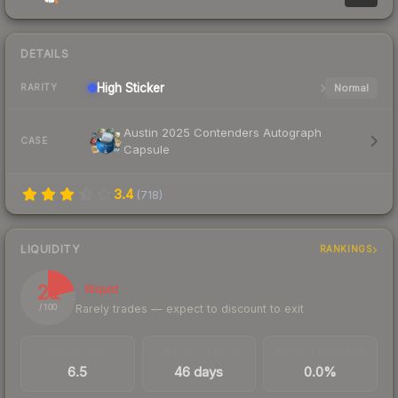
DETAILS
High
Sticker
Normal
RARITY
Austin 2025 Contenders Autograph
CASE
Capsule
3.4
(
718
)
LIQUIDITY
RANKINGS
21
Illiquid
Rarely trades — expect to discount to exit
/ 100
TRADES / DAY
LISTINGS AHEAD
BUY/SELL SPREAD
6.5
46 days
0.0%