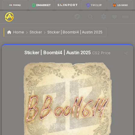
$0.03
Sticker | Boombl4 | Austin 2025
Home
Sticker
Sticker | Boombl4 | Austin 2025
Liquidity score
21
out of 100.
Sticker | Boombl4 | Austin 2025
CS2 Price