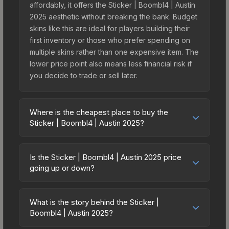
affordably, it offers the Sticker | Boombl4 | Austin
2025 aesthetic without breaking the bank. Budget
skins like this are ideal for players building their
first inventory or those who prefer spending on
multiple skins rather than one expensive item. The
lower price point also means less financial risk if
you decide to trade or sell later.
Where is the cheapest place to buy the
Sticker | Boombl4 | Austin 2025?
Prices for the Sticker | Boombl4 | Austin 2025
vary across marketplaces due to fees, regional
Is the Sticker | Boombl4 | Austin 2025 price
pricing, and seller competition. This skin can be
going up or down?
obtained by opening the Austin 2025 Contenders
The Sticker | Boombl4 | Austin 2025 has remained
Autograph Capsule or purchased directly from
relatively stable in price recently, with less than
third-party marketplaces. The Steam Community
What is the story behind the Sticker |
5% movement over the past 7 and 30 days.
Boombl4 | Austin 2025?
Market charges 15% fees, while third-party
Stable pricing suggests balanced supply and
markets like Skinport, DMarket, and Buff163 offer