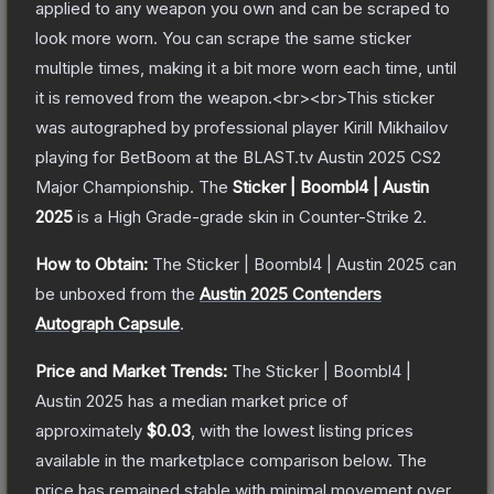
applied to any weapon you own and can be scraped to
look more worn. You can scrape the same sticker
multiple times, making it a bit more worn each time, until
it is removed from the weapon.<br><br>This sticker
was autographed by professional player Kirill Mikhailov
playing for BetBoom at the BLAST.tv Austin 2025 CS2
Major Championship.
The
Sticker | Boombl4 | Austin
2025
is a
High Grade
-grade
skin
in Counter-Strike 2
.
How to Obtain:
The
Sticker | Boombl4 | Austin 2025
can
be unboxed from the
Austin 2025 Contenders
Autograph Capsule
.
Price and Market Trends:
The
Sticker | Boombl4 |
Austin 2025
has a median market price of
approximately
$0.03
, with the lowest listing prices
available in the marketplace comparison below.
The
price has remained stable with minimal movement over