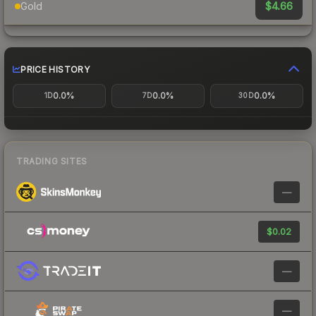
$4.66
Gold
PRICE HISTORY
0.0%
0.0%
0.0%
1D
7D
30D
TRADING SITES
—
$0.02
—
—