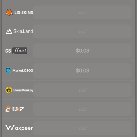
Visit
Visit
$0.03
$0.03
Visit
Visit
Visit