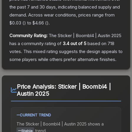
the past 7 and 30 days, indicating balanced supply and
demand.
Across wear conditions, prices range from
$0.03
(
) to
$4.66
(
).
Community Rating:
The
Sticker | Boombl4 | Austin 2025
has a community rating of
3.4
out of 5
based on
718
votes
.
This mixed rating suggests the design appeals to
some players while others prefer alternative finishes.
Price Analysis:
Sticker | Boombl4 |
Austin 2025
CURRENT TREND
The
Sticker | Boombl4 | Austin 2025
shows a
trend.
Stable