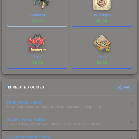
Contractor
The Mongolz
$
0.03
$
0.03
Snax
Spinx
$
0.03
$
0.03
RELATED GUIDES
3
guides
Float Value Guide
How float values affect skin wear, appearance & pricing.
Sticker Value Guide
How stickers affect skin value — applied sticker pricing.
Skin Investment Guide