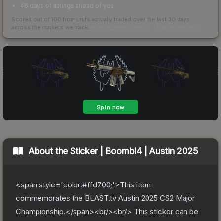
46 days of listings ahead of you
Scored out of 100 from units actually traded over the last
30
days
across the markets we track.
How we measure this
·
Liquidity rankings
About the
Sticker | Boombl4 | Austin 2025
<span style='color:#ffd700;'>This item
commemorates the BLAST.tv Austin 2025 CS2 Major
Championship.</span><br/><br/> This sticker can be